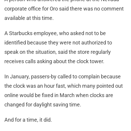
corporate office for Oro said there was no comment
available at this time.
A Starbucks employee, who asked not to be
identified because they were not authorized to
speak on the situation, said the store regularly
receives calls asking about the clock tower.
In January, passers-by called to complain because
the clock was an hour fast, which many pointed out
online would be fixed in March when clocks are
changed for daylight saving time.
And for a time, it did.