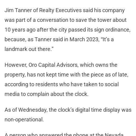
Jim Tanner of Realty Executives said his company
was part of a conversation to save the tower about
10 years ago after the city passed its sign ordinance,
because, as Tanner said in March 2023, “It’s a
landmark out there.”
However, Oro Capital Advisors, which owns the
property, has not kept time with the piece as of late,
according to residents who have taken to social
media to complain about the clock.
As of Wednesday, the clock’s digital time display was
non-operational.
A person who answered the phone at the Nevada