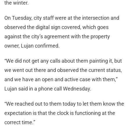
the winter.
On Tuesday, city staff were at the intersection and
observed the digital sign covered, which goes
against the city’s agreement with the property
owner, Lujan confirmed.
“We did not get any calls about them painting it, but
we went out there and observed the current status,
and we have an open and active case with them,”
Lujan said in a phone call Wednesday.
“We reached out to them today to let them know the
expectation is that the clock is functioning at the
correct time.”