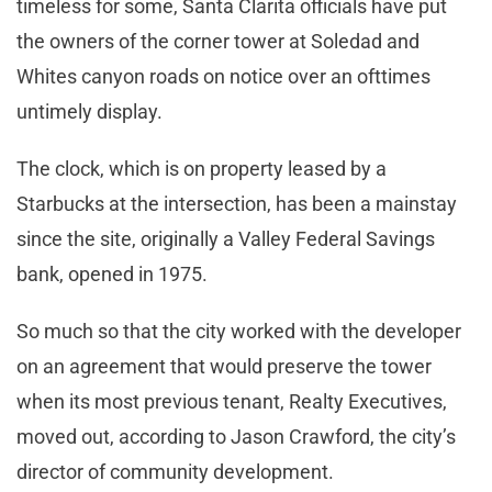
timeless for some, Santa Clarita officials have put
the owners of the corner tower at Soledad and
Whites canyon roads on notice over an ofttimes
untimely display.
The clock, which is on property leased by a
Starbucks at the intersection, has been a mainstay
since the site, originally a Valley Federal Savings
bank, opened in 1975.
So much so that the city worked with the developer
on an agreement that would preserve the tower
when its most previous tenant, Realty Executives,
moved out, according to Jason Crawford, the city’s
director of community development.