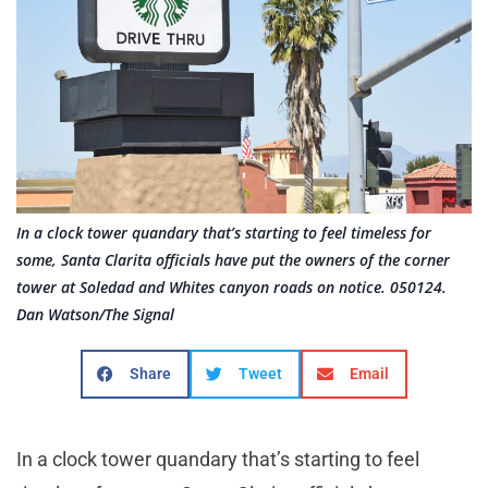
In a clock tower quandary that’s starting to feel timeless for
some, Santa Clarita officials have put the owners of the corner
tower at Soledad and Whites canyon roads on notice. 050124.
Dan Watson/The Signal
Share
Tweet
Email
In a clock tower quandary that’s starting to feel