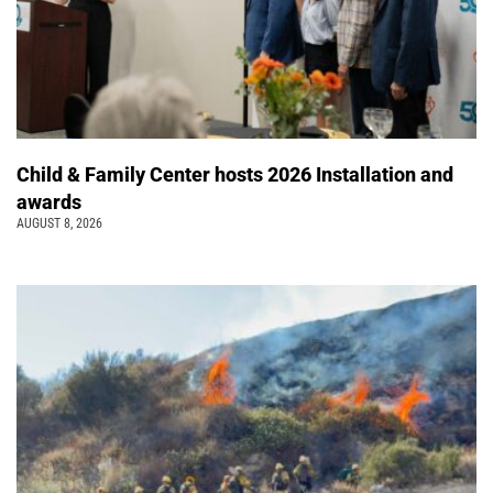
Child & Family Center hosts 2026 Installation and
awards
AUGUST 8, 2026