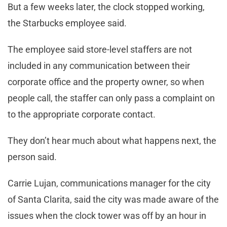
But a few weeks later, the clock stopped working,
the Starbucks employee said.
The employee said store-level staffers are not
included in any communication between their
corporate office and the property owner, so when
people call, the staffer can only pass a complaint on
to the appropriate corporate contact.
They don’t hear much about what happens next, the
person said.
Carrie Lujan, communications manager for the city
of Santa Clarita, said the city was made aware of the
issues when the clock tower was off by an hour in