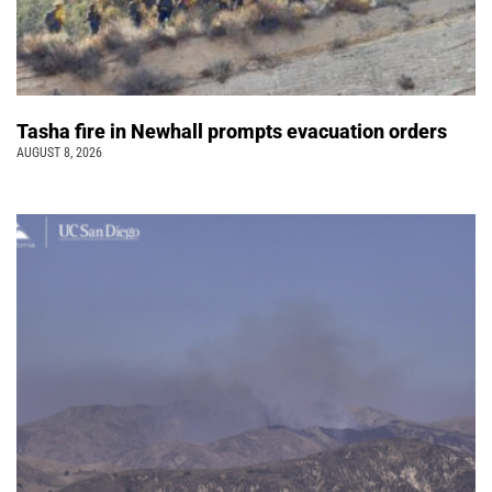
Tasha fire in Newhall prompts evacuation orders
AUGUST 8, 2026