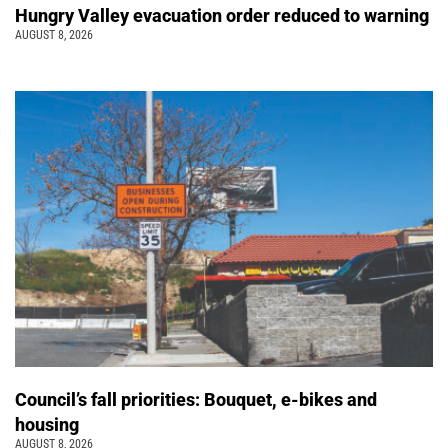
Hungry Valley evacuation order reduced to warning
AUGUST 8, 2026
Council’s fall priorities: Bouquet, e-bikes and
housing
AUGUST 8, 2026