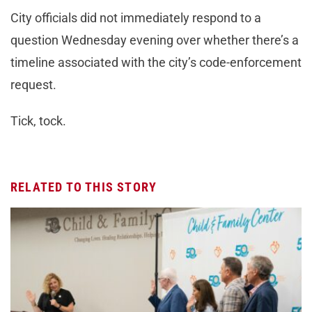
City officials did not immediately respond to a
question Wednesday evening over whether there’s a
timeline associated with the city’s code-enforcement
request.
Tick, tock.
RELATED TO THIS STORY