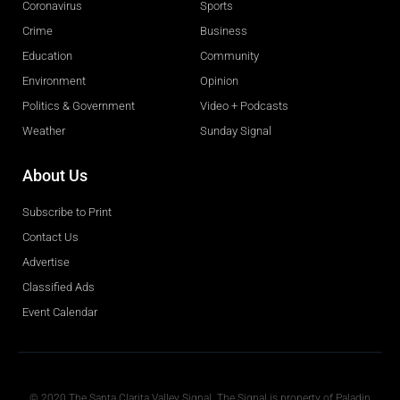
Coronavirus
Sports
Crime
Business
Education
Community
Environment
Opinion
Politics & Government
Video + Podcasts
Weather
Sunday Signal
About Us
Subscribe to Print
Contact Us
Advertise
Classified Ads
Event Calendar
Obituaries
© 2020 The Santa Clarita Valley Signal. The Signal is property of Paladin