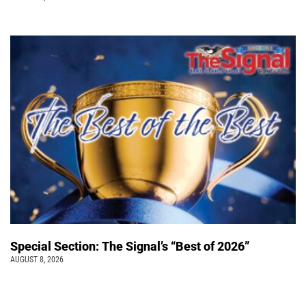
Special Section: The Signal’s “Best of 2026”
AUGUST 8, 2026