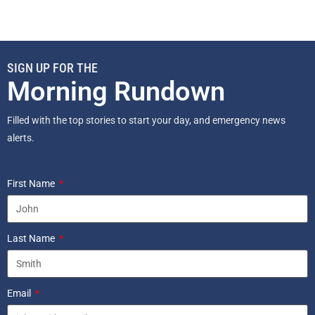
SIGN UP FOR THE
Morning Rundown
Filled with the top stories to start your day, and emergency news
alerts.
First Name
Last Name
Email