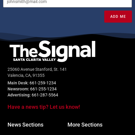
ADD ME
25060 Avenue Stanford, St. 141
Valencia, CA, 91355
Main Desk:
661-259-1234
Newsroom:
661-255-1234
Advertising:
661-287-5564
Have a news tip? Let us know!
News Sections
More Sections