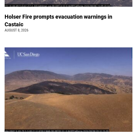
Holser Fire prompts evacuation warnings in
Castaic
AUGUST 8, 2026