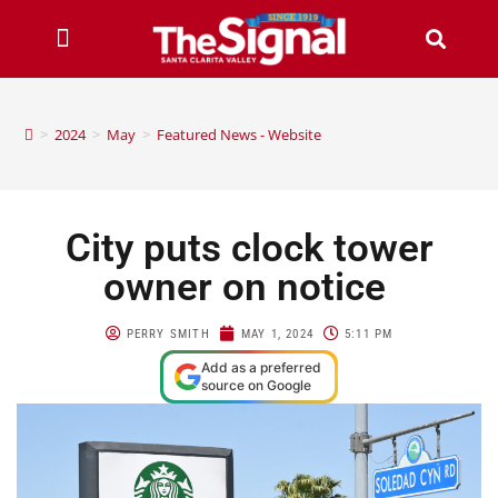
>
2024
>
May
>
Featured News - Website
City puts clock tower
owner on notice
PERRY SMITH
MAY 1, 2024
5:11 PM
Add as a preferred
source on Google