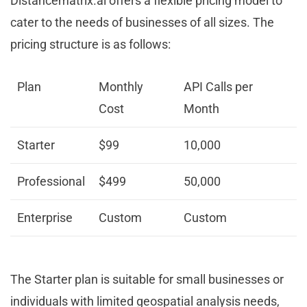
Distancematrix.ai offers a flexible pricing model to
cater to the needs of businesses of all sizes. The
pricing structure is as follows:
Plan
Monthly
API Calls per
Cost
Month
Starter
$99
10,000
Professional
$499
50,000
Enterprise
Custom
Custom
The Starter plan is suitable for small businesses or
individuals with limited geospatial analysis needs,