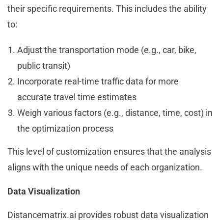
their specific requirements. This includes the ability
to:
Adjust the transportation mode (e.g., car, bike,
public transit)
Incorporate real-time traffic data for more
accurate travel time estimates
Weigh various factors (e.g., distance, time, cost) in
the optimization process
This level of customization ensures that the analysis
aligns with the unique needs of each organization.
Data Visualization
Distancematrix.ai provides robust data visualization