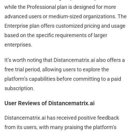
while the Professional plan is designed for more
advanced users or medium-sized organizations. The
Enterprise plan offers customized pricing and usage
based on the specific requirements of larger
enterprises.
It’s worth noting that Distancematrix.ai also offers a
free trial period, allowing users to explore the
platform’s capabilities before committing to a paid
subscription.
User Reviews of Distancematrix.ai
Distancematrix.ai has received positive feedback
from its users, with many praising the platform’s