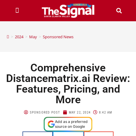
>
2024
>
May
>
Sponsored News
Comprehensive
Distancematrix.ai Review:
Features, Pricing, and
More
SPONSORED POST
MAY 22, 2024
8:42 AM
Add as a preferred
source on Google