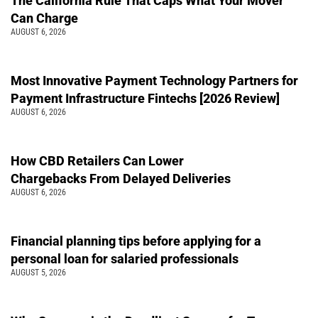
The California Rule That Caps What Your Mover
Can Charge
AUGUST 6, 2026
Most Innovative Payment Technology Partners for
Payment Infrastructure Fintechs [2026 Review]
AUGUST 6, 2026
How CBD Retailers Can Lower
Chargebacks From Delayed Deliveries
AUGUST 6, 2026
Financial planning tips before applying for a
personal loan for salaried professionals
AUGUST 5, 2026