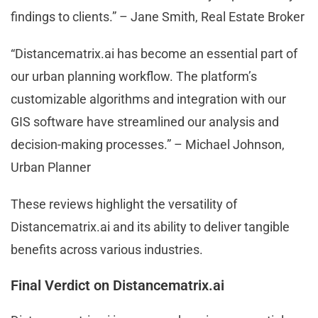
findings to clients.” – Jane Smith, Real Estate Broker
“Distancematrix.ai has become an essential part of
our urban planning workflow. The platform’s
customizable algorithms and integration with our
GIS software have streamlined our analysis and
decision-making processes.” – Michael Johnson,
Urban Planner
These reviews highlight the versatility of
Distancematrix.ai and its ability to deliver tangible
benefits across various industries.
Final Verdict on Distancematrix.ai