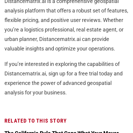
Distancematrix.ai is a comprehensive geospatial
analysis platform that offers a robust set of features,
flexible pricing, and positive user reviews. Whether
you’re a logistics professional, real estate agent, or
urban planner, Distancematrix.ai can provide
valuable insights and optimize your operations.
If you’re interested in exploring the capabilities of
Distancematrix.ai, sign up for a free trial today and
experience the power of advanced geospatial
analysis for your business.
RELATED TO THIS STORY