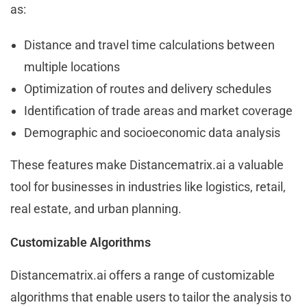
as:
Distance and travel time calculations between
multiple locations
Optimization of routes and delivery schedules
Identification of trade areas and market coverage
Demographic and socioeconomic data analysis
These features make Distancematrix.ai a valuable
tool for businesses in industries like logistics, retail,
real estate, and urban planning.
Customizable Algorithms
Distancematrix.ai offers a range of customizable
algorithms that enable users to tailor the analysis to