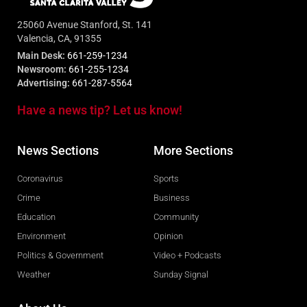
25060 Avenue Stanford, St. 141
Valencia, CA, 91355
Main Desk:
661-259-1234
Newsroom:
661-255-1234
Advertising:
661-287-5564
Have a news tip? Let us know!
News Sections
More Sections
Coronavirus
Sports
Crime
Business
Education
Community
Environment
Opinion
Politics & Government
Video + Podcasts
Weather
Sunday Signal