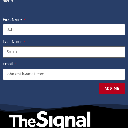
alerts.
First Name
Last Name
Email
ADD ME