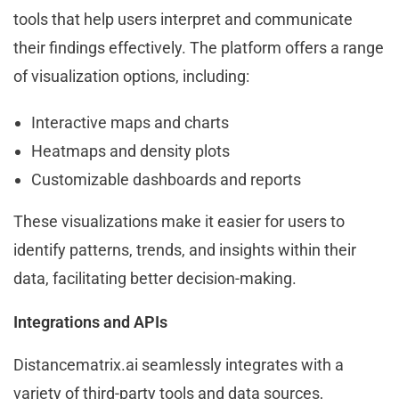
tools that help users interpret and communicate
their findings effectively. The platform offers a range
of visualization options, including:
Interactive maps and charts
Heatmaps and density plots
Customizable dashboards and reports
These visualizations make it easier for users to
identify patterns, trends, and insights within their
data, facilitating better decision-making.
Integrations and APIs
Distancematrix.ai seamlessly integrates with a
variety of third-party tools and data sources,