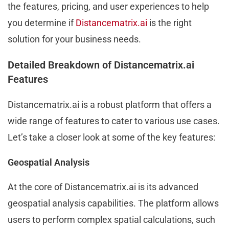
the features, pricing, and user experiences to help
you determine if
Distancematrix.ai
is the right
solution for your business needs.
Detailed Breakdown of Distancematrix.ai
Features
Distancematrix.ai is a robust platform that offers a
wide range of features to cater to various use cases.
Let’s take a closer look at some of the key features:
Geospatial Analysis
At the core of Distancematrix.ai is its advanced
geospatial analysis capabilities. The platform allows
users to perform complex spatial calculations, such