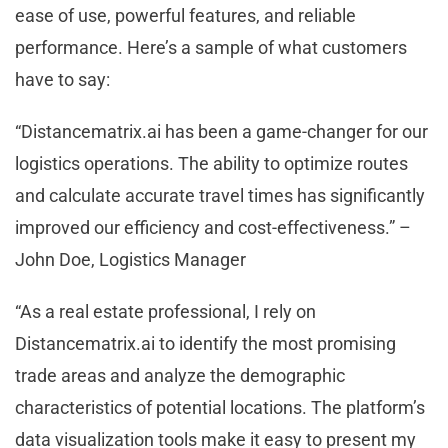
ease of use, powerful features, and reliable
performance. Here’s a sample of what customers
have to say:
“Distancematrix.ai has been a game-changer for our
logistics operations. The ability to optimize routes
and calculate accurate travel times has significantly
improved our efficiency and cost-effectiveness.” –
John Doe, Logistics Manager
“As a real estate professional, I rely on
Distancematrix.ai to identify the most promising
trade areas and analyze the demographic
characteristics of potential locations. The platform’s
data visualization tools make it easy to present my