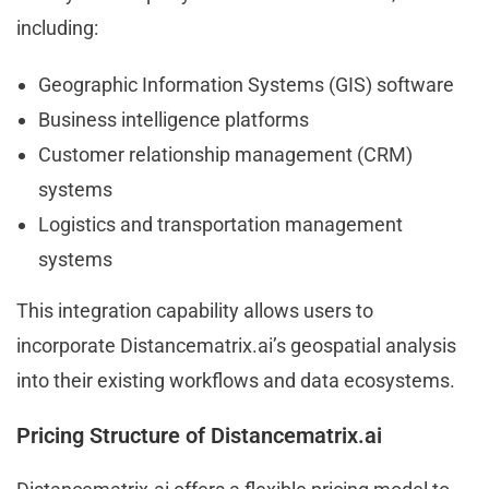
including:
Geographic Information Systems (GIS) software
Business intelligence platforms
Customer relationship management (CRM)
systems
Logistics and transportation management
systems
This integration capability allows users to
incorporate Distancematrix.ai’s geospatial analysis
into their existing workflows and data ecosystems.
Pricing Structure of Distancematrix.ai