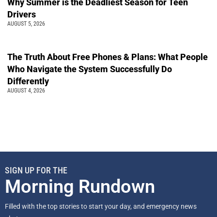
Why Summer is the Deadliest Season for Teen
Drivers
AUGUST 5, 2026
The Truth About Free Phones & Plans: What People
Who Navigate the System Successfully Do
Differently
AUGUST 4, 2026
SIGN UP FOR THE
Morning Rundown
Filled with the top stories to start your day, and emergency news