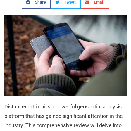
Share
Tweet
Email
Distancematrix.ai is a powerful geospatial analysis
platform that has gained significant attention in the
industry. This comprehensive review will delve into