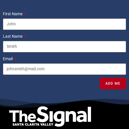
First Name
Last Name
Email
ADD ME