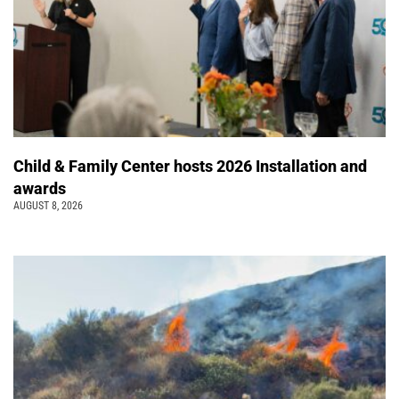
Child & Family Center hosts 2026 Installation and
awards
AUGUST 8, 2026