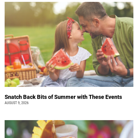
Snatch Back Bits of Summer with These Events
AUGUST 9, 2026