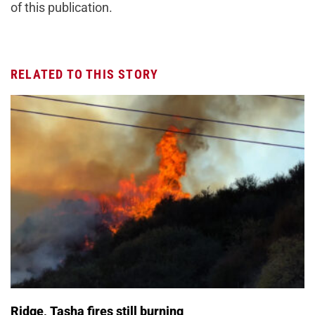
of this publication.
RELATED TO THIS STORY
Ridge, Tasha fires still burning