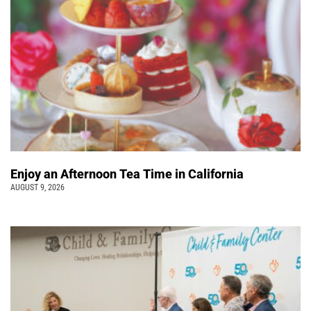
Enjoy an Afternoon Tea Time in California
AUGUST 9, 2026