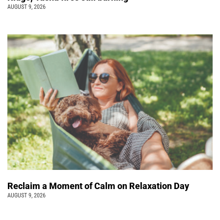
AUGUST 9, 2026
Reclaim a Moment of Calm on Relaxation Day
AUGUST 9, 2026