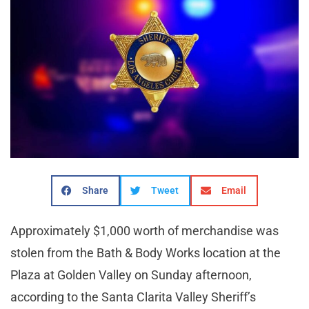
Share
Tweet
Email
Approximately $1,000 worth of merchandise was
stolen from the Bath & Body Works location at the
Plaza at Golden Valley on Sunday afternoon,
according to the Santa Clarita Valley Sheriff’s