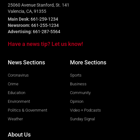
25060 Avenue Stanford, St. 141
Valencia, CA, 91355
Main Desk:
661-259-1234
Newsroom:
661-255-1234
Advertising:
661-287-5564
Have a news tip? Let us know!
News Sections
More Sections
Coronavirus
Sports
Crime
Business
Education
Community
Environment
Opinion
Politics & Government
Video + Podcasts
Weather
Sunday Signal
About Us