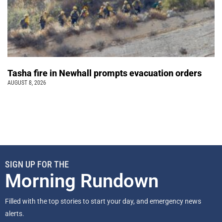
Tasha fire in Newhall prompts evacuation orders
AUGUST 8, 2026
SIGN UP FOR THE
Morning Rundown
Filled with the top stories to start your day, and emergency news
alerts.