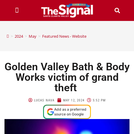
>
2024
>
May
>
Featured News - Website
Golden Valley Bath & Body
Works victim of grand
theft
LUCAS NAVA
MAY 12, 2024
5:52 PM
Add as a preferred
source on Google