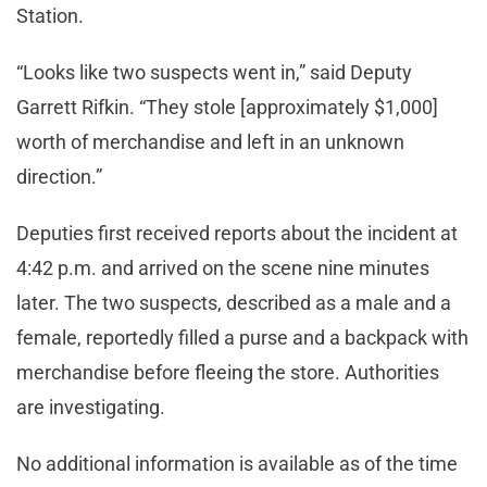
Station.
“Looks like two suspects went in,” said Deputy
Garrett Rifkin. “They stole [approximately $1,000]
worth of merchandise and left in an unknown
direction.”
Deputies first received reports about the incident at
4:42 p.m. and arrived on the scene nine minutes
later. The two suspects, described as a male and a
female, reportedly filled a purse and a backpack with
merchandise before fleeing the store. Authorities
are investigating.
No additional information is available as of the time