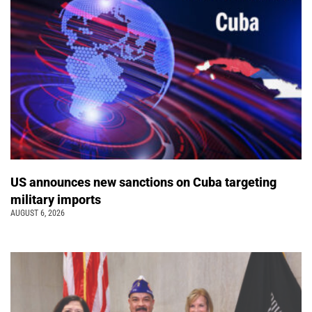
US announces new sanctions on Cuba targeting
military imports
AUGUST 6, 2026