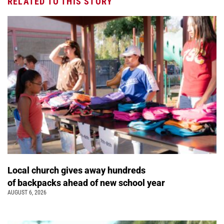
RELATED TO THIS STORY
Local church gives away hundreds
of backpacks ahead of new school year
AUGUST 6, 2026