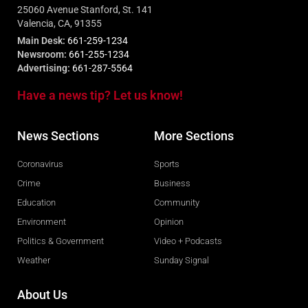
25060 Avenue Stanford, St. 141
Valencia, CA, 91355
Main Desk:
661-259-1234
Newsroom:
661-255-1234
Advertising:
661-287-5564
Have a news tip? Let us know!
News Sections
More Sections
Coronavirus
Sports
Crime
Business
Education
Community
Environment
Opinion
Politics & Government
Video + Podcasts
Weather
Sunday Signal
About Us