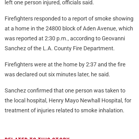
left one person injured, officials said.
Firefighters responded to a report of smoke showing
at a home in the 24800 block of Aden Avenue, which
was reported at 2:30 p.m., according to Geovanni
Sanchez of the L.A. County Fire Department.
Firefighters were at the home by 2:37 and the fire
was declared out six minutes later, he said.
Sanchez confirmed that one person was taken to
the local hospital, Henry Mayo Newhall Hospital, for
treatment of injuries related to smoke inhalation.