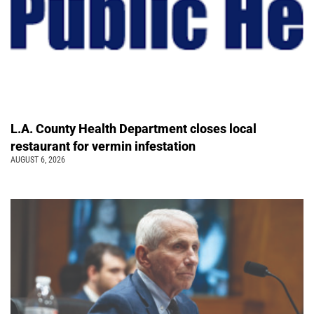
L.A. County Health Department closes local
restaurant for vermin infestation
AUGUST 6, 2026