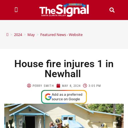
>
2024
>
May
>
Featured News - Website
House fire injures 1 in
Newhall
PERRY SMITH
MAY 8, 2024
3:05 PM
Add as a preferred
source on Google