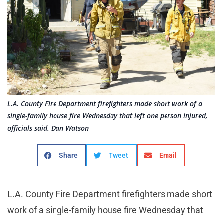
L.A. County Fire Department firefighters made short work of a
single-family house fire Wednesday that left one person injured,
officials said. Dan Watson
Share
Tweet
Email
L.A. County Fire Department firefighters made short
work of a single-family house fire Wednesday that