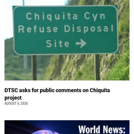
DTSC asks for public comments on Chiquita
project
AUGUST 6, 2026