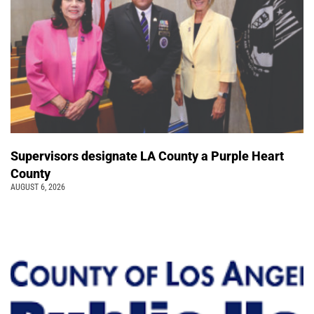
Supervisors designate LA County a Purple Heart
County
AUGUST 6, 2026