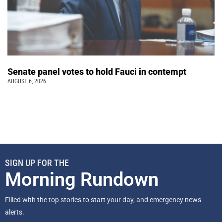
Senate panel votes to hold Fauci in contempt
AUGUST 6, 2026
SIGN UP FOR THE
Morning Rundown
Filled with the top stories to start your day, and emergency news
alerts.