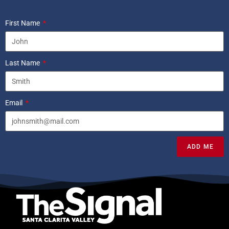
First Name
Last Name
Email
ADD ME