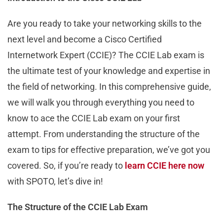
Are you ready to take your networking skills to the
next level and become a Cisco Certified
Internetwork Expert (CCIE)? The CCIE Lab exam is
the ultimate test of your knowledge and expertise in
the field of networking. In this comprehensive guide,
we will walk you through everything you need to
know to ace the CCIE Lab exam on your first
attempt. From understanding the structure of the
exam to tips for effective preparation, we’ve got you
covered. So, if you’re ready to
learn CCIE here now
with SPOTO, let’s dive in!
The Structure of the CCIE Lab Exam