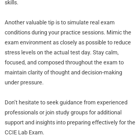
skills.
Another valuable tip is to simulate real exam
conditions during your practice sessions. Mimic the
exam environment as closely as possible to reduce
stress levels on the actual test day. Stay calm,
focused, and composed throughout the exam to
maintain clarity of thought and decision-making
under pressure.
Don’t hesitate to seek guidance from experienced
professionals or join study groups for additional
support and insights into preparing effectively for the
CCIE Lab Exam.