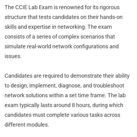
The CCIE Lab Exam is renowned for its rigorous
structure that tests candidates on their hands-on
skills and expertise in networking. The exam
consists of a series of complex scenarios that
simulate real-world network configurations and
issues.
Candidates are required to demonstrate their ability
to design, implement, diagnose, and troubleshoot
network solutions within a set time frame. The lab
exam typically lasts around 8 hours, during which
candidates must complete various tasks across
different modules.