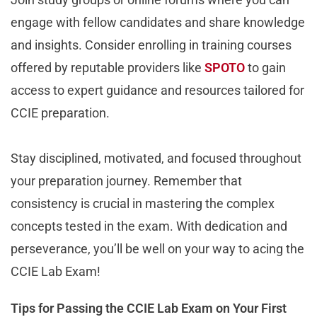
engage with fellow candidates and share knowledge
and insights. Consider enrolling in training courses
offered by reputable providers like
SPOTO
to gain
access to expert guidance and resources tailored for
CCIE preparation.
Stay disciplined, motivated, and focused throughout
your preparation journey. Remember that
consistency is crucial in mastering the complex
concepts tested in the exam. With dedication and
perseverance, you’ll be well on your way to acing the
CCIE Lab Exam!
Tips for Passing the CCIE Lab Exam on Your First