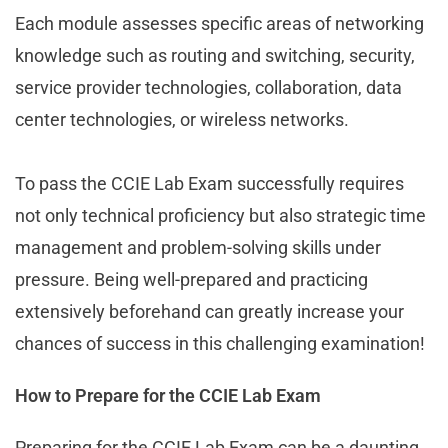
Each module assesses specific areas of networking
knowledge such as routing and switching, security,
service provider technologies, collaboration, data
center technologies, or wireless networks.
To pass the CCIE Lab Exam successfully requires
not only technical proficiency but also strategic time
management and problem-solving skills under
pressure. Being well-prepared and practicing
extensively beforehand can greatly increase your
chances of success in this challenging examination!
How to Prepare for the CCIE Lab Exam
Preparing for the CCIE Lab Exam can be a daunting