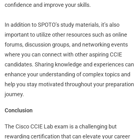
confidence and improve your skills.
In addition to SPOTO’s study materials, it’s also
important to utilize other resources such as online
forums, discussion groups, and networking events
where you can connect with other aspiring CCIE
candidates. Sharing knowledge and experiences can
enhance your understanding of complex topics and
help you stay motivated throughout your preparation
journey.
Conclusion
The Cisco CCIE Lab exam is a challenging but
rewarding certification that can elevate your career