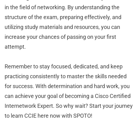
in the field of networking. By understanding the
structure of the exam, preparing effectively, and
utilizing study materials and resources, you can
increase your chances of passing on your first
attempt.
Remember to stay focused, dedicated, and keep
practicing consistently to master the skills needed
for success. With determination and hard work, you
can achieve your goal of becoming a Cisco Certified
Internetwork Expert. So why wait? Start your journey
to learn CCIE here now with SPOTO!