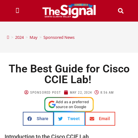
>
2024
>
May
>
Sponsored News
The Best Guide for Cisco
CCIE Lab!
SPONSORED POST
MAY 22, 2024
8:56 AM
Add as a preferred
source on Google
Share
Tweet
Email
Introduction to the Cisco CCIE Lab