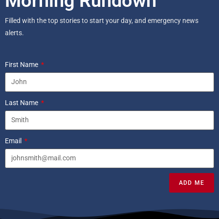
Morning Rundown
Filled with the top stories to start your day, and emergency news
alerts.
First Name
Last Name
Email
ADD ME