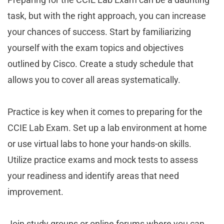
task, but with the right approach, you can increase
your chances of success. Start by familiarizing
yourself with the exam topics and objectives
outlined by Cisco. Create a study schedule that
allows you to cover all areas systematically.
Practice is key when it comes to preparing for the
CCIE Lab Exam. Set up a lab environment at home
or use virtual labs to hone your hands-on skills.
Utilize practice exams and mock tests to assess
your readiness and identify areas that need
improvement.
Join study groups or online forums where you can