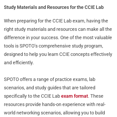
Study Materials and Resources for the CCIE Lab
When preparing for the CCIE Lab exam, having the
right study materials and resources can make all the
difference in your success. One of the most valuable
tools is SPOTO’s comprehensive study program,
designed to help you learn CCIE concepts effectively
and efficiently.
SPOTO offers a range of practice exams, lab
scenarios, and study guides that are tailored
specifically to the CCIE Lab
exam format
. These
resources provide hands-on experience with real-
world networking scenarios, allowing you to build