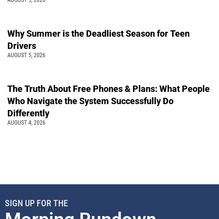
Why Summer is the Deadliest Season for Teen
Drivers
AUGUST 5, 2026
The Truth About Free Phones & Plans: What People
Who Navigate the System Successfully Do
Differently
AUGUST 4, 2026
SIGN UP FOR THE