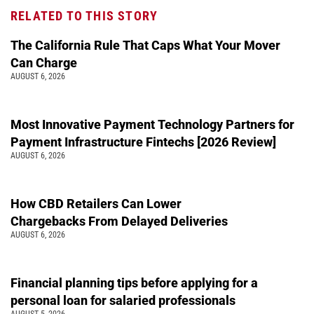
RELATED TO THIS STORY
The California Rule That Caps What Your Mover
Can Charge
AUGUST 6, 2026
Most Innovative Payment Technology Partners for
Payment Infrastructure Fintechs [2026 Review]
AUGUST 6, 2026
How CBD Retailers Can Lower
Chargebacks From Delayed Deliveries
AUGUST 6, 2026
Financial planning tips before applying for a
personal loan for salaried professionals
AUGUST 5, 2026