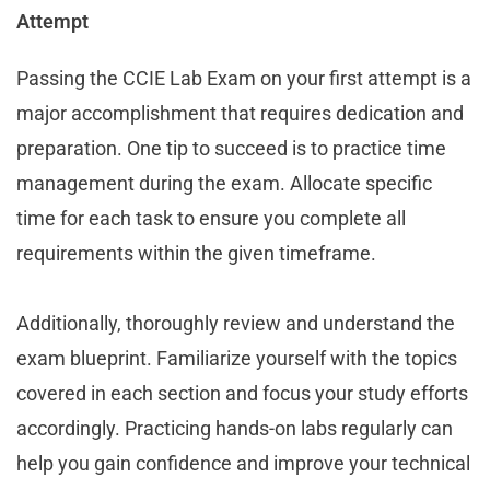
Attempt
Passing the CCIE Lab Exam on your first attempt is a
major accomplishment that requires dedication and
preparation. One tip to succeed is to practice time
management during the exam. Allocate specific
time for each task to ensure you complete all
requirements within the given timeframe.
Additionally, thoroughly review and understand the
exam blueprint. Familiarize yourself with the topics
covered in each section and focus your study efforts
accordingly. Practicing hands-on labs regularly can
help you gain confidence and improve your technical