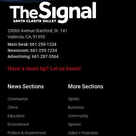
25060 Avenue Stanford, St. 141
Valencia, CA, 91355
Main Desk:
661-259-1234
Newsroom:
661-255-1234
Advertising:
661-287-5564
Have a news tip? Let us know!
News Sections
More Sections
Coronavirus
Sports
Crime
Business
Education
Community
Environment
Opinion
Politics & Government
Video + Podcasts