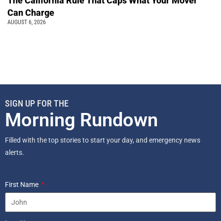
The California Rule That Caps What Your Mover
Can Charge
AUGUST 6, 2026
SIGN UP FOR THE
Morning Rundown
Filled with the top stories to start your day, and emergency news
alerts.
First Name