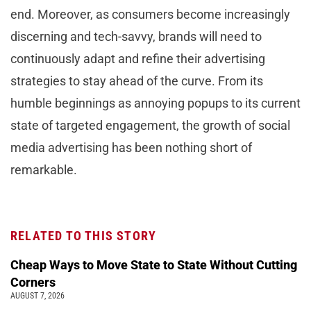
end. Moreover, as consumers become increasingly
discerning and tech-savvy, brands will need to
continuously adapt and refine their advertising
strategies to stay ahead of the curve. From its
humble beginnings as annoying popups to its current
state of targeted engagement, the growth of social
media advertising has been nothing short of
remarkable.
RELATED TO THIS STORY
Cheap Ways to Move State to State Without Cutting
Corners
AUGUST 7, 2026