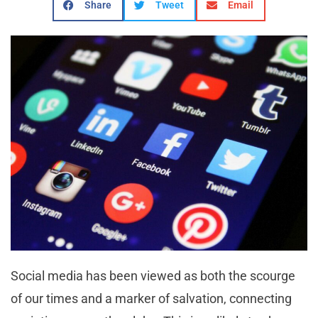
Share
Tweet
Email
Social media has been viewed as both the scourge
of our times and a marker of salvation, connecting