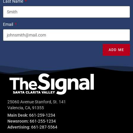
Last Name
Email
ADD ME
25060 Avenue Stanford, St. 141
Valencia, CA, 91355
Main Desk:
661-259-1234
Newsroom:
661-255-1234
Advertising:
661-287-5564