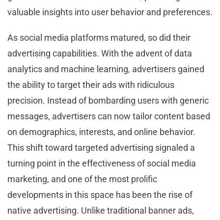
valuable insights into user behavior and preferences.
As social media platforms matured, so did their
advertising capabilities. With the advent of data
analytics and machine learning, advertisers gained
the ability to target their ads with ridiculous
precision. Instead of bombarding users with generic
messages, advertisers can now tailor content based
on demographics, interests, and online behavior.
This shift toward targeted advertising signaled a
turning point in the effectiveness of social media
marketing, and one of the most prolific
developments in this space has been the rise of
native advertising. Unlike traditional banner ads,