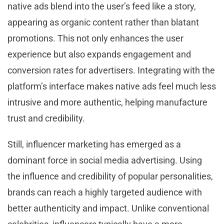
native ads blend into the user’s feed like a story,
appearing as organic content rather than blatant
promotions. This not only enhances the user
experience but also expands engagement and
conversion rates for advertisers. Integrating with the
platform’s interface makes native ads feel much less
intrusive and more authentic, helping manufacture
trust and credibility.
Still, influencer marketing has emerged as a
dominant force in social media advertising. Using
the influence and credibility of popular personalities,
brands can reach a highly targeted audience with
better authenticity and impact. Unlike conventional