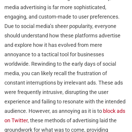
media advertising is far more sophisticated,
engaging, and custom-made to user preferences.
Due to social media’s sheer popularity, everyone
should understand how these platforms advertise
and explore how it has evolved from mere
annoyance to a tactical tool for businesses
worldwide. Rewinding to the early days of social
media, you can likely recall the frustration of
constant interruptions by irrelevant ads. These ads
were frequently intrusive, disrupting the user
experience and failing to resonate with the intended
audience. However, as annoying as it is to
block ads
on Twitter
, these methods of advertising laid the
groundwork for what was to come, providing