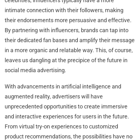
celebrities, influencers typically have a more
intimate connection with their followers, making
their endorsements more persuasive and effective.
By partnering with influencers, brands can tap into
their dedicated fan bases and amplify their message
in a more organic and relatable way. This, of course,
leaves us dangling at the precipice of the future in
social media advertising.
With advancements in artificial intelligence and
augmented reality, advertisers will have
unprecedented opportunities to create immersive
and interactive experiences for users in the future.
From virtual try-on experiences to customized
product recommendations, the possibilities have no