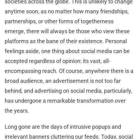
societies across the globe. This is unlikely to change
anytime soon, as no matter how many friendships,
partnerships, or other forms of togetherness
emerge, there will always be those who view these
platforms as the bane of their existence. Personal
feelings aside, one thing about social media can be
accepted regardless of opinion: its vast, all-
encompassing reach. Of course, anywhere there is a
broad audience, an advertisement is not too far
behind, and advertising on social media, particularly,
has undergone a remarkable transformation over
the years.
Long gone are the days of intrusive popups and
irrelevant banners cluttering our feeds. Today, social