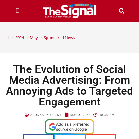
>
2024
>
May
>
Sponsored News
The Evolution of Social
Media Advertising: From
Annoying Ads to Targeted
Engagement
SPONSORED POST
MAY 8, 2024
10:30 AM
Add as a preferred
source on Google