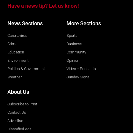
Have a news tip? Let us know!
News Sections
More Sections
Coronavirus
Sports
Crime
Business
Education
Community
Environment
Opinion
Politics & Government
Video + Podcasts
Weather
Sunday Signal
About Us
Subscribe to Print
Contact Us
Advertise
Classified Ads