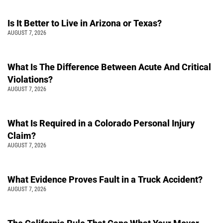
Is It Better to Live in Arizona or Texas?
AUGUST 7, 2026
What Is The Difference Between Acute And Critical
Violations?
AUGUST 7, 2026
What Is Required in a Colorado Personal Injury
Claim?
AUGUST 7, 2026
What Evidence Proves Fault in a Truck Accident?
AUGUST 7, 2026