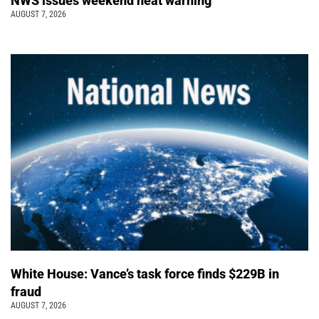
NWS issues weekend heat warning
AUGUST 7, 2026
White House: Vance’s task force finds $229B in
fraud
AUGUST 7, 2026