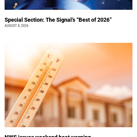
Special Section: The Signal’s “Best of 2026”
AUGUST 8, 2026