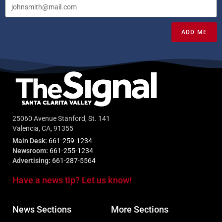
ADD ME
25060 Avenue Stanford, St. 141
Valencia, CA, 91355
Main Desk:
661-259-1234
Newsroom:
661-255-1234
Advertising:
661-287-5564
Have a news tip? Let us know!
News Sections
More Sections