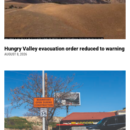
Hungry Valley evacuation order reduced to warning
AUGUST 8, 2026