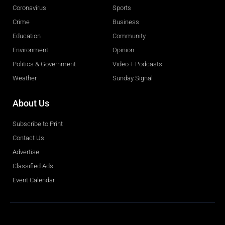
Coronavirus
Sports
Crime
Business
Education
Community
Environment
Opinion
Politics & Government
Video + Podcasts
Weather
Sunday Signal
About Us
Subscribe to Print
Contact Us
Advertise
Classified Ads
Event Calendar
Obituaries