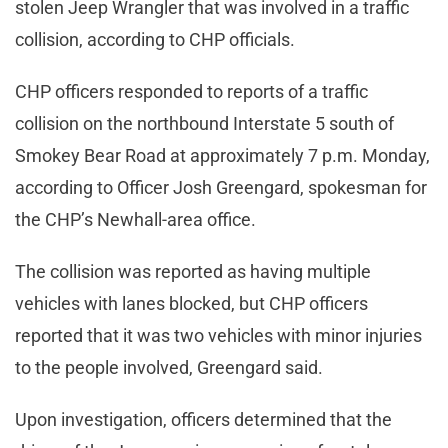
stolen Jeep Wrangler that was involved in a traffic
collision, according to CHP officials.
CHP officers responded to reports of a traffic
collision on the northbound Interstate 5 south of
Smokey Bear Road at approximately 7 p.m. Monday,
according to Officer Josh Greengard, spokesman for
the CHP’s Newhall-area office.
The collision was reported as having multiple
vehicles with lanes blocked, but CHP officers
reported that it was two vehicles with minor injuries
to the people involved, Greengard said.
Upon investigation, officers determined that the