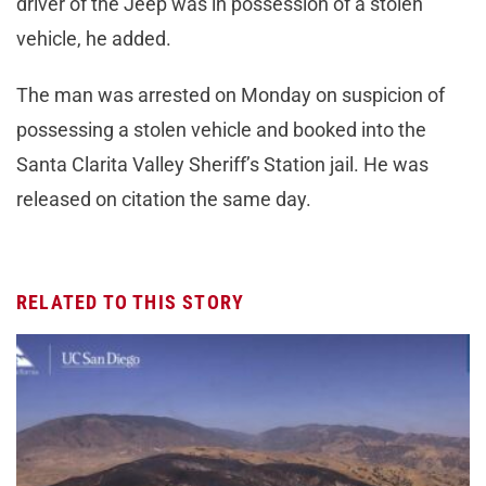
driver of the Jeep was in possession of a stolen
vehicle, he added.
The man was arrested on Monday on suspicion of
possessing a stolen vehicle and booked into the
Santa Clarita Valley Sheriff’s Station jail. He was
released on citation the same day.
RELATED TO THIS STORY