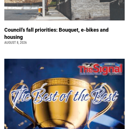
Council’s fall priorities: Bouquet, e-bikes and
housing
AUGUST 8, 2026