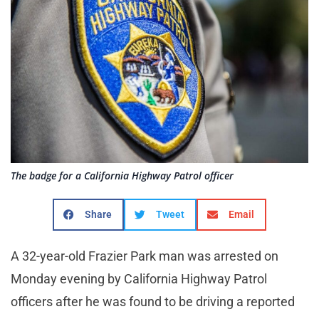
The badge for a California Highway Patrol officer
Share
Tweet
Email
A 32-year-old Frazier Park man was arrested on
Monday evening by California Highway Patrol
officers after he was found to be driving a reported