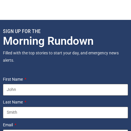
SIGN UP FOR THE
Morning Rundown
Filled with the top stories to start your day, and emergency news
alerts.
First Name
Last Name
Email