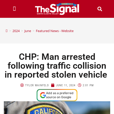
>
2024
>
June
>
Featured News - Website
CHP: Man arrested
following traffic collision
in reported stolen vehicle
TYLER WAINFELD
JUNE 11, 2024
2:01 PM
Add as a preferred
source on Google