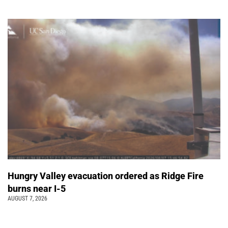
Hungry Valley evacuation ordered as Ridge Fire
burns near I-5
AUGUST 7, 2026