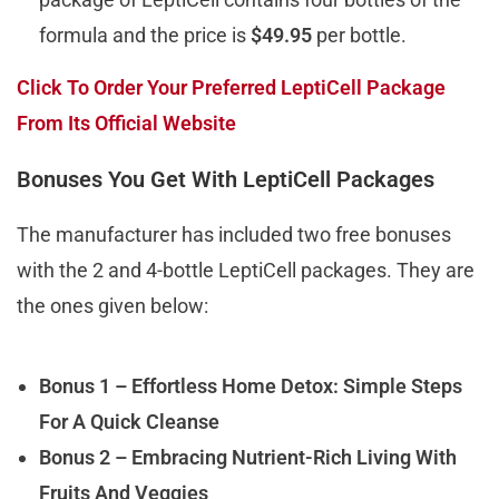
formula and the price is
$49.95
per bottle.
Click To Order Your Preferred LeptiCell Package
From Its Official Website
Bonuses You Get With LeptiCell Packages
The manufacturer has included two free bonuses
with the 2 and 4-bottle LeptiCell packages. They are
the ones given below:
Bonus 1 – Effortless Home Detox: Simple Steps
For A Quick Cleanse
Bonus 2 – Embracing Nutrient-Rich Living With
Fruits And Veggies