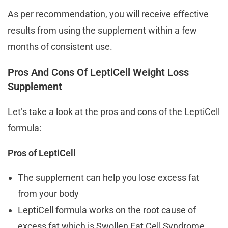
As per recommendation, you will receive effective
results from using the supplement within a few
months of consistent use.
Pros And Cons Of LeptiCell Weight Loss
Supplement
Let’s take a look at the pros and cons of the LeptiCell
formula:
Pros of LeptiCell
The supplement can help you lose excess fat
from your body
LeptiCell formula works on the root cause of
excess fat which is Swollen Fat Cell Syndrome