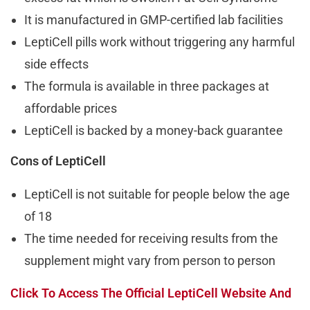
It is manufactured in GMP-certified lab facilities
LeptiCell pills work without triggering any harmful
side effects
The formula is available in three packages at
affordable prices
LeptiCell is backed by a money-back guarantee
Cons of LeptiCell
LeptiCell is not suitable for people below the age
of 18
The time needed for receiving results from the
supplement might vary from person to person
Click To Access The Official LeptiCell Website And