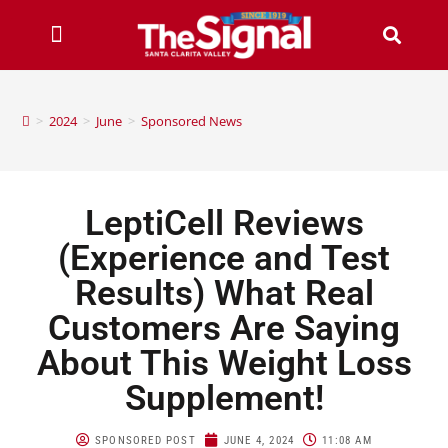
>
2024
>
June
>
Sponsored News
LeptiCell Reviews
(Experience and Test
Results) What Real
Customers Are Saying
About This Weight Loss
Supplement!
SPONSORED POST
JUNE 4, 2024
11:08 AM