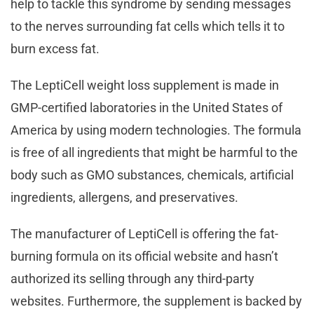
help to tackle this syndrome by sending messages
to the nerves surrounding fat cells which tells it to
burn excess fat.
The LeptiCell weight loss supplement is made in
GMP-certified laboratories in the United States of
America by using modern technologies. The formula
is free of all ingredients that might be harmful to the
body such as GMO substances, chemicals, artificial
ingredients, allergens, and preservatives.
The manufacturer of LeptiCell is offering the fat-
burning formula on its official website and hasn’t
authorized its selling through any third-party
websites. Furthermore, the supplement is backed by