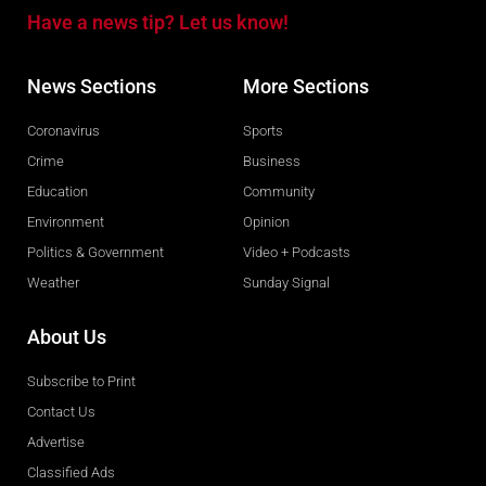
Have a news tip? Let us know!
News Sections
More Sections
Coronavirus
Sports
Crime
Business
Education
Community
Environment
Opinion
Politics & Government
Video + Podcasts
Weather
Sunday Signal
About Us
Subscribe to Print
Contact Us
Advertise
Classified Ads