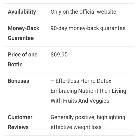
Availability
Only on the official website
Money-Back
90-day money-back guarantee
Guarantee
Price of one
$69.95
Bottle
Bonuses
– Effortless Home Detox-
Embracing Nutrient-Rich Living
With Fruits And Veggies
Customer
Generally positive, highlighting
Reviews
effective weight loss