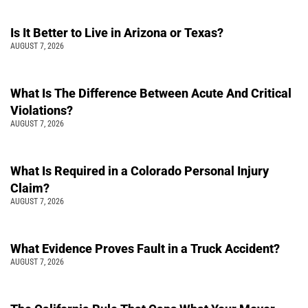
Is It Better to Live in Arizona or Texas?
AUGUST 7, 2026
What Is The Difference Between Acute And Critical
Violations?
AUGUST 7, 2026
What Is Required in a Colorado Personal Injury
Claim?
AUGUST 7, 2026
What Evidence Proves Fault in a Truck Accident?
AUGUST 7, 2026