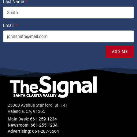
Last Name
Email
ADD ME
25060 Avenue Stanford, St. 141
Valencia, CA, 91355
Main Desk:
661-259-1234
Newsroom:
661-255-1234
Advertising:
661-287-5564