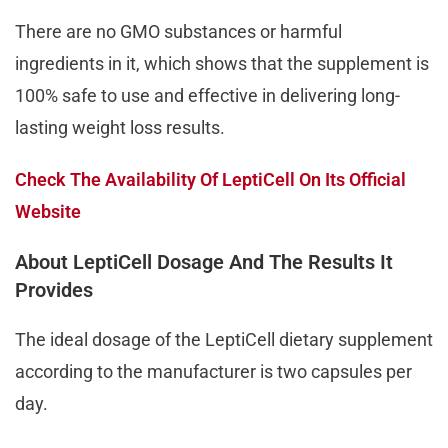
There are no GMO substances or harmful
ingredients in it, which shows that the supplement is
100% safe to use and effective in delivering long-
lasting weight loss results.
Check The Availability Of LeptiCell On Its Official
Website
About LeptiCell Dosage And The Results It
Provides
The ideal dosage of the LeptiCell dietary supplement
according to the manufacturer is two capsules per
day.