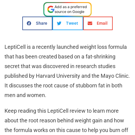
Add as a preferred
source on Google
Share
Tweet
Email
LeptiCell is a recently launched weight loss formula
that has been created based on a fat-shrinking
secret that was discovered in research studies
published by Harvard University and the Mayo Clinic.
It discusses the root cause of stubborn fat in both
men and women.
Keep reading this LeptiCell review to learn more
about the root reason behind weight gain and how
the formula works on this cause to help you burn off