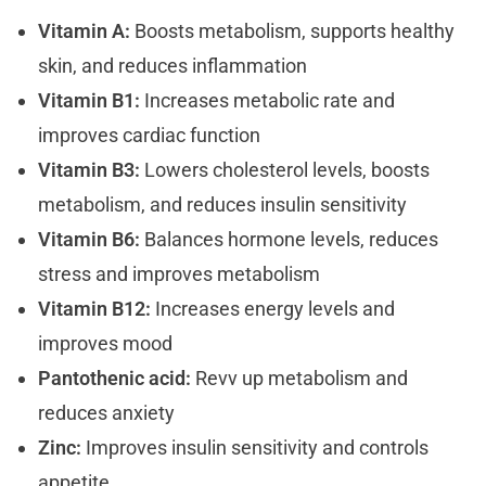
Vitamin A:
Boosts metabolism, supports healthy
skin, and reduces inflammation
Vitamin B1:
Increases metabolic rate and
improves cardiac function
Vitamin B3:
Lowers cholesterol levels, boosts
metabolism, and reduces insulin sensitivity
Vitamin B6:
Balances hormone levels, reduces
stress and improves metabolism
Vitamin B12:
Increases energy levels and
improves mood
Pantothenic acid:
Revv up metabolism and
reduces anxiety
Zinc:
Improves insulin sensitivity and controls
appetite