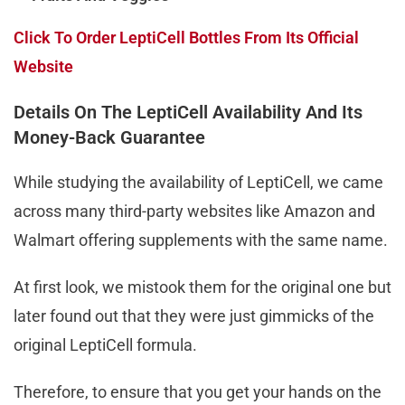
Click To Order LeptiCell Bottles From Its Official
Website
Details On The LeptiCell Availability And Its
Money-Back Guarantee
While studying the availability of LeptiCell, we came
across many third-party websites like Amazon and
Walmart offering supplements with the same name.
At first look, we mistook them for the original one but
later found out that they were just gimmicks of the
original LeptiCell formula.
Therefore, to ensure that you get your hands on the