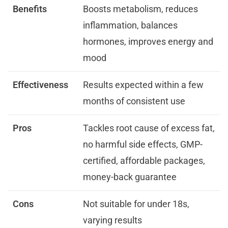
Benefits
Boosts metabolism, reduces
inflammation, balances
hormones, improves energy and
mood
Effectiveness
Results expected within a few
months of consistent use
Pros
Tackles root cause of excess fat,
no harmful side effects, GMP-
certified, affordable packages,
money-back guarantee
Cons
Not suitable for under 18s,
varying results