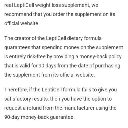
real LeptiCell weight loss supplement, we
recommend that you order the supplement on its
official website.
The creator of the LeptiCell dietary formula
guarantees that spending money on the supplement
is entirely risk-free by providing a money-back policy
that is valid for 90 days from the date of purchasing
the supplement from its official website.
Therefore, if the LeptiCell formula fails to give you
satisfactory results, then you have the option to
request a refund from the manufacturer using the
90-day money-back guarantee.