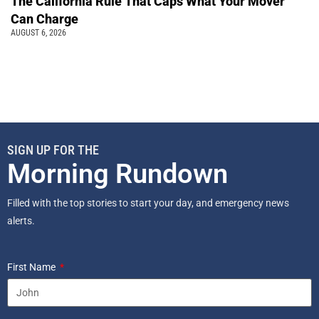
The California Rule That Caps What Your Mover
Can Charge
AUGUST 6, 2026
SIGN UP FOR THE
Morning Rundown
Filled with the top stories to start your day, and emergency news
alerts.
First Name