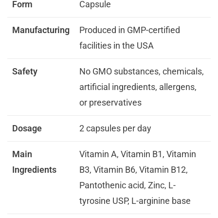
Form
Capsule
Manufacturing
Produced in GMP-certified
facilities in the USA
Safety
No GMO substances, chemicals,
artificial ingredients, allergens,
or preservatives
Dosage
2 capsules per day
Main
Vitamin A, Vitamin B1, Vitamin
Ingredients
B3, Vitamin B6, Vitamin B12,
Pantothenic acid, Zinc, L-
tyrosine USP, L-arginine base