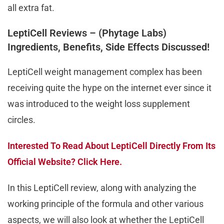
all extra fat.
LeptiCell Reviews – (Phytage Labs)
Ingredients, Benefits, Side Effects Discussed!
LeptiCell weight management complex has been
receiving quite the hype on the internet ever since it
was introduced to the weight loss supplement
circles.
Interested To Read About LeptiCell Directly From Its
Official Website? Click Here.
In this LeptiCell review, along with analyzing the
working principle of the formula and other various
aspects, we will also look at whether the LeptiCell