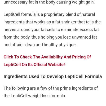
unnecessary fat in the body causing weight gain.
LeptiCell formula is a proprietary blend of natural
ingredients that works as a fat shrinker that tells the
nerves around your fat cells to eliminate excess fat
from the body, thus helping you lose unwanted fat
and attain a lean and healthy physique.
Click To Check The Availability And Pricing Of
LeptiCell On Its Official Website!
Ingredients Used To Develop LeptiCell Formula
The following are a few of the prime ingredients of
the LeptiCell weight loss formula: