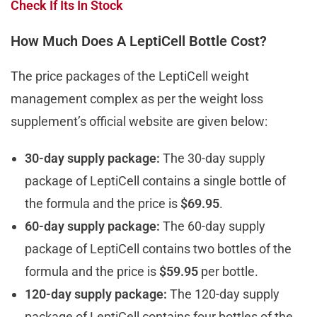
Check If Its In Stock
How Much Does A LeptiCell Bottle Cost?
The price packages of the LeptiCell weight
management complex as per the weight loss
supplement’s official website are given below:
30-day supply package:
The 30-day supply
package of LeptiCell contains a single bottle of
the formula and the price is
$69.95
.
60-day supply package:
The 60-day supply
package of LeptiCell contains two bottles of the
formula and the price is
$59.95
per bottle.
120-day supply package:
The 120-day supply
package of LeptiCell contains four bottles of the