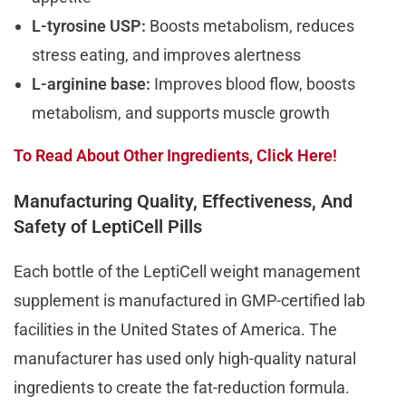
L-tyrosine USP:
Boosts metabolism, reduces
stress eating, and improves alertness
L-arginine base:
Improves blood flow, boosts
metabolism, and supports muscle growth
To Read About Other Ingredients, Click Here!
Manufacturing Quality, Effectiveness, And
Safety of LeptiCell Pills
Each bottle of the LeptiCell weight management
supplement is manufactured in GMP-certified lab
facilities in the United States of America. The
manufacturer has used only high-quality natural
ingredients to create the fat-reduction formula.