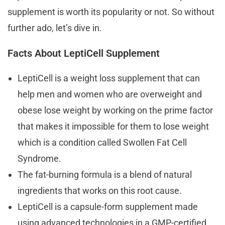
supplement is worth its popularity or not. So without
further ado, let’s dive in.
Facts About LeptiCell Supplement
LeptiCell is a weight loss supplement that can
help men and women who are overweight and
obese lose weight by working on the prime factor
that makes it impossible for them to lose weight
which is a condition called Swollen Fat Cell
Syndrome.
The fat-burning formula is a blend of natural
ingredients that works on this root cause.
LeptiCell is a capsule-form supplement made
using advanced technologies in a GMP-certified