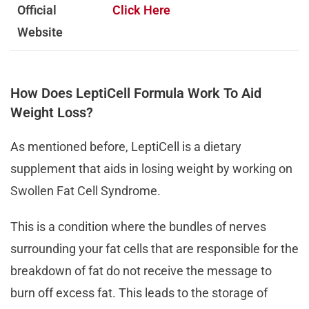
Official
Click Here
Website
How Does LeptiCell Formula Work To Aid
Weight Loss?
As mentioned before, LeptiCell is a dietary
supplement that aids in losing weight by working on
Swollen Fat Cell Syndrome.
This is a condition where the bundles of nerves
surrounding your fat cells that are responsible for the
breakdown of fat do not receive the message to
burn off excess fat. This leads to the storage of