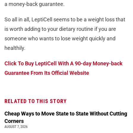
a money-back guarantee.
So all in all, LeptiCell seems to be a weight loss that
is worth adding to your dietary routine if you are
someone who wants to lose weight quickly and
healthily.
Click To Buy LeptiCell With A 90-day Money-back
Guarantee From Its Official Website
RELATED TO THIS STORY
Cheap Ways to Move State to State Without Cutting
Corners
AUGUST 7, 2026