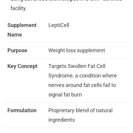
facility.
Supplement
LeptiCell
Name
Purpose
Weight loss supplement
Key Concept
Targets Swollen Fat Cell
Syndrome, a condition where
nerves around fat cells fail to
signal fat burn
Formulation
Proprietary blend of natural
ingredients