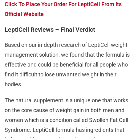
Click To Place Your Order For LeptiCell From Its
Official Website
LeptiCell Reviews – Final Verdict
Based on our in-depth research of LeptiCell weight
management solution, we found that the formula is
effective and could be beneficial for all people who
find it difficult to lose unwanted weight in their
bodies.
The natural supplement is a unique one that works
on the core cause of weight gain in both men and
women which is a condition called Swollen Fat Cell
Syndrome. LeptiCell formula has ingredients that