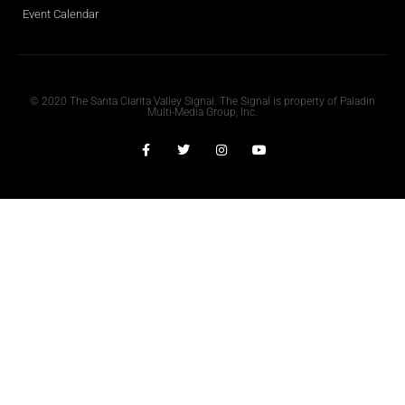
Event Calendar
Obituaries
© 2020 The Santa Clarita Valley Signal. The Signal is property of Paladin
Multi-Media Group, Inc.