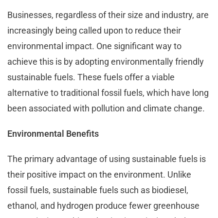
Businesses, regardless of their size and industry, are
increasingly being called upon to reduce their
environmental impact. One significant way to
achieve this is by adopting environmentally friendly
sustainable fuels. These fuels offer a viable
alternative to traditional fossil fuels, which have long
been associated with pollution and climate change.
Environmental Benefits
The primary advantage of using sustainable fuels is
their positive impact on the environment. Unlike
fossil fuels, sustainable fuels such as biodiesel,
ethanol, and hydrogen produce fewer greenhouse