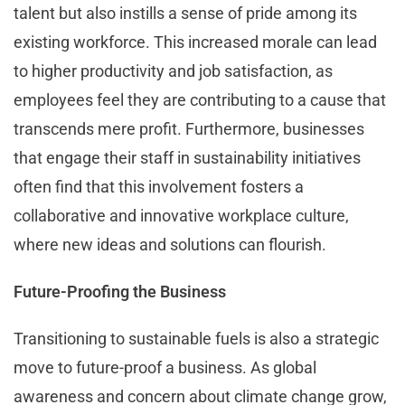
talent but also instills a sense of pride among its
existing workforce. This increased morale can lead
to higher productivity and job satisfaction, as
employees feel they are contributing to a cause that
transcends mere profit. Furthermore, businesses
that engage their staff in sustainability initiatives
often find that this involvement fosters a
collaborative and innovative workplace culture,
where new ideas and solutions can flourish.
Future-Proofing the Business
Transitioning to sustainable fuels is also a strategic
move to future-proof a business. As global
awareness and concern about climate change grow,