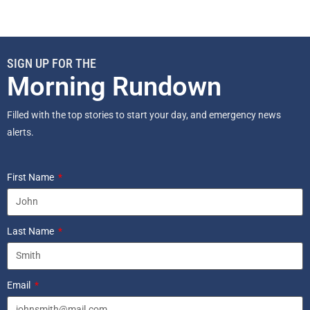
SIGN UP FOR THE
Morning Rundown
Filled with the top stories to start your day, and emergency news
alerts.
First Name
Last Name
Email