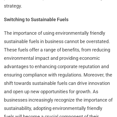
strategy.
Switching to Sustainable Fuels
The importance of using environmentally friendly
sustainable fuels in business cannot be overstated.
These fuels offer a range of benefits, from reducing
environmental impact and providing economic
advantages to enhancing corporate reputation and
ensuring compliance with regulations. Moreover, the
shift towards sustainable fuels can drive innovation
and open up new opportunities for growth. As
businesses increasingly recognize the importance of
sustainability, adopting environmentally friendly
fuels will become a crucial component of their