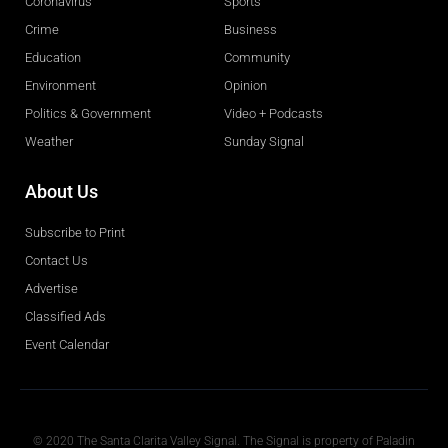
Coronavirus
Sports
Crime
Business
Education
Community
Environment
Opinion
Politics & Government
Video + Podcasts
Weather
Sunday Signal
About Us
Subscribe to Print
Contact Us
Advertise
Classified Ads
Event Calendar
Obituaries
© 2020 The Santa Clarita Valley Signal. The Signal is property of Paladin