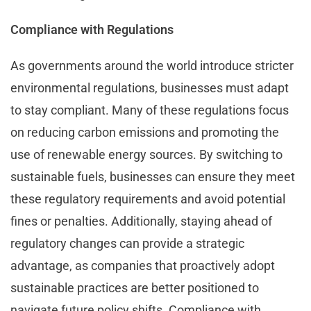
Compliance with Regulations
As governments around the world introduce stricter
environmental regulations, businesses must adapt
to stay compliant. Many of these regulations focus
on reducing carbon emissions and promoting the
use of renewable energy sources. By switching to
sustainable fuels, businesses can ensure they meet
these regulatory requirements and avoid potential
fines or penalties. Additionally, staying ahead of
regulatory changes can provide a strategic
advantage, as companies that proactively adopt
sustainable practices are better positioned to
navigate future policy shifts. Compliance with