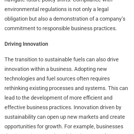
environmental regulations is not only a legal
obligation but also a demonstration of a company’s
commitment to responsible business practices.
Driving Innovation
The transition to sustainable fuels can also drive
innovation within a business. Adopting new
technologies and fuel sources often requires
rethinking existing processes and systems. This can
lead to the development of more efficient and
effective business practices. Innovation driven by
sustainability can open up new markets and create
opportunities for growth. For example, businesses