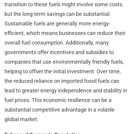
transition to these fuels might involve some costs,
but the long-term savings can be substantial.
Sustainable fuels are generally more energy-
efficient, which means businesses can reduce their
overall fuel consumption. Additionally, many
governments offer incentives and subsidies to
companies that use environmentally friendly fuels,
helping to offset the initial investment. Over time,
the reduced reliance on imported fossil fuels can
lead to greater energy independence and stability in
fuel prices. This economic resilience can be a
substantial competitive advantage in a volatile
global market.