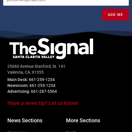
ADD ME
25060 Avenue Stanford, St. 141
Valencia, CA, 91355
Main Desk:
661-259-1234
Newsroom:
661-255-1234
Advertising:
661-287-5564
Have a news tip? Let us know!
News Sections
More Sections