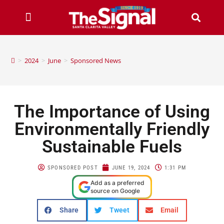
>
2024
>
June
>
Sponsored News
The Importance of Using
Environmentally Friendly
Sustainable Fuels
SPONSORED POST
JUNE 19, 2024
1:31 PM
Add as a preferred
source on Google
Share
Tweet
Email