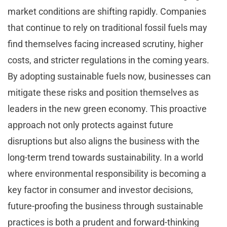
market conditions are shifting rapidly. Companies
that continue to rely on traditional fossil fuels may
find themselves facing increased scrutiny, higher
costs, and stricter regulations in the coming years.
By adopting sustainable fuels now, businesses can
mitigate these risks and position themselves as
leaders in the new green economy. This proactive
approach not only protects against future
disruptions but also aligns the business with the
long-term trend towards sustainability. In a world
where environmental responsibility is becoming a
key factor in consumer and investor decisions,
future-proofing the business through sustainable
practices is both a prudent and forward-thinking