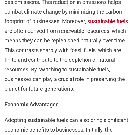
gas emissions. This reduction in emissions helps
combat climate change by minimizing the carbon
footprint of businesses. Moreover,
sustainable fuels
are often derived from renewable resources, which
means they can be replenished naturally over time.
This contrasts sharply with fossil fuels, which are
finite and contribute to the depletion of natural
resources. By switching to sustainable fuels,
businesses can play a crucial role in preserving the
planet for future generations.
Economic Advantages
Adopting sustainable fuels can also bring significant
economic benefits to businesses. Initially, the