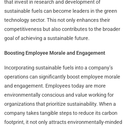
that invest in research and development of
sustainable fuels can become leaders in the green
technology sector. This not only enhances their
competitiveness but also contributes to the broader
goal of achieving a sustainable future.
Boosting Employee Morale and Engagement
Incorporating sustainable fuels into a company’s
operations can significantly boost employee morale
and engagement. Employees today are more
environmentally conscious and value working for
organizations that prioritize sustainability. When a
company takes tangible steps to reduce its carbon
footprint, it not only attracts environmentally-minded