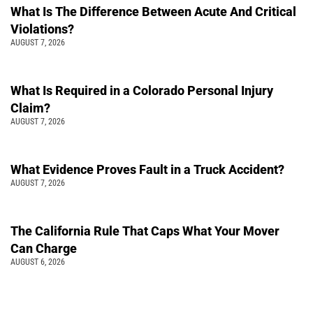
What Is The Difference Between Acute And Critical
Violations?
AUGUST 7, 2026
What Is Required in a Colorado Personal Injury
Claim?
AUGUST 7, 2026
What Evidence Proves Fault in a Truck Accident?
AUGUST 7, 2026
The California Rule That Caps What Your Mover
Can Charge
AUGUST 6, 2026