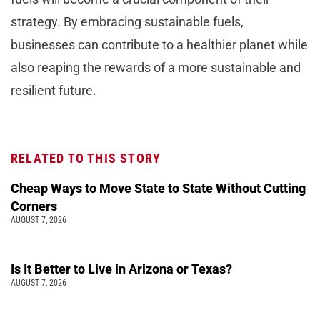
strategy. By embracing sustainable fuels,
businesses can contribute to a healthier planet while
also reaping the rewards of a more sustainable and
resilient future.
RELATED TO THIS STORY
Cheap Ways to Move State to State Without Cutting
Corners
AUGUST 7, 2026
Is It Better to Live in Arizona or Texas?
AUGUST 7, 2026