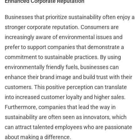
Enhanced Corporate Reputation
Businesses that prioritize sustainability often enjoy a
stronger corporate reputation. Consumers are
increasingly aware of environmental issues and
prefer to support companies that demonstrate a
commitment to sustainable practices. By using
environmentally friendly fuels, businesses can
enhance their brand image and build trust with their
customers. This positive perception can translate
into increased customer loyalty and higher sales.
Furthermore, companies that lead the way in
sustainability are often seen as innovators, which
can attract talented employees who are passionate
about making a difference.