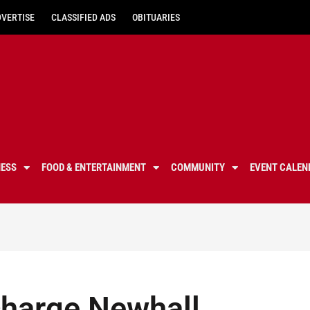
DVERTISE
CLASSIFIED ADS
OBITUARIES
NESS
FOOD & ENTERTAINMENT
COMMUNITY
EVENT CALEN
charge Newhall