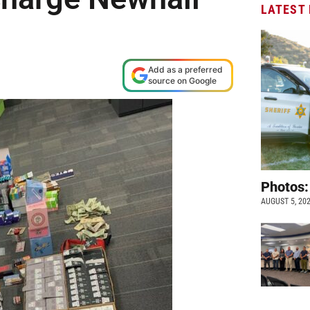
LATEST
Add as a preferred
source on Google
Photos:
AUGUST 5, 20