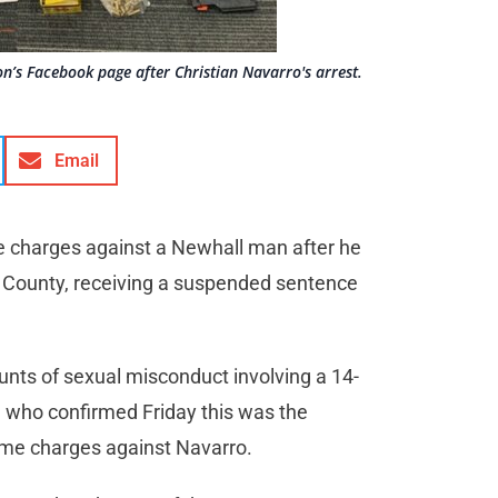
on’s Facebook page after Christian Navarro's arrest.
Email
e charges against a Newhall man after he
. County, receiving a suspended sentence
ounts of sexual misconduct involving a 14-
, who confirmed Friday this was the
rime charges against Navarro.