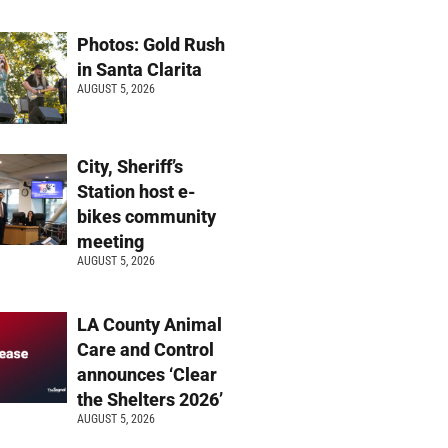
Photos: Gold Rush
in Santa Clarita
AUGUST 5, 2026
City, Sheriff’s
Station host e-
bikes community
meeting
AUGUST 5, 2026
LA County Animal
Care and Control
announces ‘Clear
the Shelters 2026’
AUGUST 5, 2026