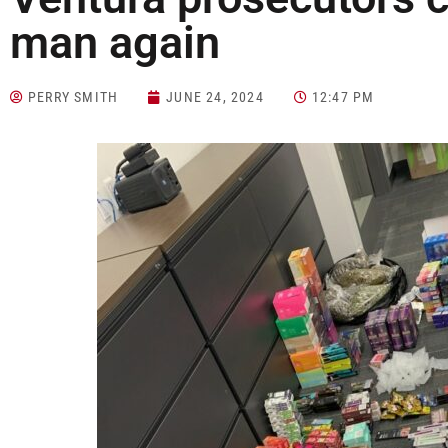
man again
PERRY SMITH
JUNE 24, 2024
12:47 PM