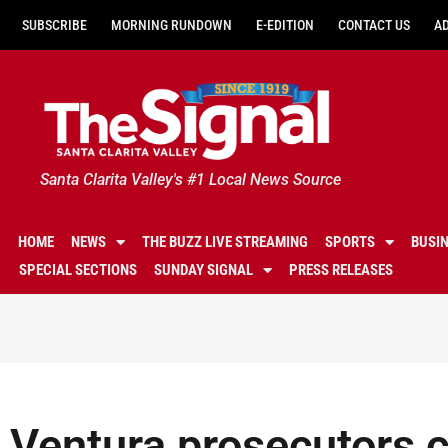
SUBSCRIBE
MORNING RUNDOWN
E-EDITION
CONTACT US
A
Santa Clarita Valley's #1 Local News Source
HOME
NEWS
THE BUZZ LIVE STREAMING
SPORTS
BUSI
SPECIAL SECTIONS
SUNDAY SIGNAL
PRESS RELEASES
Ventura prosecutors 