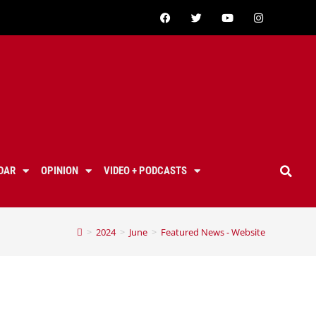
DAR
OPINION
VIDEO + PODCASTS
>
2024
>
June
>
Featured News - Website