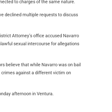
nnected to charges of the same nature.
e declined multiple requests to discuss
strict Attorney’s office accused Navarro
nlawful sexual intercourse for allegations
rs believe that while Navarro was on bail
 crimes against a different victim on
Monday afternoon in Ventura.