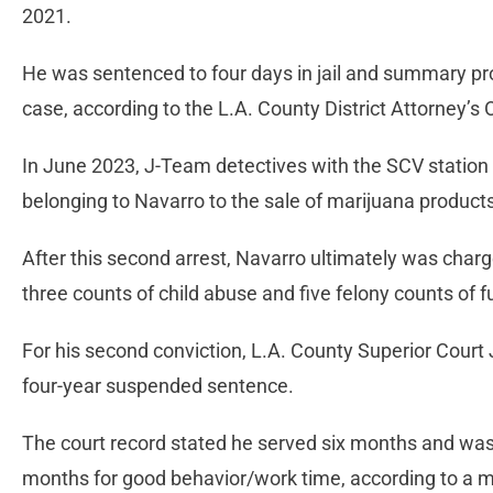
2021.
He was sentenced to four days in jail and summary prob
case, according to the L.A. County District Attorney’s
In June 2023, J-Team detectives with the SCV station
belonging to Navarro to the sale of marijuana products
After this second arrest, Navarro ultimately was charg
three counts of child abuse and five felony counts of 
For his second conviction, L.A. County Superior Court
four-year suspended sentence.
The court record stated he served six months and was g
months for good behavior/work time, according to a mi