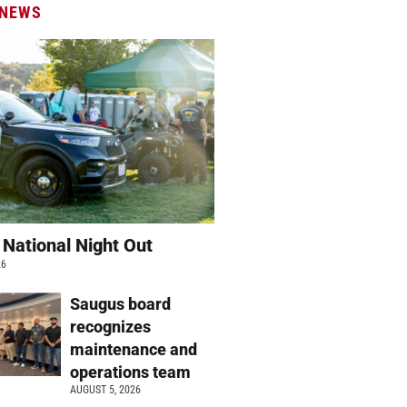
 NEWS
 National Night Out
26
Saugus board
recognizes
maintenance and
operations team
AUGUST 5, 2026