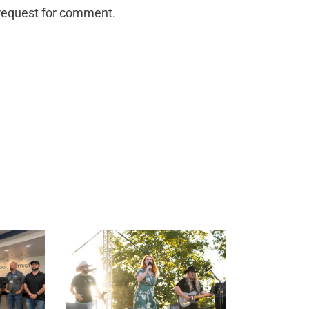
a request for comment.