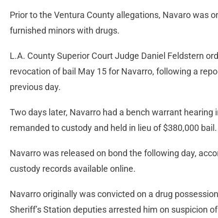
Prior to the Ventura County allegations, Navaro was on
furnished minors with drugs.
L.A. County Superior Court Judge Daniel Feldstern ord
revocation of bail May 15 for Navarro, following a repo
previous day.
Two days later, Navarro had a bench warrant hearing i
remanded to custody and held in lieu of $380,000 bail
Navarro was released on bond the following day, acco
custody records available online.
Navarro originally was convicted on a drug possession 
Sheriff’s Station deputies arrested him on suspicion of