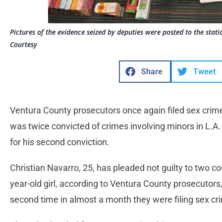
Pictures of the evidence seized by deputies were posted to the stati
Courtesy
Share
Tweet
Ventura County prosecutors once again filed sex crim
was twice convicted of crimes involving minors in L.A
for his second conviction.
Christian Navarro, 25, has pleaded not guilty to two c
year-old girl, according to Ventura County prosecutors
second time in almost a month they were filing sex c