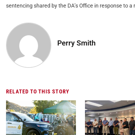
sentencing shared by the DA’s Office in response to 
Perry Smith
RELATED TO THIS STORY