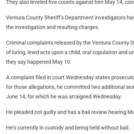
They also leveled five counts against him May 14, co
Ventura County Sheriff’s Department investigators hav
the investigation and resulting charges.
Criminal complaints released by the Ventura County Di
of luring, lewd acts upon a child, oral copulation and u
they say happened May 10.
A complaint filed in court Wednesday states prosecuto
for those allegations, he committed two additional sex
June 14, for which he was arraigned Wednesday.
He pleaded not guilty and has a bail review hearing 
He’s currently in custody and being held without bail.