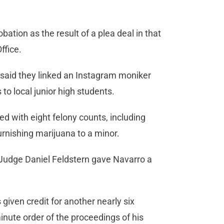
ation as the result of a plea deal in that
 Office.
 said they linked an Instagram moniker
 to local junior high students.
ed with eight felony counts, including
furnishing marijuana to a minor.
 Judge Daniel Feldstern gave Navarro a
iven credit for another nearly six
nute order of the proceedings of his