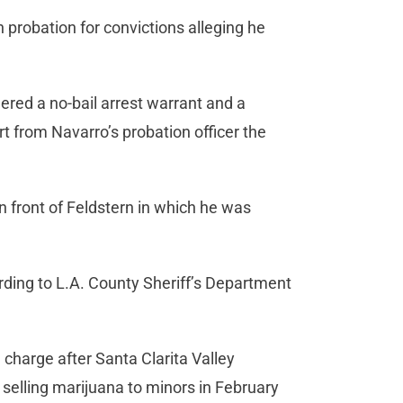
 probation for convictions alleging he
ered a no-bail arrest warrant and a
rt from Navarro’s probation officer the
n front of Feldstern in which he was
.
rding to L.A. County Sheriff’s Department
charge after Santa Clarita Valley
 selling marijuana to minors in February