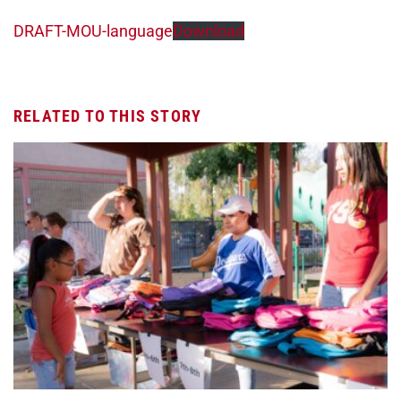
DRAFT-MOU-language
Download
RELATED TO THIS STORY