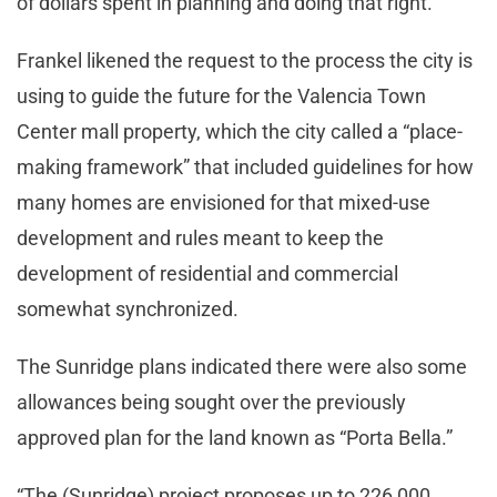
of dollars spent in planning and doing that right.”
Frankel likened the request to the process the city is
using to guide the future for the Valencia Town
Center mall property, which the city called a “place-
making framework” that included guidelines for how
many homes are envisioned for that mixed-use
development and rules meant to keep the
development of residential and commercial
somewhat synchronized.
The Sunridge plans indicated there were also some
allowances being sought over the previously
approved plan for the land known as “Porta Bella.”
“The (Sunridge) project proposes up to 226,000