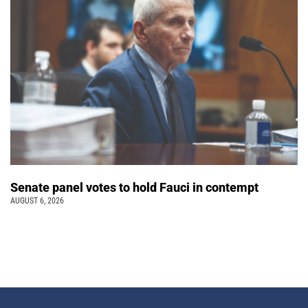
Senate panel votes to hold Fauci in contempt
AUGUST 6, 2026