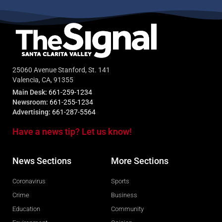
25060 Avenue Stanford, St. 141
Valencia, CA, 91355
Main Desk:
661-259-1234
Newsroom:
661-255-1234
Advertising:
661-287-5564
Have a news tip? Let us know!
News Sections
More Sections
Coronavirus
Sports
Crime
Business
Education
Community