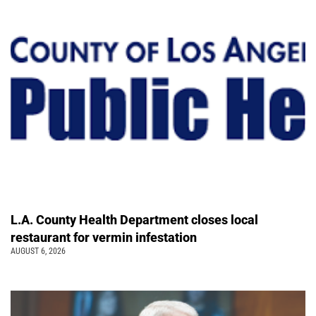
L.A. County Health Department closes local
restaurant for vermin infestation
AUGUST 6, 2026