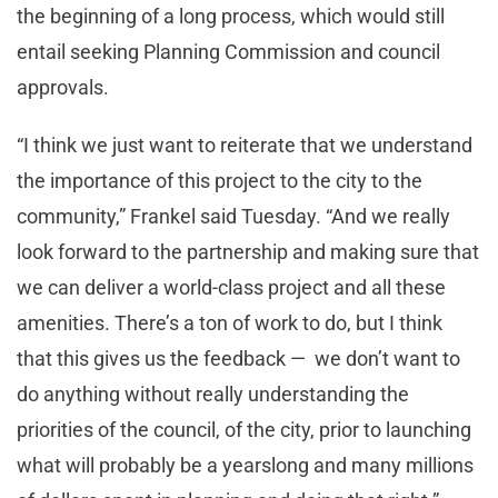
the beginning of a long process, which would still
entail seeking Planning Commission and council
approvals.
“I think we just want to reiterate that we understand
the importance of this project to the city to the
community,” Frankel said Tuesday. “And we really
look forward to the partnership and making sure that
we can deliver a world-class project and all these
amenities. There’s a ton of work to do, but I think
that this gives us the feedback — we don’t want to
do anything without really understanding the
priorities of the council, of the city, prior to launching
what will probably be a yearslong and many millions