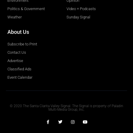
Environment
Opinion
Politics & Government
Video + Podcasts
Weather
Sunday Signal
About Us
Subscribe to Print
Contact Us
Advertise
Classified Ads
Event Calendar
Obituaries
© 2020 The Santa Clarita Valley Signal. The Signal is property of Paladin
Multi-Media Group, Inc.