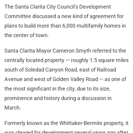
The Santa Clarita City Council’s Development
Committee discussed a new kind of agreement for
plans to build more than 6,000 multifamily homes in
the center of town.
Santa Clarita Mayor Cameron Smyth referred to the
centrally located property — roughly 1.5 square miles
south of Soledad Canyon Road, east of Railroad
Avenue and west of Golden Valley Road — as one of
the most significant in the city, due to its size,
prominence and history during a discussion in
March.
Formerly known as the Whittaker-Bermite property, it
was cleared for development several years ago after