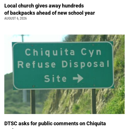
Local church gives away hundreds
of backpacks ahead of new school year
AUGUST 6, 2026
DTSC asks for public comments on Chiquita