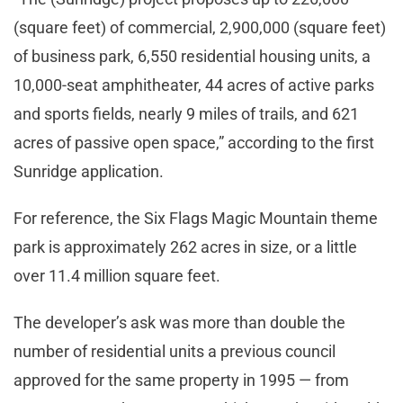
(square feet) of commercial, 2,900,000 (square feet)
of business park, 6,550 residential housing units, a
10,000-seat amphitheater, 44 acres of active parks
and sports fields, nearly 9 miles of trails, and 621
acres of passive open space,” according to the first
Sunridge application.
For reference, the Six Flags Magic Mountain theme
park is approximately 262 acres in size, or a little
over 11.4 million square feet.
The developer’s ask was more than double the
number of residential units a previous council
approved for the same property in 1995 — from