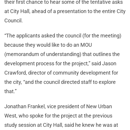
their first chance to hear some of the tentative asks
at City Hall, ahead of a presentation to the entire City
Council.
“The applicants asked the council (for the meeting)
because they would like to do an MOU
(memorandum of understanding) that outlines the
development process for the project,” said Jason
Crawford, director of community development for
the city, “and the council directed staff to explore
that.”
Jonathan Frankel, vice president of New Urban
West, who spoke for the project at the previous
study session at City Hall, said he knew he was at