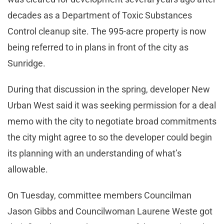
decades as a Department of Toxic Substances
Control cleanup site. The 995-acre property is now
being referred to in plans in front of the city as
Sunridge.
During that discussion in the spring, developer New
Urban West said it was seeking permission for a deal
memo with the city to negotiate broad commitments
the city might agree to so the developer could begin
its planning with an understanding of what’s
allowable.
On Tuesday, committee members Councilman
Jason Gibbs and Councilwoman Laurene Weste got