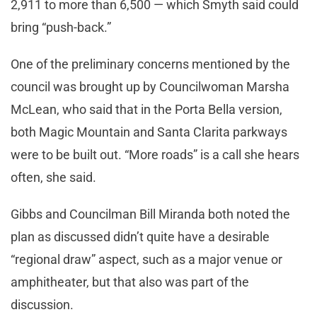
2,911 to more than 6,500 — which Smyth said could
bring “push-back.”
One of the preliminary concerns mentioned by the
council was brought up by Councilwoman Marsha
McLean, who said that in the Porta Bella version,
both Magic Mountain and Santa Clarita parkways
were to be built out. “More roads” is a call she hears
often, she said.
Gibbs and Councilman Bill Miranda both noted the
plan as discussed didn’t quite have a desirable
“regional draw” aspect, such as a major venue or
amphitheater, but that also was part of the
discussion.