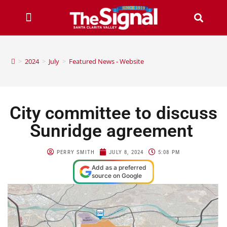
>
2024
>
July
>
Featured News - Website
City committee to discuss
Sunridge agreement
PERRY SMITH
JULY 8, 2024
5:08 PM
Add as a preferred
source on Google