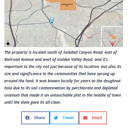
The property is located south of Soledad Canyon Road, east of
Railroad Avenue and west of Golden Valley Road, and it’s
important to the city not just because of its location, but also its
size and significance to the communities that have sprung up
around the land. It was known locally for years as the doughnut
hole due to its soil contamination by perchlorate and depleted
uranium that made it an untouchable plot in the middle of town
until the state gave its all-clear.
Share
Tweet
Email