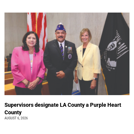
Supervisors designate LA County a Purple Heart
County
AUGUST 6, 2026