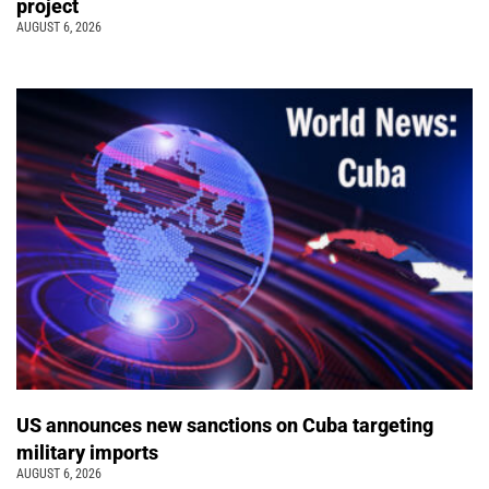
project
AUGUST 6, 2026
US announces new sanctions on Cuba targeting
military imports
AUGUST 6, 2026