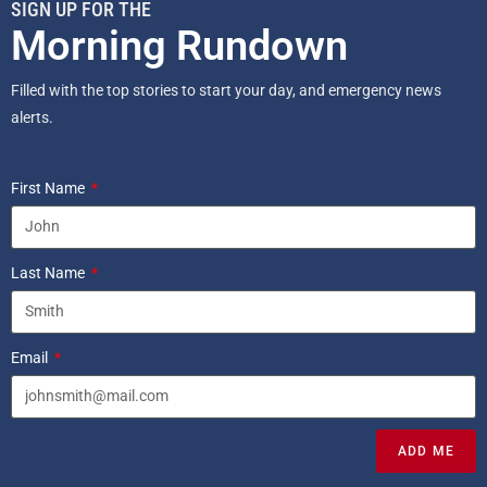
SIGN UP FOR THE
Morning Rundown
Filled with the top stories to start your day, and emergency news
alerts.
First Name
Last Name
Email
ADD ME