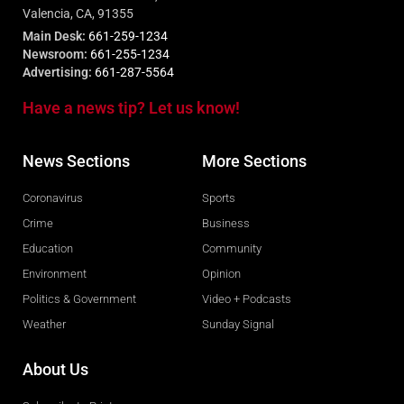
Valencia, CA, 91355
Main Desk:
661-259-1234
Newsroom:
661-255-1234
Advertising:
661-287-5564
Have a news tip? Let us know!
News Sections
More Sections
Coronavirus
Sports
Crime
Business
Education
Community
Environment
Opinion
Politics & Government
Video + Podcasts
Weather
Sunday Signal
About Us