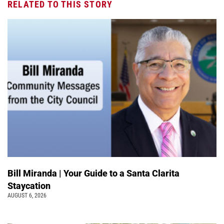
RELATED TO THIS STORY
Bill Miranda | Your Guide to a Santa Clarita
Staycation
AUGUST 6, 2026