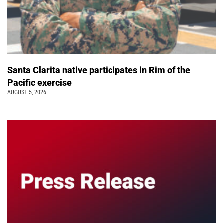
Santa Clarita native participates in Rim of the
Pacific exercise
AUGUST 5, 2026