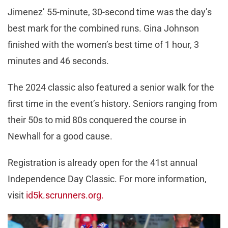
Jimenez’ 55-minute, 30-second time was the day’s
best mark for the combined runs. Gina Johnson
finished with the women’s best time of 1 hour, 3
minutes and 46 seconds.
The 2024 classic also featured a senior walk for the
first time in the event’s history. Seniors ranging from
their 50s to mid 80s conquered the course in
Newhall for a good cause.
Registration is already open for the 41st annual
Independence Day Classic. For more information,
visit
id5k.scrunners.org.