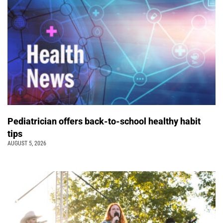
Pediatrician offers back-to-school healthy habit
tips
AUGUST 5, 2026