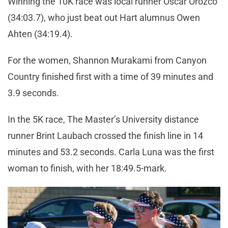
Winning the 10K race was local runner Oscar Orozco
(34:03.7), who just beat out Hart alumnus Owen
Ahten (34:19.4).
For the women, Shannon Murakami from Canyon
Country finished first with a time of 39 minutes and
3.9 seconds.
In the 5K race, The Master’s University distance
runner Brint Laubach crossed the finish line in 14
minutes and 53.2 seconds. Carla Luna was the first
woman to finish, with her 18:49.5-mark.