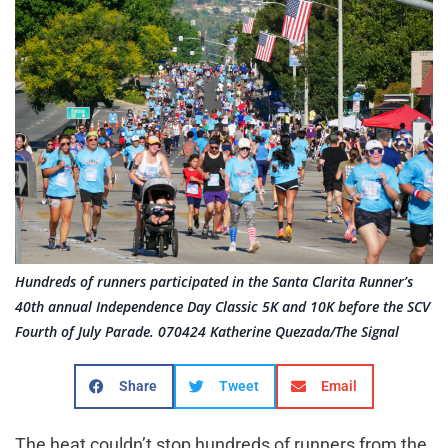
Hundreds of runners participated in the Santa Clarita Runner’s
40th annual Independence Day Classic 5K and 10K before the SCV
Fourth of July Parade. 070424 Katherine Quezada/The Signal
Share
Tweet
Email
The heat couldn’t stop hundreds of runners from the