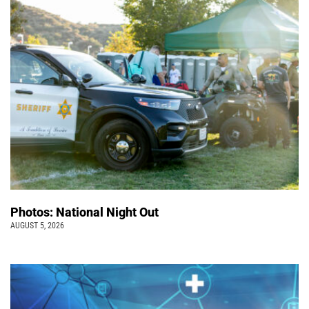
Photos: National Night Out
AUGUST 5, 2026