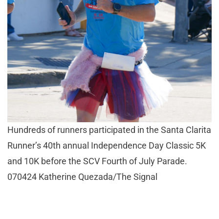
Hundreds of runners participated in the Santa Clarita
Runner’s 40th annual Independence Day Classic 5K
and 10K before the SCV Fourth of July Parade.
070424 Katherine Quezada/The Signal