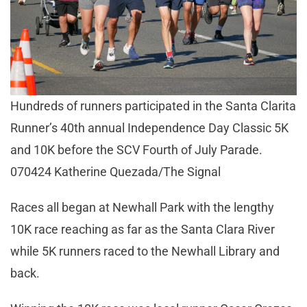
Hundreds of runners participated in the Santa Clarita
Runner’s 40th annual Independence Day Classic 5K
and 10K before the SCV Fourth of July Parade.
070424 Katherine Quezada/The Signal
Races all began at Newhall Park with the lengthy
10K race reaching as far as the Santa Clara River
while 5K runners raced to the Newhall Library and
back.