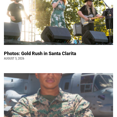
Photos: Gold Rush in Santa Clarita
AUGUST 5, 2026