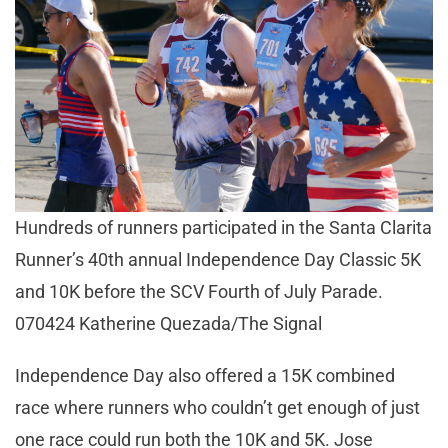
Hundreds of runners participated in the Santa Clarita
Runner’s 40th annual Independence Day Classic 5K
and 10K before the SCV Fourth of July Parade.
070424 Katherine Quezada/The Signal
Independence Day also offered a 15K combined
race where runners who couldn’t get enough of just
one race could run both the 10K and 5K. Jose