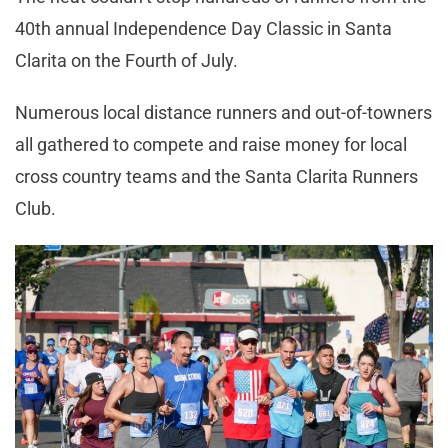
40th annual Independence Day Classic in Santa
Clarita on the Fourth of July.
Numerous local distance runners and out-of-towners
all gathered to compete and raise money for local
cross country teams and the Santa Clarita Runners
Club.