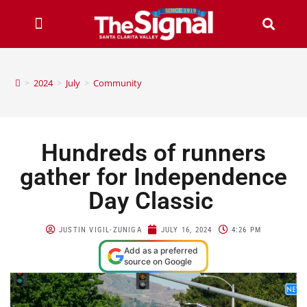
>
2024
>
July
>
Community
Hundreds of runners
gather for Independence
Day Classic
JUSTIN VIGIL-ZUNIGA
JULY 16, 2024
4:26 PM
Add as a preferred
source on Google