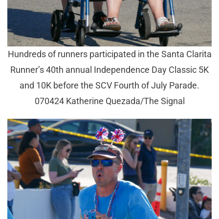
Hundreds of runners participated in the Santa Clarita
Runner’s 40th annual Independence Day Classic 5K
and 10K before the SCV Fourth of July Parade.
070424 Katherine Quezada/The Signal