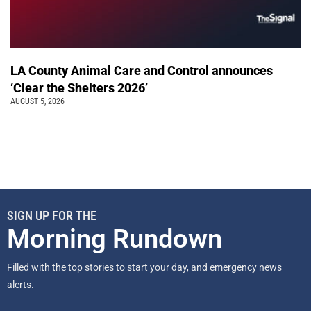
LA County Animal Care and Control announces
‘Clear the Shelters 2026’
AUGUST 5, 2026
SIGN UP FOR THE
Morning Rundown
Filled with the top stories to start your day, and emergency news
alerts.