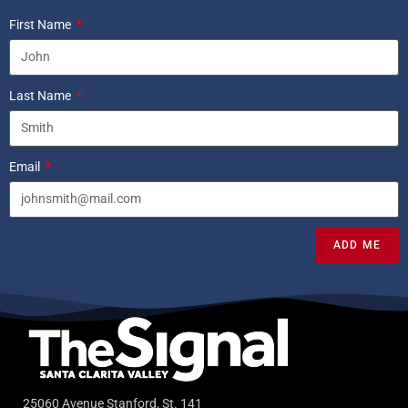
First Name
Last Name
Email
ADD ME
25060 Avenue Stanford, St. 141