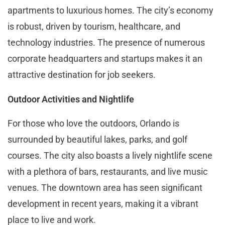
apartments to luxurious homes. The city’s economy
is robust, driven by tourism, healthcare, and
technology industries. The presence of numerous
corporate headquarters and startups makes it an
attractive destination for job seekers.
Outdoor Activities and Nightlife
For those who love the outdoors, Orlando is
surrounded by beautiful lakes, parks, and golf
courses. The city also boasts a lively nightlife scene
with a plethora of bars, restaurants, and live music
venues. The downtown area has seen significant
development in recent years, making it a vibrant
place to live and work.