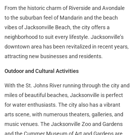
From the historic charm of Riverside and Avondale
to the suburban feel of Mandarin and the beach
vibes of Jacksonville Beach, the city offers a
neighborhood to suit every lifestyle. Jacksonville’s
downtown area has been revitalized in recent years,
attracting new businesses and residents.
Outdoor and Cultural Activities
With the St. Johns River running through the city and
miles of beautiful beaches, Jacksonville is perfect
for water enthusiasts. The city also has a vibrant
arts scene, with numerous theaters, galleries, and
music venues. The Jacksonville Zoo and Gardens
and the Cummer Museum of Art and Gardens are