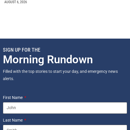
AUGUST 6, 2026
SIGN UP FOR THE
Morning Rundown
Filled with the top stories to start your day, and emergency news
alerts.
First Name
Last Name