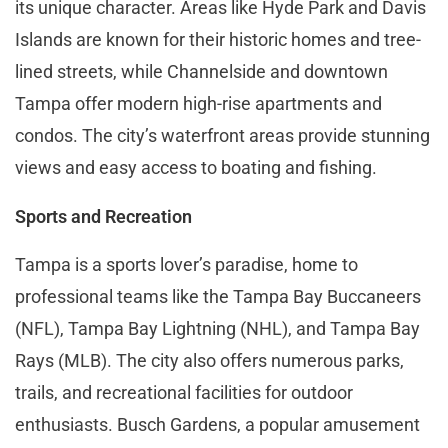
its unique character. Areas like Hyde Park and Davis
Islands are known for their historic homes and tree-
lined streets, while Channelside and downtown
Tampa offer modern high-rise apartments and
condos. The city’s waterfront areas provide stunning
views and easy access to boating and fishing.
Sports and Recreation
Tampa is a sports lover’s paradise, home to
professional teams like the Tampa Bay Buccaneers
(NFL), Tampa Bay Lightning (NHL), and Tampa Bay
Rays (MLB). The city also offers numerous parks,
trails, and recreational facilities for outdoor
enthusiasts. Busch Gardens, a popular amusement