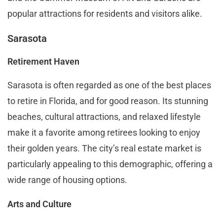
popular attractions for residents and visitors alike.
Sarasota
Retirement Haven
Sarasota is often regarded as one of the best places
to retire in Florida, and for good reason. Its stunning
beaches, cultural attractions, and relaxed lifestyle
make it a favorite among retirees looking to enjoy
their golden years. The city’s real estate market is
particularly appealing to this demographic, offering a
wide range of housing options.
Arts and Culture