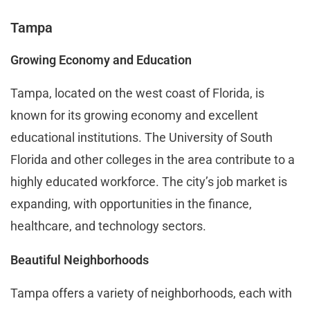
Tampa
Growing Economy and Education
Tampa, located on the west coast of Florida, is
known for its growing economy and excellent
educational institutions. The University of South
Florida and other colleges in the area contribute to a
highly educated workforce. The city’s job market is
expanding, with opportunities in the finance,
healthcare, and technology sectors.
Beautiful Neighborhoods
Tampa offers a variety of neighborhoods, each with