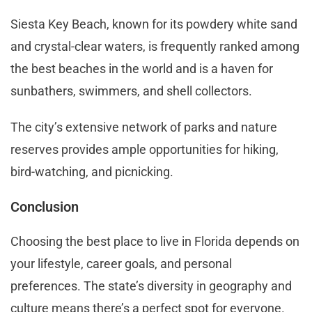
Siesta Key Beach, known for its powdery white sand
and crystal-clear waters, is frequently ranked among
the best beaches in the world and is a haven for
sunbathers, swimmers, and shell collectors.
The city’s extensive network of parks and nature
reserves provides ample opportunities for hiking,
bird-watching, and picnicking.
Conclusion
Choosing the best place to live in Florida depends on
your lifestyle, career goals, and personal
preferences. The state’s diversity in geography and
culture means there’s a perfect spot for everyone.