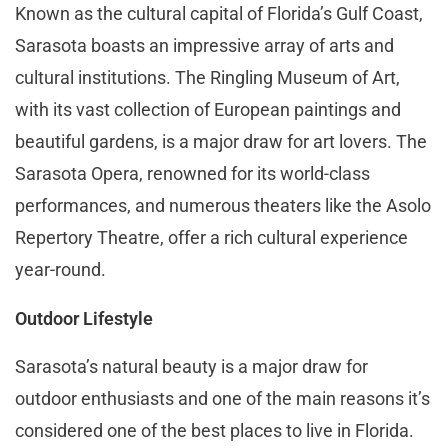
Known as the cultural capital of Florida’s Gulf Coast,
Sarasota boasts an impressive array of arts and
cultural institutions. The Ringling Museum of Art,
with its vast collection of European paintings and
beautiful gardens, is a major draw for art lovers. The
Sarasota Opera, renowned for its world-class
performances, and numerous theaters like the Asolo
Repertory Theatre, offer a rich cultural experience
year-round.
Outdoor Lifestyle
Sarasota’s natural beauty is a major draw for
outdoor enthusiasts and one of the main reasons it’s
considered one of the best places to live in Florida.