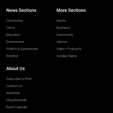
News Sections
More Sections
Coronavirus
Sports
Crime
Business
Education
Community
Environment
Opinion
Politics & Government
Video + Podcasts
Weather
Sunday Signal
About Us
Subscribe to Print
Contact Us
Advertise
Classified Ads
Event Calendar