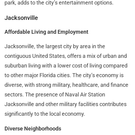
park, adds to the city’s entertainment options.
Jacksonville
Affordable Living and Employment
Jacksonville, the largest city by area in the
contiguous United States, offers a mix of urban and
suburban living with a lower cost of living compared
to other major Florida cities. The city’s economy is
diverse, with strong military, healthcare, and finance
sectors. The presence of Naval Air Station
Jacksonville and other military facilities contributes
significantly to the local economy.
Diverse Neighborhoods