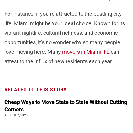
For instance, if you’re attracted to the bustling city
life, Miami might be your ideal choice. Known for its
vibrant nightlife, cultural richness, and economic
opportunities, it’s no wonder why so many people
love moving here. Many
movers in Miami, FL
can
attest to the influx of new residents each year.
RELATED TO THIS STORY
Cheap Ways to Move State to State Without Cutting
Corners
AUGUST 7, 2026