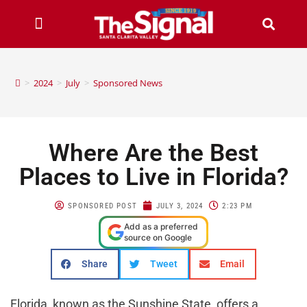
>
2024
>
July
>
Sponsored News
Where Are the Best
Places to Live in Florida?
SPONSORED POST
JULY 3, 2024
2:23 PM
Add as a preferred
source on Google
Share
Tweet
Email
Florida, known as the Sunshine State, offers a