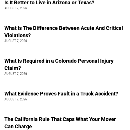
Is It Better to Live in Arizona or Texas?
AUGUST 7, 2026
What Is The Difference Between Acute And Critical
Violations?
AUGUST 7, 2026
What Is Required in a Colorado Personal Injury
Claim?
AUGUST 7, 2026
What Evidence Proves Fault in a Truck Accident?
AUGUST 7, 2026
The California Rule That Caps What Your Mover
Can Charge