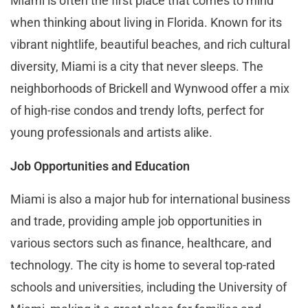
Miami is often the first place that comes to mind
when thinking about living in Florida. Known for its
vibrant nightlife, beautiful beaches, and rich cultural
diversity, Miami is a city that never sleeps. The
neighborhoods of Brickell and Wynwood offer a mix
of high-rise condos and trendy lofts, perfect for
young professionals and artists alike.
Job Opportunities and Education
Miami is also a major hub for international business
and trade, providing ample job opportunities in
various sectors such as finance, healthcare, and
technology. The city is home to several top-rated
schools and universities, including the University of