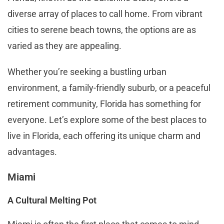
diverse array of places to call home. From vibrant
cities to serene beach towns, the options are as
varied as they are appealing.
Whether you’re seeking a bustling urban
environment, a family-friendly suburb, or a peaceful
retirement community, Florida has something for
everyone. Let’s explore some of the best places to
live in Florida, each offering its unique charm and
advantages.
Miami
A Cultural Melting Pot