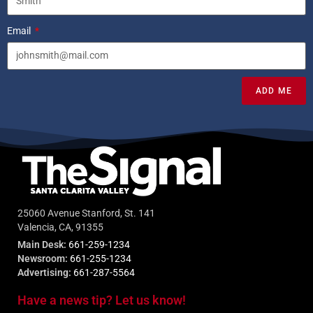
Email
ADD ME
25060 Avenue Stanford, St. 141
Valencia, CA, 91355
Main Desk:
661-259-1234
Newsroom:
661-255-1234
Advertising:
661-287-5564
Have a news tip? Let us know!