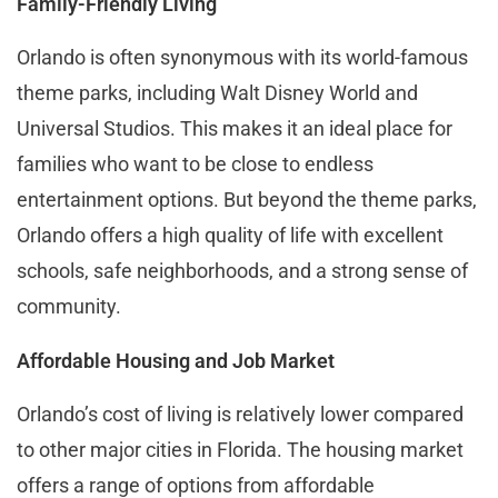
Family-Friendly Living
Orlando is often synonymous with its world-famous
theme parks, including Walt Disney World and
Universal Studios. This makes it an ideal place for
families who want to be close to endless
entertainment options. But beyond the theme parks,
Orlando offers a high quality of life with excellent
schools, safe neighborhoods, and a strong sense of
community.
Affordable Housing and Job Market
Orlando’s cost of living is relatively lower compared
to other major cities in Florida. The housing market
offers a range of options from affordable