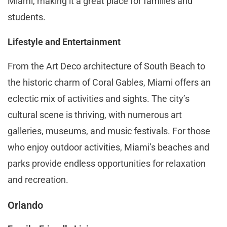
Miami, making it a great place for families and
students.
Lifestyle and Entertainment
From the Art Deco architecture of South Beach to
the historic charm of Coral Gables, Miami offers an
eclectic mix of activities and sights. The city’s
cultural scene is thriving, with numerous art
galleries, museums, and music festivals. For those
who enjoy outdoor activities, Miami’s beaches and
parks provide endless opportunities for relaxation
and recreation.
Orlando