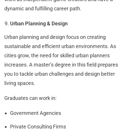
dynamic and fulfilling career path.
Urban Planning & Design
Urban planning and design focus on creating
sustainable and efficient urban environments. As
cities grow, the need for skilled urban planners
increases. A master’s degree in this field prepares
you to tackle urban challenges and design better
living spaces.
Graduates can work in:
Government Agencies
Private Consulting Firms