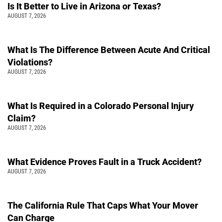
Is It Better to Live in Arizona or Texas?
AUGUST 7, 2026
What Is The Difference Between Acute And Critical
Violations?
AUGUST 7, 2026
What Is Required in a Colorado Personal Injury
Claim?
AUGUST 7, 2026
What Evidence Proves Fault in a Truck Accident?
AUGUST 7, 2026
The California Rule That Caps What Your Mover
Can Charge