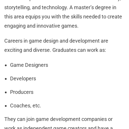
storytelling, and technology. A master’s degree in
this area equips you with the skills needed to create
engaging and innovative games.
Careers in game design and development are
exciting and diverse. Graduates can work as:
Game Designers
Developers
Producers
Coaches, etc.
They can join game development companies or
work as independent game creators and have a