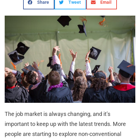
Share
Tweet
Email
The job market is always changing, and it’s
important to keep up with the latest trends. More
people are starting to explore non-conventional