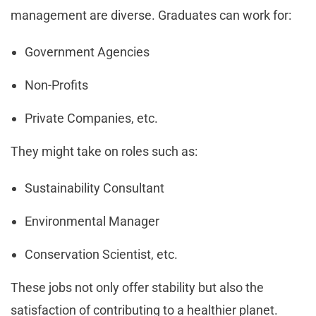
management are diverse. Graduates can work for:
Government Agencies
Non-Profits
Private Companies, etc.
They might take on roles such as:
Sustainability Consultant
Environmental Manager
Conservation Scientist, etc.
These jobs not only offer stability but also the
satisfaction of contributing to a healthier planet.