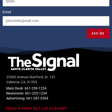
Email
ADD ME
25060 Avenue Stanford, St. 141
Valencia, CA, 91355
Main Desk:
661-259-1234
Newsroom:
661-255-1234
Advertising:
661-287-5564
Have a news tip? Let us know!