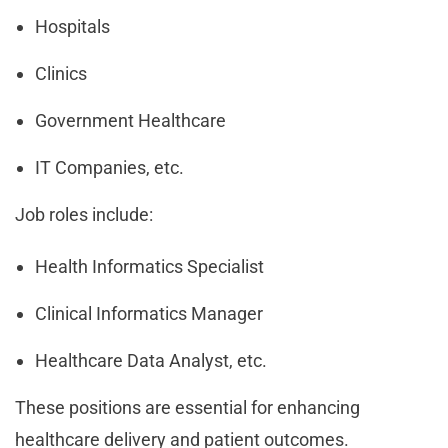
Hospitals
Clinics
Government Healthcare
IT Companies, etc.
Job roles include:
Health Informatics Specialist
Clinical Informatics Manager
Healthcare Data Analyst, etc.
These positions are essential for enhancing
healthcare delivery and patient outcomes.