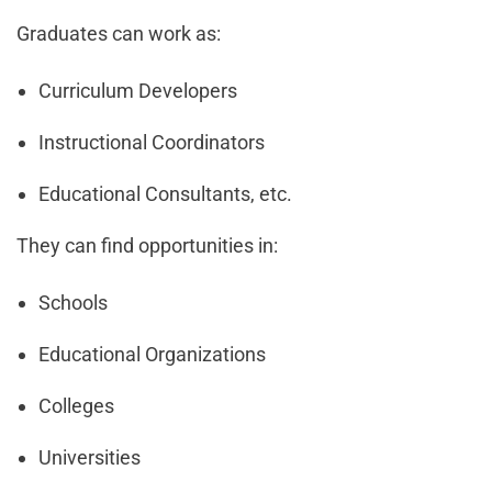
Graduates can work as:
Curriculum Developers
Instructional Coordinators
Educational Consultants, etc.
They can find opportunities in:
Schools
Educational Organizations
Colleges
Universities