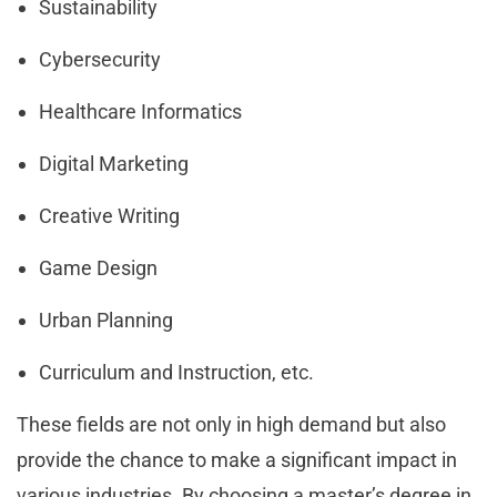
Sustainability
Cybersecurity
Healthcare Informatics
Digital Marketing
Creative Writing
Game Design
Urban Planning
Curriculum and Instruction, etc.
These fields are not only in high demand but also
provide the chance to make a significant impact in
various industries. By choosing a master’s degree in