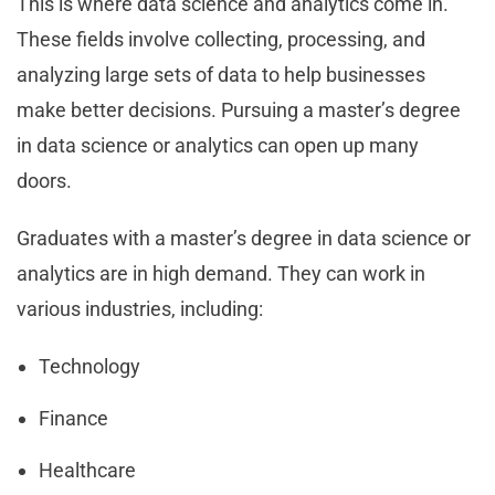
This is where data science and analytics come in.
These fields involve collecting, processing, and
analyzing large sets of data to help businesses
make better decisions. Pursuing a master’s degree
in data science or analytics can open up many
doors.
Graduates with a master’s degree in data science or
analytics are in high demand. They can work in
various industries, including:
Technology
Finance
Healthcare