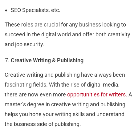
SEO Specialists, etc.
These roles are crucial for any business looking to
succeed in the digital world and offer both creativity
and job security.
Creative Writing & Publishing
Creative writing and publishing have always been
fascinating fields. With the rise of digital media,
there are now even more
opportunities for writers
. A
master’s degree in creative writing and publishing
helps you hone your writing skills and understand
the business side of publishing.