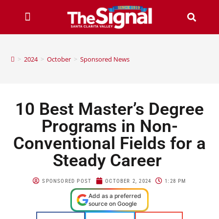
>
2024
>
October
>
Sponsored News
10 Best Master’s Degree
Programs in Non-
Conventional Fields for a
Steady Career
SPONSORED POST
OCTOBER 2, 2024
1:28 PM
Add as a preferred
source on Google