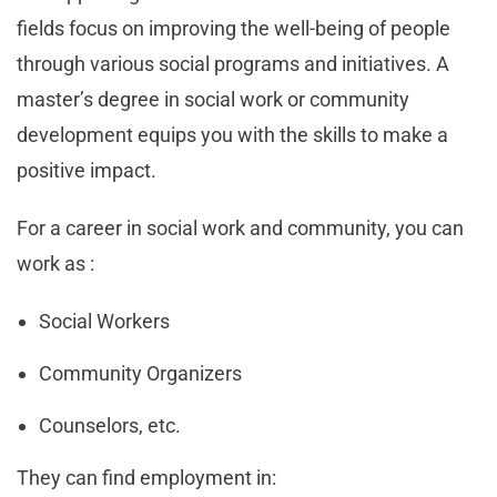
fields focus on improving the well-being of people
through various social programs and initiatives. A
master’s degree in social work or community
development equips you with the skills to make a
positive impact.
For a career in social work and community, you can
work as :
Social Workers
Community Organizers
Counselors, etc.
They can find employment in: