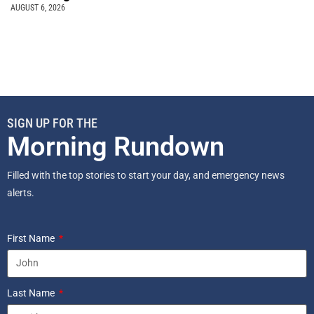
AUGUST 6, 2026
SIGN UP FOR THE
Morning Rundown
Filled with the top stories to start your day, and emergency news
alerts.
First Name
Last Name