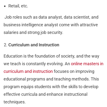
Retail, etc.
Job roles such as data analyst, data scientist, and
business intelligence analyst come with attractive
salaries and strong job security.
Curriculum and Instruction
Education is the foundation of society, and the way
we teach is constantly evolving. An
online masters in
curriculum and instruction
focuses on improving
educational programs and teaching methods. This
program equips students with the skills to develop
effective curricula and enhance instructional
techniques.