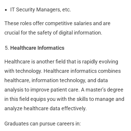
IT Security Managers, etc.
These roles offer competitive salaries and are
crucial for the safety of digital information.
Healthcare Informatics
Healthcare is another field that is rapidly evolving
with technology. Healthcare informatics combines
healthcare, information technology, and data
analysis to improve patient care. A master’s degree
in this field equips you with the skills to manage and
analyze healthcare data effectively.
Graduates can pursue careers in: