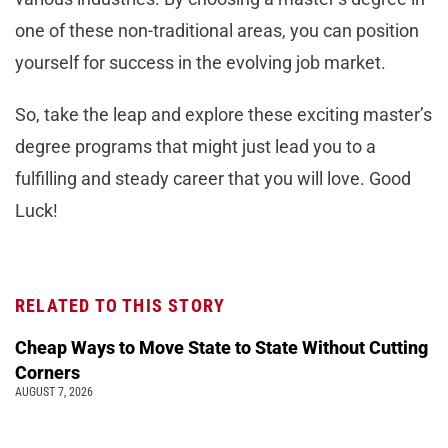
one of these non-traditional areas, you can position
yourself for success in the evolving job market.
So, take the leap and explore these exciting master’s
degree programs that might just lead you to a
fulfilling and steady career that you will love. Good
Luck!
RELATED TO THIS STORY
Cheap Ways to Move State to State Without Cutting
Corners
AUGUST 7, 2026