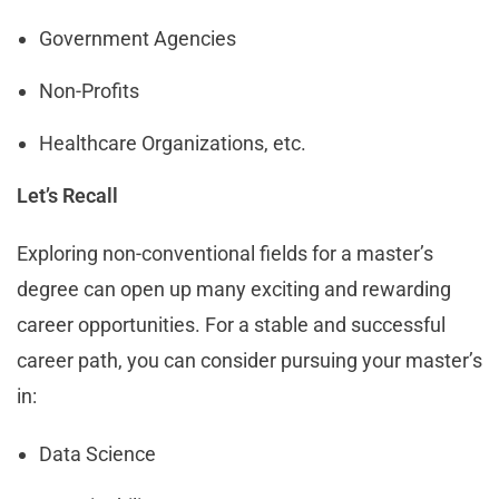
Government Agencies
Non-Profits
Healthcare Organizations, etc.
Let’s Recall
Exploring non-conventional fields for a master’s
degree can open up many exciting and rewarding
career opportunities. For a stable and successful
career path, you can consider pursuing your master’s
in:
Data Science