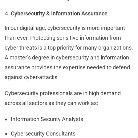
Cybersecurity & Information Assurance
In our digital age, cybersecurity is more important
than ever. Protecting sensitive information from
cyber threats is a top priority for many organizations.
A master’s degree in cybersecurity and information
assurance provides the expertise needed to defend
against cyber-attacks.
Cybersecurity professionals are in high demand
across all sectors as they can work as:
Information Security Analysts
Cybersecurity Consultants