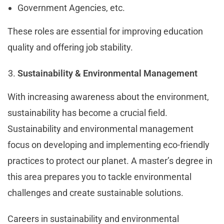
Government Agencies, etc.
These roles are essential for improving education
quality and offering job stability.
Sustainability & Environmental Management
With increasing awareness about the environment,
sustainability has become a crucial field.
Sustainability and environmental management
focus on developing and implementing eco-friendly
practices to protect our planet. A master’s degree in
this area prepares you to tackle environmental
challenges and create sustainable solutions.
Careers in sustainability and environmental