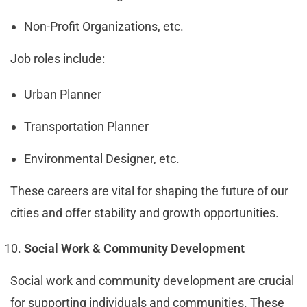
Non-Profit Organizations, etc.
Job roles include:
Urban Planner
Transportation Planner
Environmental Designer, etc.
These careers are vital for shaping the future of our
cities and offer stability and growth opportunities.
Social Work & Community Development
Social work and community development are crucial
for supporting individuals and communities. These