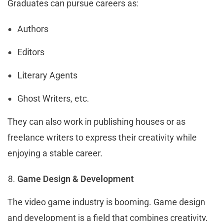
Graduates can pursue careers as:
Authors
Editors
Literary Agents
Ghost Writers, etc.
They can also work in publishing houses or as
freelance writers to express their creativity while
enjoying a stable career.
Game Design & Development
The video game industry is booming. Game design
and development is a field that combines creativity,