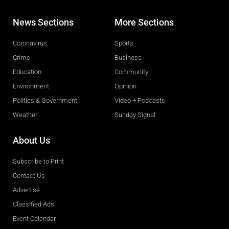
News Sections
More Sections
Coronavirus
Sports
Crime
Business
Education
Community
Environment
Opinion
Politics & Government
Video + Podcasts
Weather
Sunday Signal
About Us
Subscribe to Print
Contact Us
Advertise
Classified Ads
Event Calendar