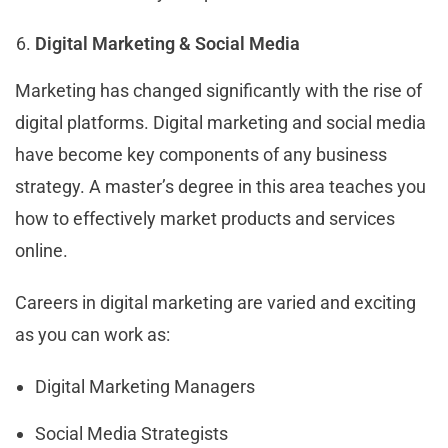
Digital Marketing & Social Media
Marketing has changed significantly with the rise of
digital platforms. Digital marketing and social media
have become key components of any business
strategy. A master’s degree in this area teaches you
how to effectively market products and services
online.
Careers in digital marketing are varied and exciting
as you can work as:
Digital Marketing Managers
Social Media Strategists