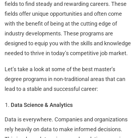
fields to find steady and rewarding careers. These
fields offer unique opportunities and often come
with the benefit of being at the cutting edge of
industry developments. These programs are
designed to equip you with the skills and knowledge
needed to thrive in today’s competitive job market.
Let’s take a look at some of the best master’s
degree programs in non-traditional areas that can
lead to a stable and successful career:
Data Science & Analytics
Data is everywhere. Companies and organizations
rely heavily on data to make informed decisions.