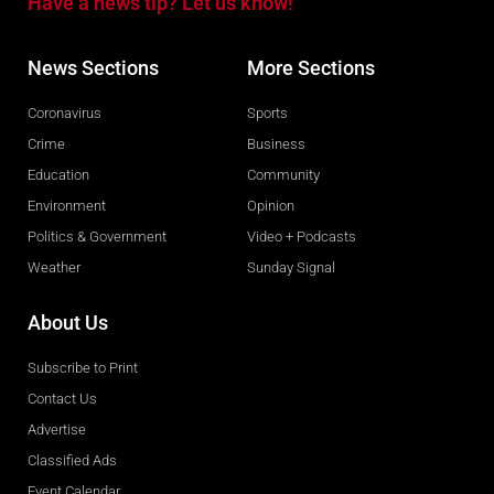
Have a news tip? Let us know!
News Sections
More Sections
Coronavirus
Sports
Crime
Business
Education
Community
Environment
Opinion
Politics & Government
Video + Podcasts
Weather
Sunday Signal
About Us
Subscribe to Print
Contact Us
Advertise
Classified Ads
Event Calendar