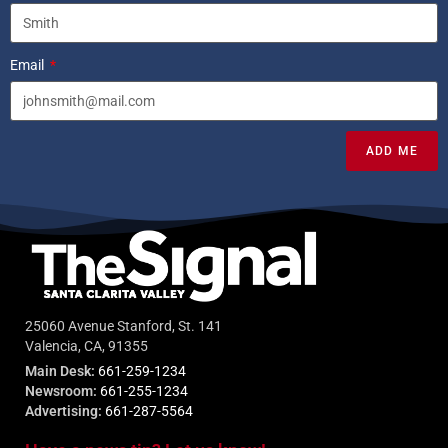
Email
ADD ME
25060 Avenue Stanford, St. 141
Valencia, CA, 91355
Main Desk:
661-259-1234
Newsroom:
661-255-1234
Advertising:
661-287-5564