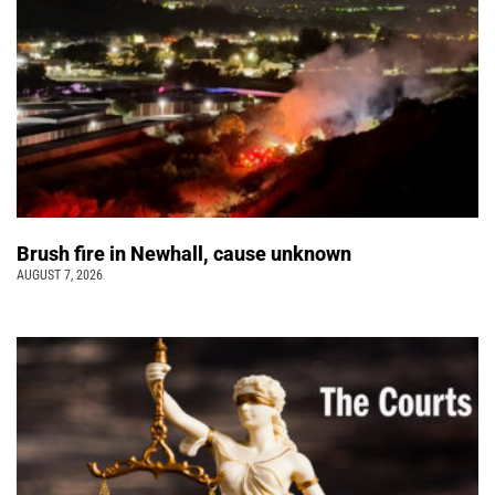
Brush fire in Newhall, cause unknown
AUGUST 7, 2026