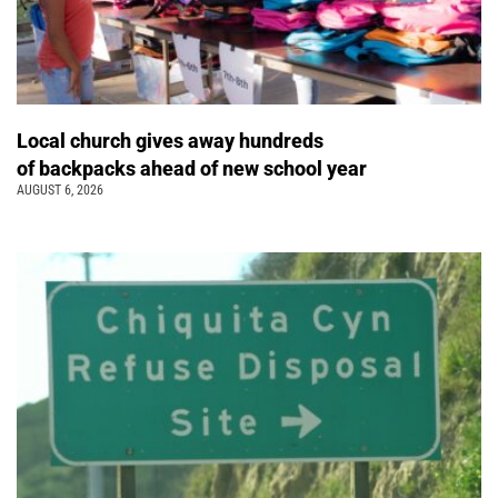
Local church gives away hundreds
of backpacks ahead of new school year
AUGUST 6, 2026