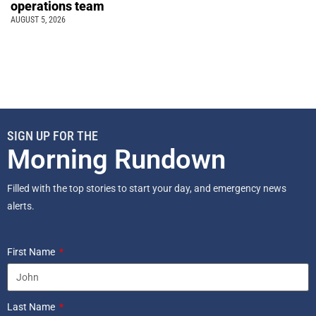
operations team
AUGUST 5, 2026
SIGN UP FOR THE
Morning Rundown
Filled with the top stories to start your day, and emergency news
alerts.
First Name
Last Name