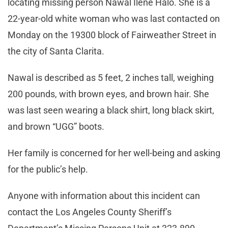
locating missing person Nawal Ilene Halo. She is a
22-year-old white woman who was last contacted on
Monday on the 19300 block of Fairweather Street in
the city of Santa Clarita.
Nawal is described as 5 feet, 2 inches tall, weighing
200 pounds, with brown eyes, and brown hair. She
was last seen wearing a black shirt, long black skirt,
and brown “UGG” boots.
Her family is concerned for her well-being and asking
for the public’s help.
Anyone with information about this incident can
contact the Los Angeles County Sheriff’s