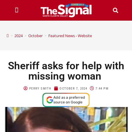
>
2024
>
October
>
Featured News - Website
Sheriff asks for help with
missing woman
PERRY SMITH
OCTOBER 7, 2024
7:44 PM
Add as a preferred
source on Google