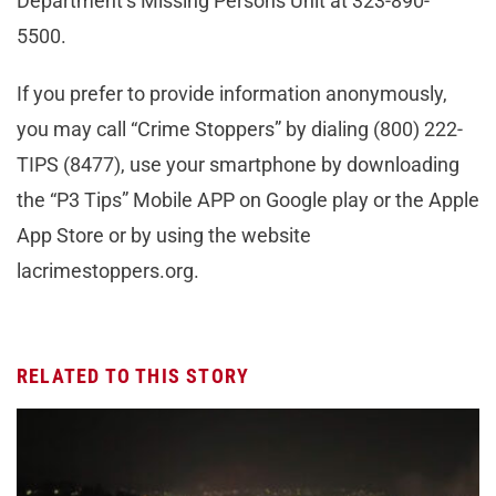
Department’s Missing Persons Unit at 323-890-
5500.
If you prefer to provide information anonymously,
you may call “Crime Stoppers” by dialing (800) 222-
TIPS (8477), use your smartphone by downloading
the “P3 Tips” Mobile APP on Google play or the Apple
App Store or by using the website
lacrimestoppers.org.
RELATED TO THIS STORY