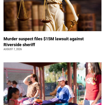
Murder suspect files $15M lawsuit against
Riverside sheriff
AUGUST 7, 2026