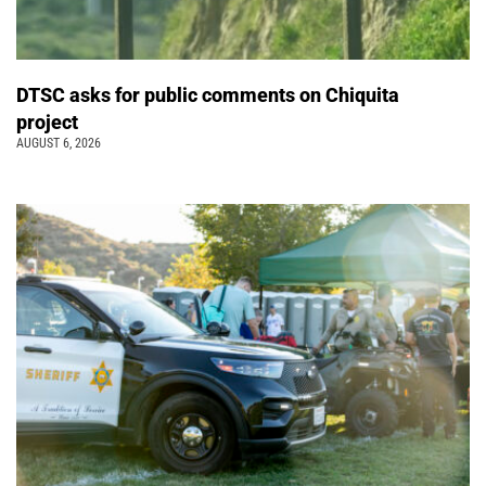
DTSC asks for public comments on Chiquita
project
AUGUST 6, 2026