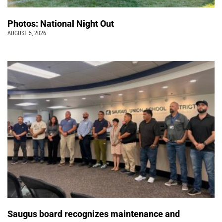
Photos: National Night Out
AUGUST 5, 2026
Saugus board recognizes maintenance and