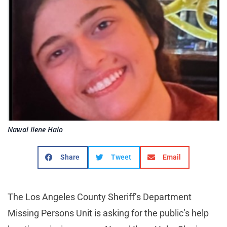
Nawal Ilene Halo
Share
Tweet
Email
The Los Angeles County Sheriff’s Department
Missing Persons Unit is asking for the public’s help