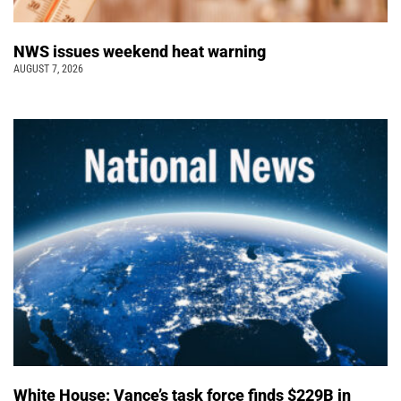
NWS issues weekend heat warning
AUGUST 7, 2026
White House: Vance’s task force finds $229B in