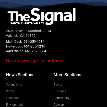
25060 Avenue Stanford, St. 141
Valencia, CA, 91355
Main Desk:
661-259-1234
Newsroom:
661-255-1234
Advertising:
661-287-5564
Have a news tip? Let us know!
News Sections
More Sections
Coronavirus
Sports
Crime
Business
Education
Community
Environment
Opinion