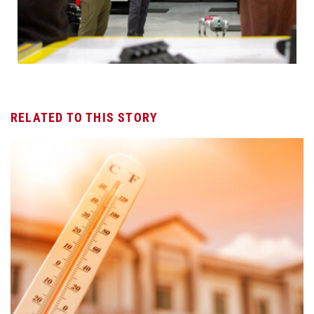
RELATED TO THIS STORY