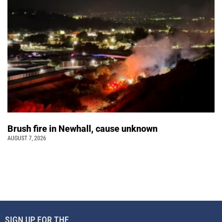
Brush fire in Newhall, cause unknown
AUGUST 7, 2026
SIGN UP FOR THE