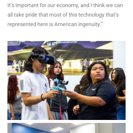
It’s important for our economy, and I think we can
all take pride that most of this technology that’s
represented here is American ingenuity.”