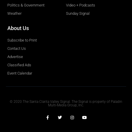
Politics & Government
Video + Podcasts
Weather
Sunday Signal
About Us
Subscribe to Print
Contact Us
Advertise
Classified Ads
Event Calendar
Obituaries
© 2020 The Santa Clarita Valley Signal. The Signal is property of Paladin
Multi-Media Group, Inc.