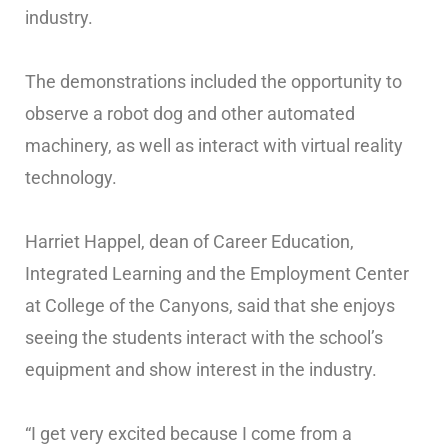
industry.
The demonstrations included the opportunity to
observe a robot dog and other automated
machinery, as well as interact with virtual reality
technology.
Harriet Happel, dean of Career Education,
Integrated Learning and the Employment Center
at College of the Canyons, said that she enjoys
seeing the students interact with the school’s
equipment and show interest in the industry.
“I get very excited because I come from a