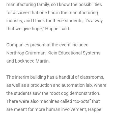
manufacturing family, so I know the possibilities
for a career that one has in the manufacturing
industry, and I think for these students, it’s a way
that we give hope,” Happel said.
Companies present at the event included
Northrop Grumman, Klein Educational Systems
and Lockheed Martin.
The interim building has a handful of classrooms,
as well as a production and automation lab, where
the students saw the robot dog demonstration.
There were also machines called “co-bots” that
are meant for more human involvement, Happel