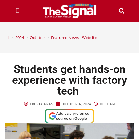
>
2024
>
October
>
Featured News - Website
Students get hands-on
experience with factory
tech
TRISHA ANAS
OCTOBER 6, 2024
10:01 AM
Add as a preferred
source on Google