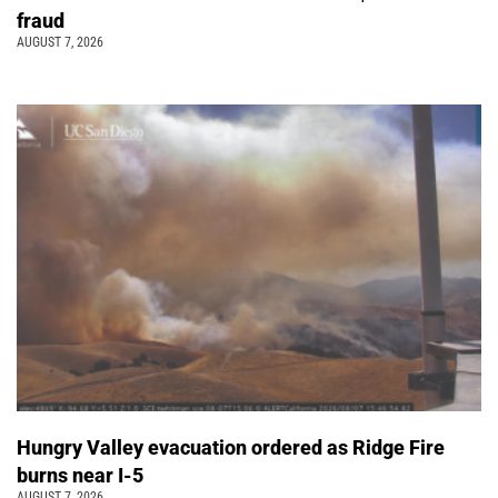
fraud
AUGUST 7, 2026
Hungry Valley evacuation ordered as Ridge Fire
burns near I-5
AUGUST 7, 2026