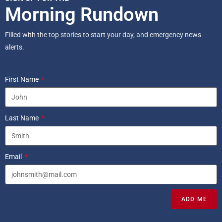
Morning Rundown
Filled with the top stories to start your day, and emergency news
alerts.
First Name
Last Name
Email
ADD ME