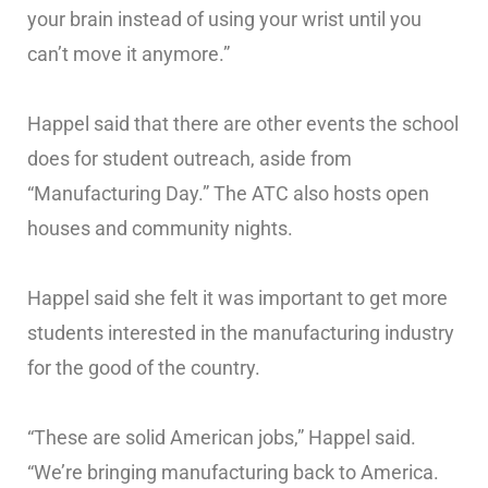
your brain instead of using your wrist until you
can’t move it anymore.”
Happel said that there are other events the school
does for student outreach, aside from
“Manufacturing Day.” The ATC also hosts open
houses and community nights.
Happel said she felt it was important to get more
students interested in the manufacturing industry
for the good of the country.
“These are solid American jobs,” Happel said.
“We’re bringing manufacturing back to America.