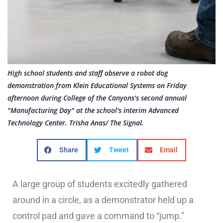
High school students and staff observe a robot dog
demonstration from Klein Educational Systems on Friday
afternoon during College of the Canyons's second annual
"Manufacturing Day" at the school's interim Advanced
Technology Center. Trisha Anas/ The Signal.
Share
Tweet
Email
A large group of students excitedly gathered
around in a circle, as a demonstrator held up a
control pad and gave a command to “jump.”