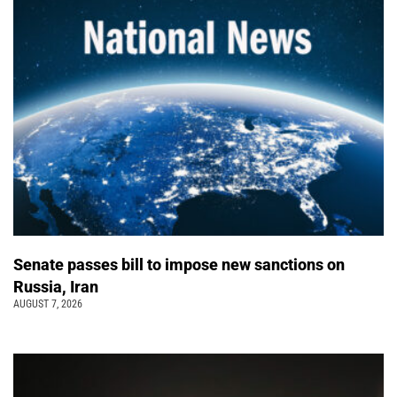
Senate passes bill to impose new sanctions on
Russia, Iran
AUGUST 7, 2026