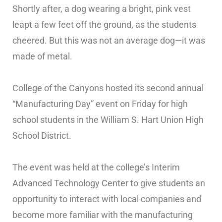
Shortly after, a dog wearing a bright, pink vest
leapt a few feet off the ground, as the students
cheered. But this was not an average dog—it was
made of metal.
College of the Canyons hosted its second annual
“Manufacturing Day” event on Friday for high
school students in the William S. Hart Union High
School District.
The event was held at the college’s Interim
Advanced Technology Center to give students an
opportunity to interact with local companies and
become more familiar with the manufacturing