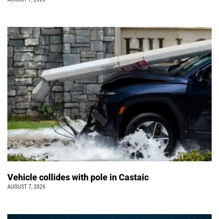
Vehicle collides with pole in Castaic
AUGUST 7, 2026