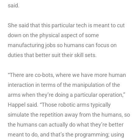
said.
She said that this particular tech is meant to cut
down on the physical aspect of some
manufacturing jobs so humans can focus on
duties that better suit their skill sets.
“There are co-bots, where we have more human
interaction in terms of the manipulation of the
arms when they’re doing a particular operation,”
Happel said. “Those robotic arms typically
simulate the repetition away from the humans, so
the humans can actually do what they’re better
meant to do, and that’s the programming; using