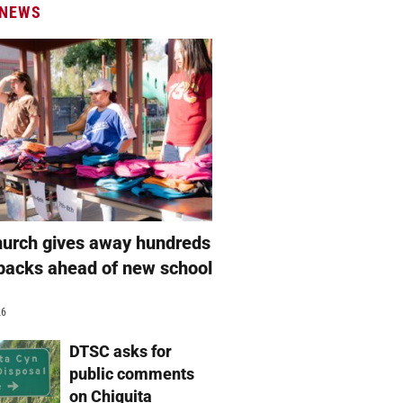
 NEWS
hurch gives away hundreds
packs ahead of new school
26
DTSC asks for
public comments
on Chiquita