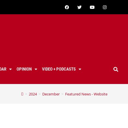
DAR
OPINION
VIDEO + PODCASTS
>
2024
>
December
>
Featured News - Website