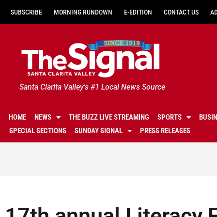
SUBSCRIBE
MORNING RUNDOWN
E-EDITION
CONTACT US
A
Santa Clarita Valley's #1 Local News Source
HOME
NEWS
THE BUZZ LIVE STREAMING
SPORTS
BUSI
SPECIAL SECTIONS
SUNDAY SIGNAL
PRESS RELEASES
17th annual Literacy F