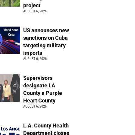
project
AUGUST 6, 2026
US announces new
sanctions on Cuba
targeting military
imports
AUGUST 6, 2026
Supervisors
designate LA
County a Purple
Heart County
AUGUST 6, 2026
L.A. County Health
Department closes