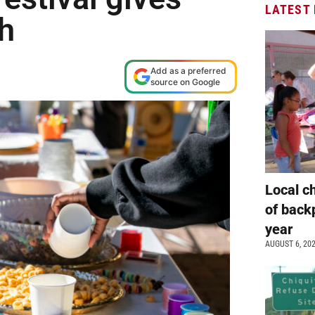
LATEST
sh
Add as a preferred
source on Google
Local c
of back
year
AUGUST 6, 20