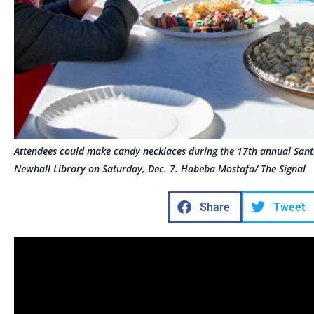
Attendees could make candy necklaces during the 17th annual Santa
Newhall Library on Saturday, Dec. 7. Habeba Mostafa/ The Signal
Share
Tweet
Imagine an event so sweet, you would hardly believe i
During The Santa Clarita Public Library’s 17th annual F
children entered a real-life Candy Land at the Old Tow