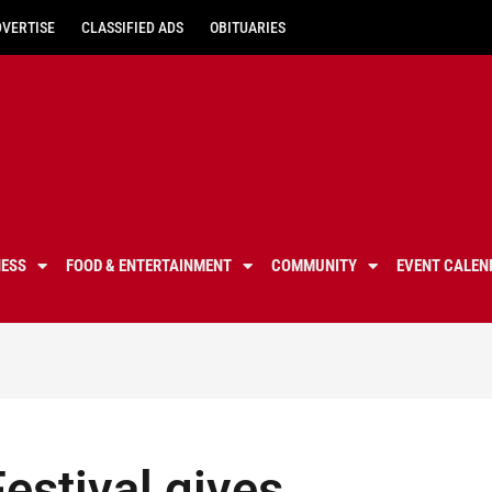
DVERTISE
CLASSIFIED ADS
OBITUARIES
NESS
FOOD & ENTERTAINMENT
COMMUNITY
EVENT CALEN
estival gives