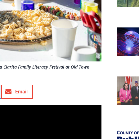
 Clarita Family Literacy Festival at Old Town
Email
t’s nonfiction.
amily Literacy Festival, families and
n Newhall Branch on Saturday for this