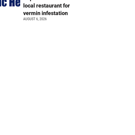
local restaurant for
vermin infestation
AUGUST 6, 2026