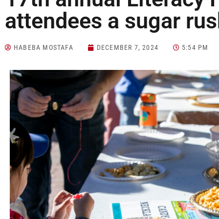
attendees a sugar ru
HABEBA MOSTAFA
DECEMBER 7, 2024
5:54 PM