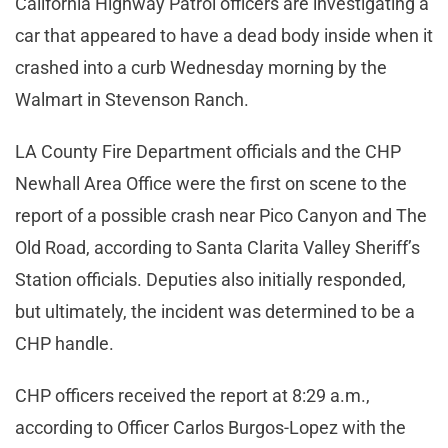
California Highway Patrol officers are investigating a
car that appeared to have a dead body inside when it
crashed into a curb Wednesday morning by the
Walmart in Stevenson Ranch.
LA County Fire Department officials and the CHP
Newhall Area Office were the first on scene to the
report of a possible crash near Pico Canyon and The
Old Road, according to Santa Clarita Valley Sheriff’s
Station officials. Deputies also initially responded,
but ultimately, the incident was determined to be a
CHP handle.
CHP officers received the report at 8:29 a.m.,
according to Officer Carlos Burgos-Lopez with the