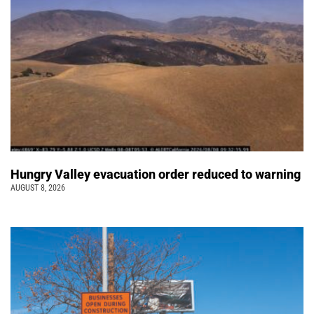
Hungry Valley evacuation order reduced to warning
AUGUST 8, 2026