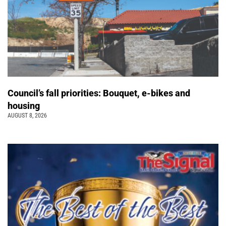
Council’s fall priorities: Bouquet, e-bikes and
housing
AUGUST 8, 2026