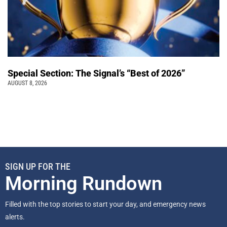
Special Section: The Signal’s “Best of 2026”
AUGUST 8, 2026
SIGN UP FOR THE
Morning Rundown
Filled with the top stories to start your day, and emergency news
alerts.