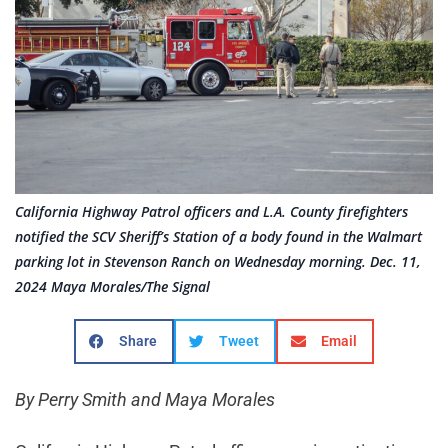
California Highway Patrol officers and L.A. County firefighters
notified the SCV Sheriff’s Station of a body found in the Walmart
parking lot in Stevenson Ranch on Wednesday morning. Dec. 11,
2024 Maya Morales/The Signal
Share
Tweet
Email
By Perry Smith and Maya Morales