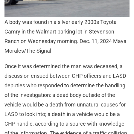
A body was found in a silver early 2000s Toyota
Camry in the Walmart parking lot in Stevenson
Ranch on Wednesday morning. Dec. 11, 2024 Maya
Morales/The Signal
Once it was determined the man was deceased, a
discussion ensued between CHP officers and LASD
deputies who responded to determine the handling
of the investigation: a dead body outside of the
vehicle would be a death from unnatural causes for
LASD to look into; a death in a vehicle would be a
CHP handle, according to a source with knowledge
of the information. The evidence of a traffic collision