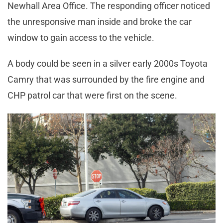
Newhall Area Office. The responding officer noticed
the unresponsive man inside and broke the car
window to gain access to the vehicle.
A body could be seen in a silver early 2000s Toyota
Camry that was surrounded by the fire engine and
CHP patrol car that were first on the scene.