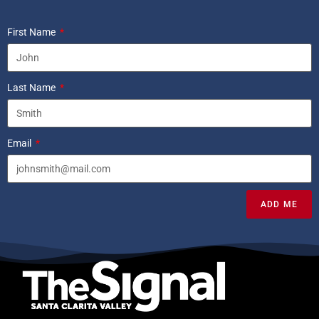
First Name
Last Name
Email
ADD ME