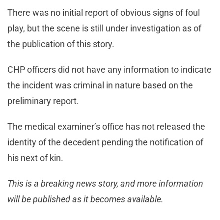
There was no initial report of obvious signs of foul
play, but the scene is still under investigation as of
the publication of this story.
CHP officers did not have any information to indicate
the incident was criminal in nature based on the
preliminary report.
The medical examiner’s office has not released the
identity of the decedent pending the notification of
his next of kin.
This is a breaking news story, and more information
will be published as it becomes available.