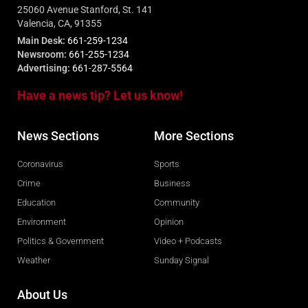
25060 Avenue Stanford, St. 141
Valencia, CA, 91355
Main Desk:
661-259-1234
Newsroom:
661-255-1234
Advertising:
661-287-5564
Have a news tip? Let us know!
News Sections
More Sections
Coronavirus
Sports
Crime
Business
Education
Community
Environment
Opinion
Politics & Government
Video + Podcasts
Weather
Sunday Signal
About Us