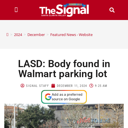
>
2024
>
December
>
Featured News - Website
LASD: Body found in
Walmart parking lot
SIGNAL STAFF
DECEMBER 11, 2024
9:25 AM
Add as a preferred
source on Google