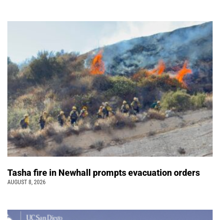
Tasha fire in Newhall prompts evacuation orders
AUGUST 8, 2026