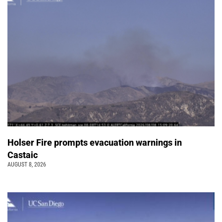
Holser Fire prompts evacuation warnings in
Castaic
AUGUST 8, 2026