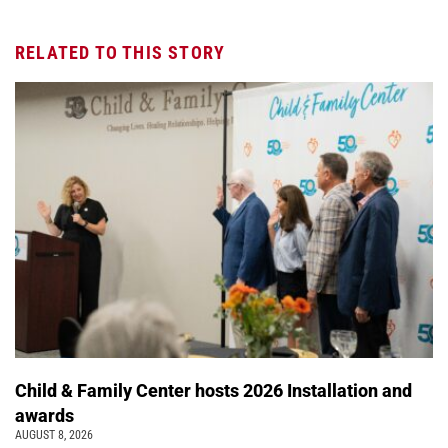
RELATED TO THIS STORY
Child & Family Center hosts 2026 Installation and
awards
AUGUST 8, 2026