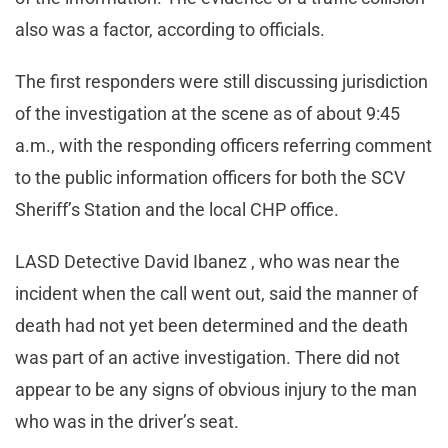
also was a factor, according to officials.
The first responders were still discussing jurisdiction
of the investigation at the scene as of about 9:45
a.m., with the responding officers referring comment
to the public information officers for both the SCV
Sheriff’s Station and the local CHP office.
LASD Detective David Ibanez , who was near the
incident when the call went out, said the manner of
death had not yet been determined and the death
was part of an active investigation. There did not
appear to be any signs of obvious injury to the man
who was in the driver’s seat.