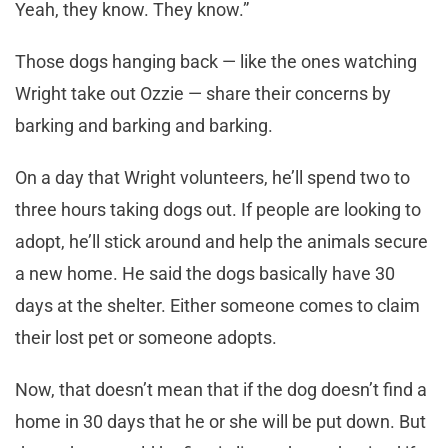
Yeah, they know. They know.”
Those dogs hanging back — like the ones watching
Wright take out Ozzie — share their concerns by
barking and barking and barking.
On a day that Wright volunteers, he’ll spend two to
three hours taking dogs out. If people are looking to
adopt, he’ll stick around and help the animals secure
a new home. He said the dogs basically have 30
days at the shelter. Either someone comes to claim
their lost pet or someone adopts.
Now, that doesn’t mean that if the dog doesn’t find a
home in 30 days that he or she will be put down. But