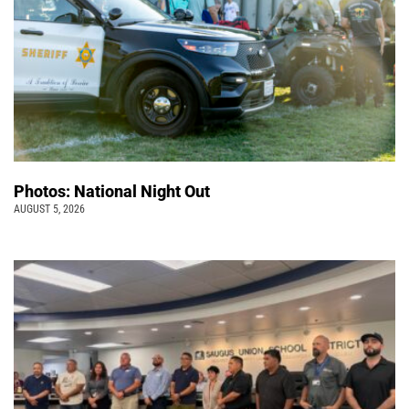
Photos: National Night Out
AUGUST 5, 2026