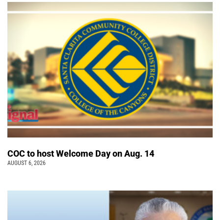
COC to host Welcome Day on Aug. 14
AUGUST 6, 2026