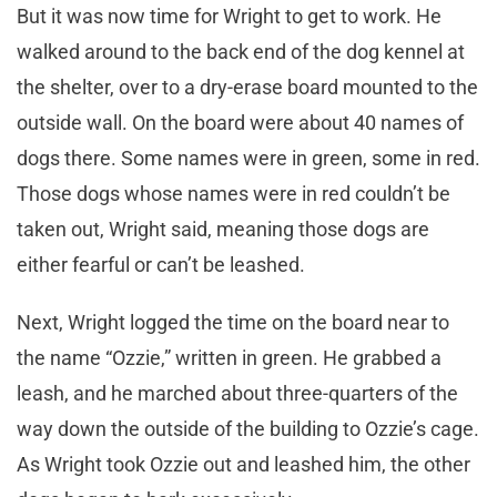
But it was now time for Wright to get to work. He
walked around to the back end of the dog kennel at
the shelter, over to a dry-erase board mounted to the
outside wall. On the board were about 40 names of
dogs there. Some names were in green, some in red.
Those dogs whose names were in red couldn’t be
taken out, Wright said, meaning those dogs are
either fearful or can’t be leashed.
Next, Wright logged the time on the board near to
the name “Ozzie,” written in green. He grabbed a
leash, and he marched about three-quarters of the
way down the outside of the building to Ozzie’s cage.
As Wright took Ozzie out and leashed him, the other