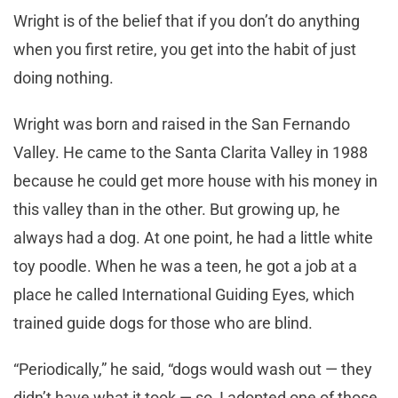
Wright is of the belief that if you don’t do anything
when you first retire, you get into the habit of just
doing nothing.
Wright was born and raised in the San Fernando
Valley. He came to the Santa Clarita Valley in 1988
because he could get more house with his money in
this valley than in the other. But growing up, he
always had a dog. At one point, he had a little white
toy poodle. When he was a teen, he got a job at a
place he called International Guiding Eyes, which
trained guide dogs for those who are blind.
“Periodically,” he said, “dogs would wash out — they
didn’t have what it took — so, I adopted one of those.