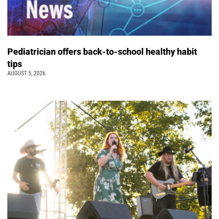
Pediatrician offers back-to-school healthy habit
tips
AUGUST 5, 2026