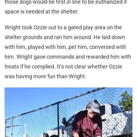
those dogs would be first in line to be euthanized if
space is needed at the shelter.
Wright took Ozzie out to a gated play area on the
shelter grounds and ran him around. He laid down
with him, played with him, pet him, conversed with
him. Wright gave commands and rewarded him with
treats if he complied. It’s not clear whether Ozzie
was having more fun than Wright.