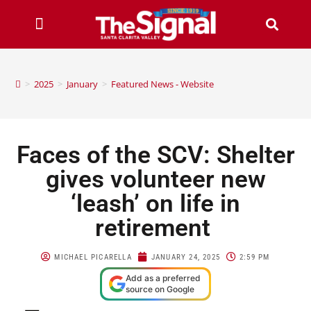
>
2025
>
January
>
Featured News - Website
Faces of the SCV: Shelter
gives volunteer new
‘leash’ on life in
retirement
MICHAEL PICARELLA
JANUARY 24, 2025
2:59 PM
Add as a preferred
source on Google