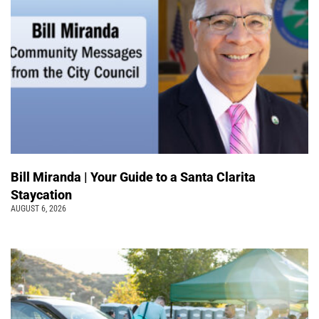
Bill Miranda | Your Guide to a Santa Clarita
Staycation
AUGUST 6, 2026