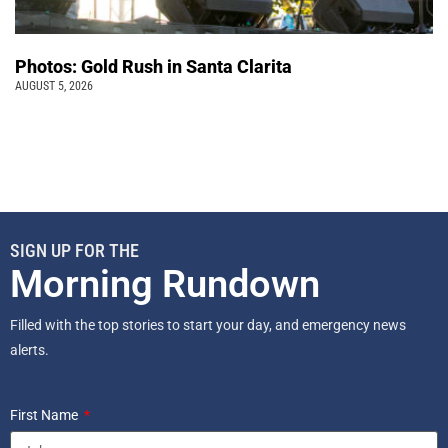
Photos: Gold Rush in Santa Clarita
AUGUST 5, 2026
SIGN UP FOR THE
Morning Rundown
Filled with the top stories to start your day, and emergency news
alerts.
First Name