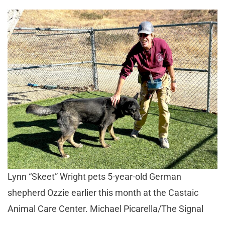
Lynn “Skeet” Wright pets 5-year-old German
shepherd Ozzie earlier this month at the Castaic
Animal Care Center. Michael Picarella/The Signal