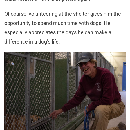
Of course, volunteering at the shelter gives him the
opportunity to spend much time with dogs. He
especially appreciates the days he can make a
difference in a dog’s life.