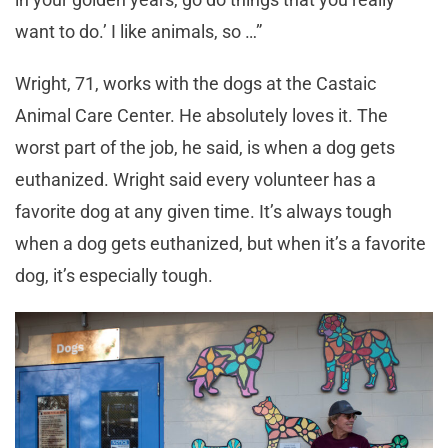
want to do.’ I like animals, so …”
Wright, 71, works with the dogs at the Castaic
Animal Care Center. He absolutely loves it. The
worst part of the job, he said, is when a dog gets
euthanized. Wright said every volunteer has a
favorite dog at any given time. It’s always tough
when a dog gets euthanized, but when it’s a favorite
dog, it’s especially tough.