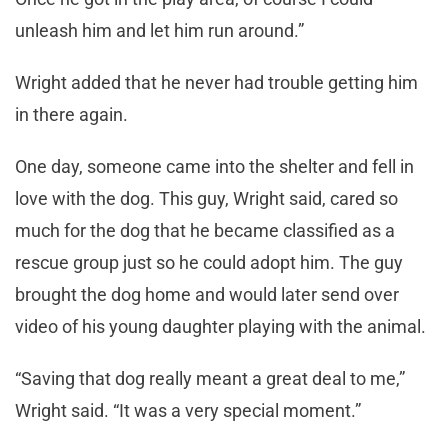
unleash him and let him run around.”
Wright added that he never had trouble getting him
in there again.
One day, someone came into the shelter and fell in
love with the dog. This guy, Wright said, cared so
much for the dog that he became classified as a
rescue group just so he could adopt him. The guy
brought the dog home and would later send over
video of his young daughter playing with the animal.
“Saving that dog really meant a great deal to me,”
Wright said. “It was a very special moment.”