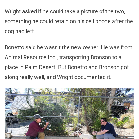
Wright asked if he could take a picture of the two,
something he could retain on his cell phone after the
dog had left.
Bonetto said he wasn’t the new owner. He was from
Animal Resource Inc., transporting Bronson to a
place in Palm Desert. But Bonetto and Bronson got
along really well, and Wright documented it.