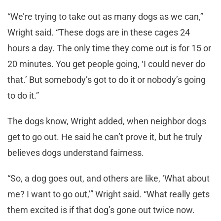
“We’re trying to take out as many dogs as we can,”
Wright said. “These dogs are in these cages 24
hours a day. The only time they come out is for 15 or
20 minutes. You get people going, ‘I could never do
that.’ But somebody’s got to do it or nobody’s going
to do it.”
The dogs know, Wright added, when neighbor dogs
get to go out. He said he can’t prove it, but he truly
believes dogs understand fairness.
“So, a dog goes out, and others are like, ‘What about
me? I want to go out,’” Wright said. “What really gets
them excited is if that dog’s gone out twice now.