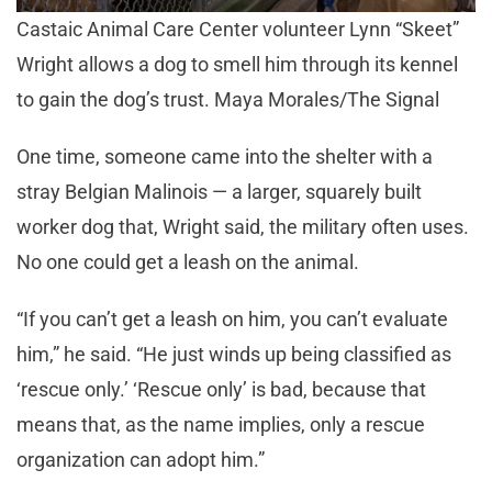
Castaic Animal Care Center volunteer Lynn “Skeet”
Wright allows a dog to smell him through its kennel
to gain the dog’s trust. Maya Morales/The Signal
One time, someone came into the shelter with a
stray Belgian Malinois — a larger, squarely built
worker dog that, Wright said, the military often uses.
No one could get a leash on the animal.
“If you can’t get a leash on him, you can’t evaluate
him,” he said. “He just winds up being classified as
‘rescue only.’ ‘Rescue only’ is bad, because that
means that, as the name implies, only a rescue
organization can adopt him.”