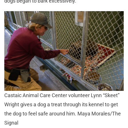
dogs began to bark excessively.
Castaic Animal Care Center volunteer Lynn “Skeet”
Wright gives a dog a treat through its kennel to get
the dog to feel safe around him. Maya Morales/The
Signal