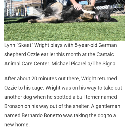
Lynn “Skeet” Wright plays with 5-year-old German
shepherd Ozzie earlier this month at the Castaic
Animal Care Center. Michael Picarella/The Signal
After about 20 minutes out there, Wright returned
Ozzie to his cage. Wright was on his way to take out
another dog when he spotted a bull terrier named
Bronson on his way out of the shelter. A gentleman
named Bernardo Bonetto was taking the dog to a
new home.