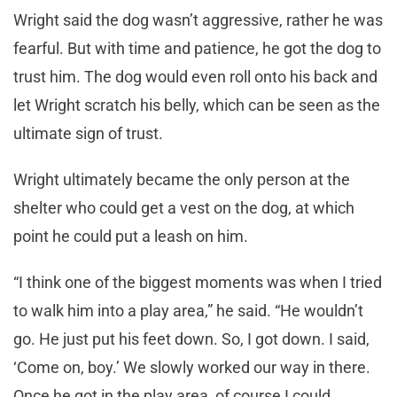
Wright said the dog wasn’t aggressive, rather he was
fearful. But with time and patience, he got the dog to
trust him. The dog would even roll onto his back and
let Wright scratch his belly, which can be seen as the
ultimate sign of trust.
Wright ultimately became the only person at the
shelter who could get a vest on the dog, at which
point he could put a leash on him.
“I think one of the biggest moments was when I tried
to walk him into a play area,” he said. “He wouldn’t
go. He just put his feet down. So, I got down. I said,
‘Come on, boy.’ We slowly worked our way in there.
Once he got in the play area, of course I could