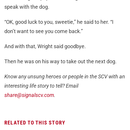
speak with the dog.
“OK, good luck to you, sweetie,” he said to her. “I
don’t want to see you come back.”
And with that, Wright said goodbye.
Then he was on his way to take out the next dog.
Know any unsung heroes or people in the SCV with an
interesting life story to tell? Email
share@signalscv.com
.
RELATED TO THIS STORY