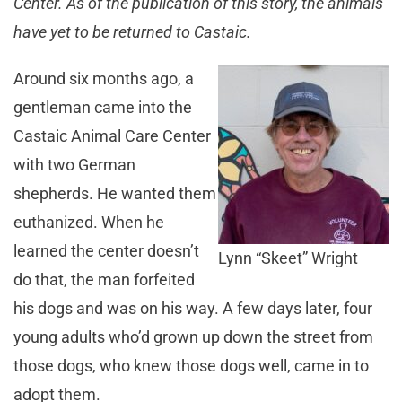
Center. As of the publication of this story, the animals
have yet to be returned to Castaic.
Around six months ago, a
gentleman came into the
Castaic Animal Care Center
with two German
shepherds. He wanted them
euthanized. When he
learned the center doesn’t
Lynn “Skeet” Wright
do that, the man forfeited
his dogs and was on his way. A few days later, four
young adults who’d grown up down the street from
those dogs, who knew those dogs well, came in to
adopt them.