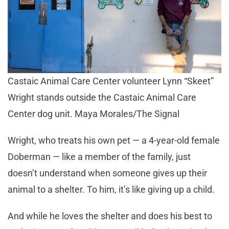
Castaic Animal Care Center volunteer Lynn “Skeet”
Wright stands outside the Castaic Animal Care
Center dog unit. Maya Morales/The Signal
Wright, who treats his own pet — a 4-year-old female
Doberman — like a member of the family, just
doesn’t understand when someone gives up their
animal to a shelter. To him, it’s like giving up a child.
And while he loves the shelter and does his best to