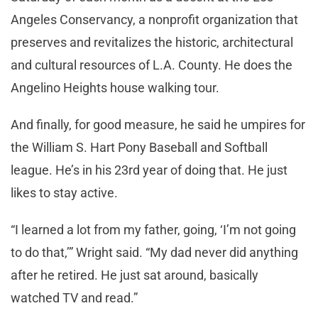
Angeles Conservancy, a nonprofit organization that
preserves and revitalizes the historic, architectural
and cultural resources of L.A. County. He does the
Angelino Heights house walking tour.
And finally, for good measure, he said he umpires for
the William S. Hart Pony Baseball and Softball
league. He’s in his 23rd year of doing that. He just
likes to stay active.
“I learned a lot from my father, going, ‘I’m not going
to do that,’” Wright said. “My dad never did anything
after he retired. He just sat around, basically
watched TV and read.”