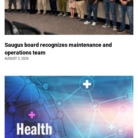
Saugus board recognizes maintenance and
operations team
AUGUST 5, 2026