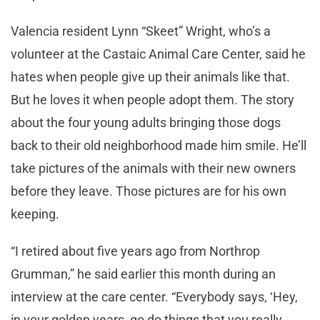
Valencia resident Lynn “Skeet” Wright, who’s a
volunteer at the Castaic Animal Care Center, said he
hates when people give up their animals like that.
But he loves it when people adopt them. The story
about the four young adults bringing those dogs
back to their old neighborhood made him smile. He’ll
take pictures of the animals with their new owners
before they leave. Those pictures are for his own
keeping.
“I retired about five years ago from Northrop
Grumman,” he said earlier this month during an
interview at the care center. “Everybody says, ‘Hey,
in your golden years, go do things that you really