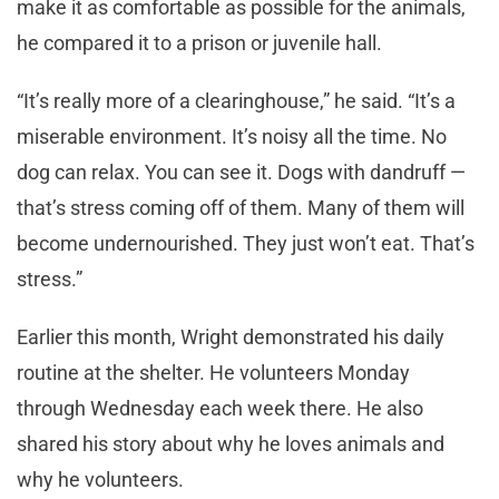
make it as comfortable as possible for the animals,
he compared it to a prison or juvenile hall.
“It’s really more of a clearinghouse,” he said. “It’s a
miserable environment. It’s noisy all the time. No
dog can relax. You can see it. Dogs with dandruff —
that’s stress coming off of them. Many of them will
become undernourished. They just won’t eat. That’s
stress.”
Earlier this month, Wright demonstrated his daily
routine at the shelter. He volunteers Monday
through Wednesday each week there. He also
shared his story about why he loves animals and
why he volunteers.