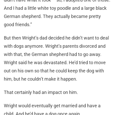
And I had a little white toy poodle and a large black
German shepherd. They actually became pretty
good friends.”
But then Wright’s dad decided he didn’t want to deal
with dogs anymore. Wright’s parents divorced and
with that, the German shepherd had to go away.
Wright said he was devastated. He’d tried to move
out on his own so that he could keep the dog with
him, but he couldn’t make it happen.
That certainly had an impact on him.
Wright would eventually get married and have a
child. And he’d have a dog once again.