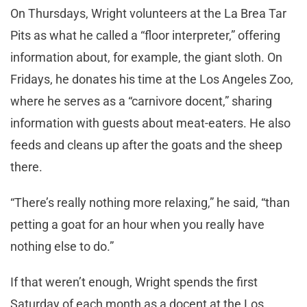
On Thursdays, Wright volunteers at the La Brea Tar
Pits as what he called a “floor interpreter,” offering
information about, for example, the giant sloth. On
Fridays, he donates his time at the Los Angeles Zoo,
where he serves as a “carnivore docent,” sharing
information with guests about meat-eaters. He also
feeds and cleans up after the goats and the sheep
there.
“There’s really nothing more relaxing,” he said, “than
petting a goat for an hour when you really have
nothing else to do.”
If that weren’t enough, Wright spends the first
Saturday of each month as a docent at the Los