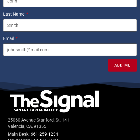
Last Name
Email
ADD ME
25060 Avenue Stanford, St. 141
Valencia, CA, 91355
Main Desk:
661-259-1234