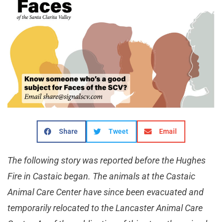
Share
Tweet
Email
The following story was reported before the Hughes
Fire in Castaic began. The animals at the Castaic
Animal Care Center have since been evacuated and
temporarily relocated to the Lancaster Animal Care