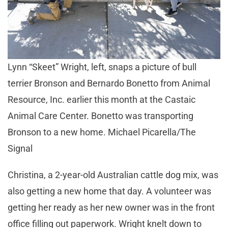
Lynn “Skeet” Wright, left, snaps a picture of bull
terrier Bronson and Bernardo Bonetto from Animal
Resource, Inc. earlier this month at the Castaic
Animal Care Center. Bonetto was transporting
Bronson to a new home. Michael Picarella/The
Signal
Christina, a 2-year-old Australian cattle dog mix, was
also getting a new home that day. A volunteer was
getting her ready as her new owner was in the front
office filling out paperwork. Wright knelt down to