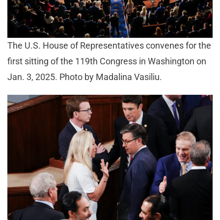
The U.S. House of Representatives convenes for the
first sitting of the 119th Congress in Washington on
Jan. 3, 2025. Photo by Madalina Vasiliu.