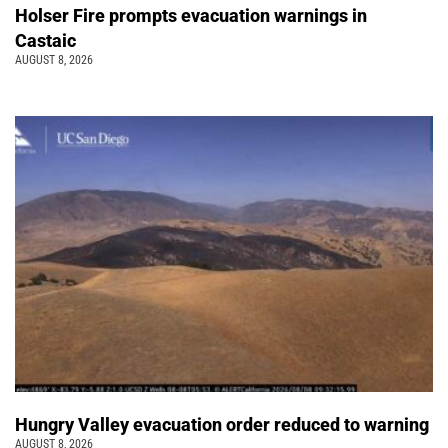
Holser Fire prompts evacuation warnings in
Castaic
AUGUST 8, 2026
Hungry Valley evacuation order reduced to warning
AUGUST 8, 2026