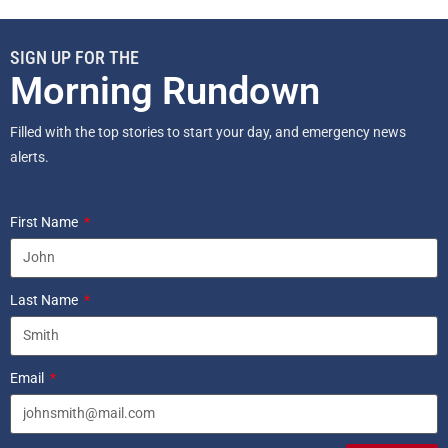
SIGN UP FOR THE
Morning Rundown
Filled with the top stories to start your day, and emergency news
alerts.
First Name
Last Name
Email