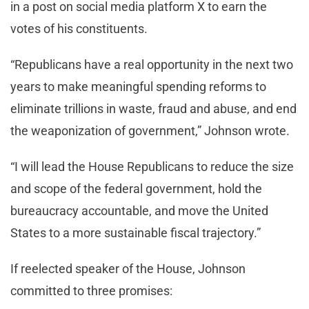
in a post on social media platform X to earn the
votes of his constituents.
“Republicans have a real opportunity in the next two
years to make meaningful spending reforms to
eliminate trillions in waste, fraud and abuse, and end
the weaponization of government,” Johnson wrote.
“I will lead the House Republicans to reduce the size
and scope of the federal government, hold the
bureaucracy accountable, and move the United
States to a more sustainable fiscal trajectory.”
If reelected speaker of the House, Johnson
committed to three promises: