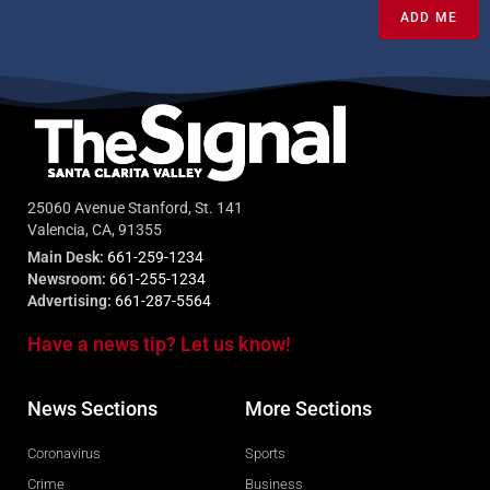
ADD ME
25060 Avenue Stanford, St. 141
Valencia, CA, 91355
Main Desk:
661-259-1234
Newsroom:
661-255-1234
Advertising:
661-287-5564
Have a news tip? Let us know!
News Sections
More Sections
Coronavirus
Sports
Crime
Business