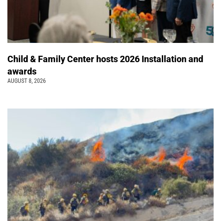
Child & Family Center hosts 2026 Installation and
awards
AUGUST 8, 2026