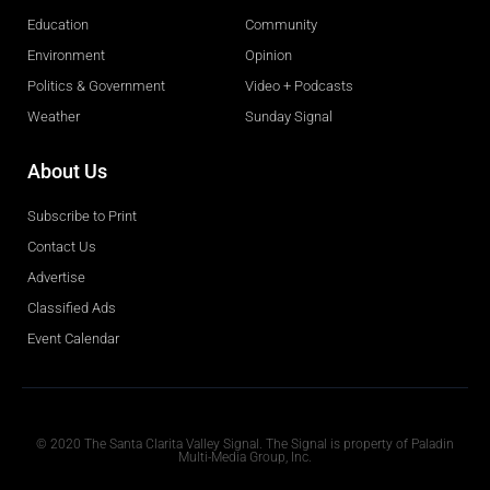
Education
Community
Environment
Opinion
Politics & Government
Video + Podcasts
Weather
Sunday Signal
About Us
Subscribe to Print
Contact Us
Advertise
Classified Ads
Event Calendar
Obituaries
© 2020 The Santa Clarita Valley Signal. The Signal is property of Paladin
Multi-Media Group, Inc.