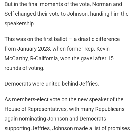
But in the final moments of the vote, Norman and
Self changed their vote to Johnson, handing him the
speakership.
This was on the first ballot — a drastic difference
from January 2023, when former Rep. Kevin
McCarthy, R-California, won the gavel after 15
rounds of voting.
Democrats were united behind Jeffries.
As members-elect vote on the new speaker of the
House of Representatives, with many Republicans
again nominating Johnson and Democrats
supporting Jeffries, Johnson made a list of promises