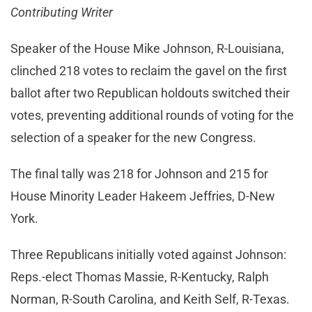
Contributing Writer
Speaker of the House Mike Johnson, R-Louisiana,
clinched 218 votes to reclaim the gavel on the first
ballot after two Republican holdouts switched their
votes, preventing additional rounds of voting for the
selection of a speaker for the new Congress.
The final tally was 218 for Johnson and 215 for
House Minority Leader Hakeem Jeffries, D-New
York.
Three Republicans initially voted against Johnson:
Reps.-elect Thomas Massie, R-Kentucky, Ralph
Norman, R-South Carolina, and Keith Self, R-Texas.