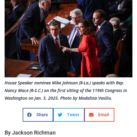
House Speaker nominee Mike Johnson (R-La.) speaks with Rep.
Nancy Mace (R-S.C.) on the first sitting of the 119th Congress in
Washington on Jan. 3, 2025. Photo by Madalina Vasiliu.
Share
Tweet
Email
By Jackson Richman