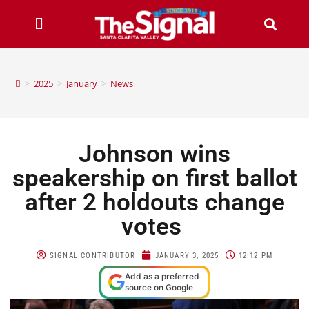
>
2025
>
January
>
News
Johnson wins
speakership on first ballot
after 2 holdouts change
votes
SIGNAL CONTRIBUTOR
JANUARY 3, 2025
12:12 PM
Add as a preferred
source on Google