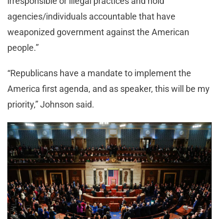
irresponsible or illegal practices and hold
agencies/individuals accountable that have
weaponized government against the American
people.”
“Republicans have a mandate to implement the
America first agenda, and as speaker, this will be my
priority,” Johnson said.