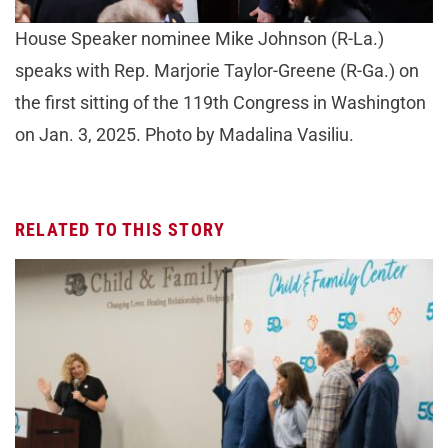
House Speaker nominee Mike Johnson (R-La.)
speaks with Rep. Marjorie Taylor-Greene (R-Ga.) on
the first sitting of the 119th Congress in Washington
on Jan. 3, 2025. Photo by Madalina Vasiliu.
RELATED TO THIS STORY