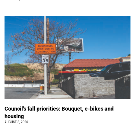
Council’s fall priorities: Bouquet, e-bikes and
housing
AUGUST 8, 2026