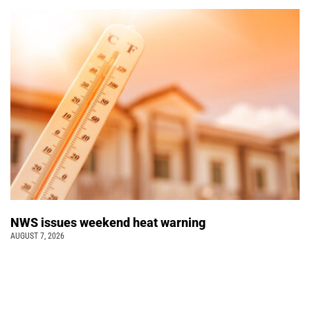
NWS issues weekend heat warning
AUGUST 7, 2026