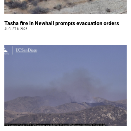
Tasha fire in Newhall prompts evacuation orders
AUGUST 8, 2026