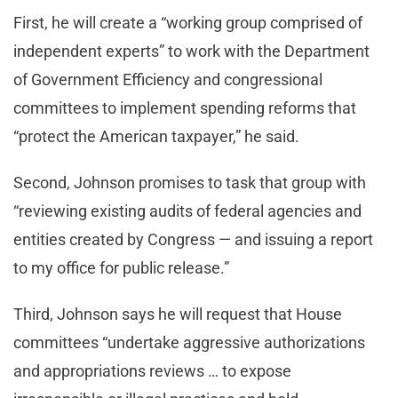
First, he will create a “working group comprised of
independent experts” to work with the Department
of Government Efficiency and congressional
committees to implement spending reforms that
“protect the American taxpayer,” he said.
Second, Johnson promises to task that group with
“reviewing existing audits of federal agencies and
entities created by Congress — and issuing a report
to my office for public release.”
Third, Johnson says he will request that House
committees “undertake aggressive authorizations
and appropriations reviews … to expose