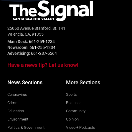
25060 Avenue Stanford, St. 141
Valencia, CA, 91355
Main Desk:
661-259-1234
Newsroom:
661-255-1234
Advertising:
661-287-5564
Have a news tip? Let us know!
News Sections
More Sections
Coronavirus
Sports
Crime
Business
Education
Community
Environment
Opinion
Politics & Government
Video + Podcasts