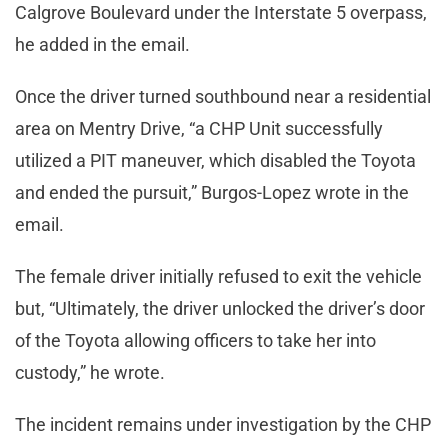
Calgrove Boulevard under the Interstate 5 overpass,
he added in the email.
Once the driver turned southbound near a residential
area on Mentry Drive, “a CHP Unit successfully
utilized a PIT maneuver, which disabled the Toyota
and ended the pursuit,” Burgos-Lopez wrote in the
email.
The female driver initially refused to exit the vehicle
but, “Ultimately, the driver unlocked the driver’s door
of the Toyota allowing officers to take her into
custody,” he wrote.
The incident remains under investigation by the CHP