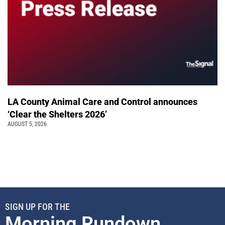
LA County Animal Care and Control announces
‘Clear the Shelters 2026’
AUGUST 5, 2026
SIGN UP FOR THE
Morning Rundown