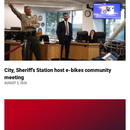
City, Sheriff’s Station host e-bikes community
meeting
AUGUST 5, 2026