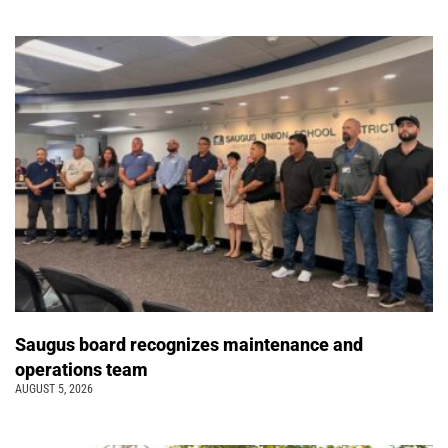
Saugus board recognizes maintenance and
operations team
AUGUST 5, 2026