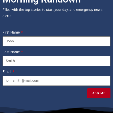
Filled with the top stories to start your day, and emergency news
alerts.
First Name
Last Name
Email
ADD ME