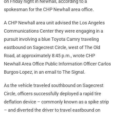
on Friday night in Newhall, according to a
spokesman for the CHP Newhall area office.
A CHP Newhall area unit advised the Los Angeles
Communications Center they were engaging in a
pursuit involving a blue Toyota Camry traveling
eastbound on Sagecrest Circle, west of The Old
Road, at approximately 8:45 p.m., wrote CHP
Newhall Area Office Public Information Officer Carlos
Burgos-Lopez, in an email to The Signal.
As the vehicle traveled southbound on Sagecrest
Circle, officers successfully deployed a rapid tire
deflation device – commonly known as a spike strip
– and diverted the driver to travel eastbound on