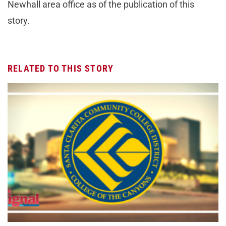
Newhall area office as of the publication of this
story.
RELATED TO THIS STORY