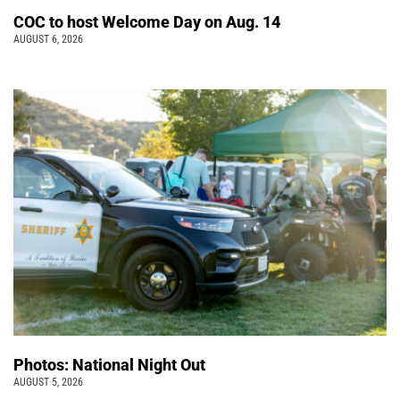
COC to host Welcome Day on Aug. 14
AUGUST 6, 2026
Photos: National Night Out
AUGUST 5, 2026