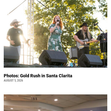
Photos: Gold Rush in Santa Clarita
AUGUST 5, 2026