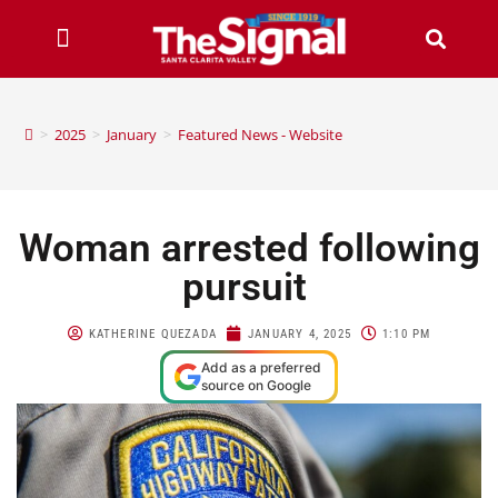
>
2025
>
January
>
Featured News - Website
Woman arrested following
pursuit
KATHERINE QUEZADA
JANUARY 4, 2025
1:10 PM
Add as a preferred
source on Google