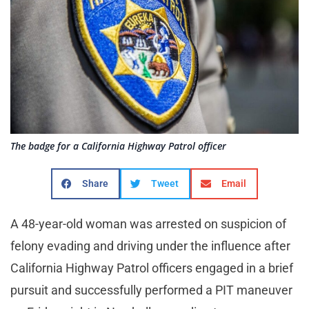
The badge for a California Highway Patrol officer
Share
Tweet
Email
A 48-year-old woman was arrested on suspicion of
felony evading and driving under the influence after
California Highway Patrol officers engaged in a brief
pursuit and successfully performed a PIT maneuver