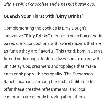
with a swirl of chocolate and a peanut butter cup.
Quench Your Thirst with ‘Dirty Drinks’
Complementing the cookies is Dirty Dough’s
innovative
“Dirty Drinks”
menu – a selection of soda-
based drink concoctions with sweet mix-ins that are
as fun as they are flavorful. This trend, born in Utah’s
famed soda shops, features fizzy sodas mixed with
unique syrups, creamers and toppings that make
each drink pop with personality. The Stevenson
Ranch location is among the first in California to
offer these creative refreshments, and local
customers are already buzzing about them.