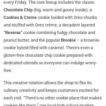
every Friday. The core lineup includes the classic
Chocolate Chip
(big, warm and gooey inside), a
Cookies & Creme
cookie loaded with Oreo chunks
and stuffed with Oreo crème, a decadent layered
“Reverse”
cookie combining fudgy chocolate and
peanut butter, and the popular
Brookie
– a brownie-
cookie hybrid filled with caramel. There’s even a
gluten-free chocolate chip cookie prepared with
dedicated utensils so everyone can indulge worry-
free.
This creative rotation allows the shop to flex its
culinary creativity and keeps customers excited for
each visit. “There’s no other cookie place that makes
cookies like them,” one local high school student