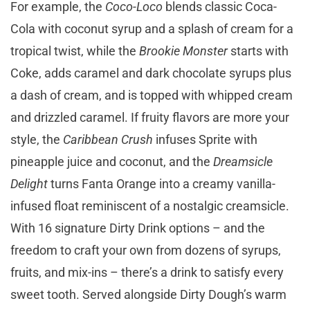
For example, the
Coco-Loco
blends classic Coca-
Cola with coconut syrup and a splash of cream for a
tropical twist, while the
Brookie Monster
starts with
Coke, adds caramel and dark chocolate syrups plus
a dash of cream, and is topped with whipped cream
and drizzled caramel. If fruity flavors are more your
style, the
Caribbean Crush
infuses Sprite with
pineapple juice and coconut, and the
Dreamsicle
Delight
turns Fanta Orange into a creamy vanilla-
infused float reminiscent of a nostalgic creamsicle.
With 16 signature Dirty Drink options – and the
freedom to craft your own from dozens of syrups,
fruits, and mix-ins – there’s a drink to satisfy every
sweet tooth. Served alongside Dirty Dough’s warm