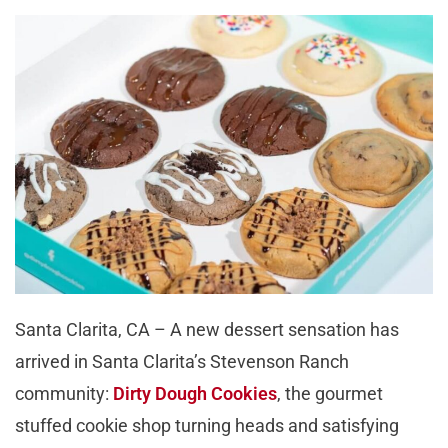
Santa Clarita, CA – A new dessert sensation has
arrived in Santa Clarita’s Stevenson Ranch
community:
Dirty Dough Cookies
, the gourmet
stuffed cookie shop turning heads and satisfying