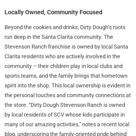
Locally Owned, Community Focused
Beyond the cookies and drinks, Dirty Dough’s roots
run deep in the Santa Clarita community. The
Stevenson Ranch franchise is owned by local Santa
Clarita residents who are actively involved in the
community – their children play in local clubs and
sports teams, and the family brings that hometown
spirit into the shop. This local ownership is evident in
the personal touches and community connections at
the store. “Dirty Dough Stevenson Ranch is owned
by local residents of SCV whose kids participate in
many of our amazing activities,” notes a recent local
blog, underscoring the family-oriented pride behind