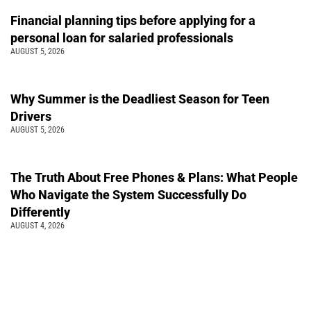
Financial planning tips before applying for a
personal loan for salaried professionals
AUGUST 5, 2026
Why Summer is the Deadliest Season for Teen
Drivers
AUGUST 5, 2026
The Truth About Free Phones & Plans: What People
Who Navigate the System Successfully Do
Differently
AUGUST 4, 2026