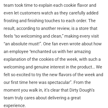
team took time to explain each cookie flavor and
even let customers watch as they carefully added
frosting and finishing touches to each order. The
result, according to another review, is a store that
feels “so welcoming and clean,” making every visit
“an absolute must!”. One fan even wrote about how
an employee “enchanted us with her amazing
explanation of the cookies of the week, with such a
welcoming and genuine interest in the product… We
felt so excited to try the new flavors of the week and
our first time here was spectacular”. From the
moment you walk in, it’s clear that Dirty Dough’s
team truly cares about delivering a great
experience.