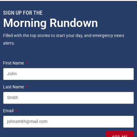
SIGN UP FOR THE
Morning Rundown
Filled with the top stories to start your day, and emergency news
alerts.
First Name
Last Name
Email
ADD ME