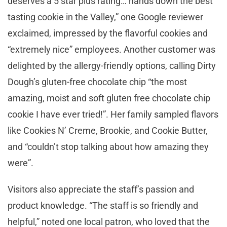
deserves a 5 star plus rating… hands down the best
tasting cookie in the Valley,” one Google reviewer
exclaimed, impressed by the flavorful cookies and
“extremely nice” employees. Another customer was
delighted by the allergy-friendly options, calling Dirty
Dough’s gluten-free chocolate chip “the most
amazing, moist and soft gluten free chocolate chip
cookie I have ever tried!”. Her family sampled flavors
like Cookies N’ Creme, Brookie, and Cookie Butter,
and “couldn’t stop talking about how amazing they
were”.
Visitors also appreciate the staff’s passion and
product knowledge. “The staff is so friendly and
helpful,” noted one local patron, who loved that the