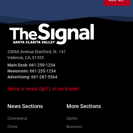
25060 Avenue Stanford, St. 141
Valencia, CA, 91355
Main Desk:
661-259-1234
Newsroom:
661-255-1234
Advertising:
661-287-5564
Have a news tip? Let us know!
News Sections
More Sections
Coronavirus
Sports
Crime
Business