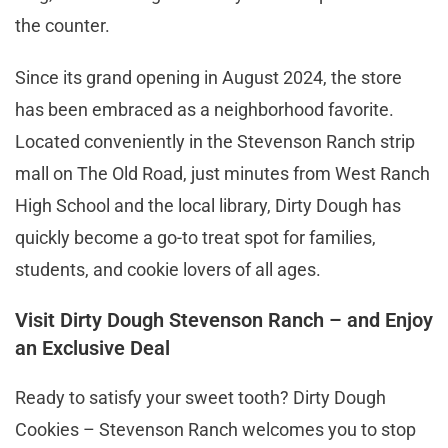
the counter.
Since its grand opening in August 2024, the store
has been embraced as a neighborhood favorite.
Located conveniently in the Stevenson Ranch strip
mall on The Old Road, just minutes from West Ranch
High School and the local library, Dirty Dough has
quickly become a go-to treat spot for families,
students, and cookie lovers of all ages.
Visit Dirty Dough Stevenson Ranch – and Enjoy
an Exclusive Deal
Ready to satisfy your sweet tooth? Dirty Dough
Cookies – Stevenson Ranch welcomes you to stop