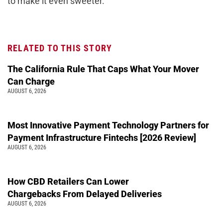
to make it even sweeter.
RELATED TO THIS STORY
The California Rule That Caps What Your Mover
Can Charge
AUGUST 6, 2026
Most Innovative Payment Technology Partners for
Payment Infrastructure Fintechs [2026 Review]
AUGUST 6, 2026
How CBD Retailers Can Lower
Chargebacks From Delayed Deliveries
AUGUST 6, 2026