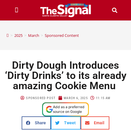
>
2025
>
March
>
Sponsored Content
Dirty Dough Introduces
‘Dirty Drinks’ to its already
amazing Cookie Menu
SPONSORED POST
MARCH 6, 2025
11:15 AM
Add as a preferred
source on Google
Share
Tweet
Email