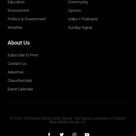
Education
Community
Environment
Opinion
Politics & Government
Video + Podcasts
Weather
Sunday Signal
About Us
Subscribe to Print
Contact Us
Advertise
Classified Ads
Event Calendar
Obituaries
© 2020 The Santa Clarita Valley Signal. The Signal is property of Paladin
Multi-Media Group, Inc.