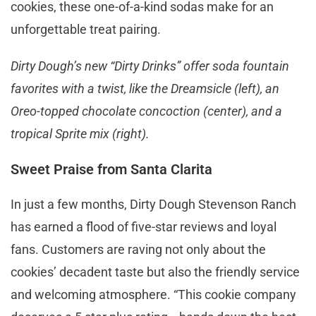
cookies, these one-of-a-kind sodas make for an
unforgettable treat pairing.
Dirty Dough’s new “Dirty Drinks” offer soda fountain
favorites with a twist, like the Dreamsicle (left), an
Oreo-topped chocolate concoction (center), and a
tropical Sprite mix (right).
Sweet Praise from Santa Clarita
In just a few months, Dirty Dough Stevenson Ranch
has earned a flood of five-star reviews and loyal
fans. Customers are raving not only about the
cookies’ decadent taste but also the friendly service
and welcoming atmosphere. “This cookie company