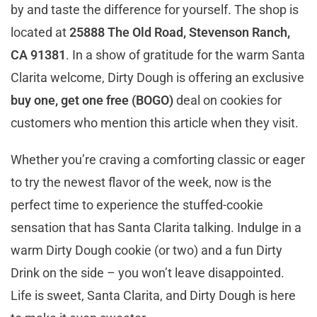
by and taste the difference for yourself. The shop is
located at
25888 The Old Road, Stevenson Ranch,
CA 91381
. In a show of gratitude for the warm Santa
Clarita welcome, Dirty Dough is offering an exclusive
buy one, get one free (BOGO)
deal on cookies for
customers who mention this article when they visit.
Whether you’re craving a comforting classic or eager
to try the newest flavor of the week, now is the
perfect time to experience the stuffed-cookie
sensation that has Santa Clarita talking. Indulge in a
warm Dirty Dough cookie (or two) and a fun Dirty
Drink on the side – you won’t leave disappointed.
Life is sweet, Santa Clarita, and Dirty Dough is here