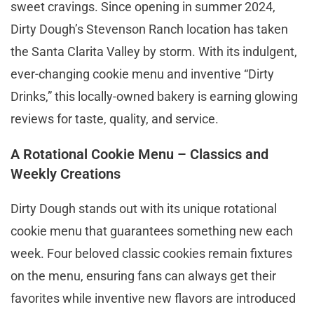
sweet cravings. Since opening in summer 2024,
Dirty Dough’s Stevenson Ranch location has taken
the Santa Clarita Valley by storm. With its indulgent,
ever-changing cookie menu and inventive “Dirty
Drinks,” this locally-owned bakery is earning glowing
reviews for taste, quality, and service.
A Rotational Cookie Menu – Classics and
Weekly Creations
Dirty Dough stands out with its unique rotational
cookie menu that guarantees something new each
week. Four beloved classic cookies remain fixtures
on the menu, ensuring fans can always get their
favorites while inventive new flavors are introduced