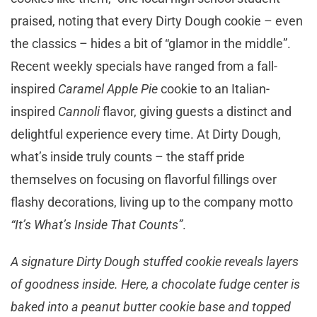
praised, noting that every Dirty Dough cookie – even
the classics – hides a bit of “glamor in the middle”.
Recent weekly specials have ranged from a fall-
inspired
Caramel Apple Pie
cookie to an Italian-
inspired
Cannoli
flavor, giving guests a distinct and
delightful experience every time. At Dirty Dough,
what’s inside truly counts – the staff pride
themselves on focusing on flavorful fillings over
flashy decorations, living up to the company motto
“It’s What’s Inside That Counts”
.
A signature Dirty Dough stuffed cookie reveals layers
of goodness inside. Here, a chocolate fudge center is
baked into a peanut butter cookie base and topped