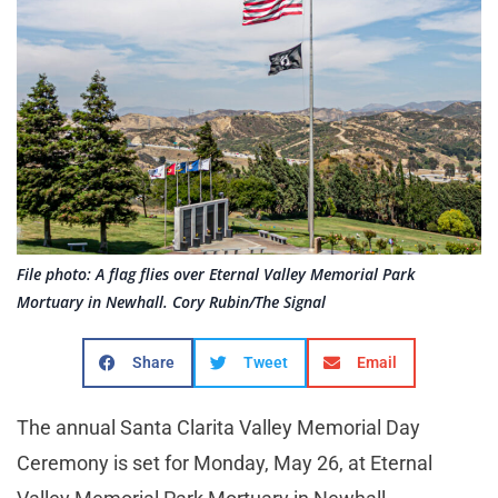
File photo: A flag flies over Eternal Valley Memorial Park
Mortuary in Newhall. Cory Rubin/The Signal
Share
Tweet
Email
The annual Santa Clarita Valley Memorial Day
Ceremony is set for Monday, May 26, at Eternal