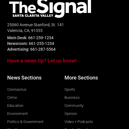
25060 Avenue Stanford, St. 141
Valencia, CA, 91355
Main Desk:
661-259-1234
Newsroom:
661-255-1234
Advertising:
661-287-5564
Have a news tip? Let us know!
News Sections
More Sections
Coronavirus
Sports
Crime
Business
Education
Community
Environment
Opinion
Politics & Government
Video + Podcasts