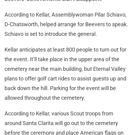
According to Kellar, Assemblywoman Pilar Schiavo,
D-Chatsworth, helped arrange for Beevers to speak.
Schiavo is set to introduce the general.
Kellar anticipates at least 800 people to turn out for
the event. It’ll take place in the upper area of the
cemetery near the main building, but Eternal Valley
plans to offer golf cart rides to assist guests up and
back down the hill. Parking for the event will be
allowed throughout the cemetery.
According to Kellar, various Scout troops from
around Santa Clarita will go out to the cemetery
before the ceremony and place American flags on