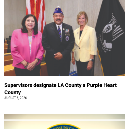
Supervisors designate LA County a Purple Heart
County
AUGUST 6, 2026