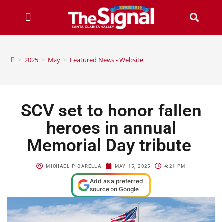
>
2025
>
May
>
Featured News - Website
SCV set to honor fallen
heroes in annual
Memorial Day tribute
MICHAEL PICARELLA
MAY 15, 2025
4:21 PM
Add as a preferred
source on Google