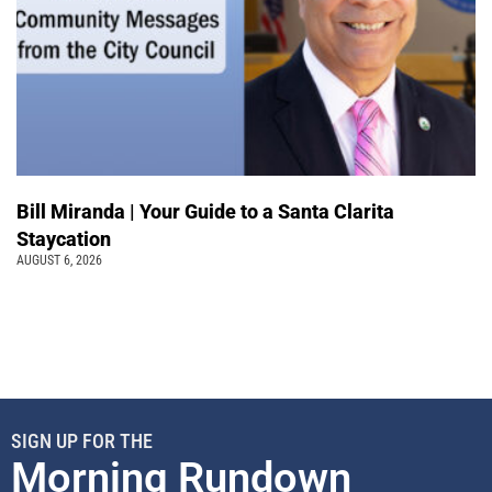
Bill Miranda | Your Guide to a Santa Clarita
Staycation
AUGUST 6, 2026
SIGN UP FOR THE
Morning Rundown