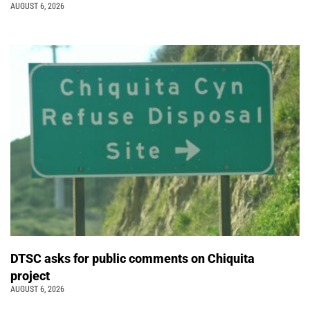
AUGUST 6, 2026
DTSC asks for public comments on Chiquita
project
AUGUST 6, 2026