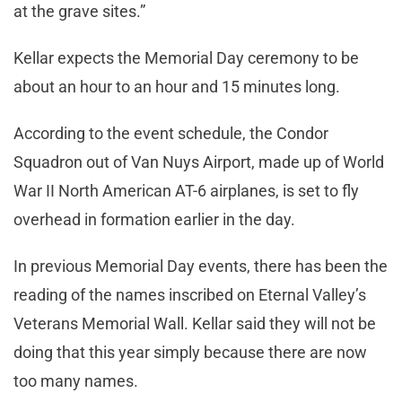
at the grave sites.”
Kellar expects the Memorial Day ceremony to be
about an hour to an hour and 15 minutes long.
According to the event schedule, the Condor
Squadron out of Van Nuys Airport, made up of World
War II North American AT-6 airplanes, is set to fly
overhead in formation earlier in the day.
In previous Memorial Day events, there has been the
reading of the names inscribed on Eternal Valley’s
Veterans Memorial Wall. Kellar said they will not be
doing that this year simply because there are now
too many names.