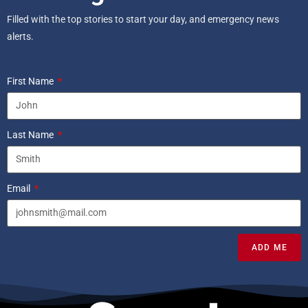
Filled with the top stories to start your day, and emergency news
alerts.
First Name
Last Name
Email
ADD ME