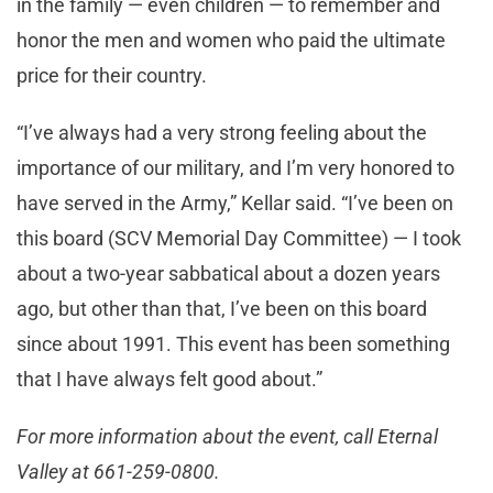
in the family — even children — to remember and
honor the men and women who paid the ultimate
price for their country.
“I’ve always had a very strong feeling about the
importance of our military, and I’m very honored to
have served in the Army,” Kellar said. “I’ve been on
this board (SCV Memorial Day Committee) — I took
about a two-year sabbatical about a dozen years
ago, but other than that, I’ve been on this board
since about 1991. This event has been something
that I have always felt good about.”
For more information about the event, call Eternal
Valley at 661-259-0800.