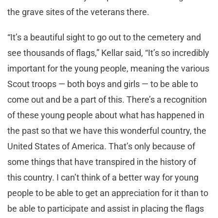
the grave sites of the veterans there.
“It’s a beautiful sight to go out to the cemetery and
see thousands of flags,” Kellar said, “It’s so incredibly
important for the young people, meaning the various
Scout troops — both boys and girls — to be able to
come out and be a part of this. There’s a recognition
of these young people about what has happened in
the past so that we have this wonderful country, the
United States of America. That’s only because of
some things that have transpired in the history of
this country. I can’t think of a better way for young
people to be able to get an appreciation for it than to
be able to participate and assist in placing the flags