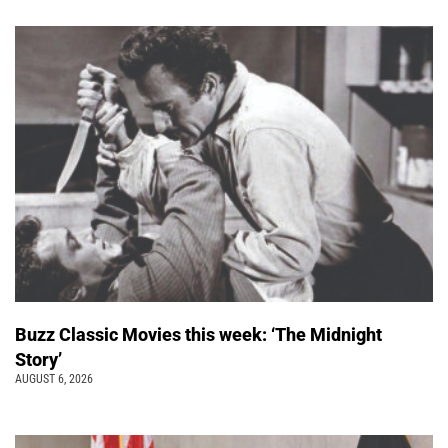
Buzz Classic Movies this week: ‘The Midnight
Story’
AUGUST 6, 2026