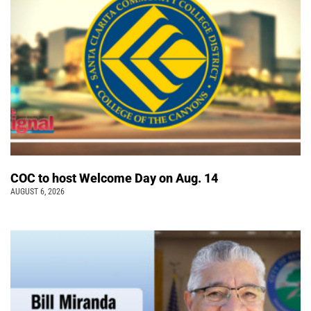
COC to host Welcome Day on Aug. 14
AUGUST 6, 2026