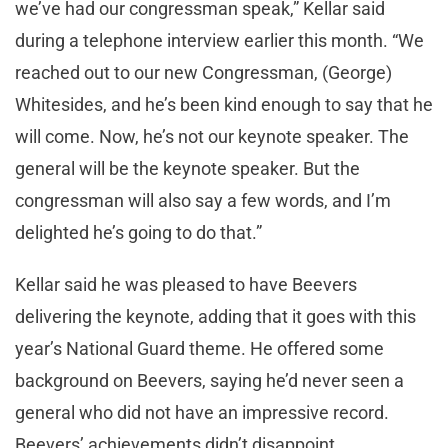
we’ve had our congressman speak,” Kellar said
during a telephone interview earlier this month. “We
reached out to our new Congressman, (George)
Whitesides, and he’s been kind enough to say that he
will come. Now, he’s not our keynote speaker. The
general will be the keynote speaker. But the
congressman will also say a few words, and I’m
delighted he’s going to do that.”
Kellar said he was pleased to have Beevers
delivering the keynote, adding that it goes with this
year’s National Guard theme. He offered some
background on Beevers, saying he’d never seen a
general who did not have an impressive record.
Beevers’ achievements didn’t disappoint.