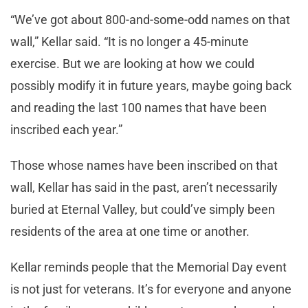
“We’ve got about 800-and-some-odd names on that
wall,” Kellar said. “It is no longer a 45-minute
exercise. But we are looking at how we could
possibly modify it in future years, maybe going back
and reading the last 100 names that have been
inscribed each year.”
Those whose names have been inscribed on that
wall, Kellar has said in the past, aren’t necessarily
buried at Eternal Valley, but could’ve simply been
residents of the area at one time or another.
Kellar reminds people that the Memorial Day event
is not just for veterans. It’s for everyone and anyone