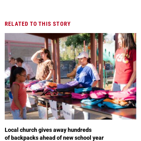
RELATED TO THIS STORY
Local church gives away hundreds
of backpacks ahead of new school year