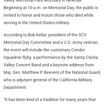
Valley Memorial Park Mortuary in Newhall.
Beginning at 10 a.m. on Memorial Day, the public is
invited to honor and mourn those who died while
serving in the United States military.
According to Bob Kellar, president of the SCV
Memorial Day Committee and a U.S. Army veteran,
the event will include the customary Condor
Squadron flyby, a performance by the Santa Clarita
Valley Concert Band and a keynote address from
Maj. Gen. Matthew P. Beevers of the National Guard,
who is adjutant general of the California Military
Department.
“It has been kind of a tradition for many years that