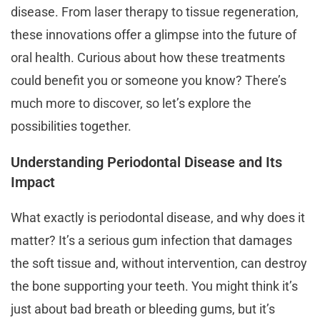
disease. From laser therapy to tissue regeneration,
these innovations offer a glimpse into the future of
oral health. Curious about how these treatments
could benefit you or someone you know? There’s
much more to discover, so let’s explore the
possibilities together.
Understanding Periodontal Disease and Its
Impact
What exactly is periodontal disease, and why does it
matter? It’s a serious gum infection that damages
the soft tissue and, without intervention, can destroy
the bone supporting your teeth. You might think it’s
just about bad breath or bleeding gums, but it’s