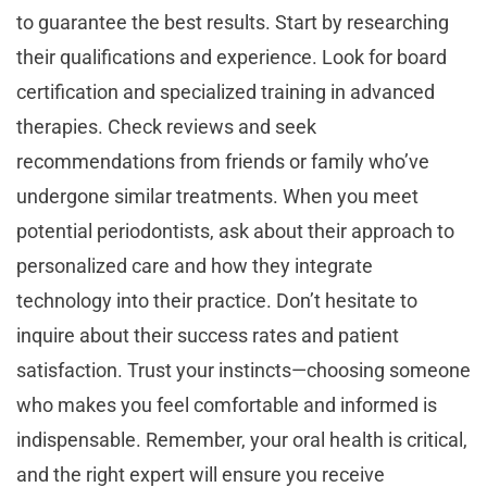
to guarantee the best results. Start by researching
their qualifications and experience. Look for board
certification and specialized training in advanced
therapies. Check reviews and seek
recommendations from friends or family who’ve
undergone similar treatments. When you meet
potential periodontists, ask about their approach to
personalized care and how they integrate
technology into their practice. Don’t hesitate to
inquire about their success rates and patient
satisfaction. Trust your instincts—choosing someone
who makes you feel comfortable and informed is
indispensable. Remember, your oral health is critical,
and the right expert will ensure you receive