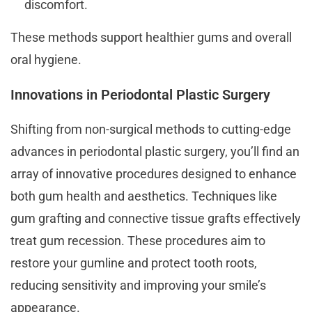
discomfort.
These methods support healthier gums and overall
oral hygiene.
Innovations in Periodontal Plastic Surgery
Shifting from non-surgical methods to cutting-edge
advances in periodontal plastic surgery, you’ll find an
array of innovative procedures designed to enhance
both gum health and aesthetics. Techniques like
gum grafting and connective tissue grafts effectively
treat gum recession. These procedures aim to
restore your gumline and protect tooth roots,
reducing sensitivity and improving your smile’s
appearance.