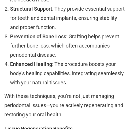
Structural Support
: They provide essential support
for teeth and dental implants, ensuring stability
and proper function.
Prevention of Bone Loss
: Grafting helps prevent
further bone loss, which often accompanies
periodontal disease.
Enhanced Healing
: The procedure boosts your
body’s healing capabilities, integrating seamlessly
with your natural tissues.
With these techniques, you’re not just managing
periodontal issues—you’re actively regenerating and
restoring your oral health.
Tissue Regeneration Benefits