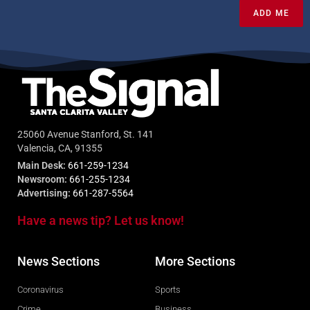
ADD ME
25060 Avenue Stanford, St. 141
Valencia, CA, 91355
Main Desk:
661-259-1234
Newsroom:
661-255-1234
Advertising:
661-287-5564
Have a news tip? Let us know!
News Sections
More Sections
Coronavirus
Sports
Crime
Business