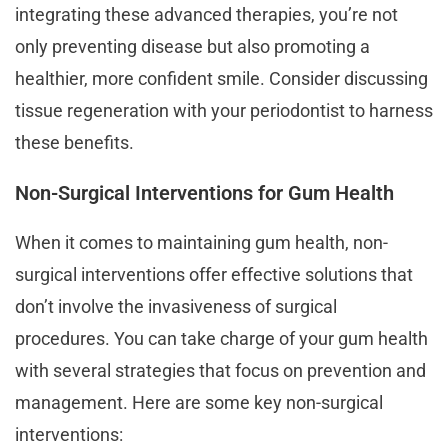
integrating these advanced therapies, you’re not
only preventing disease but also promoting a
healthier, more confident smile. Consider discussing
tissue regeneration with your periodontist to harness
these benefits.
Non-Surgical Interventions for Gum Health
When it comes to maintaining gum health, non-
surgical interventions offer effective solutions that
don’t involve the invasiveness of surgical
procedures. You can take charge of your gum health
with several strategies that focus on prevention and
management. Here are some key non-surgical
interventions: