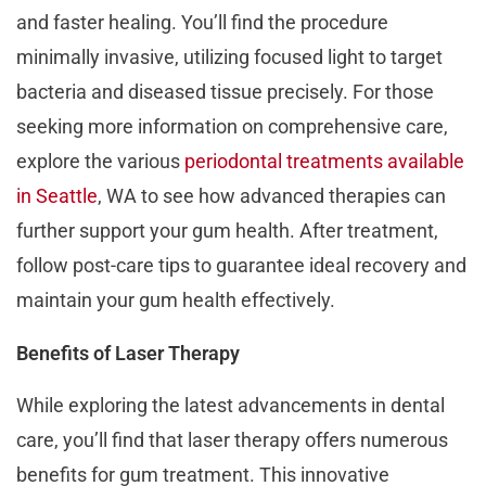
and faster healing. You’ll find the procedure
minimally invasive, utilizing focused light to target
bacteria and diseased tissue precisely. For those
seeking more information on comprehensive care,
explore the various
periodontal treatments available
in Seattle
, WA to see how advanced therapies can
further support your gum health. After treatment,
follow post-care tips to guarantee ideal recovery and
maintain your gum health effectively.
Benefits of Laser Therapy
While exploring the latest advancements in dental
care, you’ll find that laser therapy offers numerous
benefits for gum treatment. This innovative