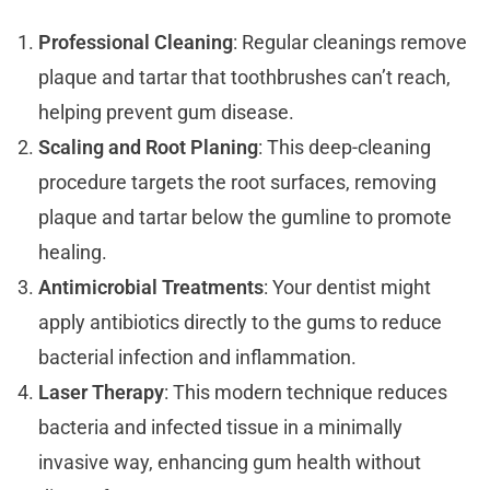
Professional Cleaning
: Regular cleanings remove
plaque and tartar that toothbrushes can’t reach,
helping prevent gum disease.
Scaling and Root Planing
: This deep-cleaning
procedure targets the root surfaces, removing
plaque and tartar below the gumline to promote
healing.
Antimicrobial Treatments
: Your dentist might
apply antibiotics directly to the gums to reduce
bacterial infection and inflammation.
Laser Therapy
: This modern technique reduces
bacteria and infected tissue in a minimally
invasive way, enhancing gum health without