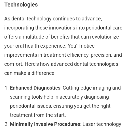
Technologies
As dental technology continues to advance,
incorporating these innovations into periodontal care
offers a multitude of benefits that can revolutionize
your oral health experience. You’ll notice
improvements in treatment efficiency, precision, and
comfort. Here’s how advanced dental technologies
can make a difference:
Enhanced Diagnostics
: Cutting-edge imaging and
scanning tools help in accurately diagnosing
periodontal issues, ensuring you get the right
treatment from the start.
Minimally Invasive Procedures
: Laser technology