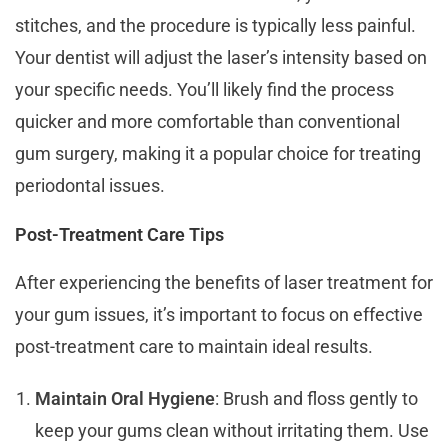
stitches, and the procedure is typically less painful.
Your dentist will adjust the laser’s intensity based on
your specific needs. You’ll likely find the process
quicker and more comfortable than conventional
gum surgery, making it a popular choice for treating
periodontal issues.
Post-Treatment Care Tips
After experiencing the benefits of laser treatment for
your gum issues, it’s important to focus on effective
post-treatment care to maintain ideal results.
Maintain Oral Hygiene
: Brush and floss gently to
keep your gums clean without irritating them. Use