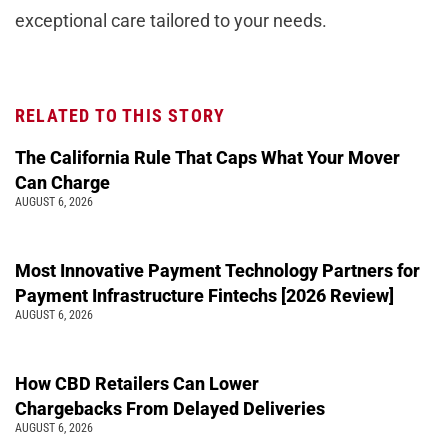
exceptional care tailored to your needs.
RELATED TO THIS STORY
The California Rule That Caps What Your Mover
Can Charge
AUGUST 6, 2026
Most Innovative Payment Technology Partners for
Payment Infrastructure Fintechs [2026 Review]
AUGUST 6, 2026
How CBD Retailers Can Lower
Chargebacks From Delayed Deliveries
AUGUST 6, 2026