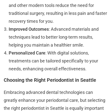
and other modern tools reduce the need for
traditional surgery, resulting in less pain and faster
recovery times for you.
Improved Outcomes
: Advanced materials and
techniques lead to better long-term results,
helping you maintain a healthier smile.
Personalized Care
: With digital solutions,
treatments can be tailored specifically to your
needs, enhancing overall effectiveness.
Choosing the Right Periodontist in Seattle
Embracing advanced dental technologies can
greatly enhance your periodontal care, but selecting
the right periodontist in Seattle is equally important