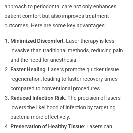
approach to periodontal care not only enhances
patient comfort but also improves treatment
outcomes. Here are some key advantages:
Minimized Discomfort
: Laser therapy is less
invasive than traditional methods, reducing pain
and the need for anesthesia.
Faster Healing
: Lasers promote quicker tissue
regeneration, leading to faster recovery times
compared to conventional procedures.
Reduced Infection Risk
: The precision of lasers
lowers the likelihood of infection by targeting
bacteria more effectively.
Preservation of Healthy Tissue
: Lasers can