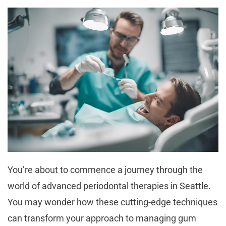
You’re about to commence a journey through the
world of advanced periodontal therapies in Seattle.
You may wonder how these cutting-edge techniques
can transform your approach to managing gum