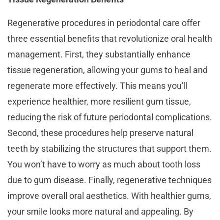
Regenerative procedures in periodontal care offer
three essential benefits that revolutionize oral health
management. First, they substantially enhance
tissue regeneration, allowing your gums to heal and
regenerate more effectively. This means you’ll
experience healthier, more resilient gum tissue,
reducing the risk of future periodontal complications.
Second, these procedures help preserve natural
teeth by stabilizing the structures that support them.
You won’t have to worry as much about tooth loss
due to gum disease. Finally, regenerative techniques
improve overall oral aesthetics. With healthier gums,
your smile looks more natural and appealing. By