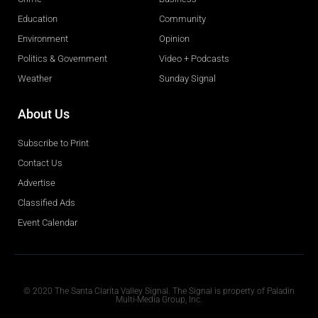
Education
Community
Environment
Opinion
Politics & Government
Video + Podcasts
Weather
Sunday Signal
About Us
Subscribe to Print
Contact Us
Advertise
Classified Ads
Event Calendar
Obituaries
© 2020 The Santa Clarita Valley Signal. The Signal is property of Paladin
Multi-Media Group, Inc.