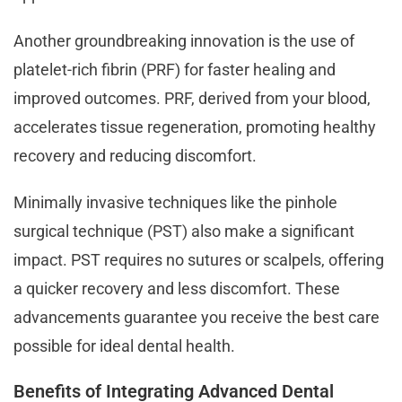
Another groundbreaking innovation is the use of
platelet-rich fibrin (PRF) for faster healing and
improved outcomes. PRF, derived from your blood,
accelerates tissue regeneration, promoting healthy
recovery and reducing discomfort.
Minimally invasive techniques like the pinhole
surgical technique (PST) also make a significant
impact. PST requires no sutures or scalpels, offering
a quicker recovery and less discomfort. These
advancements guarantee you receive the best care
possible for ideal dental health.
Benefits of Integrating Advanced Dental