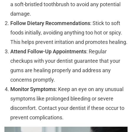
a soft-bristled toothbrush to avoid any potential
damage.
Follow Dietary Recommendations
: Stick to soft
foods initially, avoiding anything too hot or spicy.
This helps prevent irritation and promotes healing.
Attend Follow-Up Appointments
: Regular
checkups with your dentist guarantee that your
gums are healing properly and address any
concerns promptly.
Monitor Symptoms
: Keep an eye on any unusual
symptoms like prolonged bleeding or severe
discomfort. Contact your dentist if these occur to
prevent complications.