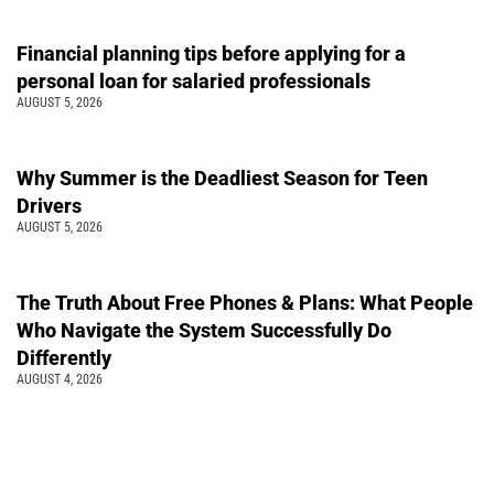
Financial planning tips before applying for a
personal loan for salaried professionals
AUGUST 5, 2026
Why Summer is the Deadliest Season for Teen
Drivers
AUGUST 5, 2026
The Truth About Free Phones & Plans: What People
Who Navigate the System Successfully Do
Differently
AUGUST 4, 2026