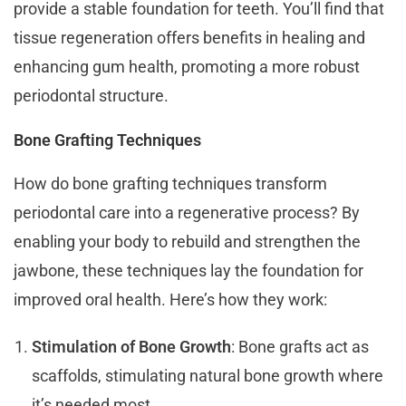
provide a stable foundation for teeth. You’ll find that
tissue regeneration offers benefits in healing and
enhancing gum health, promoting a more robust
periodontal structure.
Bone Grafting Techniques
How do bone grafting techniques transform
periodontal care into a regenerative process? By
enabling your body to rebuild and strengthen the
jawbone, these techniques lay the foundation for
improved oral health. Here’s how they work:
Stimulation of Bone Growth
: Bone grafts act as
scaffolds, stimulating natural bone growth where
it’s needed most.