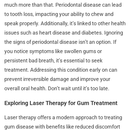
much more than that. Periodontal disease can lead
to tooth loss, impacting your ability to chew and
speak properly. Additionally, it’s linked to other health
issues such as heart disease and diabetes. Ignoring
the signs of periodontal disease isn’t an option. If
you notice symptoms like swollen gums or
persistent bad breath, it’s essential to seek
treatment. Addressing this condition early on can
prevent irreversible damage and improve your
overall oral health. Don’t wait until it’s too late.
Exploring Laser Therapy for Gum Treatment
Laser therapy offers a modern approach to treating
gum disease with benefits like reduced discomfort