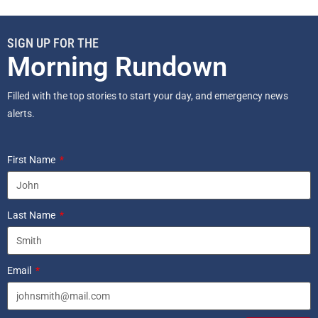
SIGN UP FOR THE
Morning Rundown
Filled with the top stories to start your day, and emergency news
alerts.
First Name
Last Name
Email