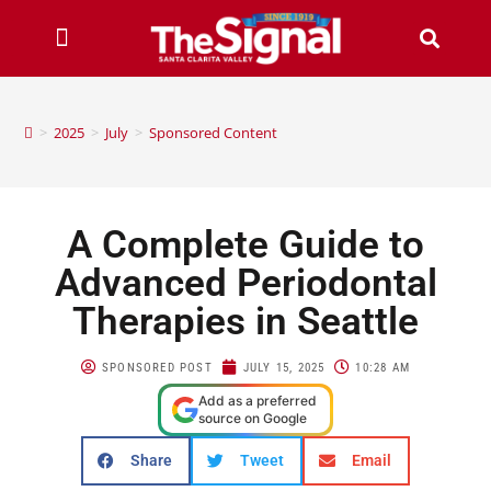
>
2025
>
July
>
Sponsored Content
A Complete Guide to
Advanced Periodontal
Therapies in Seattle
SPONSORED POST
JULY 15, 2025
10:28 AM
Add as a preferred
source on Google
Share
Tweet
Email