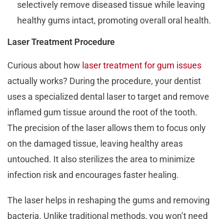
selectively remove diseased tissue while leaving
healthy gums intact, promoting overall oral health.
Laser Treatment Procedure
Curious about how
laser treatment for gum issues
actually works? During the procedure, your dentist
uses a specialized dental laser to target and remove
inflamed gum tissue around the root of the tooth.
The precision of the laser allows them to focus only
on the damaged tissue, leaving healthy areas
untouched. It also sterilizes the area to minimize
infection risk and encourages faster healing.
The laser helps in reshaping the gums and removing
bacteria. Unlike traditional methods, you won’t need