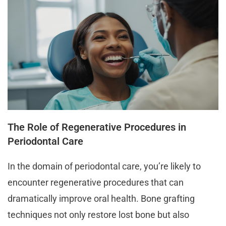
The Role of Regenerative Procedures in
Periodontal Care
In the domain of periodontal care, you’re likely to
encounter regenerative procedures that can
dramatically improve oral health. Bone grafting
techniques not only restore lost bone but also