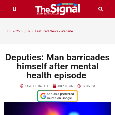
>
2025
>
July
>
Featured News - Website
Deputies: Man barricades
himself after mental
health episode
KAMRYN MARTELL
JULY 3, 2025
12:05 PM
Add as a preferred
source on Google