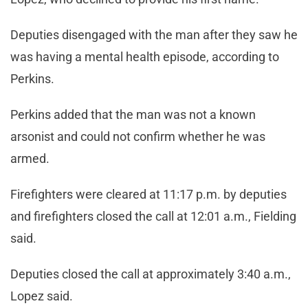
Deputies disengaged with the man after they saw he
was having a mental health episode, according to
Perkins.
Perkins added that the man was not a known
arsonist and could not confirm whether he was
armed.
Firefighters were cleared at 11:17 p.m. by deputies
and firefighters closed the call at 12:01 a.m., Fielding
said.
Deputies closed the call at approximately 3:40 a.m.,
Lopez said.