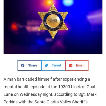
Share
Tweet
Email
A man barricaded himself after experiencing a
mental health episode at the 19300 block of Opal
Lane on Wednesday night, according to Sgt. Mark
Perkins with the Santa Clarita Valley Sheriff’s