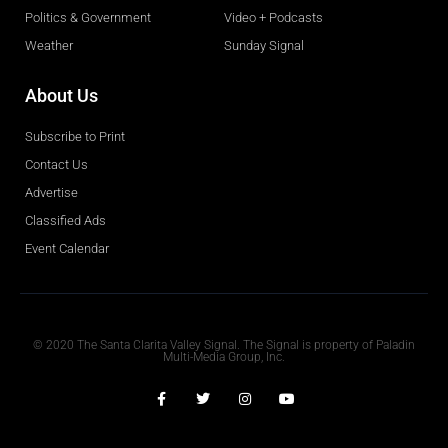
Politics & Government
Video + Podcasts
Weather
Sunday Signal
About Us
Subscribe to Print
Contact Us
Advertise
Classified Ads
Event Calendar
Obituaries
© 2020 The Santa Clarita Valley Signal. The Signal is property of Paladin
Multi-Media Group, Inc.