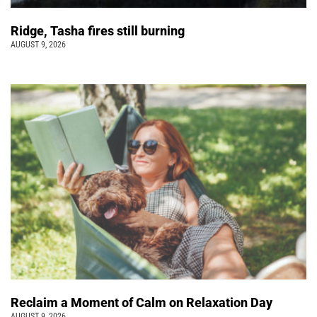
Ridge, Tasha fires still burning
AUGUST 9, 2026
Reclaim a Moment of Calm on Relaxation Day
AUGUST 9, 2026