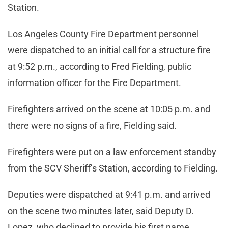
Station.
Los Angeles County Fire Department personnel
were dispatched to an initial call for a structure fire
at 9:52 p.m., according to Fred Fielding, public
information officer for the Fire Department.
Firefighters arrived on the scene at 10:05 p.m. and
there were no signs of a fire, Fielding said.
Firefighters were put on a law enforcement standby
from the SCV Sheriff’s Station, according to Fielding.
Deputies were dispatched at 9:41 p.m. and arrived
on the scene two minutes later, said Deputy D.
Lopez, who declined to provide his first name.