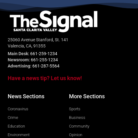
25060 Avenue Stanford, St. 141
Valencia, CA, 91355
Main Desk:
661-259-1234
Newsroom:
661-255-1234
Advertising:
661-287-5564
Have a news tip? Let us know!
News Sections
More Sections
Coronavirus
Sports
Crime
Business
Education
Community
Environment
Opinion