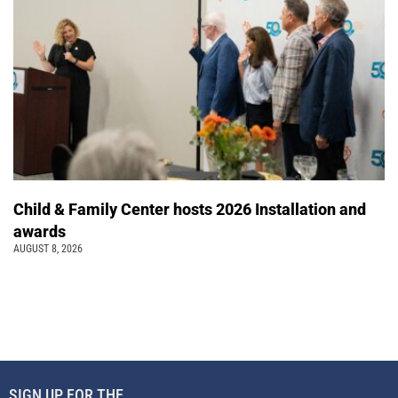
Child & Family Center hosts 2026 Installation and
awards
AUGUST 8, 2026
SIGN UP FOR THE