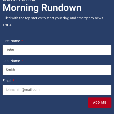
Morning Rundown
Filled with the top stories to start your day, and emergency news
alerts.
First Name
Last Name
Email
ADD ME