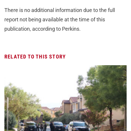
There is no additional information due to the full
report not being available at the time of this
publication, according to Perkins.
RELATED TO THIS STORY