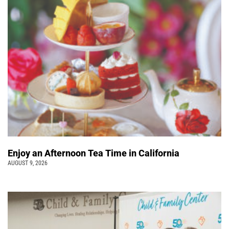
Enjoy an Afternoon Tea Time in California
AUGUST 9, 2026