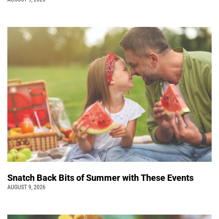
Snatch Back Bits of Summer with These Events
AUGUST 9, 2026