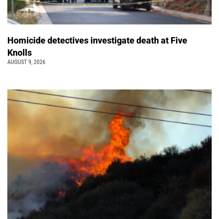
Homicide detectives investigate death at Five
Knolls
AUGUST 9, 2026