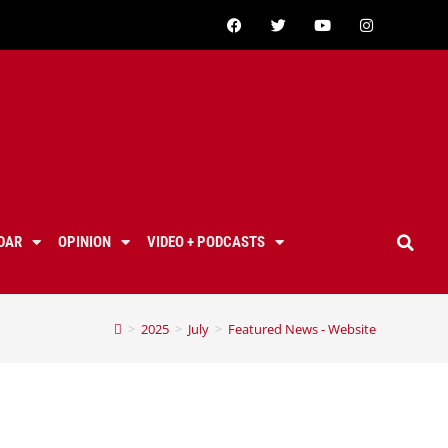
DAR
OPINION
VIDEO + PODCASTS
>
2025
>
July
>
Featured News - Website