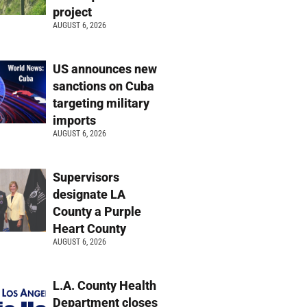
project
AUGUST 6, 2026
US announces new
sanctions on Cuba
targeting military
imports
AUGUST 6, 2026
Supervisors
designate LA
County a Purple
Heart County
AUGUST 6, 2026
L.A. County Health
Department closes