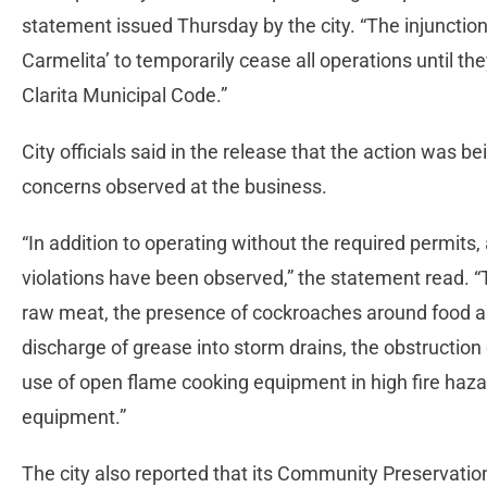
statement issued Thursday by the city. “The injunction
Carmelita’ to temporarily cease all operations until t
Clarita Municipal Code.”
City officials said in the release that the action was be
concerns observed at the business.
“In addition to operating without the required permits
violations have been observed,” the statement read. “
raw meat, the presence of cockroaches around food an
discharge of grease into storm drains, the obstruction
use of open flame cooking equipment in high fire haza
equipment.”
The city also reported that its Community Preservatio