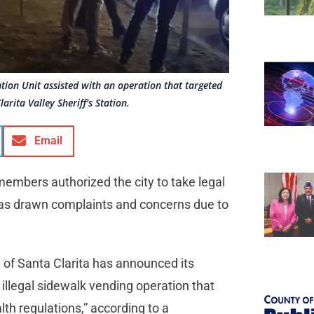
ntion Unit assisted with an operation that targeted
arita Valley Sheriff's Station.
Email
members authorized the city to take legal
 has drawn complaints and concerns due to
y of Santa Clarita has announced its
n illegal sidewalk vending operation that
lth regulations,” according to a