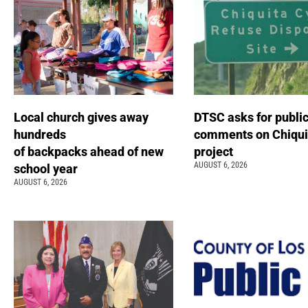
Local church gives away
DTSC asks for publi
hundreds
comments on Chiqui
of backpacks ahead of new
project
AUGUST 6, 2026
school year
AUGUST 6, 2026