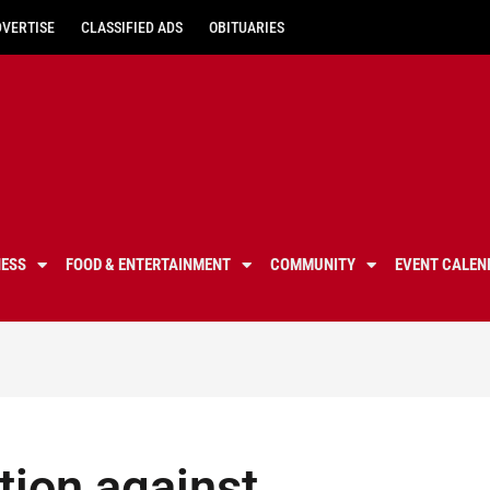
DVERTISE
CLASSIFIED ADS
OBITUARIES
NESS
FOOD & ENTERTAINMENT
COMMUNITY
EVENT CALEN
tion against