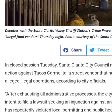
Deputies with the Santa Clarita Valley Sheriff Station’s Crime Preve
“illegal food vendors” Thursday night. Photo courtesy of the Santa Cl
Share
Tweet
In closed session Tuesday, Santa Clarita City Council 
action against Tacos Carmelita, a street vendor that
alleged illegal operations, according to city officials.
“After exhausting all administrative processes, the cit
intent to file a lawsuit seeking an injunction against a
has repeatedly violated local permitting and public hea