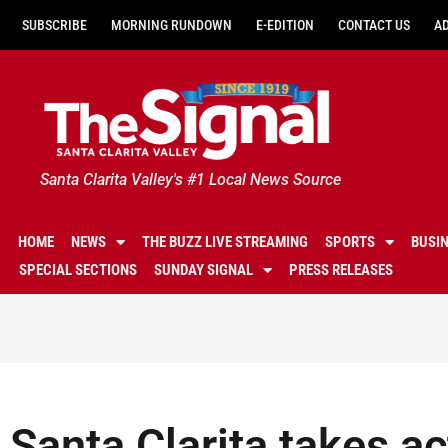
SUBSCRIBE
MORNING RUNDOWN
E-EDITION
CONTACT US
A
Santa Clarita Valley's #1 Local News Source
HOME
NEWS
THE BUZZ LIVE STREAMING
SPORTS
BUSI
SPECIAL SECTIONS
SUNDAY SIGNAL
PRESS RELEASES
Santa Clarita takes ac