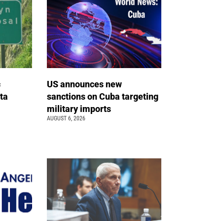
c
US announces new
ta
sanctions on Cuba targeting
military imports
AUGUST 6, 2026