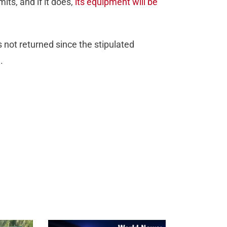
its, and if it does,
its equipment will be
 not returned since the stipulated
.