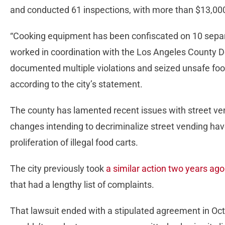
and conducted 61 inspections, with more than $13,000
“Cooking equipment has been confiscated on 10 separa
worked in coordination with the Los Angeles County D
documented multiple violations and seized unsafe foo
according to the city’s statement.
The county has lamented recent issues with street ven
changes intending to decriminalize street vending h
proliferation of illegal food carts.
The city previously took
a similar action two years ag
that had a lengthy list of complaints.
That lawsuit ended with a stipulated agreement in Oc