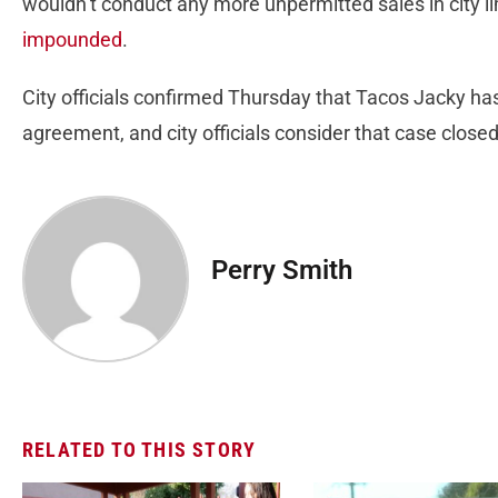
wouldn’t conduct any more unpermitted sales in city lim
impounded
.
City officials confirmed Thursday that Tacos Jacky has
agreement, and city officials consider that case closed
Perry Smith
RELATED TO THIS STORY