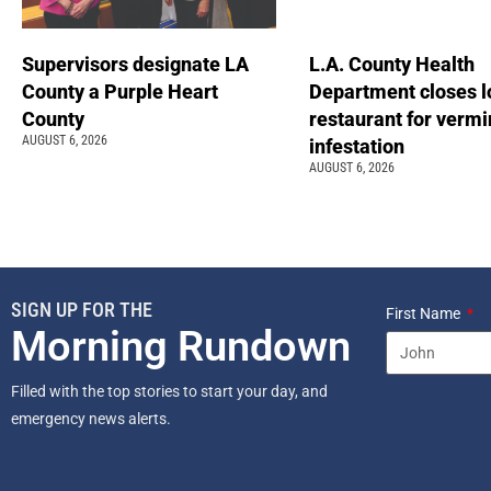
Supervisors designate LA
L.A. County Health
County a Purple Heart
Department closes l
County
restaurant for vermi
AUGUST 6, 2026
infestation
AUGUST 6, 2026
SIGN UP FOR THE
First Name
Morning Rundown
Filled with the top stories to start your day, and
emergency news alerts.