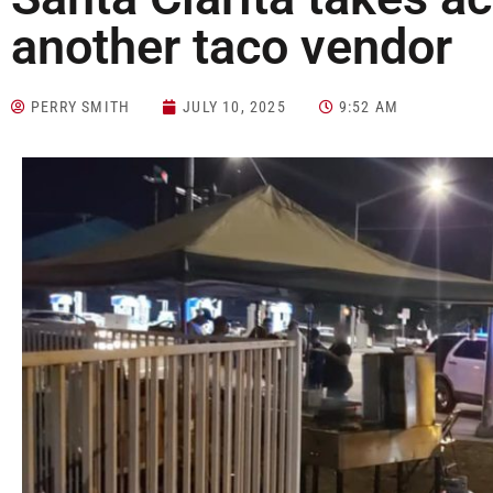
another taco vendor
PERRY SMITH
JULY 10, 2025
9:52 AM