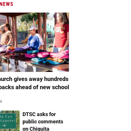
 NEWS
hurch gives away hundreds
packs ahead of new school
26
DTSC asks for
public comments
on Chiquita