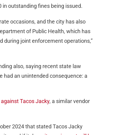
 in outstanding fines being issued.
te occasions, and the city has also
epartment of Public Health, which has
d during joint enforcement operations,”
ding also, saying recent state law
ave had an unintended consequence: a
o against Tacos Jacky
, a similar vendor
tober 2024 that stated Tacos Jacky