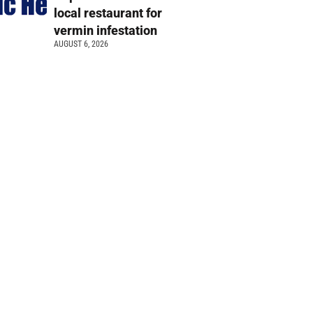
local restaurant for
vermin infestation
AUGUST 6, 2026