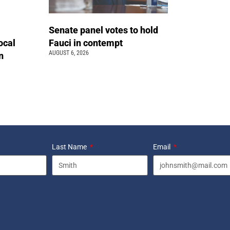
Senate panel votes to hold
ocal
Fauci in contempt
AUGUST 6, 2026
n
Last Name
Email