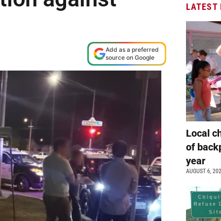
LATEST
Add as a preferred
source on Google
Local c
of back
year
AUGUST 6, 20