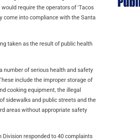
 would require the operators of ‘Tacos
hey come into compliance with the Santa
ing taken as the result of public health
, a number of serious health and safety
These include the improper storage of
d cooking equipment, the illegal
 of sidewalks and public streets and the
rd areas without appropriate safety
n Division responded to 40 complaints