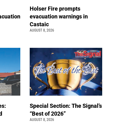
Holser Fire prompts
acuation
evacuation warnings in
Castaic
AUGUST 8, 2026
es:
Special Section: The Signal’s
d
“Best of 2026”
AUGUST 8, 2026