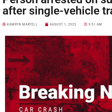
after single-vehicle tr
KAMRYN MARTELL
AUGUST 1, 2025
9:51 AM