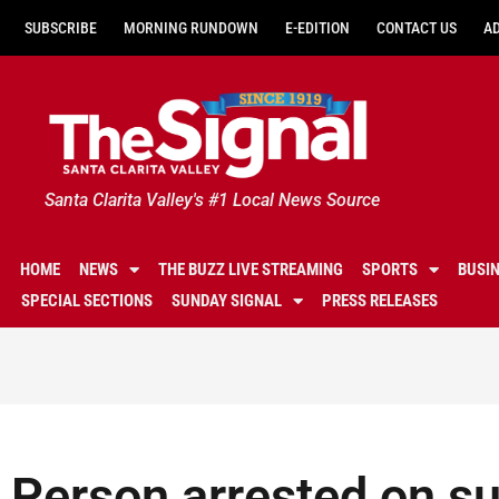
SUBSCRIBE
MORNING RUNDOWN
E-EDITION
CONTACT US
A
Santa Clarita Valley's #1 Local News Source
HOME
NEWS
THE BUZZ LIVE STREAMING
SPORTS
BUSI
SPECIAL SECTIONS
SUNDAY SIGNAL
PRESS RELEASES
Person arrested on su