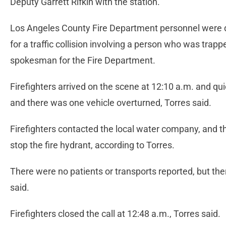
Deputy Garrett Rifkin with the station.
Los Angeles County Fire Department personnel were dis
for a traffic collision involving a person who was trap
spokesman for the Fire Department.
Firefighters arrived on the scene at 12:10 a.m. and qu
and there was one vehicle overturned, Torres said.
Firefighters contacted the local water company, and t
stop the fire hydrant, according to Torres.
There were no patients or transports reported, but th
said.
Firefighters closed the call at 12:48 a.m., Torres said.