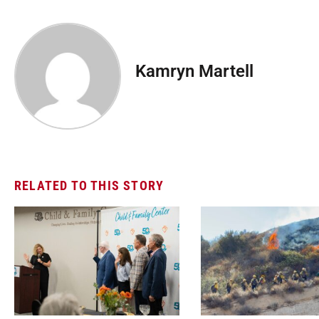
Kamryn Martell
RELATED TO THIS STORY