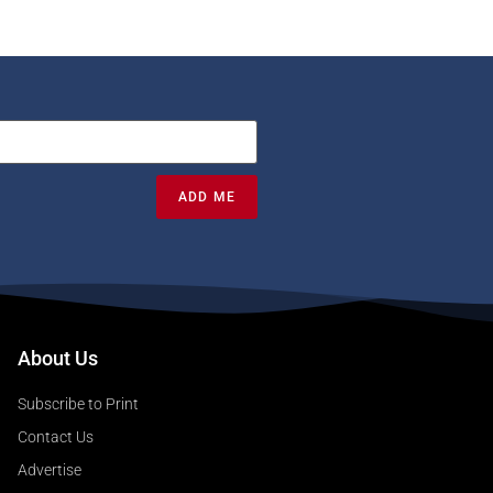
ADD ME
About Us
Subscribe to Print
Contact Us
Advertise