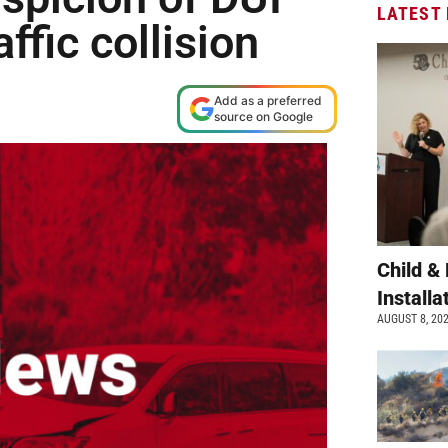
LATEST
affic collision
Add as a preferred
source on Google
Child &
Install
AUGUST 8, 20