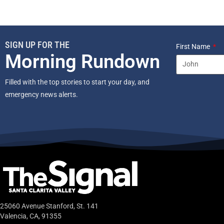
SIGN UP FOR THE
First Name
Morning Rundown
Filled with the top stories to start your day, and
emergency news alerts.
25060 Avenue Stanford, St. 141
Valencia, CA, 91355