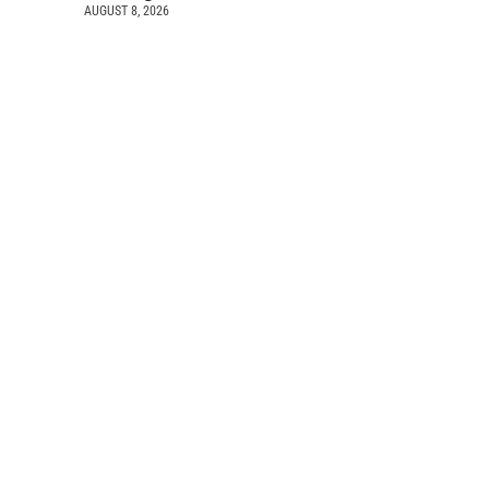
AUGUST 8, 2026