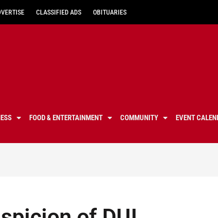
DVERTISE
CLASSIFIED ADS
OBITUARIES
NESS
FOOD & ENTERTAINMENT
COMMUNITY
EVENT CALEN
spicion of DUI