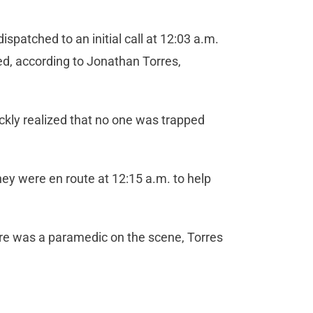
patched to an initial call at 12:03 a.m.
ped, according to Jonathan Torres,
ickly realized that no one was trapped
hey were en route at 12:15 a.m. to help
ere was a paramedic on the scene, Torres