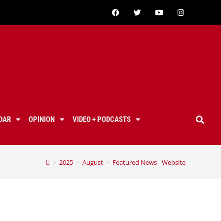
DAR
OPINION
VIDEO + PODCASTS
>
2025
>
August
>
Featured News - Website