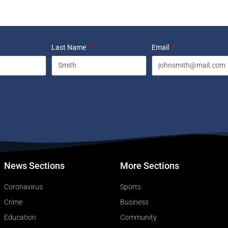
Last Name
Email
News Sections
More Sections
Coronavirus
Sports
Crime
Business
Education
Community