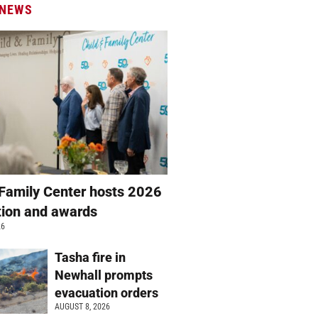
 NEWS
 Family Center hosts 2026
ation and awards
26
Tasha fire in
Newhall prompts
evacuation orders
AUGUST 8, 2026