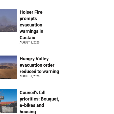
Holser Fire
prompts
evacuation
warnings in
Castaic
AUGUST 8, 2026
Hungry Valley
evacuation order
reduced to warning
AUGUST 8, 2026
Council’s fall
priorities: Bouquet,
e-bikes and
housing