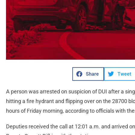
Share
Tweet
A person was arrested on suspicion of DUI after a single
hitting a fire hydrant and flipping over on the 28700 b
hours of Friday morning, according to officials with the
Deputies received the call at 12:01 a.m. and arrived o