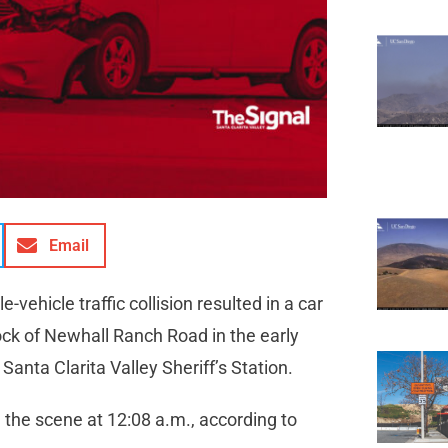
Email
-vehicle traffic collision resulted in a car
lock of Newhall Ranch Road in the early
 Santa Clarita Valley Sheriff’s Station.
n the scene at 12:08 a.m., according to