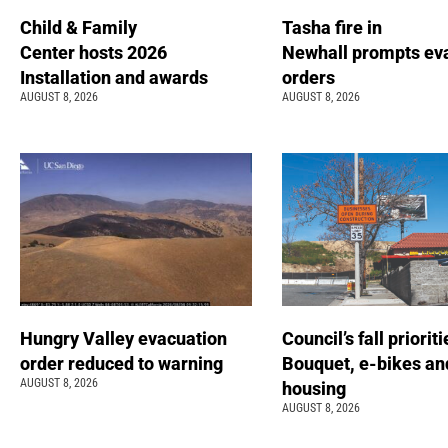
Child & Family
Tasha fire in
Center hosts 2026
Newhall prompts ev
Installation and awards
orders
AUGUST 8, 2026
AUGUST 8, 2026
Hungry Valley evacuation
Council’s fall prioriti
order reduced to warning
Bouquet, e-bikes an
AUGUST 8, 2026
housing
AUGUST 8, 2026