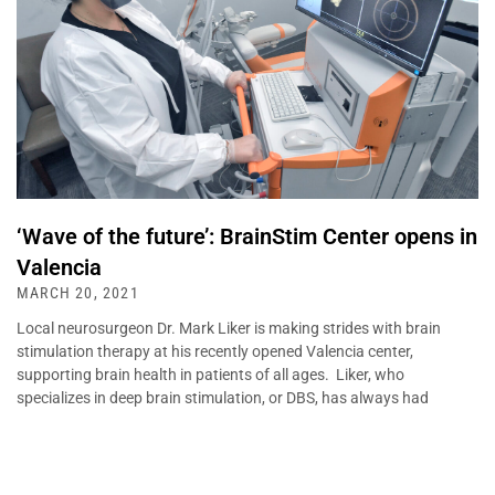
‘Wave of the future’: BrainStim Center opens in
Valencia
MARCH 20, 2021
Local neurosurgeon Dr. Mark Liker is making strides with brain
stimulation therapy at his recently opened Valencia center,
supporting brain health in patients of all ages. Liker, who
specializes in deep brain stimulation, or DBS, has always had