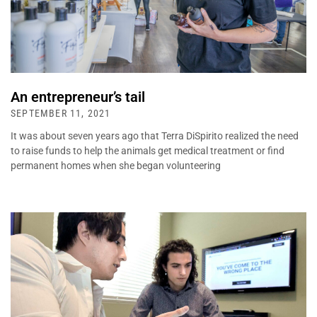
An entrepreneur’s tail
SEPTEMBER 11, 2021
It was about seven years ago that Terra DiSpirito realized the need
to raise funds to help the animals get medical treatment or find
permanent homes when she began volunteering