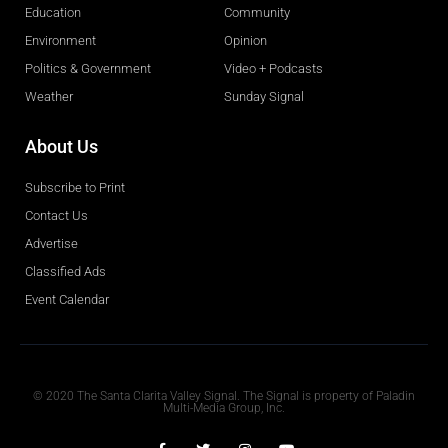
Education
Community
Environment
Opinion
Politics & Government
Video + Podcasts
Weather
Sunday Signal
About Us
Subscribe to Print
Contact Us
Advertise
Classified Ads
Event Calendar
Obituaries
© 2020 The Santa Clarita Valley Signal. The Signal is property of Paladin
Multi-Media Group, Inc.