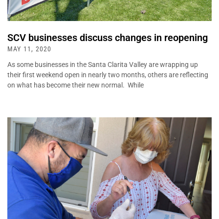
SCV businesses discuss changes in reopening
MAY 11, 2020
As some businesses in the Santa Clarita Valley are wrapping up
their first weekend open in nearly two months, others are reflecting
on what has become their new normal. While