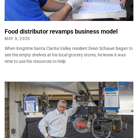
Food distributor revamps business model
MAY 9, 2020
When longtime Santa Clarita Valley resident Dean Schauer began to
see the empty shelves at his local grocery stores, he knew it was
time to use his resources to help