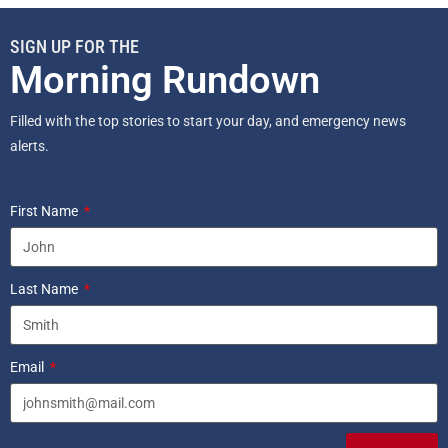
SIGN UP FOR THE
Morning Rundown
Filled with the top stories to start your day, and emergency news
alerts.
First Name
Last Name
Email