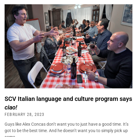
SCV Italian language and culture program says
ciao!
FEBRUARY 28, 2023
Guys like Alex Concas don’t want you to just have a good time. It’s
got to be the best time. And he doesn’t want you to simply pick up