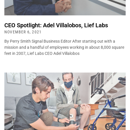
CEO Spotlight: Adel Villalobos, Lief Labs
NOVEMBER 6, 2021
By Perry Smith Signal Business Editor After starting out with a
mission and a handful of employees working in about 8,000 square
feet in 2007, Lief Labs CEO Adel Villalobos