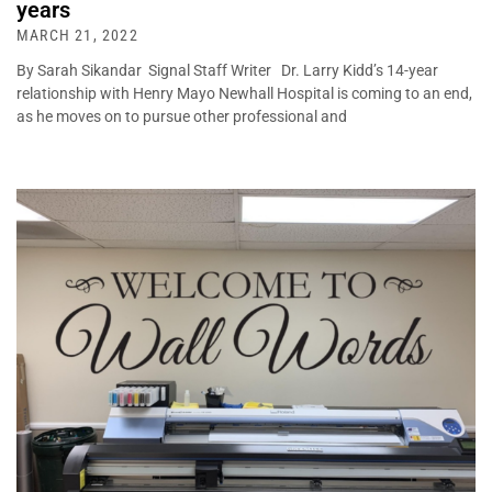
years
MARCH 21, 2022
By Sarah Sikandar Signal Staff Writer Dr. Larry Kidd’s 14-year
relationship with Henry Mayo Newhall Hospital is coming to an end,
as he moves on to pursue other professional and