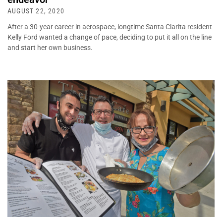
AUGUST 22, 2020
After a 30-year career in aerospace, longtime Santa Clarita resident
Kelly Ford wanted a change of pace, deciding to put it all on the line
and start her own business.