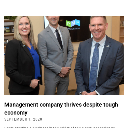
Management company thrives despite tough
economy
SEPTEMBER 1, 2020