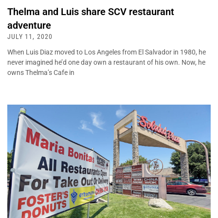
Thelma and Luis share SCV restaurant
adventure
JULY 11, 2020
When Luis Diaz moved to Los Angeles from El Salvador in 1980, he
never imagined he’d one day own a restaurant of his own. Now, he
owns Thelma’s Cafe in