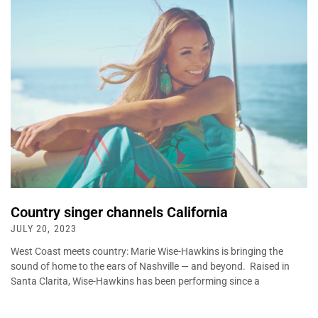
Country singer channels California
JULY 20, 2023
West Coast meets country: Marie Wise-Hawkins is bringing the
sound of home to the ears of Nashville — and beyond. Raised in
Santa Clarita, Wise-Hawkins has been performing since a