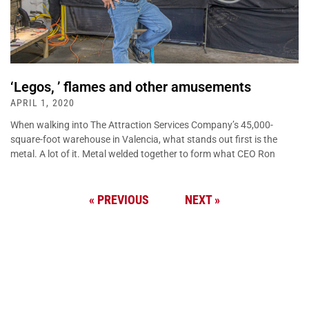
‘Legos, ’ flames and other amusements
APRIL 1, 2020
When walking into The Attraction Services Company’s 45,000-
square-foot warehouse in Valencia, what stands out first is the
metal. A lot of it. Metal welded together to form what CEO Ron
« PREVIOUS
NEXT »