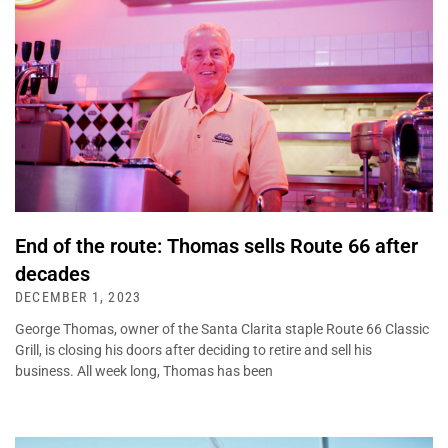
End of the route: Thomas sells Route 66 after
decades
DECEMBER 1, 2023
George Thomas, owner of the Santa Clarita staple Route 66 Classic
Grill, is closing his doors after deciding to retire and sell his
business. All week long, Thomas has been