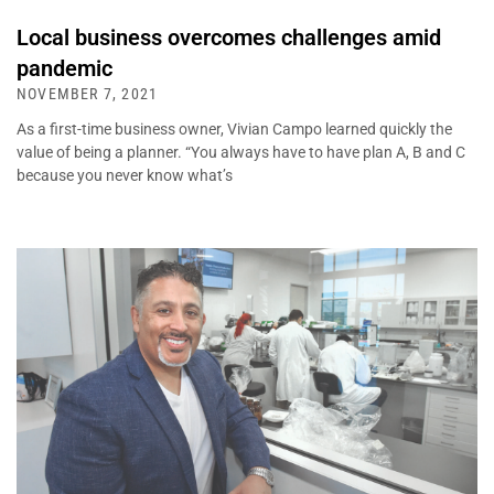
Local business overcomes challenges amid
pandemic
NOVEMBER 7, 2021
As a first-time business owner, Vivian Campo learned quickly the
value of being a planner. “You always have to have plan A, B and C
because you never know what’s