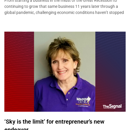
From starting a business in the midst of the Great Recession to
continuing to grow that same business 11 years later through a
global pandemic, challenging economic conditions haven’t stopped
‘Sky is the limit’ for entrepreneur’s new
endeavor