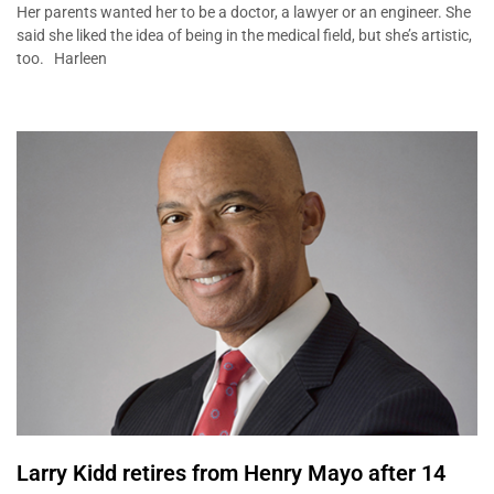
Her parents wanted her to be a doctor, a lawyer or an engineer. She
said she liked the idea of being in the medical field, but she’s artistic,
too. Harleen
Larry Kidd retires from Henry Mayo after 14