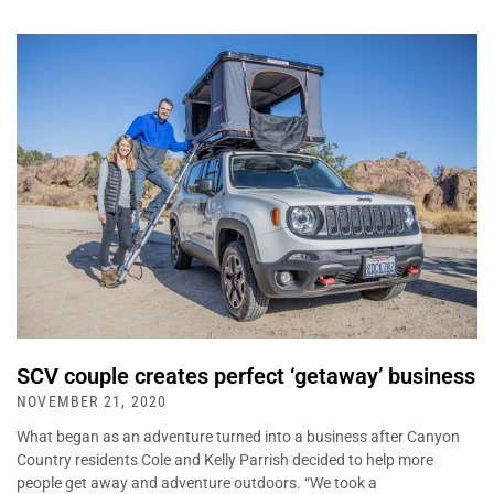
SCV couple creates perfect ‘getaway’ business
NOVEMBER 21, 2020
What began as an adventure turned into a business after Canyon
Country residents Cole and Kelly Parrish decided to help more
people get away and adventure outdoors. “We took a