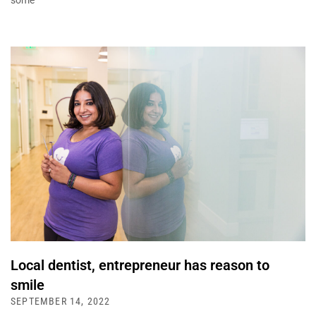
some
Local dentist, entrepreneur has reason to
smile
SEPTEMBER 14, 2022