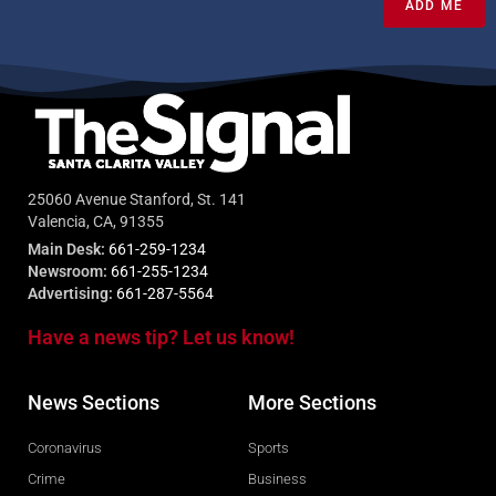
ADD ME
25060 Avenue Stanford, St. 141
Valencia, CA, 91355
Main Desk:
661-259-1234
Newsroom:
661-255-1234
Advertising:
661-287-5564
Have a news tip? Let us know!
News Sections
More Sections
Coronavirus
Sports
Crime
Business