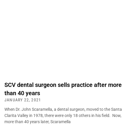
SCV dental surgeon sells practice after more
than 40 years
JANUARY 22, 2021
When Dr. John Scaramella, a dental surgeon, moved to the Santa
Clarita Valley in 1978, there were only 18 others in his field. Now,
more than 40 years later, Scaramella