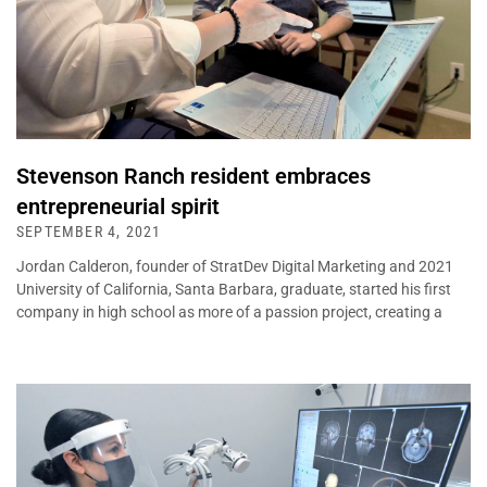
Stevenson Ranch resident embraces
entrepreneurial spirit
SEPTEMBER 4, 2021
Jordan Calderon, founder of StratDev Digital Marketing and 2021
University of California, Santa Barbara, graduate, started his first
company in high school as more of a passion project, creating a