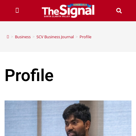
>
Business
>
SCV Business Journal
>
Profile
Profile