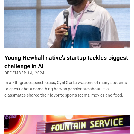
Young Newhall native’s startup tackles biggest
challenge in AI
DECEMBER 14, 2024
In a 7th-grade speech class, Cyril Gorlla was one of many students
to speak about something he was passionate about. His
classmates shared their favorite sports teams, movies and food.