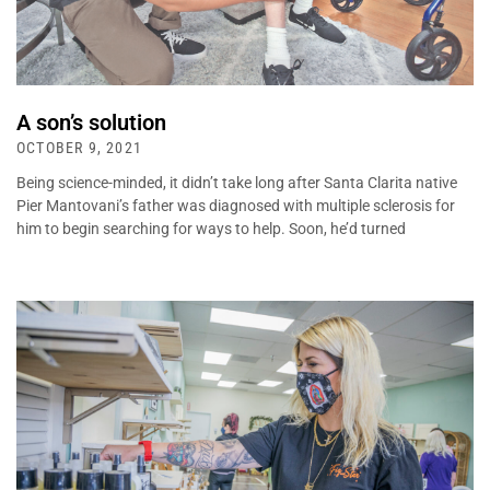
A son’s solution
OCTOBER 9, 2021
Being science-minded, it didn’t take long after Santa Clarita native
Pier Mantovani’s father was diagnosed with multiple sclerosis for
him to begin searching for ways to help. Soon, he’d turned