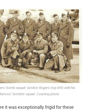
rs’ bomb squad: Gordon Rogers (top left) with his
keroos” bomber squad. Courtesy photo
e it was exceptionally frigid for these