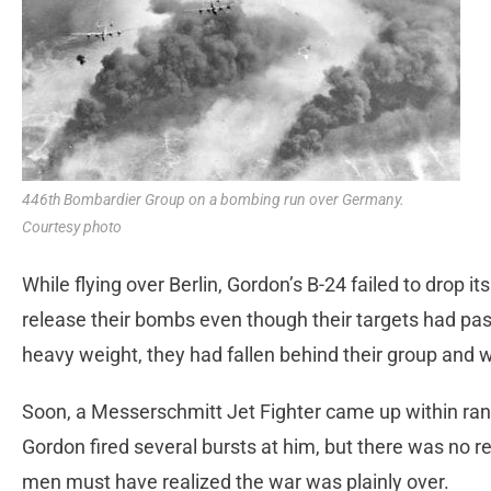
446th Bombardier Group on a bombing run over Germany.
Courtesy photo
While flying over Berlin, Gordon’s B-24 failed to drop 
release their bombs even though their targets had pa
heavy weight, they had fallen behind their group and w
Soon, a Messerschmitt Jet Fighter came up within rang
Gordon fired several bursts at him, but there was no re
men must have realized the war was plainly over.