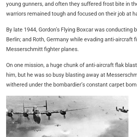
young gunners, and often they suffered frost bite in th
warriors remained tough and focused on their job at h
By late 1944, Gordon’s Flying Boxcar was conducting 
Berlin; and Roth, Germany while evading anti-aircraft fi
Messerschmitt fighter planes.
On one mission, a huge chunk of anti-aircraft flak blas
him, but he was so busy blasting away at Messerschm
withered under the bombardier’s constant carpet bombi