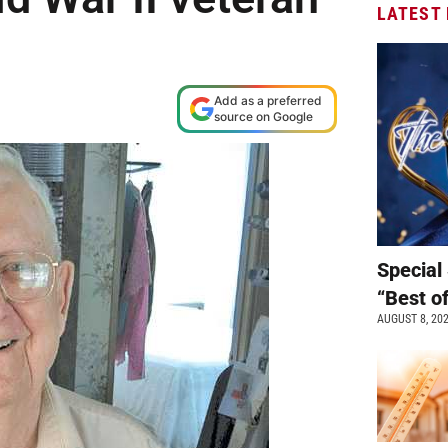
LATEST
Add as a preferred
source on Google
Special 
“Best o
AUGUST 8, 20