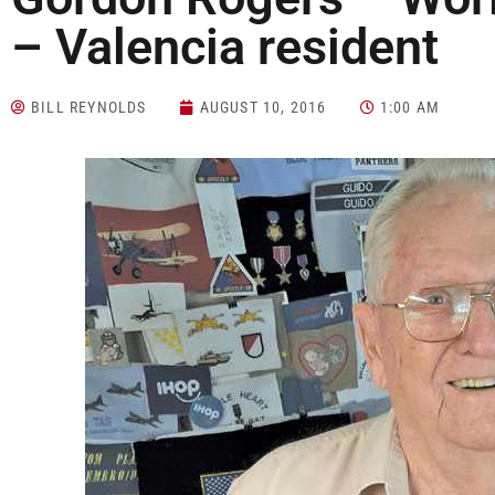
– Valencia resident
BILL REYNOLDS
AUGUST 10, 2016
1:00 AM