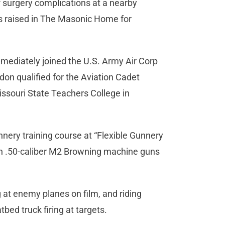
of surgery complications at a nearby
s raised in The Masonic Home for
mediately joined the U.S. Army Air Corp
rdon qualified for the Aviation Cadet
issouri State Teachers College in
unnery training course at “Flexible Gunnery
win .50-caliber M2 Browning machine guns
ng at enemy planes on film, and riding
tbed truck firing at targets.