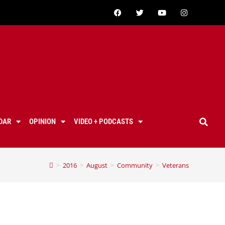
DAR
OPINION
VIDEO + PODCASTS
>
2016
>
August
>
Community
>
Veterans