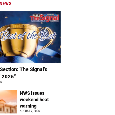
 NEWS
Section: The Signal’s
f 2026”
26
NWS issues
weekend heat
warning
AUGUST 7, 2026