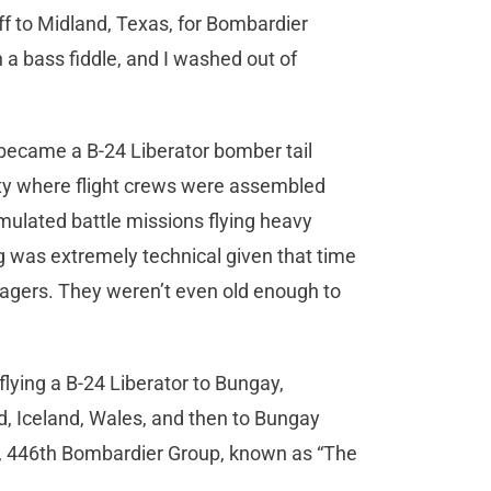
f to Midland, Texas, for Bombardier
th a bass fiddle, and I washed out of
 became a B-24 Liberator bomber tail
ty where flight crews were assembled
mulated battle missions flying heavy
ng was extremely technical given that time
agers. They weren’t even old enough to
lying a B-24 Liberator to Bungay,
, Iceland, Wales, and then to Bungay
on, 446th Bombardier Group, known as “The