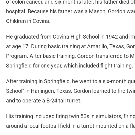
of colon cancer, and six months later, his father died 
hospital. Because his father was a Mason, Gordon wa
Children in Covina.
He graduated from Covina High School in 1942 and im
at age 17. During basic training at Amarillo, Texas, Go
Program. After basic training, Gordon transferred to M
Springfield for one year, which included flight training.
After training in Springfield, he went to a six-month g
School” in Harlingen, Texas. Gordon learned to fire t
and to operate a B-24 tail turret.
His training included firing twin 50s in simulators, firi
around a local football field in a turret mounted on a fla