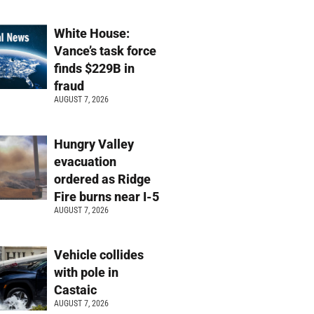
White House:
Vance’s task force
finds $229B in
fraud
AUGUST 7, 2026
Hungry Valley
evacuation
ordered as Ridge
Fire burns near I-5
AUGUST 7, 2026
Vehicle collides
with pole in
Castaic
AUGUST 7, 2026