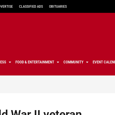
DVERTISE
CLASSIFIED ADS
OBITUARIES
NESS
FOOD & ENTERTAINMENT
COMMUNITY
EVENT CALEN
d War II veteran