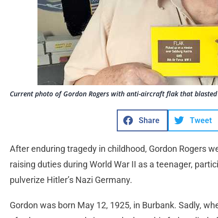
Current photo of Gordon Rogers with anti-aircraft flak that blasted 
Share
Tweet
After enduring tragedy in childhood, Gordon Rogers we
raising duties during World War II as a teenager, parti
pulverize Hitler’s Nazi Germany.
Gordon was born May 12, 1925, in Burbank. Sadly, whe