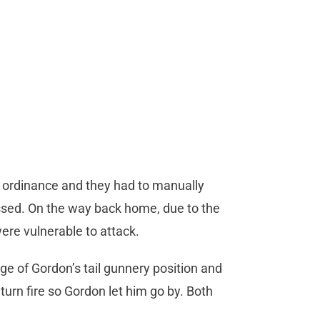
its ordinance and they had to manually
ssed. On the way back home, due to the
ere vulnerable to attack.
e of Gordon’s tail gunnery position and
turn fire so Gordon let him go by. Both