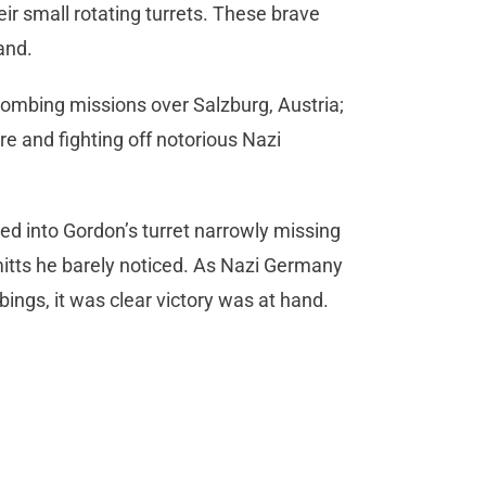
eir small rotating turrets. These brave
and.
bombing missions over Salzburg, Austria;
re and fighting off notorious Nazi
ted into Gordon’s turret narrowly missing
itts he barely noticed. As Nazi Germany
ngs, it was clear victory was at hand.