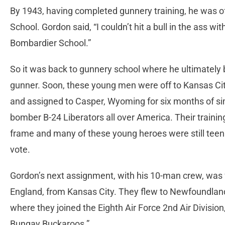
By 1943, having completed gunnery training, he was of
School. Gordon said, “I couldn’t hit a bull in the ass wi
Bombardier School.”
So it was back to gunnery school where he ultimately
gunner. Soon, these young men were off to Kansas Ci
and assigned to Casper, Wyoming for six months of si
bomber B-24 Liberators all over America. Their traini
frame and many of these young heroes were still teen
vote.
Gordon’s next assignment, with his 10-man crew, was f
England, from Kansas City. They flew to Newfoundland
where they joined the Eighth Air Force 2nd Air Divisi
Bungay Buckaroos.”