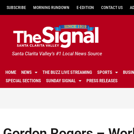
SUBSCRIBE
MORNING RUNDOWN
E-EDITION
CONTACT US
A
Santa Clarita Valley's #1 Local News Source
HOME
NEWS
THE BUZZ LIVE STREAMING
SPORTS
BUSI
SPECIAL SECTIONS
SUNDAY SIGNAL
PRESS RELEASES
Gordon Rogers – Worl