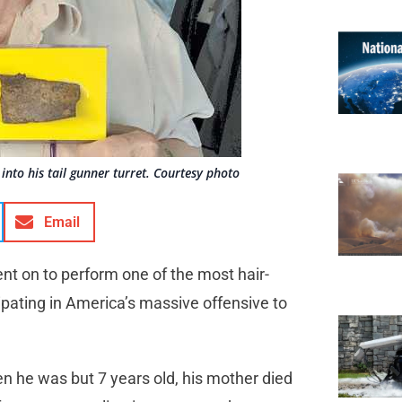
into his tail gunner turret. Courtesy photo
Email
nt on to perform one of the most hair-
cipating in America’s massive offensive to
n he was but 7 years old, his mother died