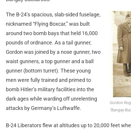
The B-24’s spacious, slab-sided fuselage,
nicknamed “Flying Boxcar,” was built
around two bomb bays that held 16,000
pounds of ordnance. As a tail gunner,
Gordon was joined by a nose gunner, two
waist gunners, a top gunner and a ball
gunner (bottom turret). These young
men were fully trained and primed to
bomb Hitler’s military facilities into the
dark ages while warding off unrelenting
Gordon Roge
attacks by Germany’s Luftwaffe.
“Bungay Buc
B-24 Liberators flew at altitudes up to 20,000 feet wher