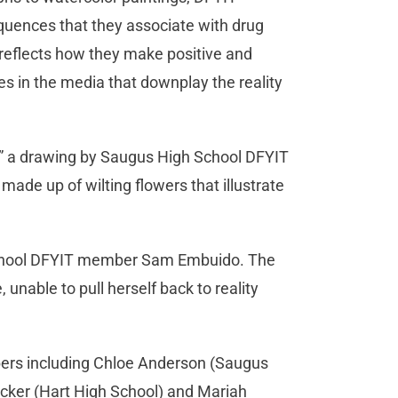
quences that they associate with drug
reflects how they make positive and
es in the media that downplay the reality
ts,” a drawing by Saugus High School DFYIT
de up of wilting flowers that illustrate
 School DFYIT member Sam Embuido. The
unable to pull herself back to reality
bers including Chloe Anderson (Saugus
acker (Hart High School) and Mariah