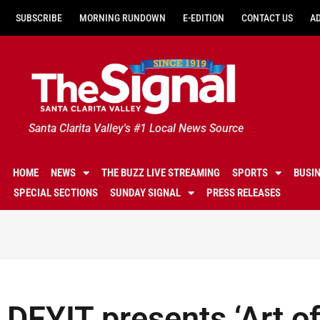
SUBSCRIBE
MORNING RUNDOWN
E-EDITION
CONTACT US
A
Santa Clarita Valley's #1 Local News Source
HOME
NEWS
THE BUZZ LIVE STREAMING
SPORTS
BUSI
SPECIAL SECTIONS
SUNDAY SIGNAL
PRESS RELEASES
DFYIT presents ‘Art o