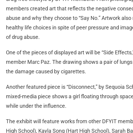
members created art that reflects the negative conse
abuse and why they choose to “Say No.” Artwork also 
healthy life choices in spite of peer pressure and imag
of drug abuse.
One of the pieces of displayed art will be “Side Effec
member Marc Paz. The drawing shows a pair of lungs ma
the damage caused by cigarettes.
Another featured piece is “Disconnect,” by Sequoia
mixed-media piece shows a girl floating through space, 
while under the influence.
The exhibit will feature works from other DFYIT mem
High School), Kayla Song (Hart High School), Sarah B