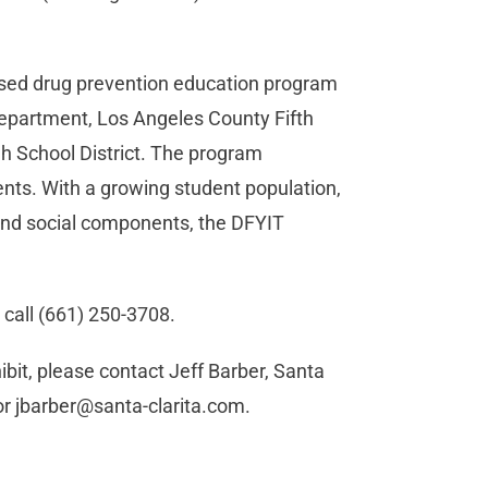
-based drug prevention education program
Department, Los Angeles County Fifth
gh School District. The program
nts. With a growing student population,
and social components, the DFYIT
 call (661) 250-3708.
bit, please contact Jeff Barber, Santa
or
jbarber@santa-clarita.com
.