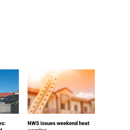
es:
NWS issues weekend heat