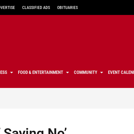
DVERTISE
CLASSIFIED ADS
OBITUARIES
NESS
FOOD & ENTERTAINMENT
COMMUNITY
EVENT CALEN
f Saying No’