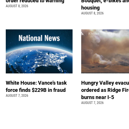
order reduced to warning
Bouquet, e-bikes an
AUGUST 8, 2026
housing
AUGUST 8, 2026
White House: Vance’s task
Hungry Valley evacu
force finds $229B in fraud
ordered as Ridge Fir
AUGUST 7, 2026
burns near I-5
AUGUST 7, 2026