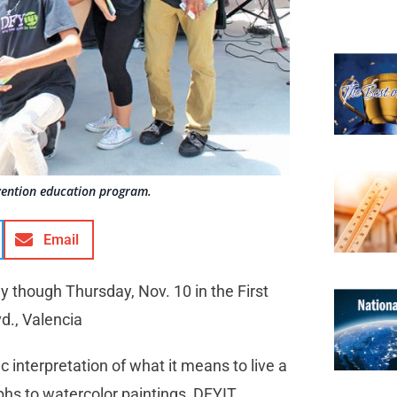
evention education program.
Email
ay though Thursday, Nov. 10 in the First
vd., Valencia
ic interpretation of what it means to live a
hs to watercolor paintings, DFYIT