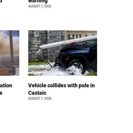
d
warning
AUGUST 7, 2026
ation
Vehicle collides with pole in
e
Castaic
AUGUST 7, 2026