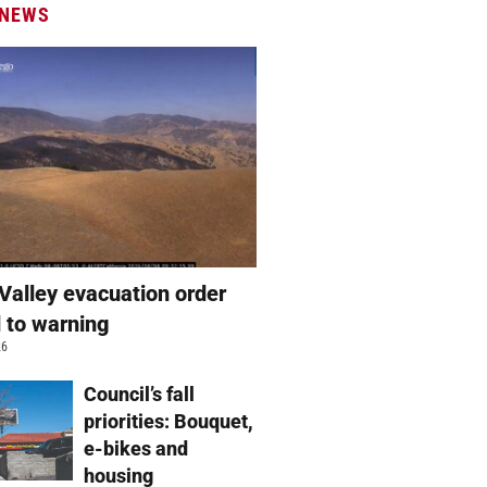
 NEWS
Valley evacuation order
 to warning
26
Council’s fall
priorities: Bouquet,
e-bikes and
housing