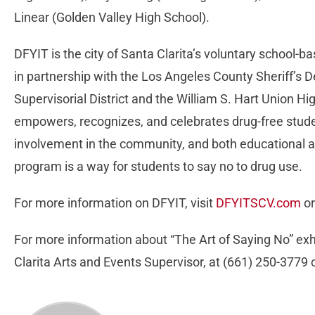
Linear (Golden Valley High School).
DFYIT is the city of Santa Clarita’s voluntary school
in partnership with the Los Angeles County Sheriff’s 
Supervisorial District and the William S. Hart Union Hi
empowers, recognizes, and celebrates drug-free stude
involvement in the community, and both educational 
program is a way for students to say no to drug use.
For more information on DFYIT, visit
DFYITSCV.com
or
For more information about “The Art of Saying No” exhi
Clarita Arts and Events Supervisor, at (661) 250-3779 