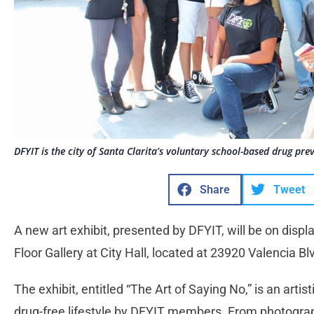
DFYIT is the city of Santa Clarita’s voluntary school-based drug pr
Share
Tweet
A new art exhibit, presented by DFYIT, will be on displ
Floor Gallery at City Hall, located at 23920 Valencia Bl
The exhibit, entitled “The Art of Saying No,” is an artist
drug-free lifestyle by DFYIT members. From photograp