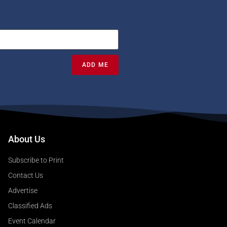
ADD ME
About Us
Subscribe to Print
Contact Us
Advertise
Classified Ads
Event Calendar