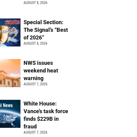
AUGUST 8, 2026
Special Section:
The Signal’s “Best
of 2026”
AUGUST 8, 2026
NWS issues
weekend heat
warning
AUGUST 7, 2026
White House:
Vance’s task force
finds $229B in
fraud
AUGUST 7, 2026