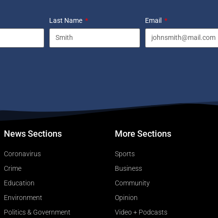
Last Name
Email
News Sections
More Sections
Coronavirus
Sports
Crime
Business
Education
Community
Environment
Opinion
Politics & Government
Video + Podcasts