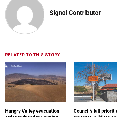
Signal Contributor
RELATED TO THIS STORY
Hungry Valley evacuation
Council’s fall prioriti