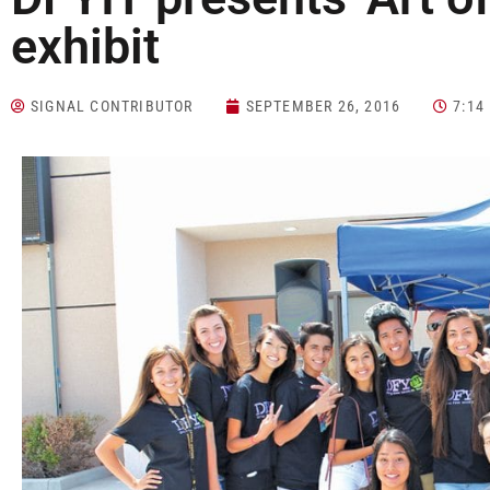
exhibit
SIGNAL CONTRIBUTOR
SEPTEMBER 26, 2016
7:14