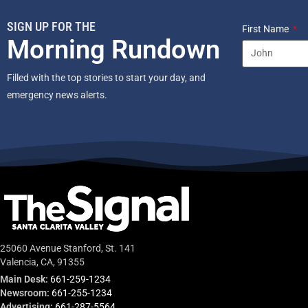
SIGN UP FOR THE
First Name
Morning Rundown
Filled with the top stories to start your day, and
emergency news alerts.
25060 Avenue Stanford, St. 141
Valencia, CA, 91355
Main Desk:
661-259-1234
Newsroom:
661-255-1234
Advertising:
661-287-5564