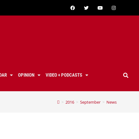
DAR
OPINION
VIDEO + PODCASTS
>
2016
>
September
>
News