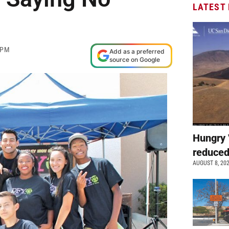
LATEST
 PM
Add as a preferred
source on Google
Hungry 
reduced
AUGUST 8, 20