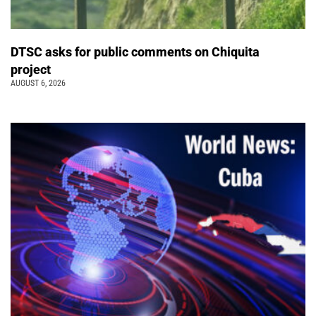
DTSC asks for public comments on Chiquita
project
AUGUST 6, 2026