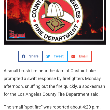
Share
Tweet
Email
A small brush fire near the dam at Castaic Lake
prompted a swift response by firefighters Monday
afternoon, snuffing out the fire quickly, a spokesman
for the Los Angeles County Fire Department said.
The small “spot fire” was reported about 4:20 p.m.