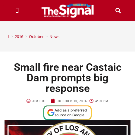
>
2016
>
October
>
News
Small fire near Castaic
Dam prompts big
response
JIM HOLT
OCTOBER 10, 2016
4:50 PM
Add as a preferred
source on Google