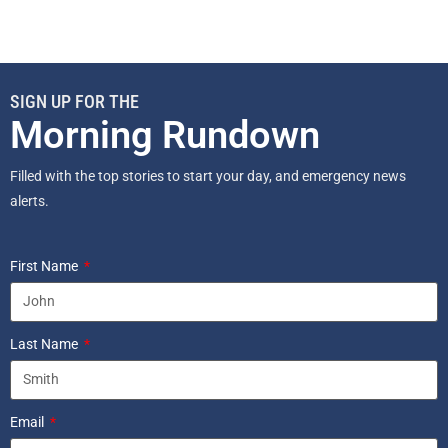
SIGN UP FOR THE
Morning Rundown
Filled with the top stories to start your day, and emergency news
alerts.
First Name
Last Name
Email