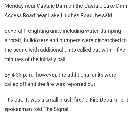
Monday near Castaic Dam on the Castaic Lake Dam
Access Road near Lake Hughes Road, he said.
Several firefighting units including water-dumping
aircraft, bulldozers and pumpers were dispatched to
the scene with additional units called out within five
minutes of the initially call.
By 4:33 p.m., however, the additional units were
called off and the fire was reported out.
“It’s out. It was a small brush fire,” a Fire Department
spokesman told The Signal.