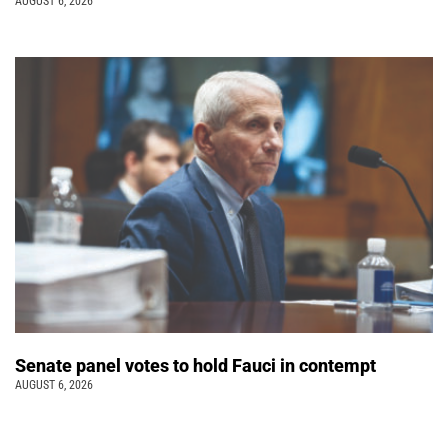
AUGUST 6, 2026
Senate panel votes to hold Fauci in contempt
AUGUST 6, 2026