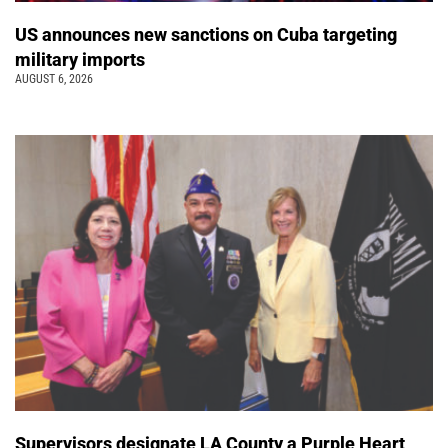
US announces new sanctions on Cuba targeting
military imports
AUGUST 6, 2026
Supervisors designate LA County a Purple Heart