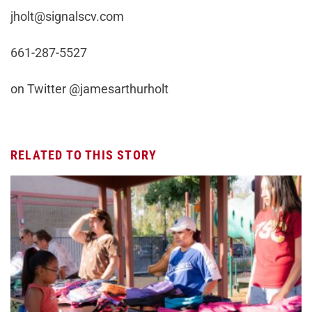
jholt@signalscv.com
661-287-5527
on Twitter @jamesarthurholt
RELATED TO THIS STORY