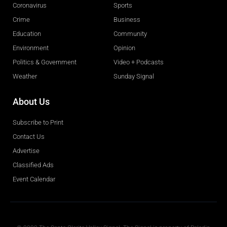
Coronavirus
Sports
Crime
Business
Education
Community
Environment
Opinion
Politics & Government
Video + Podcasts
Weather
Sunday Signal
About Us
Subscribe to Print
Contact Us
Advertise
Classified Ads
Event Calendar
Obituaries