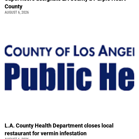
County
AUGUST 6, 2026
L.A. County Health Department closes local
restaurant for vermin infestation