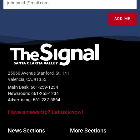
ADD ME
25060 Avenue Stanford, St. 141
Valencia, CA, 91355
Main Desk:
661-259-1234
Newsroom:
661-255-1234
Advertising:
661-287-5564
Have a news tip? Let us know!
News Sections
More Sections