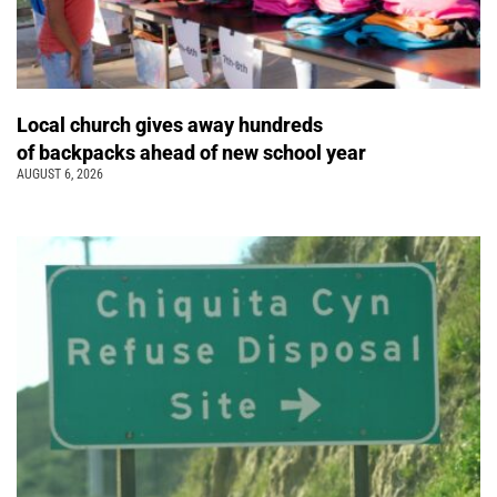
Local church gives away hundreds
of backpacks ahead of new school year
AUGUST 6, 2026