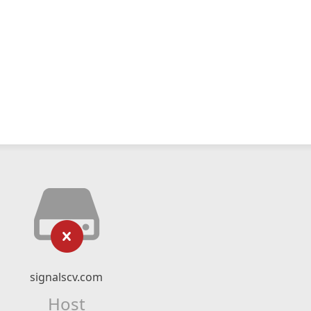
signalscv.com
Host