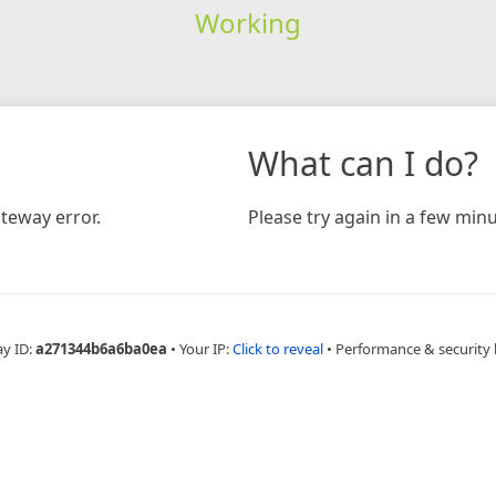
Working
What can I do?
teway error.
Please try again in a few minu
ay ID:
a271344b6a6ba0ea
•
Your IP:
Click to reveal
•
Performance & security 