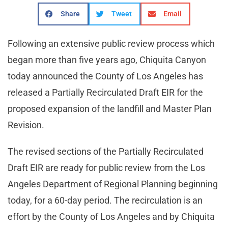
Share
Tweet
Email
Following an extensive public review process which
began more than five years ago, Chiquita Canyon
today announced the County of Los Angeles has
released a Partially Recirculated Draft EIR for the
proposed expansion of the landfill and Master Plan
Revision.
The revised sections of the Partially Recirculated
Draft EIR are ready for public review from the Los
Angeles Department of Regional Planning beginning
today, for a 60-day period. The recirculation is an
effort by the County of Los Angeles and by Chiquita