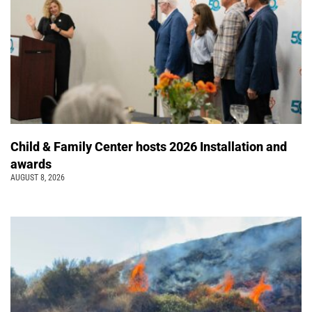
Child & Family Center hosts 2026 Installation and
awards
AUGUST 8, 2026