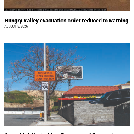
Hungry Valley evacuation order reduced to warning
AUGUST 8, 2026