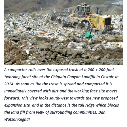
A compactor rolls over the exposed trash at a 200 x 200 foot
"working face" site at the Chiquita Canyon Landfill in Castaic in
2014. As soon as the the trash is spread and compacted it is
immediately covered with dirt and the working face site moves
forward. This view looks south-west towards the new proposed
expansion site, and In the distance is the tall ridge which blocks
the land fill from view of surrounding communities. Dan
Watson/Signal