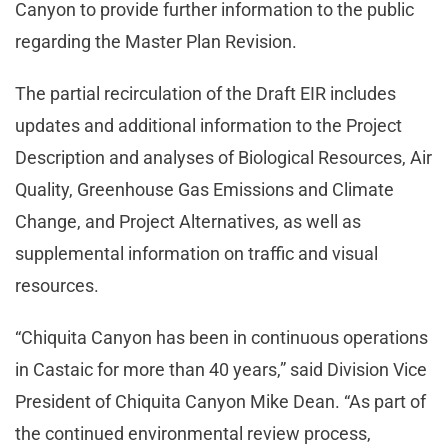
Canyon to provide further information to the public
regarding the Master Plan Revision.
The partial recirculation of the Draft EIR includes
updates and additional information to the Project
Description and analyses of Biological Resources, Air
Quality, Greenhouse Gas Emissions and Climate
Change, and Project Alternatives, as well as
supplemental information on traffic and visual
resources.
“Chiquita Canyon has been in continuous operations
in Castaic for more than 40 years,” said Division Vice
President of Chiquita Canyon Mike Dean. “As part of
the continued environmental review process,