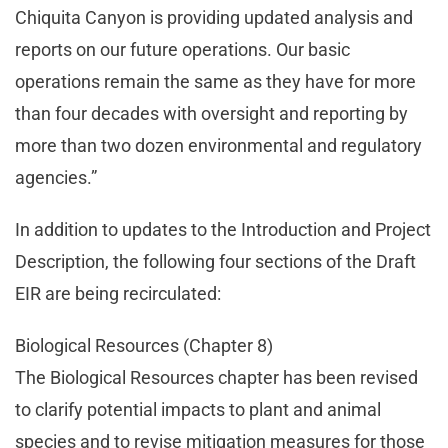
Chiquita Canyon is providing updated analysis and
reports on our future operations. Our basic
operations remain the same as they have for more
than four decades with oversight and reporting by
more than two dozen environmental and regulatory
agencies.”
In addition to updates to the Introduction and Project
Description, the following four sections of the Draft
EIR are being recirculated:
Biological Resources (Chapter 8)
The Biological Resources chapter has been revised
to clarify potential impacts to plant and animal
species and to revise mitigation measures for those