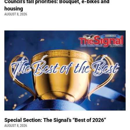
Council’s fall priorities: Bouquet, e-bikes and
housing
AUGUST 8, 2026
Special Section: The Signal’s “Best of 2026”
AUGUST 8, 2026