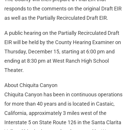
responds to the comments on the original Draft EIR
as well as the Partially Recirculated Draft EIR.
A public hearing on the Partially Recirculated Draft
EIR will be held by the County Hearing Examiner on
Thursday, December 15, starting at 6:00 pm and
ending at 8:30 pm at West Ranch High School
Theater.
About Chiquita Canyon
Chiquita Canyon has been in continuous operations
for more than 40 years and is located in Castaic,
California, approximately 3 miles west of the
Interstate 5 on State Route 126 in the Santa Clarita