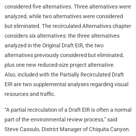
considered five alternatives. Three alternatives were
analyzed, while two alternatives were considered
but eliminated. The recirculated Alternatives chapter
considers six alternatives: the three alternatives
analyzed in the Original Draft EIR, the two
alternatives previously considered but eliminated,
plus one new reduced-size project alternative.
Also, included with the Partially Recirculated Draft
EIR are two supplemental analyses regarding visual
resources and traffic.
“A partial recirculation of a Draft EIR is often a normal
part of the environmental review process,” said
Steve Cassulo, District Manager of Chiquita Canyon.