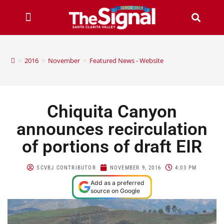
>
2016
>
November
>
Featured News - Website
Chiquita Canyon
announces recirculation
of portions of draft EIR
SCVBJ CONTRIBUTOR
NOVEMBER 9, 2016
4:03 PM
Add as a preferred
source on Google