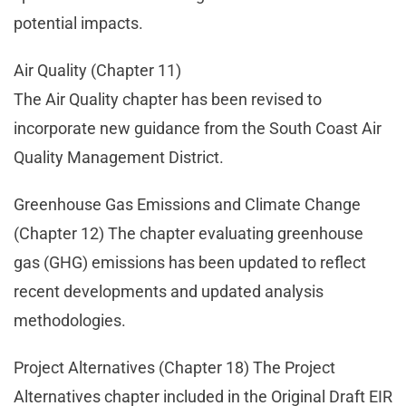
potential impacts.
Air Quality (Chapter 11)
The Air Quality chapter has been revised to
incorporate new guidance from the South Coast Air
Quality Management District.
Greenhouse Gas Emissions and Climate Change
(Chapter 12) The chapter evaluating greenhouse
gas (GHG) emissions has been updated to reflect
recent developments and updated analysis
methodologies.
Project Alternatives (Chapter 18) The Project
Alternatives chapter included in the Original Draft EIR