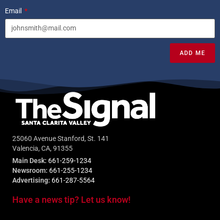
Email
ADD ME
25060 Avenue Stanford, St. 141
Valencia, CA, 91355
Main Desk:
661-259-1234
Newsroom:
661-255-1234
Advertising:
661-287-5564
Have a news tip? Let us know!