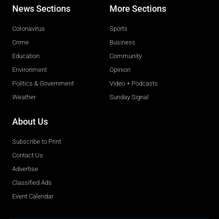
News Sections
More Sections
Coronavirus
Sports
Crime
Business
Education
Community
Environment
Opinion
Politics & Government
Video + Podcasts
Weather
Sunday Signal
About Us
Subscribe to Print
Contact Us
Advertise
Classified Ads
Event Calendar
Obituaries