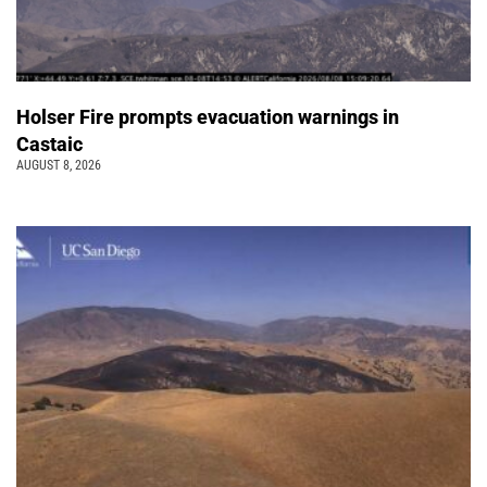
Holser Fire prompts evacuation warnings in
Castaic
AUGUST 8, 2026