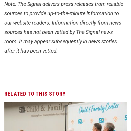
Note: The Signal delivers press releases from reliable
sources to provide up-to-the-minute information to
our website readers. Information directly from news
sources has not been vetted by The Signal news
room. It may appear subsequently in news stories
after it has been vetted.
RELATED TO THIS STORY