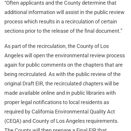
“Often applicants and the County determine that
additional information will assist in the public review
process which results in a recirculation of certain
sections prior to the release of the final document.”
As part of the recirculation, the County of Los
Angeles will open the environmental review process
again for public comments on the chapters that are
being recirculated. As with the public review of the
original Draft EIR, the recirculated chapters will be
made available online and in public libraries with
proper legal notifications to local residents as
required by California Environmental Quality Act
(CEQA) and County of Los Angeles requirements.
The County will then prepare a Final EIR that