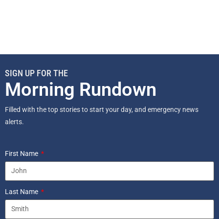
SIGN UP FOR THE
Morning Rundown
Filled with the top stories to start your day, and emergency news
alerts.
First Name
Last Name