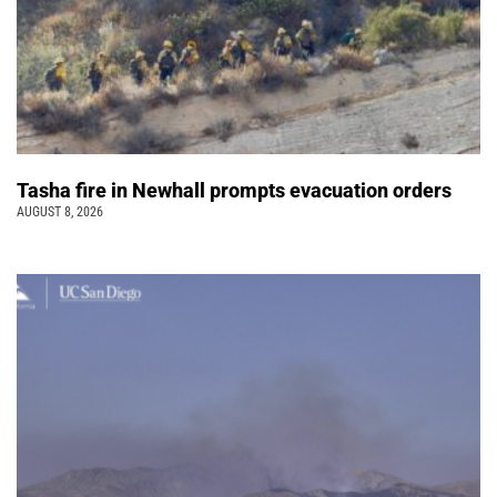
Tasha fire in Newhall prompts evacuation orders
AUGUST 8, 2026