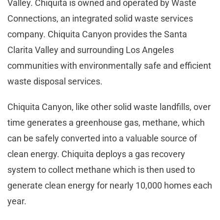
Valley. Chiquita is owned and operated by Waste
Connections, an integrated solid waste services
company. Chiquita Canyon provides the Santa
Clarita Valley and surrounding Los Angeles
communities with environmentally safe and efficient
waste disposal services.
Chiquita Canyon, like other solid waste landfills, over
time generates a greenhouse gas, methane, which
can be safely converted into a valuable source of
clean energy. Chiquita deploys a gas recovery
system to collect methane which is then used to
generate clean energy for nearly 10,000 homes each
year.