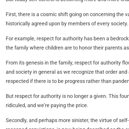
First, there is a cosmic shift going on concerning the v
historically agreed upon by members of every society.
For example, respect for authority has been a bedrock
the family where children are to honor their parents as
From its genesis in the family, respect for authority fl
and society in general as we recognize that order and
respected if there is to be progress rather than pand
But respect for authority is no longer a given. This fo
ridiculed, and we’re paying the price.
Secondly, and perhaps more sinister, the virtue of self-