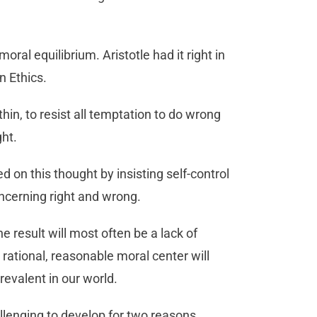
moral equilibrium. Aristotle had it right in
 Ethics.
thin, to resist all temptation to do wrong
ght.
d on this thought by insisting self-control
oncerning right and wrong.
e result will most often be a lack of
 rational, reasonable moral center will
revalent in our world.
lenging to develop for two reasons.