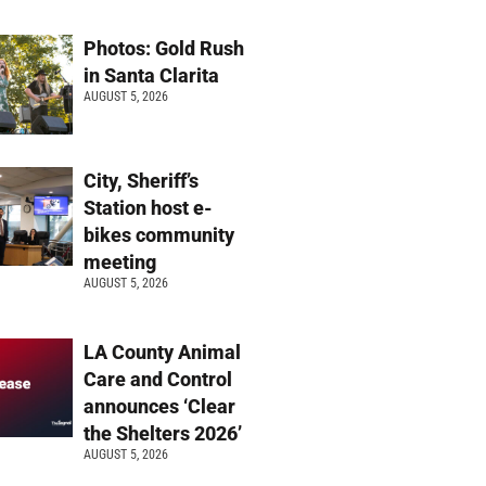
Photos: Gold Rush
in Santa Clarita
AUGUST 5, 2026
City, Sheriff’s
Station host e-
bikes community
meeting
AUGUST 5, 2026
LA County Animal
Care and Control
announces ‘Clear
the Shelters 2026’
AUGUST 5, 2026