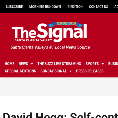
SUBSCRIBE
MORNING RUNDOWN
E-EDITION
CONTACT US
A
Santa Clarita Valley's #1 Local News Source
HOME
NEWS
THE BUZZ LIVE STREAMING
SPORTS
BUSI
SPECIAL SECTIONS
SUNDAY SIGNAL
PRESS RELEASES
David Hegg: Self-contr