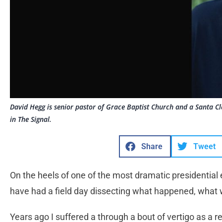
David Hegg is senior pastor of Grace Baptist Church and a Santa Cla
in The Signal.
Share
Tweet
On the heels of one of the most dramatic presidential 
have had a field day dissecting what happened, what
Years ago I suffered a through a bout of vertigo as a re