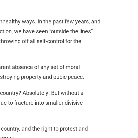
nhealthy ways. In the past few years, and
ection, we have seen “outside the lines”
hrowing off all self-control for the
arent absence of any set of moral
estroying property and pubic peace.
 country? Absolutely! But without a
ue to fracture into smaller divisive
 country, and the right to protest and