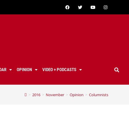
DAR
OPINION
VIDEO + PODCASTS
>
2016
>
November
>
Opinion
>
Columnists