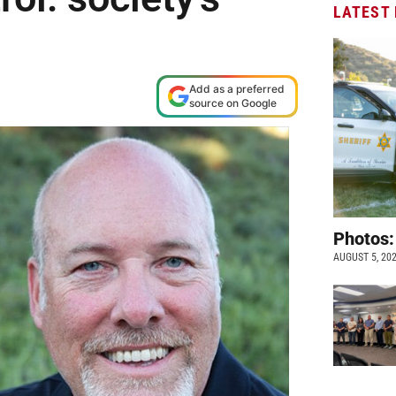
LATEST
Add as a preferred
source on Google
Photos:
AUGUST 5, 20