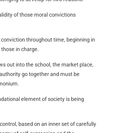
alidity of those moral convictions
 conviction throughout time, beginning in
 those in charge.
ows out into the school, the market place,
 authority go together and must be
emonium.
undational element of society is being
control, based on an inner set of carefully