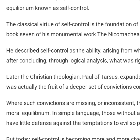
equilibrium known as self-control.
The classical virtue of self-control is the foundation of 
book seven of his monumental work The Nicomachean
He described self-control as the ability, arising from wi
after concluding, through logical analysis, what was ri
Later the Christian theologian, Paul of Tarsus, expande
was actually the fruit of a deeper set of convictions c
Where such convictions are missing, or inconsistent, th
moral equilibrium. In simple language, those without a
have little defense against the temptations to evil so p
But today self-control is becoming more and more chal