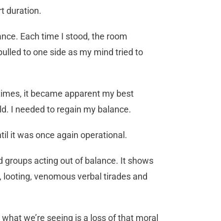
t duration.
lance. Each time I stood, the room
pulled to one side as my mind tried to
l times, it became apparent my best
ld. I needed to regain my balance.
til it was once again operational.
d groups acting out of balance. It shows
s, looting, venomous verbal tirades and
what we’re seeing is a loss of that moral