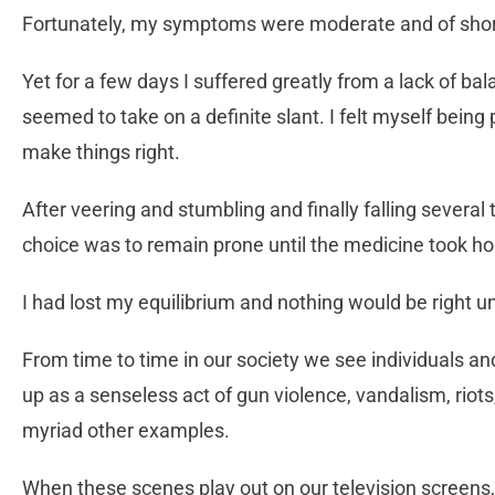
Fortunately, my symptoms were moderate and of shor
Yet for a few days I suffered greatly from a lack of ba
seemed to take on a definite slant. I felt myself being 
make things right.
After veering and stumbling and finally falling severa
choice was to remain prone until the medicine took ho
I had lost my equilibrium and nothing would be right un
From time to time in our society we see individuals an
up as a senseless act of gun violence, vandalism, riot
myriad other examples.
When these scenes play out on our television screens, 