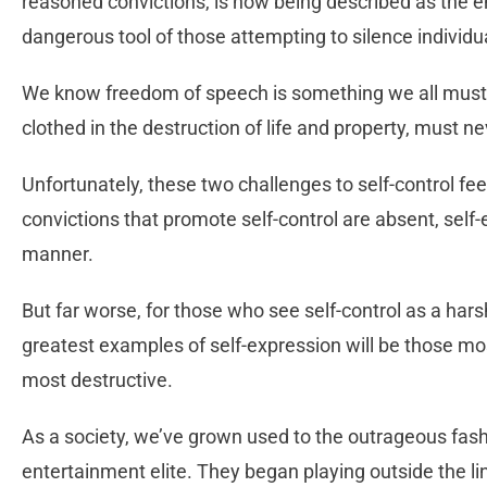
reasoned convictions, is now being described as the 
dangerous tool of those attempting to silence individua
We know freedom of speech is something we all must d
clothed in the destruction of life and property, must n
Unfortunately, these two challenges to self-control f
convictions that promote self-control are absent, self
manner.
But far worse, for those who see self-control as a hars
greatest examples of self-expression will be those mo
most destructive.
As a society, we’ve grown used to the outrageous fashio
entertainment elite. They began playing outside the l