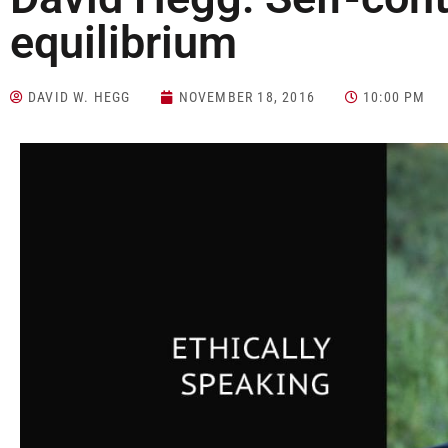
equilibrium
DAVID W. HEGG
NOVEMBER 18, 2016
10:00 PM