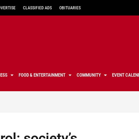
DVERTISE
CLASSIFIED ADS
OBITUARIES
NESS
FOOD & ENTERTAINMENT
COMMUNITY
EVENT CALEN
ol: society’s