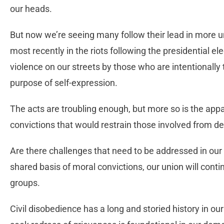
our heads.
But now we’re seeing many follow their lead in more u
most recently in the riots following the presidential el
violence on our streets by those who are intentionally t
purpose of self-expression.
The acts are troubling enough, but more so is the app
convictions that would restrain those involved from d
Are there challenges that need to be addressed in our
shared basis of moral convictions, our union will contin
groups.
Civil disobedience has a long and storied history in our