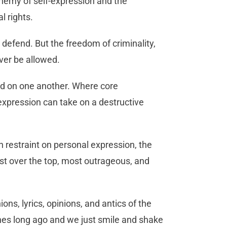
enemy of self-expression and the
l rights.
efend. But the freedom of criminality,
ever be allowed.
eed on one another. Where core
-expression can take on a destructive
h restraint on personal expression, the
st over the top, most outrageous, and
ns, lyrics, opinions, and antics of the
ines long ago and we just smile and shake