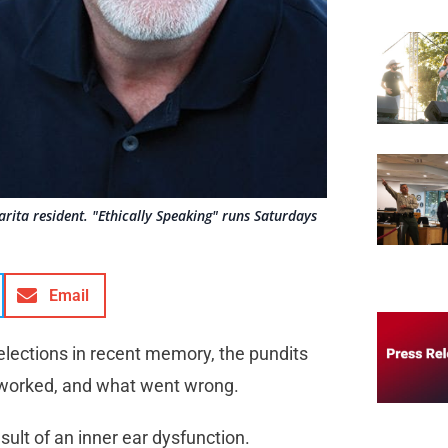
rita resident. "Ethically Speaking" runs Saturdays
Email
elections in recent memory, the pundits
 worked, and what went wrong.
sult of an inner ear dysfunction.