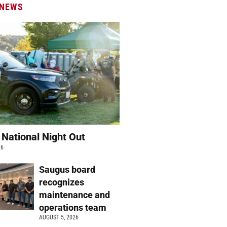
 NEWS
 National Night Out
26
Saugus board
recognizes
maintenance and
operations team
AUGUST 5, 2026