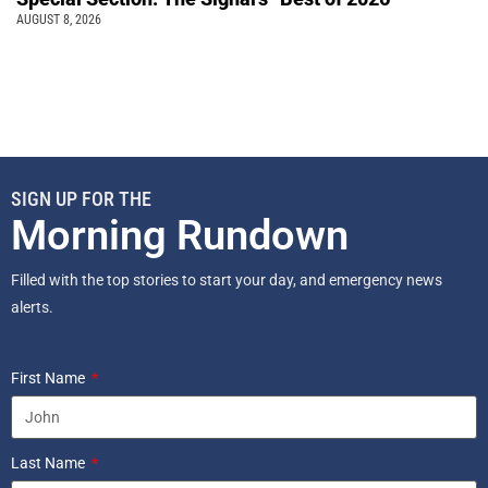
AUGUST 8, 2026
SIGN UP FOR THE
Morning Rundown
Filled with the top stories to start your day, and emergency news
alerts.
First Name
Last Name