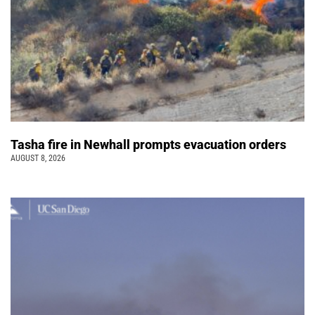
Tasha fire in Newhall prompts evacuation orders
AUGUST 8, 2026