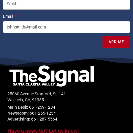
Email
ADD ME
25060 Avenue Stanford, St. 141
Valencia, CA, 91355
Main Desk:
661-259-1234
Newsroom:
661-255-1234
Advertising:
661-287-5564
Have a news tip? Let us know!