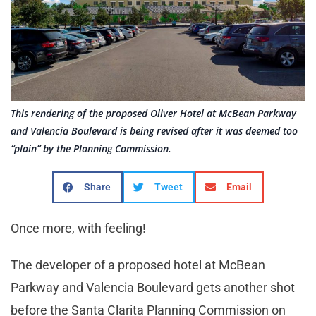
This rendering of the proposed Oliver Hotel at McBean Parkway
and Valencia Boulevard is being revised after it was deemed too
“plain” by the Planning Commission.
Share
Tweet
Email
Once more, with feeling!
The developer of a proposed hotel at McBean
Parkway and Valencia Boulevard gets another shot
before the Santa Clarita Planning Commission on