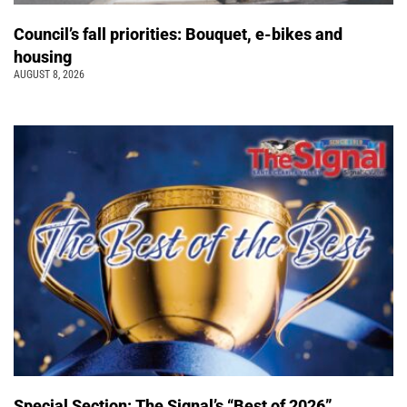
Council’s fall priorities: Bouquet, e-bikes and
housing
AUGUST 8, 2026
Special Section: The Signal’s “Best of 2026”