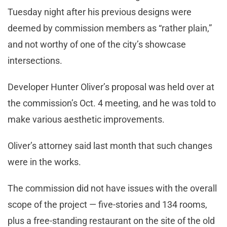
Tuesday night after his previous designs were
deemed by commission members as “rather plain,”
and not worthy of one of the city’s showcase
intersections.
Developer Hunter Oliver’s proposal was held over at
the commission’s Oct. 4 meeting, and he was told to
make various aesthetic improvements.
Oliver’s attorney said last month that such changes
were in the works.
The commission did not have issues with the overall
scope of the project — five-stories and 134 rooms,
plus a free-standing restaurant on the site of the old