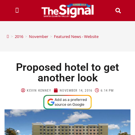
>
2016
>
November
>
Featured News - Website
Proposed hotel to get
another look
KEVIN KENNEY
NOVEMBER 14, 2016
6:14 PM
Add as a preferred
source on Google