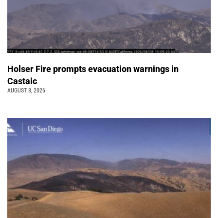
Holser Fire prompts evacuation warnings in
Castaic
AUGUST 8, 2026