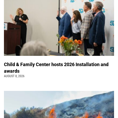
Child & Family Center hosts 2026 Installation and
awards
AUGUST 8, 2026