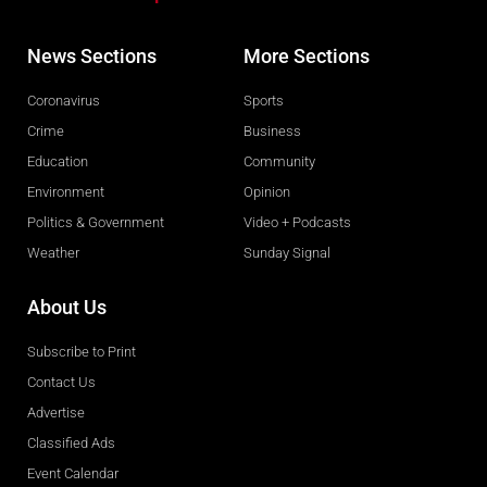
News Sections
More Sections
Coronavirus
Sports
Crime
Business
Education
Community
Environment
Opinion
Politics & Government
Video + Podcasts
Weather
Sunday Signal
About Us
Subscribe to Print
Contact Us
Advertise
Classified Ads
Event Calendar