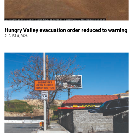
Hungry Valley evacuation order reduced to warning
AUGUST 8, 2026