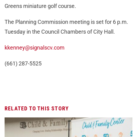
Greens miniature golf course.
The Planning Commission meeting is set for 6 p.m.
Tuesday in the Council Chambers of City Hall.
kkenney@signalscv.com
(661) 287-5525
RELATED TO THIS STORY