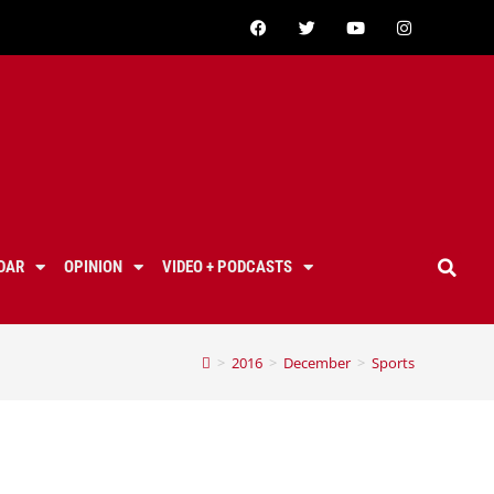
DAR
OPINION
VIDEO + PODCASTS
>
2016
>
December
>
Sports