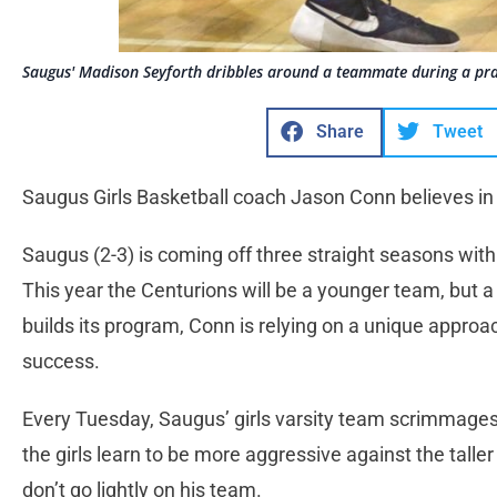
Saugus' Madison Seyforth dribbles around a teammate during a prac
Share
Tweet
Saugus Girls Basketball coach Jason Conn believes in
Saugus (2-3) is coming off three straight seasons with 
This year the Centurions will be a younger team, but 
builds its program, Conn is relying on a unique approac
success.
Every Tuesday, Saugus’ girls varsity team scrimmage
the girls learn to be more aggressive against the talle
don’t go lightly on his team.