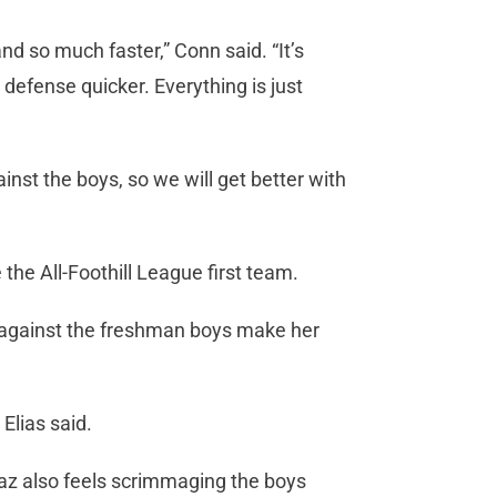
nd so much faster,” Conn said. “It’s
efense quicker. Everything is just
nst the boys, so we will get better with
he All-Foothill League first team.
against the freshman boys make her
” Elias said.
az also feels scrimmaging the boys