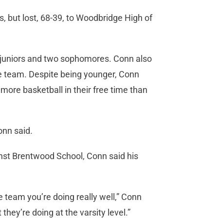
 but lost, 68-39, to Woodbridge High of
e juniors and two sophomores. Conn also
the team. Despite being younger, Conn
more basketball in their free time than
onn said.
nst Brentwood School, Conn said his
 team you’re doing really well,” Conn
they’re doing at the varsity level.”