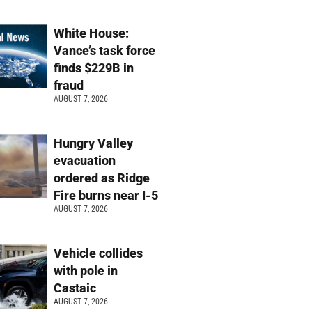
White House:
Vance’s task force
finds $229B in
fraud
AUGUST 7, 2026
Hungry Valley
evacuation
ordered as Ridge
Fire burns near I-5
AUGUST 7, 2026
Vehicle collides
with pole in
Castaic
AUGUST 7, 2026