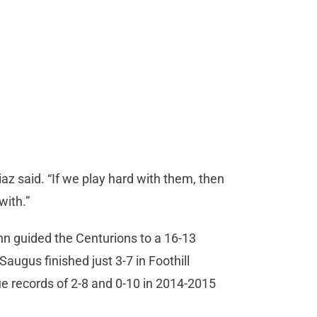
iaz said. “If we play hard with them, then
with.”
nn guided the Centurions to a 16-13
 Saugus finished just 3-7 in Foothill
e records of 2-8 and 0-10 in 2014-2015