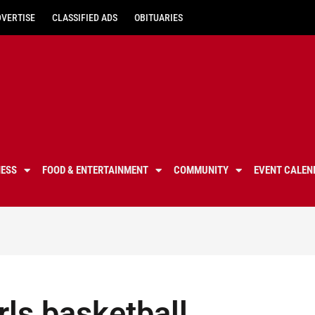
DVERTISE
CLASSIFIED ADS
OBITUARIES
NESS
FOOD & ENTERTAINMENT
COMMUNITY
EVENT CALEN
ls basketball