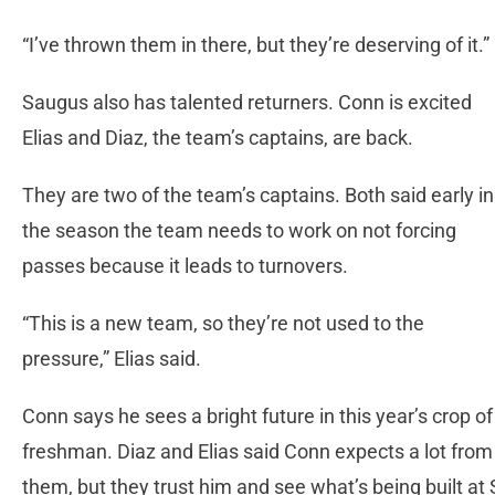
“I’ve thrown them in there, but they’re deserving of it.”
Saugus also has talented returners. Conn is excited
Elias and Diaz, the team’s captains, are back.
They are two of the team’s captains. Both said early in
the season the team needs to work on not forcing
passes because it leads to turnovers.
“This is a new team, so they’re not used to the
pressure,” Elias said.
Conn says he sees a bright future in this year’s crop of
freshman. Diaz and Elias said Conn expects a lot from
them, but they trust him and see what’s being built at