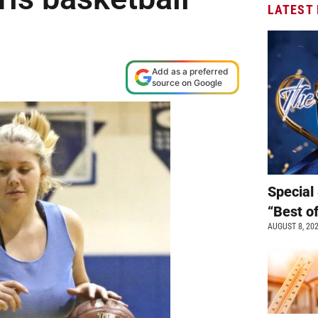
LATEST
Add as a preferred
source on Google
Special 
“Best o
AUGUST 8, 20