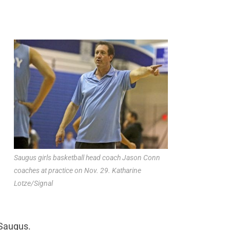
Saugus girls basketball head coach Jason Conn
coaches at practice on Nov. 29. Katharine
Lotze/Signal
 Saugus.