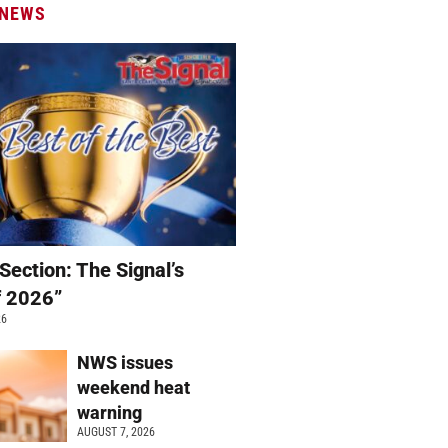
 NEWS
Section: The Signal’s
f 2026”
26
NWS issues
weekend heat
warning
AUGUST 7, 2026