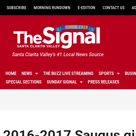
SUBSCRIBE
MORNING RUNDOWN
E-EDITION
CONTACT US
A
Santa Clarita Valley's #1 Local News Source
HOME
NEWS
THE BUZZ LIVE STREAMING
SPORTS
BUSI
SPECIAL SECTIONS
SUNDAY SIGNAL
PRESS RELEASES
2016-2017 Saugus gir