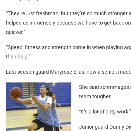
“They’re just freshman, but they’re so much stronger a
helped us immensely because we have to get back on d
quicker.”
“Speed, fitness and strength come in when playing agai
their help.”
Last season guard Maryrose Elias, now a senior, made t
She said scrimmages 
team tougher.
“It’s a lot of dirty work,
Junior guard Danny Di