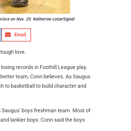
tice on Nov. 29. Katharine Lotze/Signal
Email
 tough love.
losing records in Foothill League play.
a better team, Conn believes. As Saugus
h to basketball to build character and
s Saugus’ boys freshman team. Most of
r and lankier boys. Conn said the boys