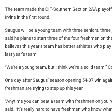
The team made the CIF-Southern Section 2AA playoffs,
Irvine in the first round.
Saugus will be a young team with three seniors, thre
said he plans to start three of the four freshmen on 
believes this year’s team has better athletes who play 
last year’s team.
“We’re a young team, but I think we’re a solid team,” C
One day after Saugus’ season opening 54-37 win agai
freshman are trying to step up this year.
“Anytime you can beat a team with freshmen on you’re
said. “It’s really hard to have freshmen who know what 