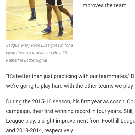
improves the team.
Saugus’ Mary Rose Elias goes in for a
layup during a practice on Nov. 29.
Katharine Lotze/Signal
“It’s better than just practicing with our teammates,” D
we’re going to play hard with the other teams we play 
During the 2015-16 season, his first year as coach, Co
campaign, their first winning record in four years. Still,
League play, a slight improvement from Foothill Leagu
and 2013-2014, respectively.