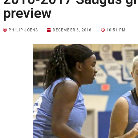
preview
PHILIP JOENS
DECEMBER 6, 2016
10:51 PM