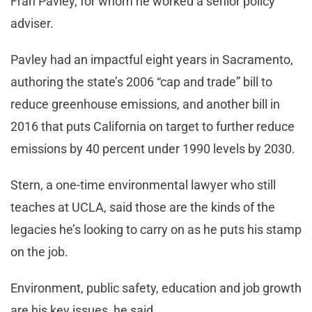
Fran Pavley, for whom he worked a senior policy
adviser.
Pavley had an impactful eight years in Sacramento,
authoring the state’s 2006 “cap and trade” bill to
reduce greenhouse emissions, and another bill in
2016 that puts California on target to further reduce
emissions by 40 percent under 1990 levels by 2030.
Stern, a one-time environmental lawyer who still
teaches at UCLA, said those are the kinds of the
legacies he’s looking to carry on as he puts his stamp
on the job.
Environment, public safety, education and job growth
are his key issues, he said.