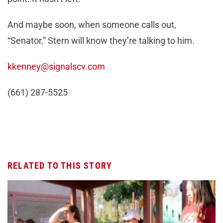
And maybe soon, when someone calls out,
“Senator,” Stern will know they’re talking to him.
kkenney@signalscv.com
(661) 287-5525
RELATED TO THIS STORY