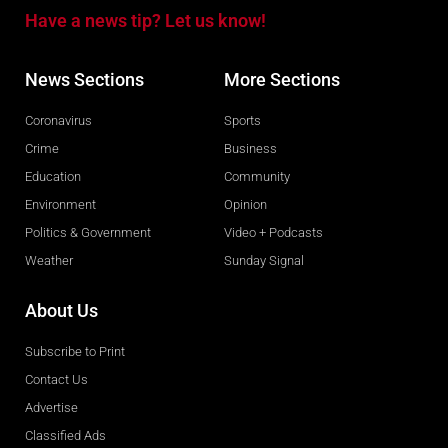
Have a news tip? Let us know!
News Sections
More Sections
Coronavirus
Sports
Crime
Business
Education
Community
Environment
Opinion
Politics & Government
Video + Podcasts
Weather
Sunday Signal
About Us
Subscribe to Print
Contact Us
Advertise
Classified Ads