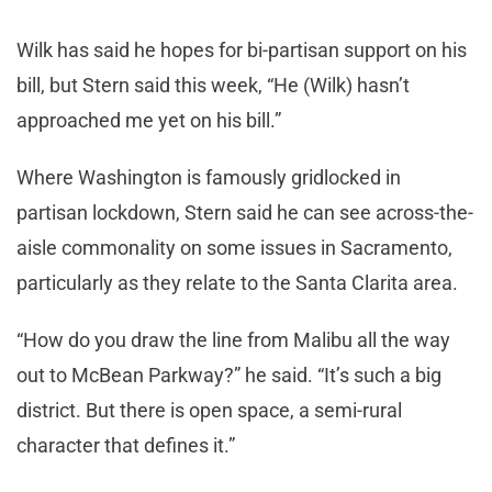
Wilk has said he hopes for bi-partisan support on his
bill, but Stern said this week, “He (Wilk) hasn’t
approached me yet on his bill.”
Where Washington is famously gridlocked in
partisan lockdown, Stern said he can see across-the-
aisle commonality on some issues in Sacramento,
particularly as they relate to the Santa Clarita area.
“How do you draw the line from Malibu all the way
out to McBean Parkway?” he said. “It’s such a big
district. But there is open space, a semi-rural
character that defines it.”