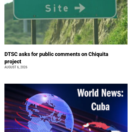
DTSC asks for public comments on Chiquita
project
AUGUST 6, 2026