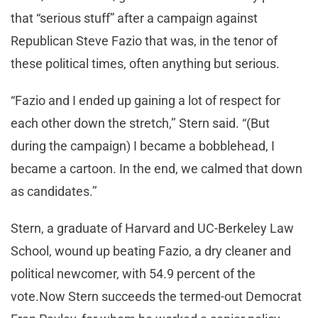
that “serious stuff” after a campaign against
Republican Steve Fazio that was, in the tenor of
these political times, often anything but serious.
“Fazio and I ended up gaining a lot of respect for
each other down the stretch,’’ Stern said. “(But
during the campaign) I became a bobblehead, I
became a cartoon. In the end, we calmed that down
as candidates.’’
Stern, a graduate of Harvard and UC-Berkeley Law
School, wound up beating Fazio, a dry cleaner and
political newcomer, with 54.9 percent of the
vote.Now Stern succeeds the termed-out Democrat