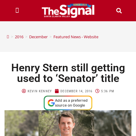
>
2016
>
December
>
Featured News - Website
Henry Stern still getting
used to ‘Senator’ title
KEVIN KENNEY
DECEMBER 14, 2016
5:36 PM
Add as a preferred
source on Google