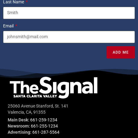
Last Name
Email
ADD ME
25060 Avenue Stanford, St. 141
Valencia, CA, 91355
Main Desk:
661-259-1234
Newsroom:
661-255-1234
Advertising:
661-287-5564