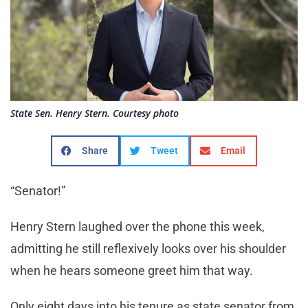
State Sen. Henry Stern. Courtesy photo
Share
Tweet
Email
“Senator!”
Henry Stern laughed over the phone this week,
admitting he still reflexively looks over his shoulder
when he hears someone greet him that way.
Only eight days into his tenure as state senator from