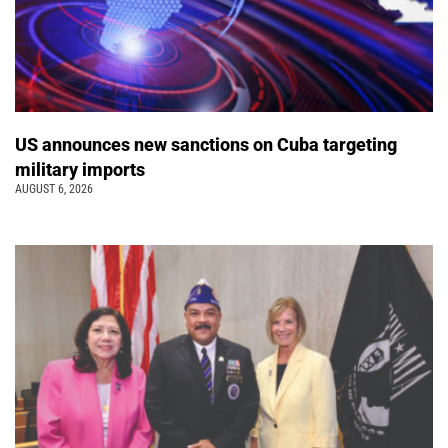
US announces new sanctions on Cuba targeting
military imports
AUGUST 6, 2026