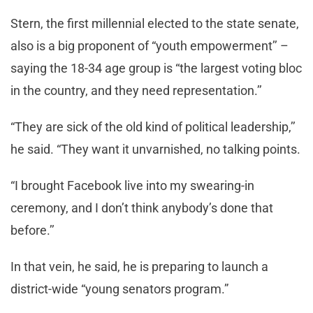
Stern, the first millennial elected to the state senate,
also is a big proponent of “youth empowerment’’ –
saying the 18-34 age group is “the largest voting bloc
in the country, and they need representation.’’
“They are sick of the old kind of political leadership,’’
he said. “They want it unvarnished, no talking points.
“I brought Facebook live into my swearing-in
ceremony, and I don’t think anybody’s done that
before.’’
In that vein, he said, he is preparing to launch a
district-wide “young senators program.”