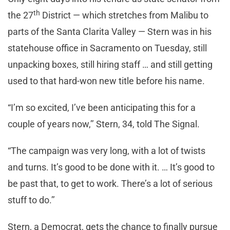
th
the 27
District — which stretches from Malibu to
parts of the Santa Clarita Valley — Stern was in his
statehouse office in Sacramento on Tuesday, still
unpacking boxes, still hiring staff … and still getting
used to that hard-won new title before his name.
“I’m so excited, I’ve been anticipating this for a
couple of years now,’’ Stern, 34, told The Signal.
“The campaign was very long, with a lot of twists
and turns. It’s good to be done with it. … It’s good to
be past that, to get to work. There’s a lot of serious
stuff to do.’’
Stern, a Democrat, gets the chance to finally pursue