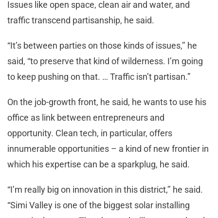
Issues like open space, clean air and water, and
traffic transcend partisanship, he said.
“It’s between parties on those kinds of issues,’’ he
said, “to preserve that kind of wilderness. I’m going
to keep pushing on that. … Traffic isn’t partisan.”
On the job-growth front, he said, he wants to use his
office as link between entrepreneurs and
opportunity. Clean tech, in particular, offers
innumerable opportunities – a kind of new frontier in
which his expertise can be a sparkplug, he said.
“I’m really big on innovation in this district,’’ he said.
“Simi Valley is one of the biggest solar installing