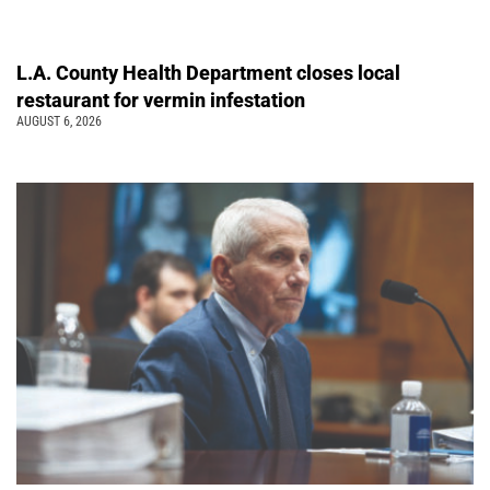
L.A. County Health Department closes local
restaurant for vermin infestation
AUGUST 6, 2026