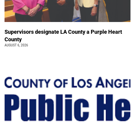
Supervisors designate LA County a Purple Heart
County
AUGUST 6, 2026