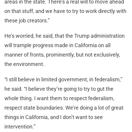
areas in the state. There’s a real will to move ahead
on that stuff, and we have to try to work directly with
these job creators.”
He’s worried, he said, that the Trump administration
will trample progress made in California on all
manner of fronts, prominently, but not exclusively,
the environment.
“I still believe in limited government, in federalism,’’
he said. “I believe they’re going to try to gut the
whole thing. I want them to respect federalism,
respect state boundaries. We’re doing a lot of great
things in California, and I don’t want to see
intervention.”