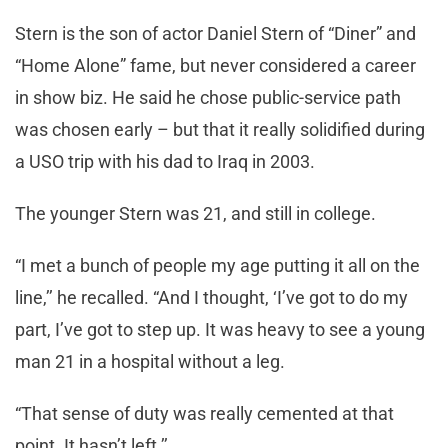
Stern is the son of actor Daniel Stern of “Diner” and
“Home Alone” fame, but never considered a career
in show biz. He said he chose public-service path
was chosen early – but that it really solidified during
a USO trip with his dad to Iraq in 2003.
The younger Stern was 21, and still in college.
“I met a bunch of people my age putting it all on the
line,’’ he recalled. “And I thought, ‘I’ve got to do my
part, I’ve got to step up. It was heavy to see a young
man 21 in a hospital without a leg.
“That sense of duty was really cemented at that
point. It hasn’t left.’’