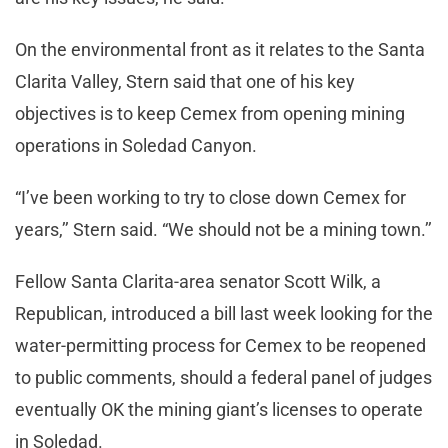
On the environmental front as it relates to the Santa
Clarita Valley, Stern said that one of his key
objectives is to keep Cemex from opening mining
operations in Soledad Canyon.
“I’ve been working to try to close down Cemex for
years,’’ Stern said. “We should not be a mining town.’’
Fellow Santa Clarita-area senator Scott Wilk, a
Republican, introduced a bill last week looking for the
water-permitting process for Cemex to be reopened
to public comments, should a federal panel of judges
eventually OK the mining giant’s licenses to operate
in Soledad.