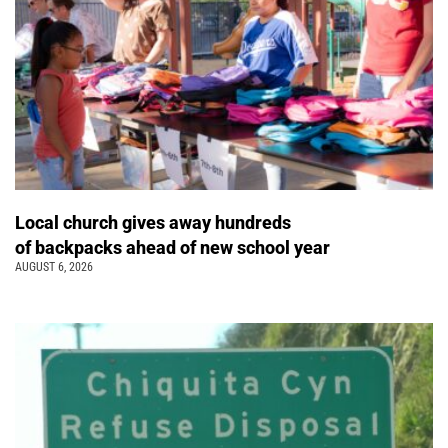
Local church gives away hundreds
of backpacks ahead of new school year
AUGUST 6, 2026