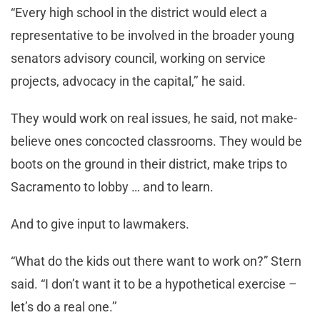
“Every high school in the district would elect a
representative to be involved in the broader young
senators advisory council, working on service
projects, advocacy in the capital,’’ he said.
They would work on real issues, he said, not make-
believe ones concocted classrooms. They would be
boots on the ground in their district, make trips to
Sacramento to lobby … and to learn.
And to give input to lawmakers.
“What do the kids out there want to work on?” Stern
said. “I don’t want it to be a hypothetical exercise –
let’s do a real one.’’