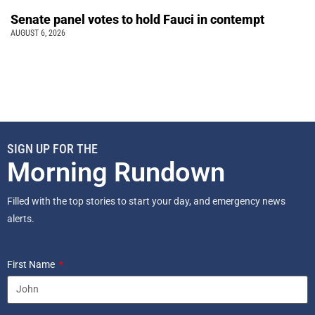
Senate panel votes to hold Fauci in contempt
AUGUST 6, 2026
SIGN UP FOR THE
Morning Rundown
Filled with the top stories to start your day, and emergency news
alerts.
First Name