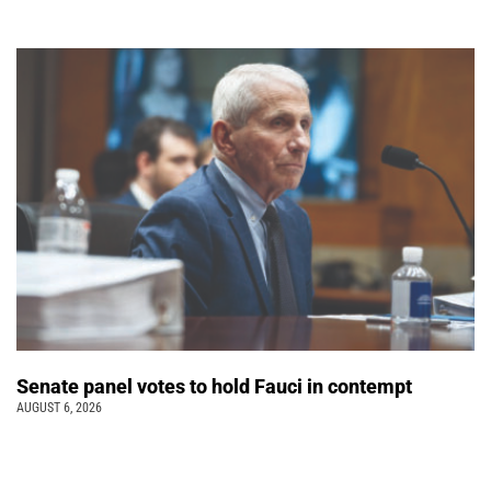
Senate panel votes to hold Fauci in contempt
AUGUST 6, 2026