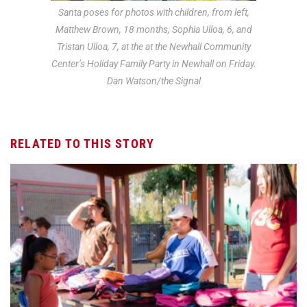
Santa poses for photos with children, from left,
Matthew Brown, 18 months, Sophia Ulloa, 6, and
Tristan Ulloa, 7, at the at the Newhall Community
Center’s Holiday Family Party in Newhall on Friday.
Dan Watson/the Signal
RELATED TO THIS STORY