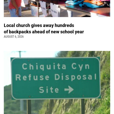
Local church gives away hundreds
of backpacks ahead of new school year
AUGUST 6, 2026