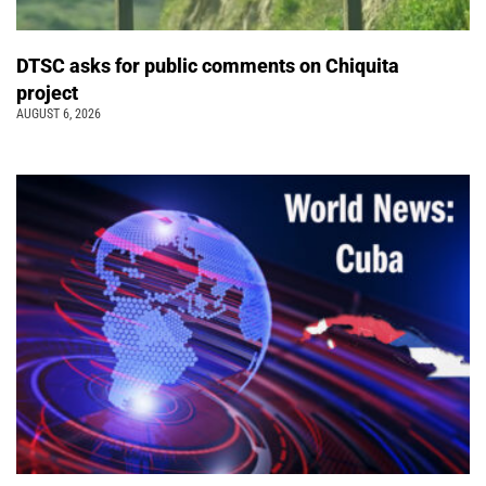
DTSC asks for public comments on Chiquita
project
AUGUST 6, 2026