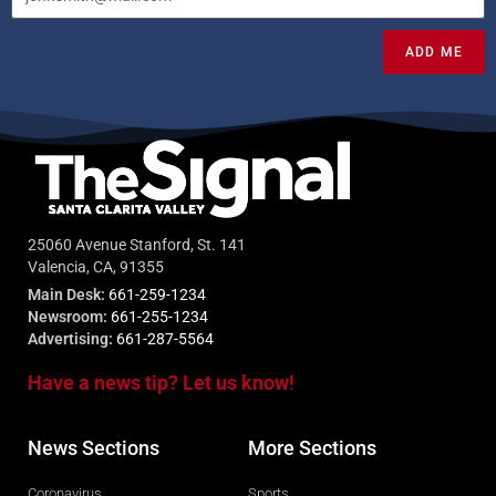
ADD ME
25060 Avenue Stanford, St. 141
Valencia, CA, 91355
Main Desk:
661-259-1234
Newsroom:
661-255-1234
Advertising:
661-287-5564
Have a news tip? Let us know!
News Sections
More Sections
Coronavirus
Sports