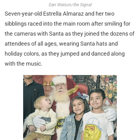
Dan Watson/the Signal
Seven-year-old Estrella Almaraz and her two
sibblings raced into the main room after smiling for
the cameras with Santa as they joined the dozens of
attendees of all ages, wearing Santa hats and
holiday colors, as they jumped and danced along
with the music.