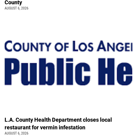
County
AUGUST 6, 2026
L.A. County Health Department closes local
restaurant for vermin infestation
AUGUST 6, 2026