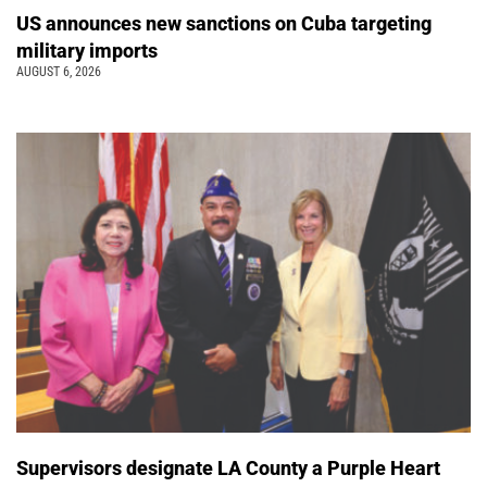
US announces new sanctions on Cuba targeting
military imports
AUGUST 6, 2026
Supervisors designate LA County a Purple Heart