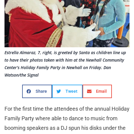
Estrella Almaraz, 7, right, is greeted by Santa as children line up
to have their photos taken with him at the Newhall Community
Center's Holiday Family Party in Newhall on Friday. Dan
Watson/the Signal
Share
Tweet
Email
For the first time the attendees of the annual Holiday
Family Party where able to dance to music from
booming speakers as a DJ spun his disks under the