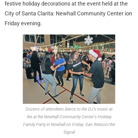
festive holiday decorations
at the event held at the
City of Santa Clarita: Newhall Community Center ion
Friday evening.
Dozens of attendees dance to the DJ’s music at
the at the Newhall Community Center’s Holiday
Family Party in Newhall on Friday. Dan Watson/the
Signal