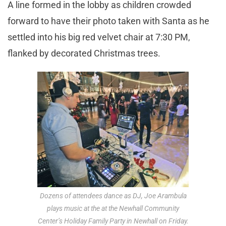
A line formed in the lobby as children crowded
forward to have their photo taken with Santa as he
settled into his big red velvet chair at 7:30 PM,
flanked by decorated Christmas trees.
Dozens of attendees dance as DJ, Joe Arambula
plays music at the at the Newhall Community
Center’s Holiday Family Party in Newhall on Friday.