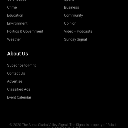
Crime
Business
Education
Community
Environment
Opinion
Politics & Government
Video + Podcasts
Weather
Sunday Signal
About Us
Subscribe to Print
Contact Us
Advertise
Classified Ads
Event Calendar
Obituaries
© 2020 The Santa Clarita Valley Signal. The Signal is property of Paladin