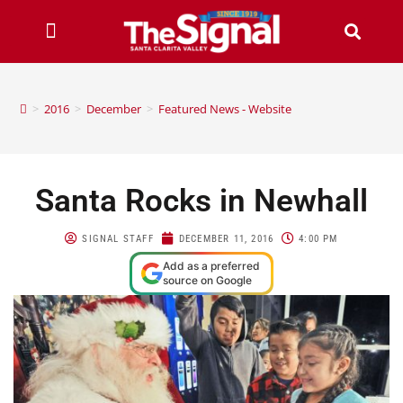
>
2016
>
December
>
Featured News - Website
Santa Rocks in Newhall
SIGNAL STAFF
DECEMBER 11, 2016
4:00 PM
Add as a preferred
source on Google