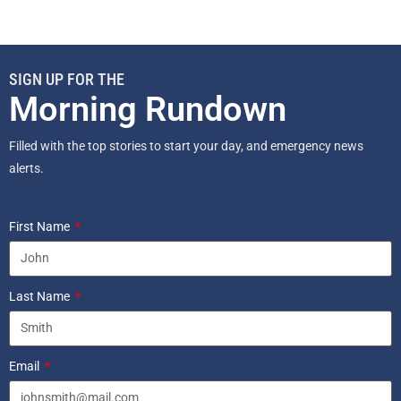
SIGN UP FOR THE
Morning Rundown
Filled with the top stories to start your day, and emergency news
alerts.
First Name
Last Name
Email