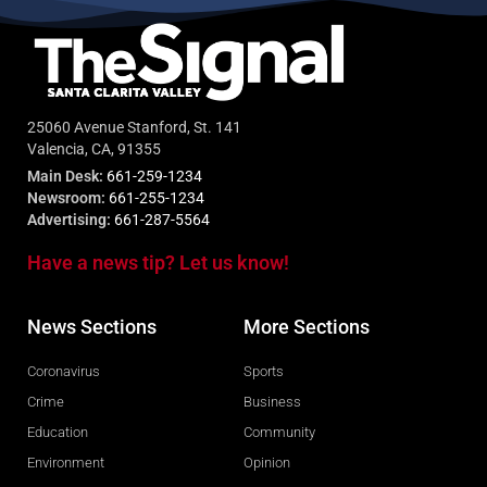
25060 Avenue Stanford, St. 141
Valencia, CA, 91355
Main Desk:
661-259-1234
Newsroom:
661-255-1234
Advertising:
661-287-5564
Have a news tip? Let us know!
News Sections
More Sections
Coronavirus
Sports
Crime
Business
Education
Community
Environment
Opinion