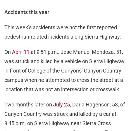
Accidents this year
This week’s accidents were not the first reported
pedestrian-related incidents along Sierra Highway.
On
April 11
at 9:51 p.m., Jose Manuel Mendoza, 51,
was struck and killed by a vehicle on Sierra Highway
in front of College of the Canyons’ Canyon Country
campus when he attempted to cross the street at a
location that was not an intersection or crosswalk.
Two months later on
July 25
, Darla Hagenson, 53, of
Canyon Country was struck and killed by a car at
8:45 p.m. on Sierra Highway near Sierra Cross