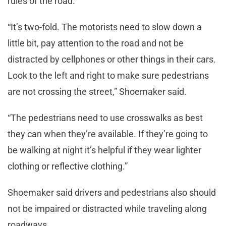
rules of the road.
“It’s two-fold. The motorists need to slow down a
little bit, pay attention to the road and not be
distracted by cellphones or other things in their cars.
Look to the left and right to make sure pedestrians
are not crossing the street,” Shoemaker said.
“The pedestrians need to use crosswalks as best
they can when they’re available. If they’re going to
be walking at night it’s helpful if they wear lighter
clothing or reflective clothing.”
Shoemaker said drivers and pedestrians also should
not be impaired or distracted while traveling along
roadways.