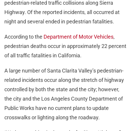
pedestrian-related traffic collisions along Sierra
Highway. Of the reported incidents, all occurred at
night and several ended in pedestrian fatalities.
According to the
Department of Motor Vehicles
,
pedestrian deaths occur in approximately 22 percent
of all traffic fatalities in California.
A large number of Santa Clarita Valley’s pedestrian-
related incidents occur along the stretch of highway
controlled by both the state and the city; however,
the city and the Los Angeles County Department of
Public Works have no current plans to update
crosswalks or lighting along the roadway.