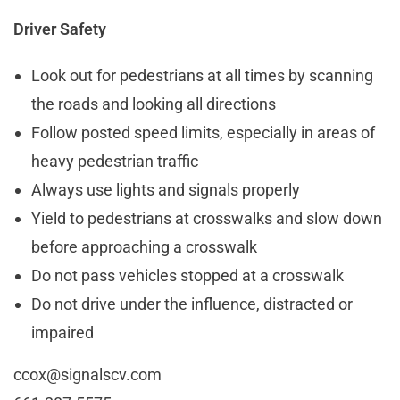
Driver Safety
Look out for pedestrians at all times by scanning
the roads and looking all directions
Follow posted speed limits, especially in areas of
heavy pedestrian traffic
Always use lights and signals properly
Yield to pedestrians at crosswalks and slow down
before approaching a crosswalk
Do not pass vehicles stopped at a crosswalk
Do not drive under the influence, distracted or
impaired
ccox@signalscv.com