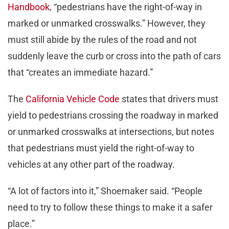
Handbook
, “pedestrians have the right-of-way in
marked or unmarked crosswalks.” However, they
must still abide by the rules of the road and not
suddenly leave the curb or cross into the path of cars
that “creates an immediate hazard.”
The
California Vehicle Code
states that drivers must
yield to pedestrians crossing the roadway in marked
or unmarked crosswalks at intersections, but notes
that pedestrians must yield the right-of-way to
vehicles at any other part of the roadway.
“A lot of factors into it,” Shoemaker said. “People
need to try to follow these things to make it a safer
place.”