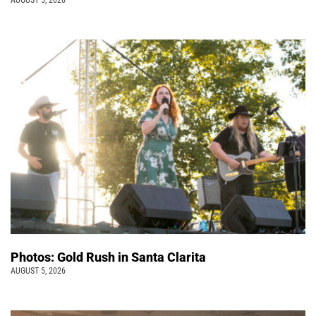
AUGUST 5, 2026
Photos: Gold Rush in Santa Clarita
AUGUST 5, 2026