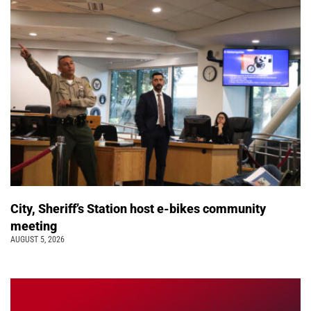
City, Sheriff’s Station host e-bikes community
meeting
AUGUST 5, 2026