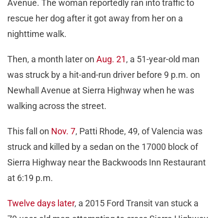
Avenue. The woman reportedly ran into traffic to
rescue her dog after it got away from her on a
nighttime walk.
Then, a month later on
Aug. 21
, a 51-year-old man
was struck by a hit-and-run driver before 9 p.m. on
Newhall Avenue at Sierra Highway when he was
walking across the street.
This fall on
Nov. 7
, Patti Rhode, 49, of Valencia was
struck and killed by a sedan on the 17000 block of
Sierra Highway near the Backwoods Inn Restaurant
at 6:19 p.m.
Twelve days later
, a 2015 Ford Transit van stuck a