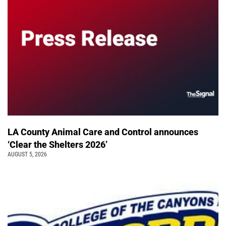
LA County Animal Care and Control announces
‘Clear the Shelters 2026’
AUGUST 5, 2026