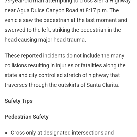
79-year-old man attempting to cross Sierra Highway
near Agua Dulce Canyon Road at 8:17 p.m. The
vehicle saw the pedestrian at the last moment and
swerved to the left, striking the pedestrian in the
head causing major head trauma.
These reported incidents do not include the many
collisions resulting in injuries or fatalities along the
state and city controlled stretch of highway that
traverses through the outskirts of Santa Clarita.
Safety Tips
Pedestrian Safety
Cross only at designated intersections and