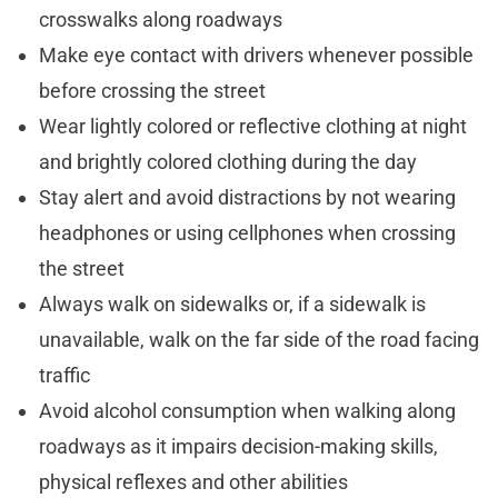
crosswalks along roadways
Make eye contact with drivers whenever possible
before crossing the street
Wear lightly colored or reflective clothing at night
and brightly colored clothing during the day
Stay alert and avoid distractions by not wearing
headphones or using cellphones when crossing
the street
Always walk on sidewalks or, if a sidewalk is
unavailable, walk on the far side of the road facing
traffic
Avoid alcohol consumption when walking along
roadways as it impairs decision-making skills,
physical reflexes and other abilities