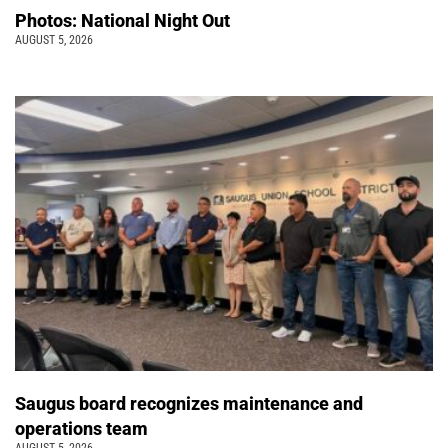
Photos: National Night Out
AUGUST 5, 2026
Saugus board recognizes maintenance and
operations team