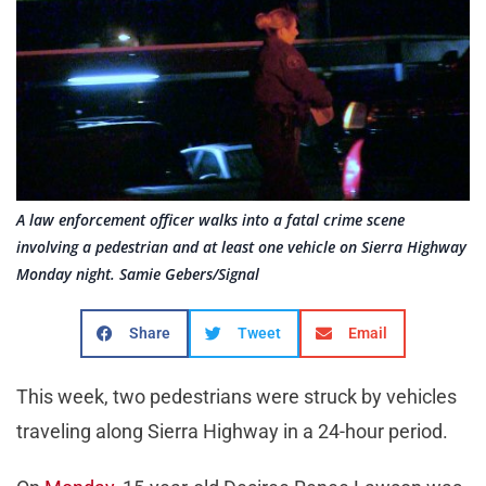
A law enforcement officer walks into a fatal crime scene
involving a pedestrian and at least one vehicle on Sierra Highway
Monday night. Samie Gebers/Signal
Share
Tweet
Email
This week, two pedestrians were struck by vehicles
traveling along Sierra Highway in a 24-hour period.