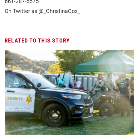
661-287-5575
On Twitter as @_ChristinaCox_
RELATED TO THIS STORY