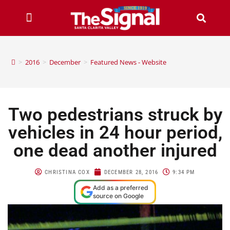
>
2016
>
December
>
Featured News - Website
Two pedestrians struck by
vehicles in 24 hour period,
one dead another injured
CHRISTINA COX
DECEMBER 28, 2016
9:34 PM
Add as a preferred
source on Google