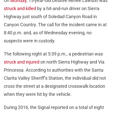
On
Monday
, 15-year-old Desiree Renee Lawson was
struck and killed
by a hit-and-run driver on Sierra
Highway just south of Soledad Canyon Road in
Canyon Country. The call for the incident came in at
8:40 p.m. and, as of Wednesday evening, no
suspects were in custody.
The following night at 5:39 p.m., a pedestrian was
struck and injured
on north Sierra Highway and Via
Princessa. According to authorities with the Santa
Clarita Valley Sheriff’s Station, the individual did not
cross the street at a designated crosswalk location
when they were hit by the vehicle.
During 2016, the Signal reported on a total of eight