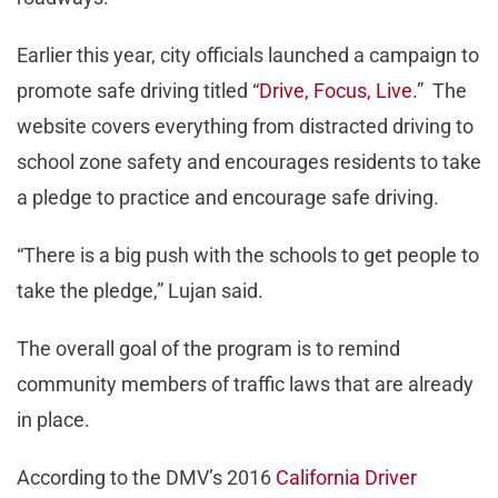
Earlier this year, city officials launched a campaign to
promote safe driving titled “
Drive, Focus, Live
.” The
website covers everything from distracted driving to
school zone safety and encourages residents to take
a pledge to practice and encourage safe driving.
“There is a big push with the schools to get people to
take the pledge,” Lujan said.
The overall goal of the program is to remind
community members of traffic laws that are already
in place.
According to the DMV’s 2016
California Driver