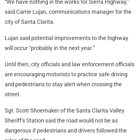
“We have nothing in the works for Sierra Highway,”
said Carrie Lujan, communications manager for the
city of Santa Clarita.
Lujan said potential improvements to the highway
will occur “probably in the next year.”
Until then, city officials and law enforcement officials
are encouraging motorists to practice safe driving
and pedestrians to stay alert when crossing the
street.
Sgt. Scott Shoemaker of the Santa Clarita Valley
Sheriff’s Station said the road would not be as
dangerous if pedestrians and drivers followed the