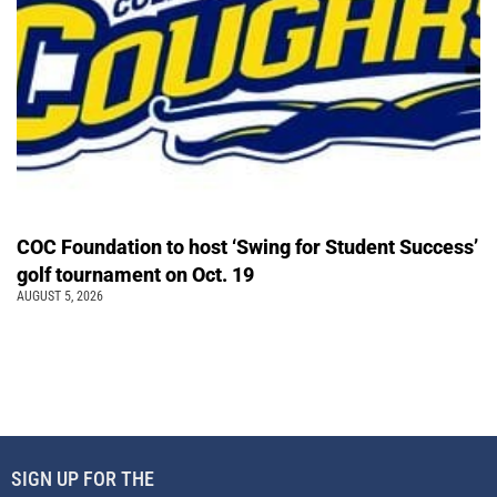
COC Foundation to host ‘Swing for Student Success’
golf tournament on Oct. 19
AUGUST 5, 2026
SIGN UP FOR THE