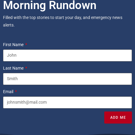
Morning Rundown
Filled with the top stories to start your day, and emergency news
alerts.
First Name
Last Name
Email
ADD ME