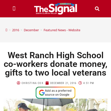
>
2016
>
December
>
Featured News - Website
West Ranch High School
co-workers donate money,
gifts to two local veterans
CHRISTINA COX
DECEMBER 21, 2016
4:51 PM
Add as a preferred
source on Google