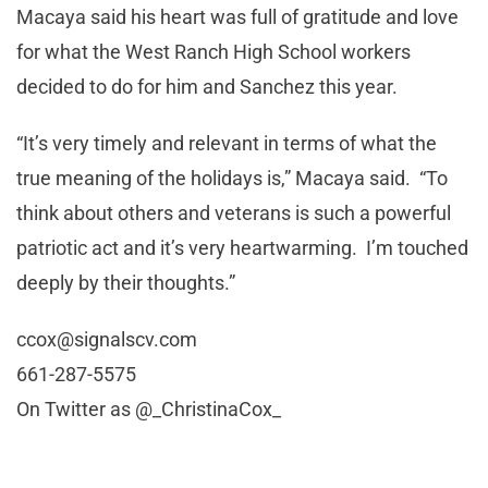
Macaya said his heart was full of gratitude and love
for what the West Ranch High School workers
decided to do for him and Sanchez this year.
“It’s very timely and relevant in terms of what the
true meaning of the holidays is,” Macaya said. “To
think about others and veterans is such a powerful
patriotic act and it’s very heartwarming. I’m touched
deeply by their thoughts.”
ccox@signalscv.com
661-287-5575
On Twitter as @_ChristinaCox_