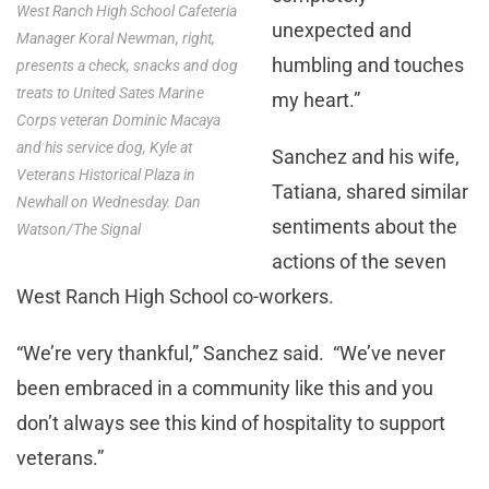
West Ranch High School Cafeteria
unexpected and
Manager Koral Newman, right,
humbling and touches
presents a check, snacks and dog
treats to United Sates Marine
my heart.”
Corps veteran Dominic Macaya
and his service dog, Kyle at
Sanchez and his wife,
Veterans Historical Plaza in
Tatiana, shared similar
Newhall on Wednesday. Dan
sentiments about the
Watson/The Signal
actions of the seven
West Ranch High School co-workers.
“We’re very thankful,” Sanchez said. “We’ve never
been embraced in a community like this and you
don’t always see this kind of hospitality to support
veterans.”