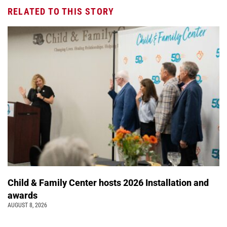
RELATED TO THIS STORY
Child & Family Center hosts 2026 Installation and
awards
AUGUST 8, 2026