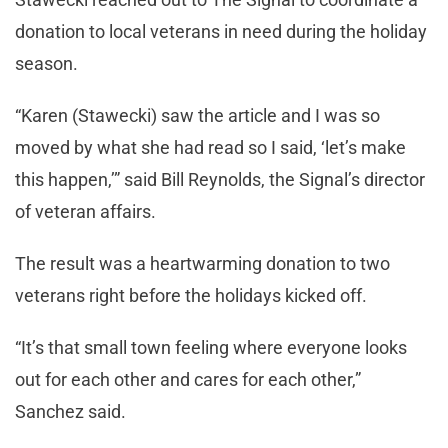
donation to local veterans in need during the holiday
season.
“Karen (Stawecki) saw the article and I was so
moved by what she had read so I said, ‘let’s make
this happen,’” said Bill Reynolds, the Signal’s director
of veteran affairs.
The result was a heartwarming donation to two
veterans right before the holidays kicked off.
“It’s that small town feeling where everyone looks
out for each other and cares for each other,”
Sanchez said.