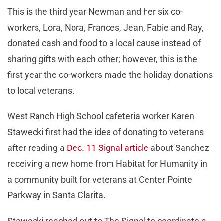
This is the third year Newman and her six co-
workers, Lora, Nora, Frances, Jean, Fabie and Ray,
donated cash and food to a local cause instead of
sharing gifts with each other; however, this is the
first year the co-workers made the holiday donations
to local veterans.
West Ranch High School cafeteria worker Karen
Stawecki first had the idea of donating to veterans
after reading a
Dec. 11 Signal article
about Sanchez
receiving a new home from Habitat for Humanity in
a community built for veterans at Center Pointe
Parkway in Santa Clarita.
Stawecki reached out to The Signal to coordinate a