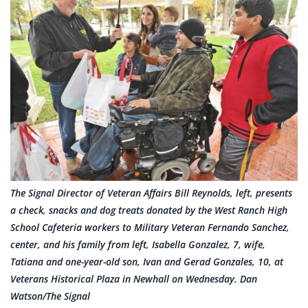
The Signal Director of Veteran Affairs Bill Reynolds, left, presents
a check, snacks and dog treats donated by the West Ranch High
School Cafeteria workers to Military Veteran Fernando Sanchez,
center, and his family from left, Isabella Gonzalez, 7, wife,
Tatiana and one-year-old son, Ivan and Gerad Gonzales, 10, at
Veterans Historical Plaza in Newhall on Wednesday. Dan
Watson/The Signal