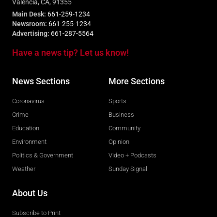
Valencia, CA, 91355
Main Desk:
661-259-1234
Newsroom:
661-255-1234
Advertising:
661-287-5564
Have a news tip? Let us know!
News Sections
More Sections
Coronavirus
Sports
Crime
Business
Education
Community
Environment
Opinion
Politics & Government
Video + Podcasts
Weather
Sunday Signal
About Us
Subscribe to Print