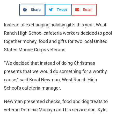
Share
Tweet
Email
Instead of exchanging holiday gifts this year, West
Ranch High School cafeteria workers decided to pool
together money, food and gifts for two local United
States Marine Corps veterans.
“We decided that instead of doing Christmas
presents that we would do something for a worthy
cause,” said Koral Newman, West Ranch High
School’s cafeteria manager.
Newman presented checks, food and dog treats to
veteran Dominic Macaya and his service dog, Kyle,