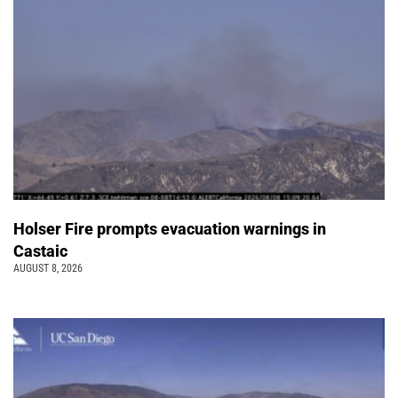
Holser Fire prompts evacuation warnings in
Castaic
AUGUST 8, 2026