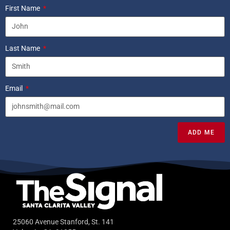
First Name
Last Name
Email
ADD ME
25060 Avenue Stanford, St. 141