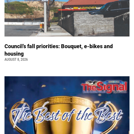
Council’s fall priorities: Bouquet, e-bikes and
housing
AUGUST 8, 2026