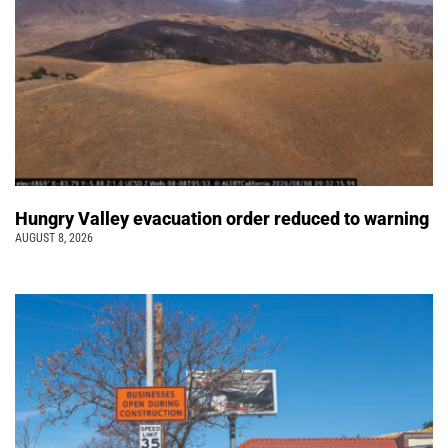
Hungry Valley evacuation order reduced to warning
AUGUST 8, 2026