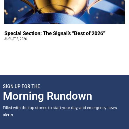
Special Section: The Signal’s “Best of 2026”
AUGUST 8, 2026
SIGN UP FOR THE
Morning Rundown
Filled with the top stories to start your day, and emergency news
alerts.