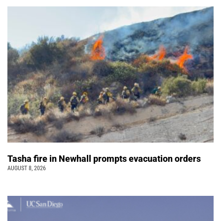
Tasha fire in Newhall prompts evacuation orders
AUGUST 8, 2026