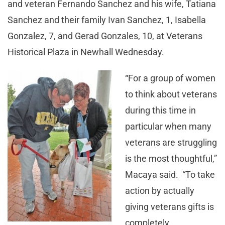
and veteran Fernando Sanchez and his wife, Tatiana
Sanchez and their family Ivan Sanchez, 1, Isabella
Gonzalez, 7, and Gerad Gonzales, 10, at Veterans
Historical Plaza in Newhall Wednesday.
“For a group of women
to think about veterans
during this time in
particular when many
veterans are struggling
is the most thoughtful,”
Macaya said. “To take
action by actually
giving veterans gifts is
completely