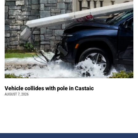
Vehicle collides with pole in Castaic
AUGUST 7, 2026