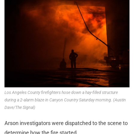
Los Angeles County firefighters hose down a hay-filled structure
during a 2-alarm blaze in Canyon Country Saturday morning. (Austin
Dave/The Signal)
Arson investigators were dispatched to the scene to
determine how the fire started.