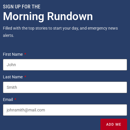
SIGN UP FOR THE
Morning Rundown
Filled with the top stories to start your day, and emergency news
alerts.
First Name
Last Name
Email
ADD ME