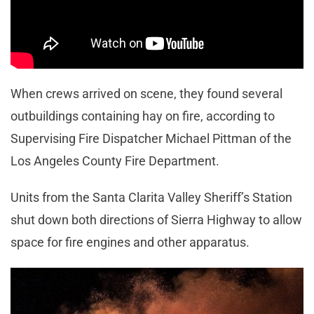
When crews arrived on scene, they found several
outbuildings containing hay on fire, according to
Supervising Fire Dispatcher Michael Pittman of the
Los Angeles County Fire Department.
Units from the Santa Clarita Valley Sheriff’s Station
shut down both directions of Sierra Highway to allow
space for fire engines and other apparatus.