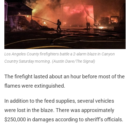
Los Angeles County firefighters battle a 2-alarm blaze in Canyon
Country Saturday morning. (Austin Dave/The Signal)
The firefight lasted about an hour before most of the
flames were extinguished.
In addition to the feed supplies, several vehicles
were lost in the blaze. There was approximately
$250,000 in damages according to sheriff’s officials.