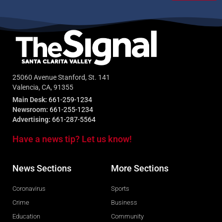
25060 Avenue Stanford, St. 141
Valencia, CA, 91355
Main Desk:
661-259-1234
Newsroom:
661-255-1234
Advertising:
661-287-5564
Have a news tip? Let us know!
News Sections
More Sections
Coronavirus
Sports
Crime
Business
Education
Community