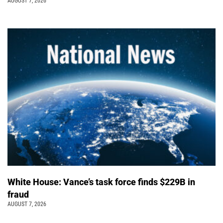
AUGUST 7, 2026
White House: Vance’s task force finds $229B in
fraud
AUGUST 7, 2026