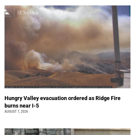
Hungry Valley evacuation ordered as Ridge Fire
burns near I-5
AUGUST 7, 2026