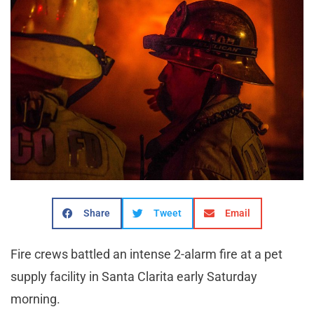
Share
Tweet
Email
Fire crews battled an intense 2-alarm fire at a pet
supply facility in Santa Clarita early Saturday
morning.