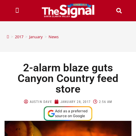
>
2017
>
January
>
News
2-alarm blaze guts
Canyon Country feed
store
AUSTIN DAVE
JANUARY 28, 2017
2:56 AM
Add as a preferred
source on Google