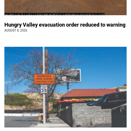
Hungry Valley evacuation order reduced to warning
AUGUST 8, 2026