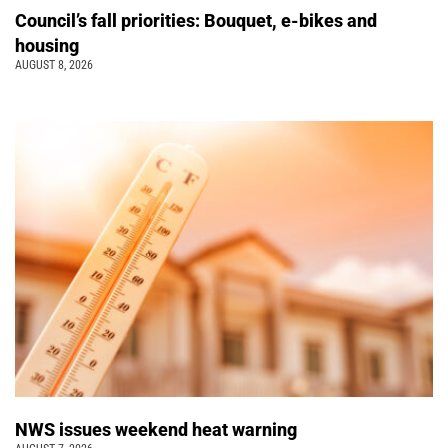
Council’s fall priorities: Bouquet, e-bikes and
housing
AUGUST 8, 2026
NWS issues weekend heat warning