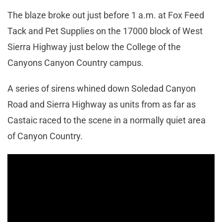
The blaze broke out just before 1 a.m. at Fox Feed
Tack and Pet Supplies on the 17000 block of West
Sierra Highway just below the College of the
Canyons Canyon Country campus.
A series of sirens whined down Soledad Canyon
Road and Sierra Highway as units from as far as
Castaic raced to the scene in a normally quiet area
of Canyon Country.