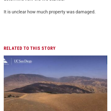
It is unclear how much property was damaged.
RELATED TO THIS STORY