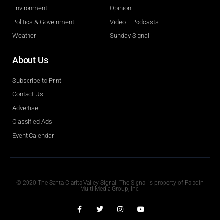
Environment
Opinion
Politics & Government
Video + Podcasts
Weather
Sunday Signal
About Us
Subscribe to Print
Contact Us
Advertise
Classified Ads
Event Calendar
Obituaries
© 2020 The Santa Clarita Valley Signal. The Signal is property of Paladin
Multi-Media Group, Inc.