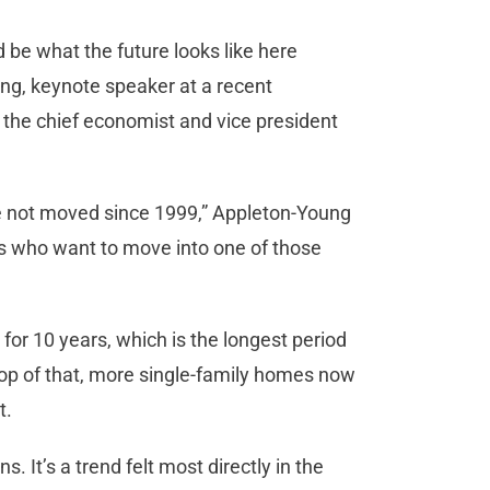
ld be what the future looks like here
ng, keynote speaker at a recent
 the chief economist and vice president
e not moved since 1999,” Appleton-Young
ers who want to move into one of those
or 10 years, which is the longest period
top of that, more single-family homes now
t.
 It’s a trend felt most directly in the