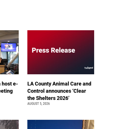
n host e-
LA County Animal Care and
eeting
Control announces ‘Clear
the Shelters 2026’
AUGUST 5, 2026