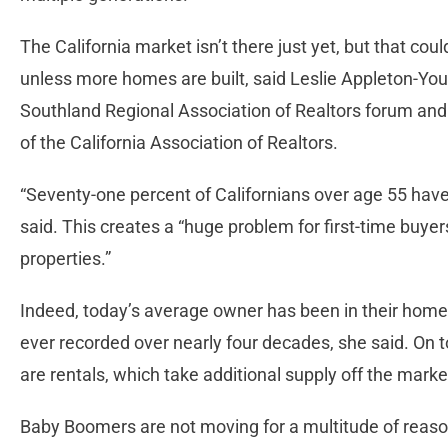
The California market isn’t there just yet, but that cou
unless more homes are built, said Leslie Appleton-You
Southland Regional Association of Realtors forum and
of the California Association of Realtors.
“Seventy-one percent of Californians over age 55 hav
said. This creates a “huge problem for first-time buy
properties.”
Indeed, today’s average owner has been in their home f
ever recorded over nearly four decades, she said. On 
are rentals, which take additional supply off the marke
Baby Boomers are not moving for a multitude of reasons.