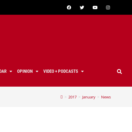
DAR
OPINION
VIDEO + PODCASTS
>
2017
>
January
>
News