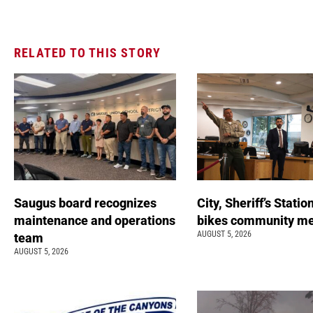
RELATED TO THIS STORY
Saugus board recognizes
City, Sheriff’s Statio
maintenance and operations
bikes community m
AUGUST 5, 2026
team
AUGUST 5, 2026