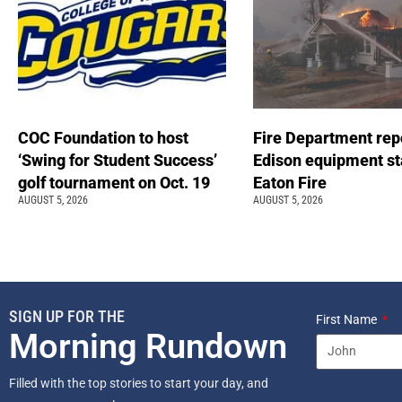
COC Foundation to host
Fire Department rep
‘Swing for Student Success’
Edison equipment st
golf tournament on Oct. 19
Eaton Fire
AUGUST 5, 2026
AUGUST 5, 2026
SIGN UP FOR THE
First Name
Morning Rundown
Filled with the top stories to start your day, and