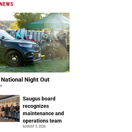
 NEWS
 National Night Out
26
Saugus board
recognizes
maintenance and
operations team
AUGUST 5, 2026