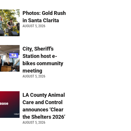
Photos: Gold Rush
in Santa Clarita
AUGUST 5, 2026
City, Sheriff’s
Station host e-
bikes community
meeting
AUGUST 5, 2026
LA County Animal
Care and Control
announces ‘Clear
the Shelters 2026’
AUGUST 5, 2026