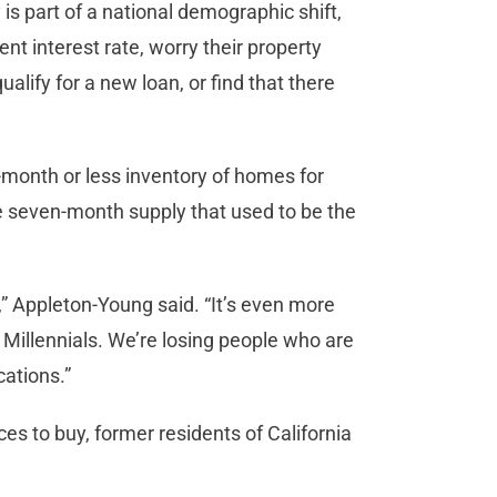
 is part of a national demographic shift,
ent interest rate, worry their property
lify for a new loan, or find that there
-month or less inventory of homes for
the seven-month supply that used to be the
,” Appleton-Young said. “It’s even more
Millennials. We’re losing people who are
cations.”
s to buy, former residents of California