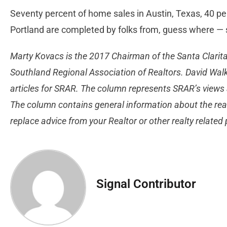
Seventy percent of home sales in Austin, Texas, 40 per
Portland are completed by folks from, guess where — 
Marty Kovacs is the 2017 Chairman of the Santa Clarita
Southland Regional Association of Realtors. David Walk
articles for SRAR. The column represents SRAR’s views 
The column contains general information about the real
replace advice from your Realtor or other realty related
Signal Contributor