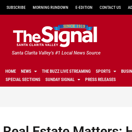
SUBSCRIBE
MORNING RUNDOWN
E-EDITION
CONTACT US
A
Santa Clarita Valley's #1 Local News Source
HOME
NEWS
THE BUZZ LIVE STREAMING
SPORTS
BUSI
SPECIAL SECTIONS
SUNDAY SIGNAL
PRESS RELEASES
Real Estate Matters: