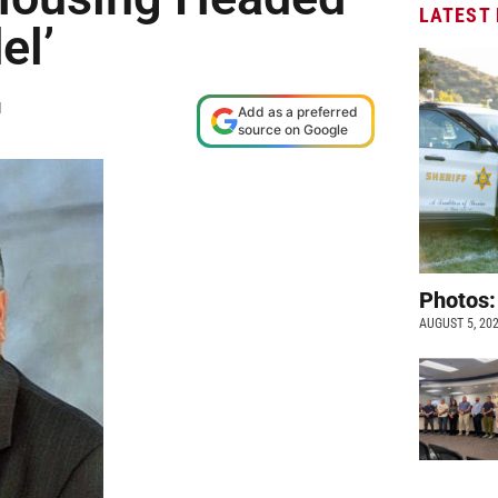
LATEST
el’
M
Add as a preferred
source on Google
Photos:
AUGUST 5, 20