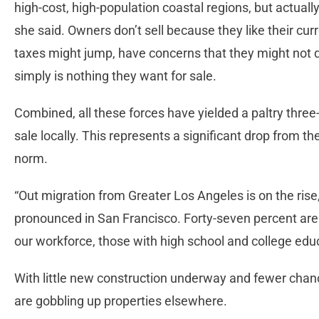
high-cost, high-population coastal regions, but actually
she said. Owners don’t sell because they like their curr
taxes might jump, have concerns that they might not qua
simply is nothing they want for sale.
Combined, all these forces have yielded a paltry three
sale locally. This represents a significant drop from 
norm.
“Out migration from Greater Los Angeles is on the rise
pronounced in San Francisco. Forty-seven percent are 
our workforce, those with high school and college edu
With little new construction underway and fewer chance
are gobbling up properties elsewhere.