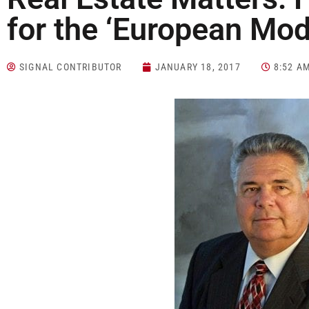
for the ‘European Mod
SIGNAL CONTRIBUTOR
JANUARY 18, 2017
8:52 A