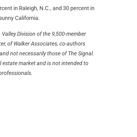
cent in Raleigh, N.C., and 30 percent in
sunny California.
 Valley Division of the 9,500-member
er, of Walker Associates, co-authors
and not necessarily those of The Signal.
 estate market and is not intended to
 professionals.