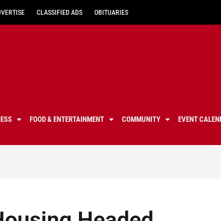
DVERTISE
CLASSIFIED ADS
OBITUARIES
NESS
FOOD & ENTERTAINMENT
COMMUNITY
EVENT CALEN
 Housing Headed