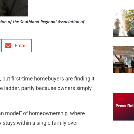
sion of the Southland Regional Association of
Email
 but first-time homebuyers are finding it
 the ladder, partly because owners simply
pean model” of homeownership, where
 stays within a single family over