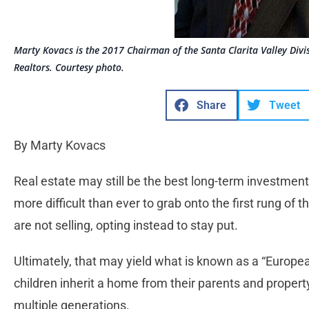
Marty Kovacs is the 2017 Chairman of the Santa Clarita Valley Divi
Realtors. Courtesy photo.
Share
Tweet
By Marty Kovacs
Real estate may still be the best long-term investment,
more difficult than ever to grab onto the first rung of
are not selling, opting instead to stay put.
Ultimately, that may yield what is known as a “Euro
children inherit a home from their parents and property
multiple generations.