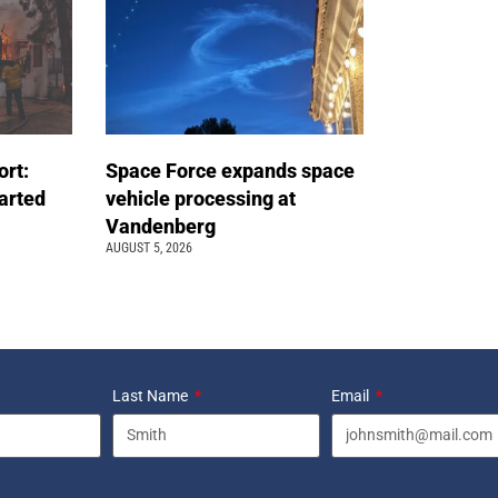
ort:
Space Force expands space
arted
vehicle processing at
Vandenberg
AUGUST 5, 2026
Last Name
Email