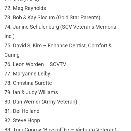
72. Meg Reynolds
73. Bob & Kay Slocum (Gold Star Parents)
74. Janine Schulenburg (SCV Veterans Memorial,
Inc.)
75. David S, Kim – Enhance Dentist, Comfort &
Caring
76. Leon Worden – SCVTV
77. Maryanne Leiby
78. Christina Surette
79. Ian & Judy Williams
80. Dan Werner (Army Veteran)
81. Del Holland
82. Steve Hopp
83. Tom Conroy (Boys of ’67 – Vietnam Veteran)