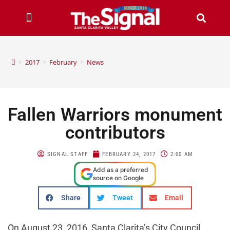
>
2017
>
February
>
News
Fallen Warriors monument
contributors
SIGNAL STAFF
FEBRUARY 24, 2017
2:00 AM
Add as a preferred
source on Google
Share
Tweet
Email
On August 23, 2016, Santa Clarita’s City Council