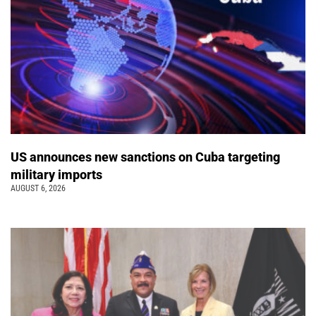
US announces new sanctions on Cuba targeting
military imports
AUGUST 6, 2026