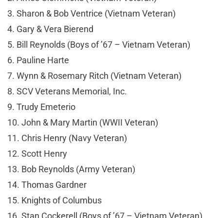
3. Sharon & Bob Ventrice (Vietnam Veteran)
4. Gary & Vera Bierend
5. Bill Reynolds (Boys of ’67 – Vietnam Veteran)
6. Pauline Harte
7. Wynn & Rosemary Ritch (Vietnam Veteran)
8. SCV Veterans Memorial, Inc.
9. Trudy Emeterio
10. John & Mary Martin (WWII Veteran)
11. Chris Henry (Navy Veteran)
12. Scott Henry
13. Bob Reynolds (Army Veteran)
14. Thomas Gardner
15. Knights of Columbus
16. Stan Cockerell (Boys of ’67 – Vietnam Veteran)