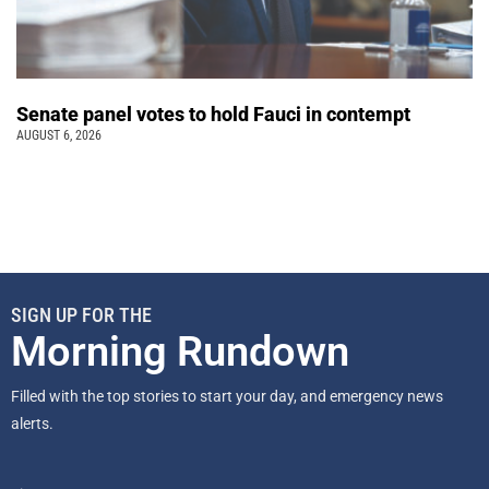
Senate panel votes to hold Fauci in contempt
AUGUST 6, 2026
SIGN UP FOR THE
Morning Rundown
Filled with the top stories to start your day, and emergency news
alerts.