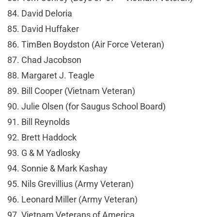
84. David Deloria
85. David Huffaker
86. TimBen Boydston (Air Force Veteran)
87. Chad Jacobson
88. Margaret J. Teagle
89. Bill Cooper (Vietnam Veteran)
90. Julie Olsen (for Saugus School Board)
91. Bill Reynolds
92. Brett Haddock
93. G & M Yadlosky
94. Sonnie & Mark Kashay
95. Nils Grevillius (Army Veteran)
96. Leonard Miller (Army Veteran)
97. Vietnam Veterans of America