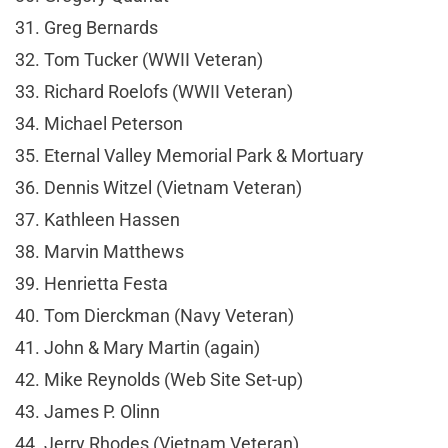
31. Greg Bernards
32. Tom Tucker (WWII Veteran)
33. Richard Roelofs (WWII Veteran)
34. Michael Peterson
35. Eternal Valley Memorial Park & Mortuary
36. Dennis Witzel (Vietnam Veteran)
37. Kathleen Hassen
38. Marvin Matthews
39. Henrietta Festa
40. Tom Dierckman (Navy Veteran)
41. John & Mary Martin (again)
42. Mike Reynolds (Web Site Set-up)
43. James P. Olinn
44. Jerry Rhodes (Vietnam Veteran)