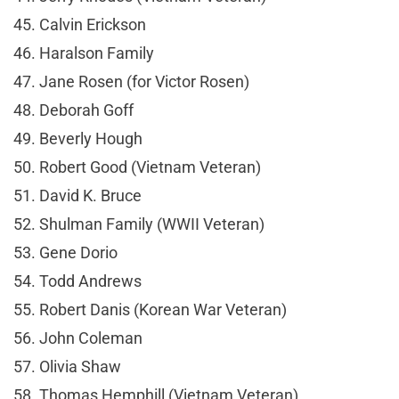
45. Calvin Erickson
46. Haralson Family
47. Jane Rosen (for Victor Rosen)
48. Deborah Goff
49. Beverly Hough
50. Robert Good (Vietnam Veteran)
51. David K. Bruce
52. Shulman Family (WWII Veteran)
53. Gene Dorio
54. Todd Andrews
55. Robert Danis (Korean War Veteran)
56. John Coleman
57. Olivia Shaw
58. Thomas Hemphill (Vietnam Veteran)