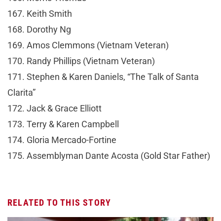
167. Keith Smith
168. Dorothy Ng
169. Amos Clemmons (Vietnam Veteran)
170. Randy Phillips (Vietnam Veteran)
171. Stephen & Karen Daniels, “The Talk of Santa
Clarita”
172. Jack & Grace Elliott
173. Terry & Karen Campbell
174. Gloria Mercado-Fortine
175. Assemblyman Dante Acosta (Gold Star Father)
RELATED TO THIS STORY