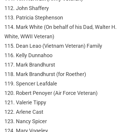
112. John Shaffery
113. Patricia Stephenson
114. Mark White (On behalf of his Dad, Walter H.
White, WWII Veteran)
115. Dean Leao (Vietnam Veteran) Family
116. Kelly Dunnahoo
117. Mark Brandhurst
118. Mark Brandhurst (for Roether)
119. Spencer Leafdale
120. Robert Penoyer (Air Force Veteran)
121. Valerie Tippy
122. Arlene Cast
123. Nancy Spicer
124. Mary Vogeley