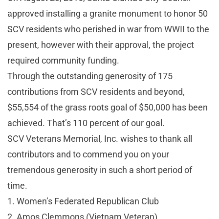
approved installing a granite monument to honor 50
SCV residents who perished in war from WWII to the
present, however with their approval, the project
required community funding.
Through the outstanding generosity of 175
contributions from SCV residents and beyond,
$55,554 of the grass roots goal of $50,000 has been
achieved. That’s 110 percent of our goal.
SCV Veterans Memorial, Inc. wishes to thank all
contributors and to commend you on your
tremendous generosity in such a short period of
time.
1. Women’s Federated Republican Club
2. Amos Clemmons (Vietnam Veteran)