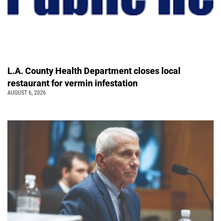
L.A. County Health Department closes local
restaurant for vermin infestation
AUGUST 6, 2026