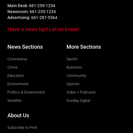
Main Desk:
661-259-1234
Newsroom:
661-255-1234
Advertising:
661-287-5564
Have a news tip? Let us know!
News Sections
More Sections
Coronavirus
Sports
Crime
Business
Education
Community
Environment
Opinion
Politics & Government
Video + Podcasts
Weather
Sunday Signal
About Us
Subscribe to Print