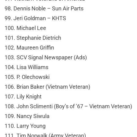
98. Dennis Noble – Sun Air Parts
99. Jeri Goldman – KHTS
100. Michael Lee
101. Stephanie Dietrich
102. Maureen Griffin
103. SCV Signal Newspaper (Ads)
104. Lisa Williams
105. P. Olechowski
106. Brian Baker (Vietnam Veteran)
107. Lily Knight
108. John Sclimenti (Boy’s of ’67 – Vietnam Veteran)
109. Nancy Siwula
110. Larry Young
111. Tim Norwalk (Army Veteran)