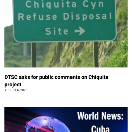
DTSC asks for public comments on Chiquita
project
AUGUST 6, 2026