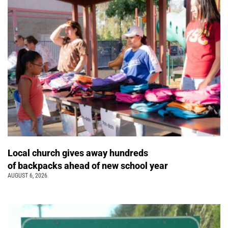
Local church gives away hundreds
of backpacks ahead of new school year
AUGUST 6, 2026