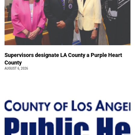
Supervisors designate LA County a Purple Heart
County
AUGUST 6, 2026