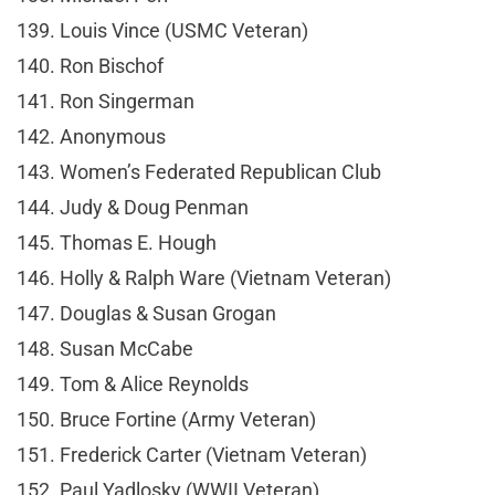
139. Louis Vince (USMC Veteran)
140. Ron Bischof
141. Ron Singerman
142. Anonymous
143. Women’s Federated Republican Club
144. Judy & Doug Penman
145. Thomas E. Hough
146. Holly & Ralph Ware (Vietnam Veteran)
147. Douglas & Susan Grogan
148. Susan McCabe
149. Tom & Alice Reynolds
150. Bruce Fortine (Army Veteran)
151. Frederick Carter (Vietnam Veteran)
152. Paul Yadlosky (WWII Veteran)