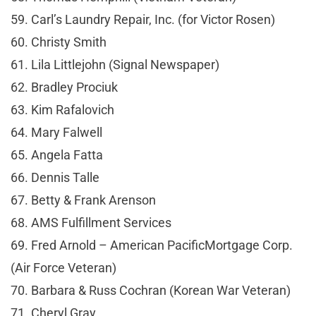
59. Carl’s Laundry Repair, Inc. (for Victor Rosen)
60. Christy Smith
61. Lila Littlejohn (Signal Newspaper)
62. Bradley Prociuk
63. Kim Rafalovich
64. Mary Falwell
65. Angela Fatta
66. Dennis Talle
67. Betty & Frank Arenson
68. AMS Fulfillment Services
69. Fred Arnold – American PacificMortgage Corp.
(Air Force Veteran)
70. Barbara & Russ Cochran (Korean War Veteran)
71. Cheryl Gray