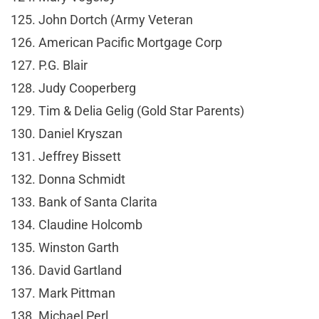
125. John Dortch (Army Veteran
126. American Pacific Mortgage Corp
127. P.G. Blair
128. Judy Cooperberg
129. Tim & Delia Gelig (Gold Star Parents)
130. Daniel Kryszan
131. Jeffrey Bissett
132. Donna Schmidt
133. Bank of Santa Clarita
134. Claudine Holcomb
135. Winston Garth
136. David Gartland
137. Mark Pittman
138. Michael Perl