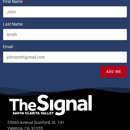
First Name
Last Name
Email
ADD ME
25060 Avenue Stanford, St. 141
Valencia, CA, 91355