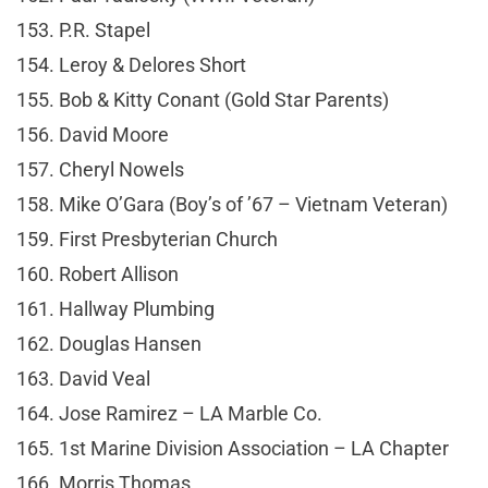
153. P.R. Stapel
154. Leroy & Delores Short
155. Bob & Kitty Conant (Gold Star Parents)
156. David Moore
157. Cheryl Nowels
158. Mike O’Gara (Boy’s of ’67 – Vietnam Veteran)
159. First Presbyterian Church
160. Robert Allison
161. Hallway Plumbing
162. Douglas Hansen
163. David Veal
164. Jose Ramirez – LA Marble Co.
165. 1st Marine Division Association – LA Chapter
166. Morris Thomas