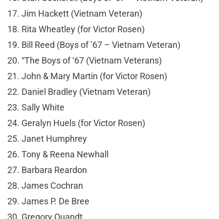
17. Jim Hackett (Vietnam Veteran)
18. Rita Wheatley (for Victor Rosen)
19. Bill Reed (Boys of ’67 – Vietnam Veteran)
20. “The Boys of ‘67 (Vietnam Veterans)
21. John & Mary Martin (for Victor Rosen)
22. Daniel Bradley (Vietnam Veteran)
23. Sally White
24. Geralyn Huels (for Victor Rosen)
25. Janet Humphrey
26. Tony & Reena Newhall
27. Barbara Reardon
28. James Cochran
29. James P. De Bree
30. Gregory Quandt