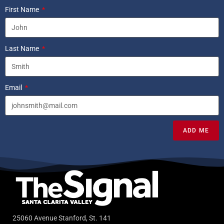
First Name
Last Name
Email
ADD ME
25060 Avenue Stanford, St. 141