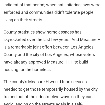
indigent of that period; when anti-loitering laws were
enforced and communities didn’t tolerate people
living on their streets.
County statistics show homelessness has
skyrocketed over the last few years. And Measure H
is a remarkable joint effort between Los Angeles
County and the city of Los Angeles, whose voters
have already approved Measure HHH to build
housing for the homeless.
The county’s Measure H would fund services
needed to get those temporarily housed by the city
trained out of their destructive ways so they can
avoid landing on the streets again in a self-