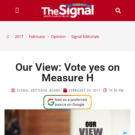
>
2017
>
February
>
Opinion
>
Signal Editorials
Our View: Vote yes on
Measure H
SIGNAL EDITORIAL BOARD
FEBRUARY 24, 2017
10:00 PM
Add as a preferred
source on Google