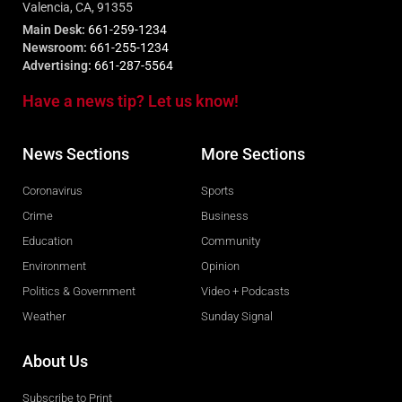
Valencia, CA, 91355
Main Desk:
661-259-1234
Newsroom:
661-255-1234
Advertising:
661-287-5564
Have a news tip? Let us know!
News Sections
More Sections
Coronavirus
Sports
Crime
Business
Education
Community
Environment
Opinion
Politics & Government
Video + Podcasts
Weather
Sunday Signal
About Us
Subscribe to Print