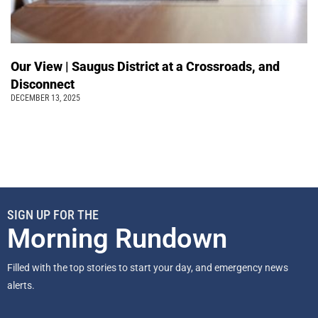
Our View | Saugus District at a Crossroads, and
Disconnect
DECEMBER 13, 2025
SIGN UP FOR THE
Morning Rundown
Filled with the top stories to start your day, and emergency news
alerts.