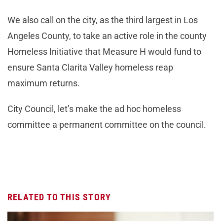
We also call on the city, as the third largest in Los
Angeles County, to take an active role in the county
Homeless Initiative that Measure H would fund to
ensure Santa Clarita Valley homeless reap
maximum returns.
City Council, let’s make the ad hoc homeless
committee a permanent committee on the council.
RELATED TO THIS STORY