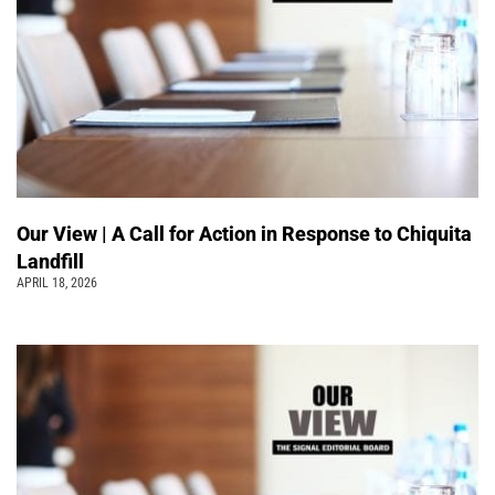
Our View | A Call for Action in Response to Chiquita
Landfill
APRIL 18, 2026