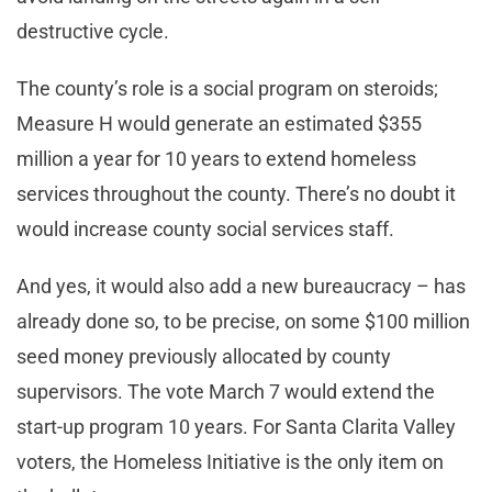
destructive cycle.
The county’s role is a social program on steroids;
Measure H would generate an estimated $355
million a year for 10 years to extend homeless
services throughout the county. There’s no doubt it
would increase county social services staff.
And yes, it would also add a new bureaucracy – has
already done so, to be precise, on some $100 million
seed money previously allocated by county
supervisors. The vote March 7 would extend the
start-up program 10 years. For Santa Clarita Valley
voters, the Homeless Initiative is the only item on