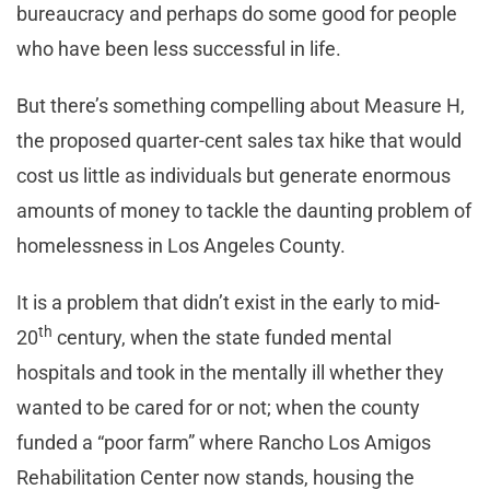
bureaucracy and perhaps do some good for people
who have been less successful in life.
But there’s something compelling about Measure H,
the proposed quarter-cent sales tax hike that would
cost us little as individuals but generate enormous
amounts of money to tackle the daunting problem of
homelessness in Los Angeles County.
It is a problem that didn’t exist in the early to mid-
th
20
century, when the state funded mental
hospitals and took in the mentally ill whether they
wanted to be cared for or not; when the county
funded a “poor farm” where Rancho Los Amigos
Rehabilitation Center now stands, housing the