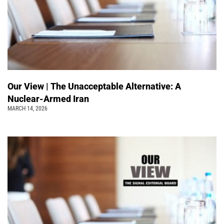
Our View | The Unacceptable Alternative: A
Nuclear-Armed Iran
MARCH 14, 2026