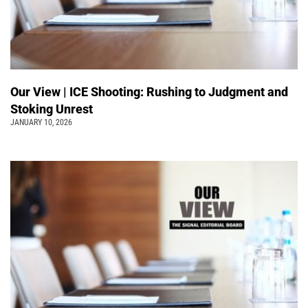
Our View | ICE Shooting: Rushing to Judgment and
Stoking Unrest
JANUARY 10, 2026