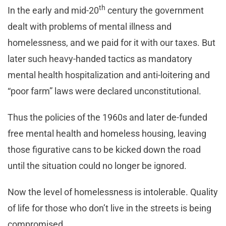
th
In the early and mid-20
century the government
dealt with problems of mental illness and
homelessness, and we paid for it with our taxes. But
later such heavy-handed tactics as mandatory
mental health hospitalization and anti-loitering and
“poor farm” laws were declared unconstitutional.
Thus the policies of the 1960s and later de-funded
free mental health and homeless housing, leaving
those figurative cans to be kicked down the road
until the situation could no longer be ignored.
Now the level of homelessness is intolerable. Quality
of life for those who don’t live in the streets is being
compromised.