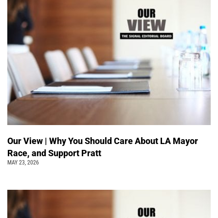
Our View | Why You Should Care About LA Mayor
Race, and Support Pratt
MAY 23, 2026