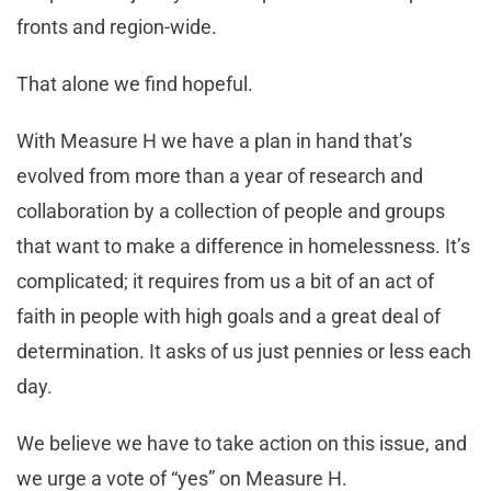
fronts and region-wide.
That alone we find hopeful.
With Measure H we have a plan in hand that’s
evolved from more than a year of research and
collaboration by a collection of people and groups
that want to make a difference in homelessness. It’s
complicated; it requires from us a bit of an act of
faith in people with high goals and a great deal of
determination. It asks of us just pennies or less each
day.
We believe we have to take action on this issue, and
we urge a vote of “yes” on Measure H.