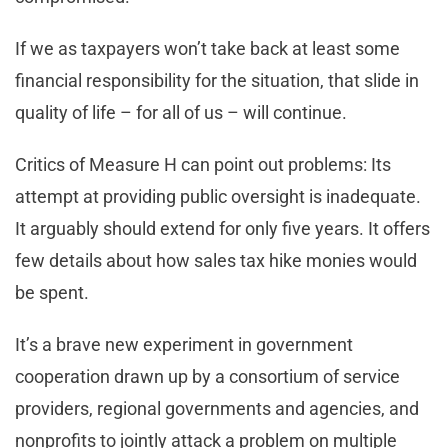
If we as taxpayers won’t take back at least some
financial responsibility for the situation, that slide in
quality of life – for all of us – will continue.
Critics of Measure H can point out problems: Its
attempt at providing public oversight is inadequate.
It arguably should extend for only five years. It offers
few details about how sales tax hike monies would
be spent.
It’s a brave new experiment in government
cooperation drawn up by a consortium of service
providers, regional governments and agencies, and
nonprofits to jointly attack a problem on multiple