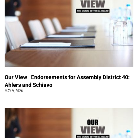
Our View | Endorsements for Assembly District 40:
Ahlers and Schiavo
MAY 9, 2026