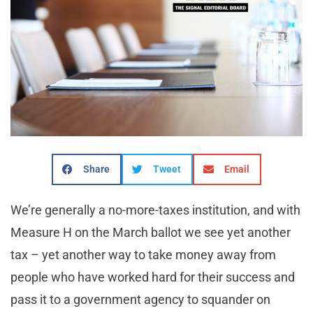
Share
Tweet
Email
We’re generally a no-more-taxes institution, and with
Measure H on the March ballot we see yet another
tax – yet another way to take money away from
people who have worked hard for their success and
pass it to a government agency to squander on