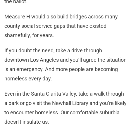
the ballot.
Measure H would also build bridges across many
county social service gaps that have existed,
shamefully, for years.
If you doubt the need, take a drive through
downtown Los Angeles and you’ll agree the situation
is an emergency. And more people are becoming
homeless every day.
Even in the Santa Clarita Valley, take a walk through
a park or go visit the Newhall Library and you’re likely
to encounter homeless. Our comfortable suburbia
doesn’t insulate us.