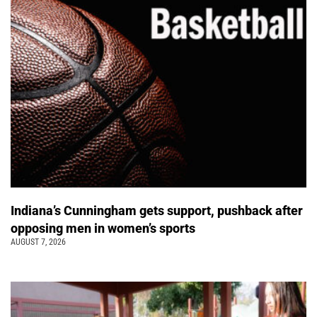
Indiana’s Cunningham gets support, pushback after
opposing men in women’s sports
AUGUST 7, 2026