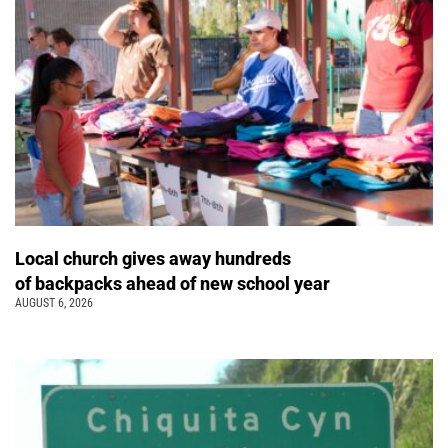
Local church gives away hundreds
of backpacks ahead of new school year
AUGUST 6, 2026