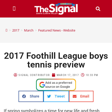
>
2017
>
March
>
Featured News - Website
2017 Foothill League boys
tennis preview
SIGNAL CONTRIBUTOR
MARCH 17, 2017
10:33 PM
Add as a preferred
source on Google
Share
Tweet
Email
If spring symbolizes a time for new life and fresh