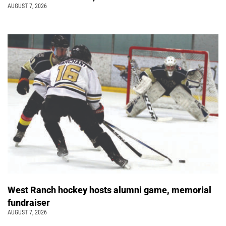
AUGUST 7, 2026
West Ranch hockey hosts alumni game, memorial
fundraiser
AUGUST 7, 2026