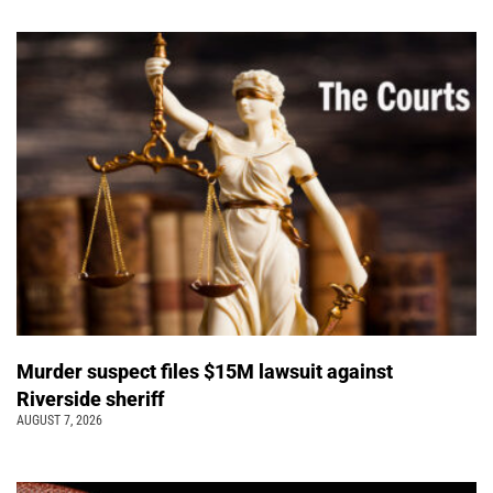
Murder suspect files $15M lawsuit against
Riverside sheriff
AUGUST 7, 2026