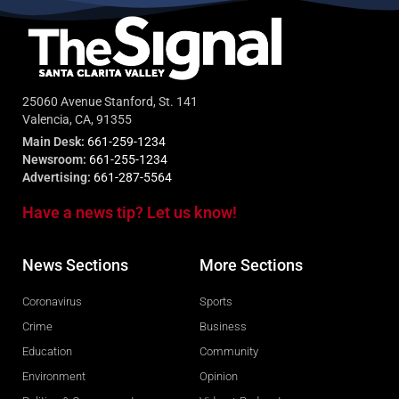
25060 Avenue Stanford, St. 141
Valencia, CA, 91355
Main Desk:
661-259-1234
Newsroom:
661-255-1234
Advertising:
661-287-5564
Have a news tip? Let us know!
News Sections
More Sections
Coronavirus
Sports
Crime
Business
Education
Community
Environment
Opinion