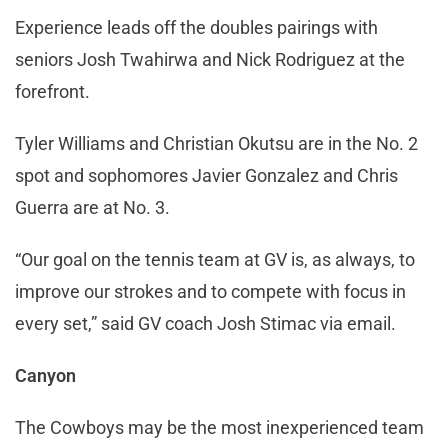
Experience leads off the doubles pairings with
seniors Josh Twahirwa and Nick Rodriguez at the
forefront.
Tyler Williams and Christian Okutsu are in the No. 2
spot and sophomores Javier Gonzalez and Chris
Guerra are at No. 3.
“Our goal on the tennis team at GV is, as always, to
improve our strokes and to compete with focus in
every set,” said GV coach Josh Stimac via email.
Canyon
The Cowboys may be the most inexperienced team