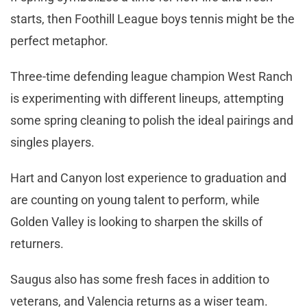
starts, then Foothill League boys tennis might be the
perfect metaphor.
Three-time defending league champion West Ranch
is experimenting with different lineups, attempting
some spring cleaning to polish the ideal pairings and
singles players.
Hart and Canyon lost experience to graduation and
are counting on young talent to perform, while
Golden Valley is looking to sharpen the skills of
returners.
Saugus also has some fresh faces in addition to
veterans, and Valencia returns as a wiser team.