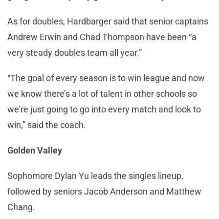
As for doubles, Hardbarger said that senior captains
Andrew Erwin and Chad Thompson have been “a
very steady doubles team all year.”
“The goal of every season is to win league and now
we know there’s a lot of talent in other schools so
we’re just going to go into every match and look to
win,” said the coach.
Golden Valley
Sophomore Dylan Yu leads the singles lineup,
followed by seniors Jacob Anderson and Matthew
Chang.