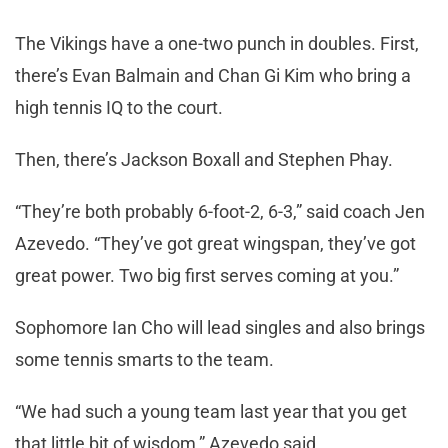
The Vikings have a one-two punch in doubles. First,
there’s Evan Balmain and Chan Gi Kim who bring a
high tennis IQ to the court.
Then, there’s Jackson Boxall and Stephen Phay.
“They’re both probably 6-foot-2, 6-3,” said coach Jen
Azevedo. “They’ve got great wingspan, they’ve got
great power. Two big first serves coming at you.”
Sophomore Ian Cho will lead singles and also brings
some tennis smarts to the team.
“We had such a young team last year that you get
that little bit of wisdom,” Azevedo said.