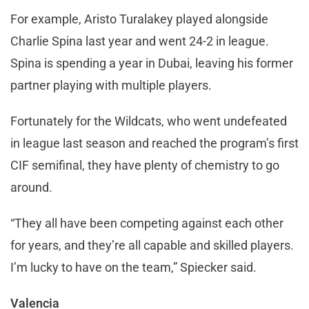
For example, Aristo Turalakey played alongside
Charlie Spina last year and went 24-2 in league.
Spina is spending a year in Dubai, leaving his former
partner playing with multiple players.
Fortunately for the Wildcats, who went undefeated
in league last season and reached the program’s first
CIF semifinal, they have plenty of chemistry to go
around.
“They all have been competing against each other
for years, and they’re all capable and skilled players.
I’m lucky to have on the team,” Spiecker said.
Valencia