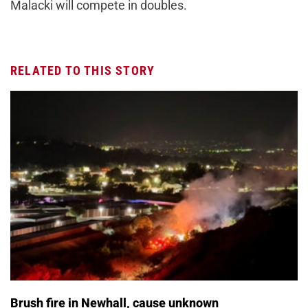
Malacki will compete in doubles.
RELATED TO THIS STORY
Brush fire in Newhall, cause unknown