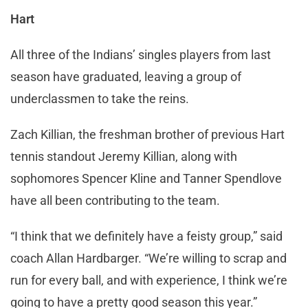
Hart
All three of the Indians’ singles players from last
season have graduated, leaving a group of
underclassmen to take the reins.
Zach Killian, the freshman brother of previous Hart
tennis standout Jeremy Killian, along with
sophomores Spencer Kline and Tanner Spendlove
have all been contributing to the team.
“I think that we definitely have a feisty group,” said
coach Allan Hardbarger. “We’re willing to scrap and
run for every ball, and with experience, I think we’re
going to have a pretty good season this year.”