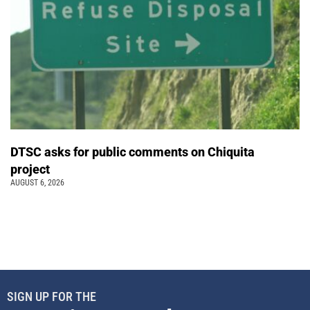
DTSC asks for public comments on Chiquita
project
AUGUST 6, 2026
SIGN UP FOR THE