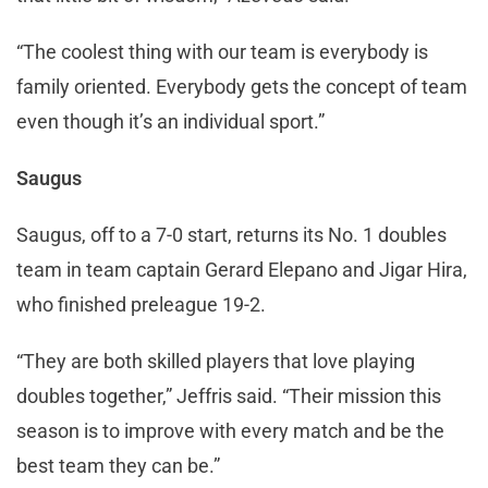
“The coolest thing with our team is everybody is
family oriented. Everybody gets the concept of team
even though it’s an individual sport.”
Saugus
Saugus, off to a 7-0 start, returns its No. 1 doubles
team in team captain Gerard Elepano and Jigar Hira,
who finished preleague 19-2.
“They are both skilled players that love playing
doubles together,” Jeffris said. “Their mission this
season is to improve with every match and be the
best team they can be.”