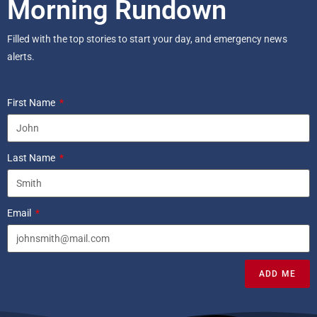
Morning Rundown
Filled with the top stories to start your day, and emergency news
alerts.
First Name
Last Name
Email
ADD ME