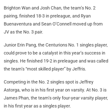
Brighton Wan and Josh Chan, the team’s No. 2
pairing, finished 18-3 in preleague, and Ryan
Buenaventura and Sean O’Connell moved up from
JV as the No. 3 pair.
Junior Erin Pang, the Centurions No. 1 singles player,
could prove to be a catalyst in this year’s success in
singles. He finished 19-2 in preleague and was called
the team’s “most skilled player” by Jeffris.
Competing in the No. 2 singles spot is Jeffrey
Astorga, who is in his first year on varsity. At No. 3 is
James Phan, the team’s only four-year varsity player,
in his first year as a singles player.