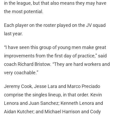
in the league, but that also means they may have
the most potential.
Each player on the roster played on the JV squad
last year.
“I have seen this group of young men make great
improvements from the first day of practice,” said
coach Richard Bristow. “They are hard workers and
very coachable.”
Jeremy Cook, Jesse Lara and Marco Preciado
comprise the singles lineup, in that order. Kevin
Lenora and Juan Sanchez; Kenneth Lenora and
Aidan Kutcher; and Michael Harrison and Cody