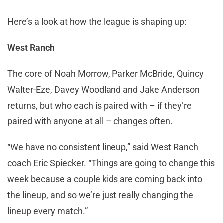
Here’s a look at how the league is shaping up:
West Ranch
The core of Noah Morrow, Parker McBride, Quincy
Walter-Eze, Davey Woodland and Jake Anderson
returns, but who each is paired with – if they’re
paired with anyone at all – changes often.
“We have no consistent lineup,” said West Ranch
coach Eric Spiecker. “Things are going to change this
week because a couple kids are coming back into
the lineup, and so we’re just really changing the
lineup every match.”