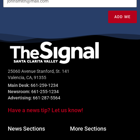
ADD ME
25060 Avenue Stanford, St. 141
Valencia, CA, 91355
Main Desk:
661-259-1234
Newsroom:
661-255-1234
Advertising:
661-287-5564
Have a news tip? Let us know!
News Sections
More Sections