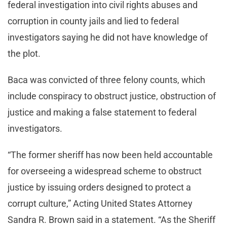
federal investigation into civil rights abuses and
corruption in county jails and lied to federal
investigators saying he did not have knowledge of
the plot.
Baca was convicted of three felony counts, which
include conspiracy to obstruct justice, obstruction of
justice and making a false statement to federal
investigators.
“The former sheriff has now been held accountable
for overseeing a widespread scheme to obstruct
justice by issuing orders designed to protect a
corrupt culture,” Acting United States Attorney
Sandra R. Brown said in a statement. “As the Sheriff