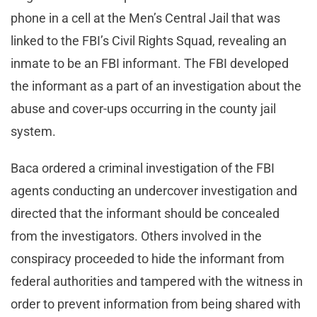
phone in a cell at the Men’s Central Jail that was
linked to the FBI’s Civil Rights Squad, revealing an
inmate to be an FBI informant. The FBI developed
the informant as a part of an investigation about the
abuse and cover-ups occurring in the county jail
system.
Baca ordered a criminal investigation of the FBI
agents conducting an undercover investigation and
directed that the informant should be concealed
from the investigators. Others involved in the
conspiracy proceeded to hide the informant from
federal authorities and tampered with the witness in
order to prevent information from being shared with