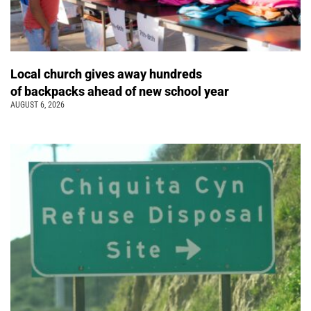
Local church gives away hundreds
of backpacks ahead of new school year
AUGUST 6, 2026