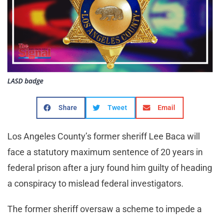
LASD badge
Share
Tweet
Email
Los Angeles County’s former sheriff Lee Baca will
face a statutory maximum sentence of 20 years in
federal prison after a jury found him guilty of heading
a conspiracy to mislead federal investigators.
The former sheriff oversaw a scheme to impede a