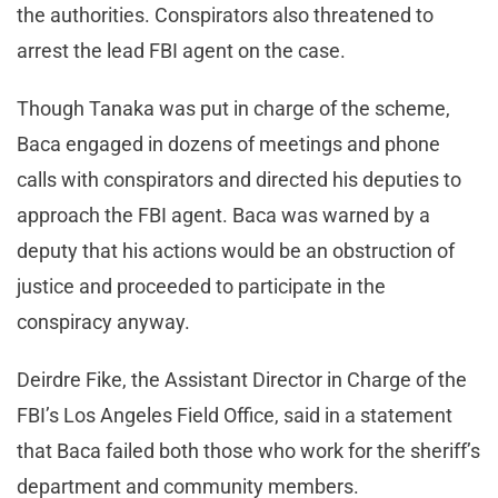
the authorities. Conspirators also threatened to
arrest the lead FBI agent on the case.
Though Tanaka was put in charge of the scheme,
Baca engaged in dozens of meetings and phone
calls with conspirators and directed his deputies to
approach the FBI agent. Baca was warned by a
deputy that his actions would be an obstruction of
justice and proceeded to participate in the
conspiracy anyway.
Deirdre Fike, the Assistant Director in Charge of the
FBI’s Los Angeles Field Office, said in a statement
that Baca failed both those who work for the sheriff’s
department and community members.