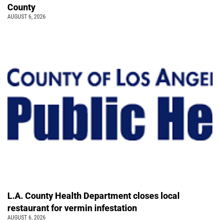
County
AUGUST 6, 2026
L.A. County Health Department closes local
restaurant for vermin infestation
AUGUST 6, 2026