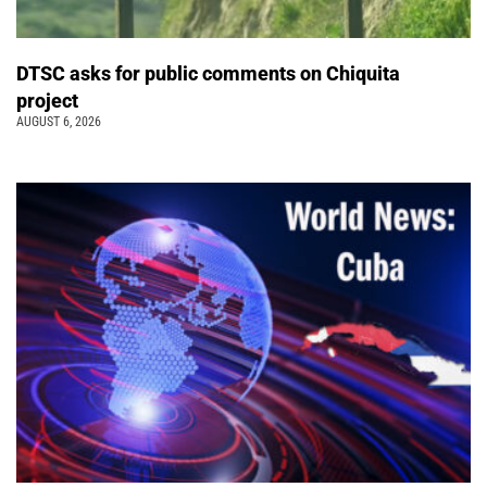
DTSC asks for public comments on Chiquita
project
AUGUST 6, 2026