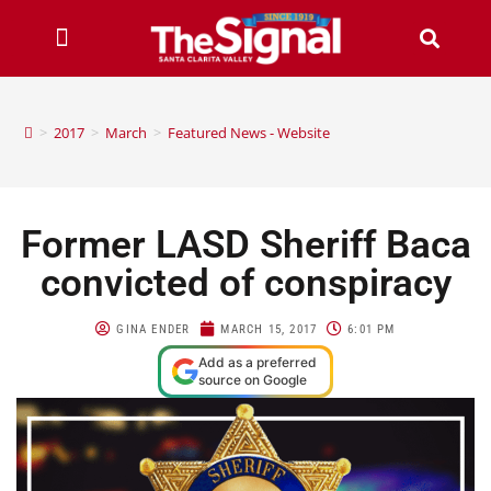
>
2017
>
March
>
Featured News - Website
Former LASD Sheriff Baca
convicted of conspiracy
GINA ENDER
MARCH 15, 2017
6:01 PM
Add as a preferred
source on Google