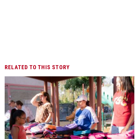
RELATED TO THIS STORY