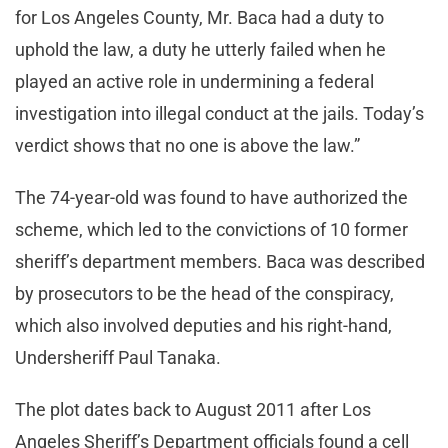
for Los Angeles County, Mr. Baca had a duty to
uphold the law, a duty he utterly failed when he
played an active role in undermining a federal
investigation into illegal conduct at the jails. Today’s
verdict shows that no one is above the law.”
The 74-year-old was found to have authorized the
scheme, which led to the convictions of 10 former
sheriff’s department members. Baca was described
by prosecutors to be the head of the conspiracy,
which also involved deputies and his right-hand,
Undersheriff Paul Tanaka.
The plot dates back to August 2011 after Los
Angeles Sheriff’s Department officials found a cell