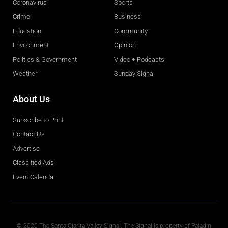
Coronavirus
Sports
Crime
Business
Education
Community
Environment
Opinion
Politics & Government
Video + Podcasts
Weather
Sunday Signal
About Us
Subscribe to Print
Contact Us
Advertise
Classified Ads
Event Calendar
Obituaries
© 2020 The Santa Clarita Valley Signal. The Signal is property of Paladin