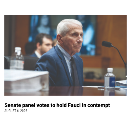
Senate panel votes to hold Fauci in contempt
AUGUST 6, 2026