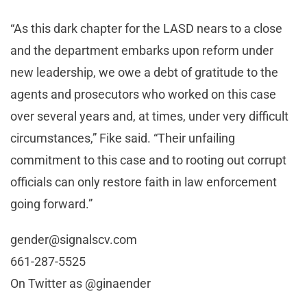
“As this dark chapter for the LASD nears to a close
and the department embarks upon reform under
new leadership, we owe a debt of gratitude to the
agents and prosecutors who worked on this case
over several years and, at times, under very difficult
circumstances,” Fike said. “Their unfailing
commitment to this case and to rooting out corrupt
officials can only restore faith in law enforcement
going forward.”
gender@signalscv.com
661-287-5525
On Twitter as @ginaender