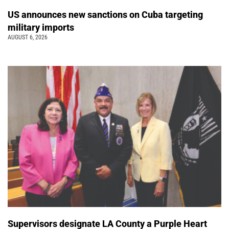
US announces new sanctions on Cuba targeting
military imports
AUGUST 6, 2026
Supervisors designate LA County a Purple Heart