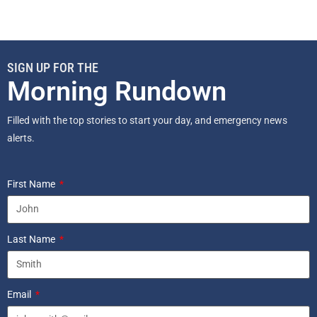
SIGN UP FOR THE
Morning Rundown
Filled with the top stories to start your day, and emergency news
alerts.
First Name
Last Name
Email