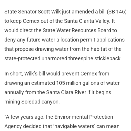
State Senator Scott Wilk just amended a bill (SB 146)
to keep Cemex out of the Santa Clarita Valley. It
would direct the State Water Resources Board to
deny any future water allocation permit applications
that propose drawing water from the habitat of the
state-protected unarmored threespine stickleback..
In short, Wilk’s bill would prevent Cemex from
drawing an estimated 105 million gallons of water
annually from the Santa Clara River if it begins
mining Soledad canyon.
“A few years ago, the Environmental Protection
Agency decided that ‘navigable waters’ can mean