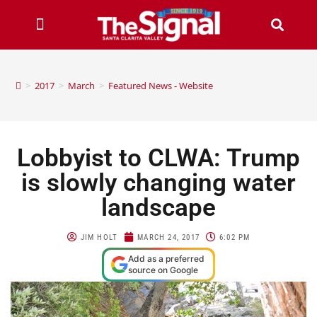
>
2017
>
March
>
Featured News - Website
Lobbyist to CLWA: Trump
is slowly changing water
landscape
JIM HOLT
MARCH 24, 2017
6:02 PM
Add as a preferred
source on Google