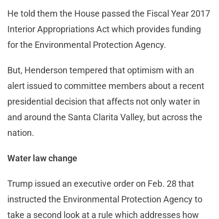
He told them the House passed the Fiscal Year 2017
Interior Appropriations Act which provides funding
for the Environmental Protection Agency.
But, Henderson tempered that optimism with an
alert issued to committee members about a recent
presidential decision that affects not only water in
and around the Santa Clarita Valley, but across the
nation.
Water law change
Trump issued an executive order on Feb. 28 that
instructed the Environmental Protection Agency to
take a second look at a rule which addresses how