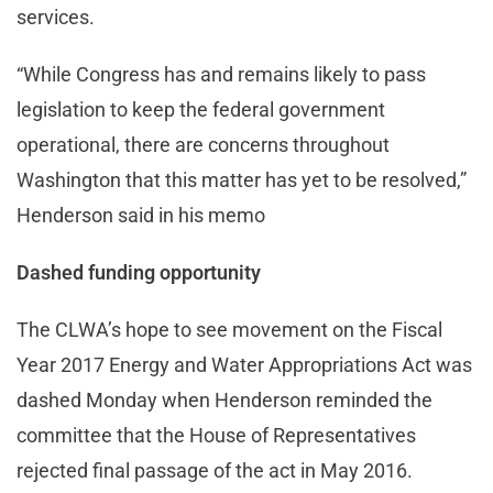
services.
“While Congress has and remains likely to pass
legislation to keep the federal government
operational, there are concerns throughout
Washington that this matter has yet to be resolved,”
Henderson said in his memo
Dashed funding opportunity
The CLWA’s hope to see movement on the Fiscal
Year 2017 Energy and Water Appropriations Act was
dashed Monday when Henderson reminded the
committee that the House of Representatives
rejected final passage of the act in May 2016.