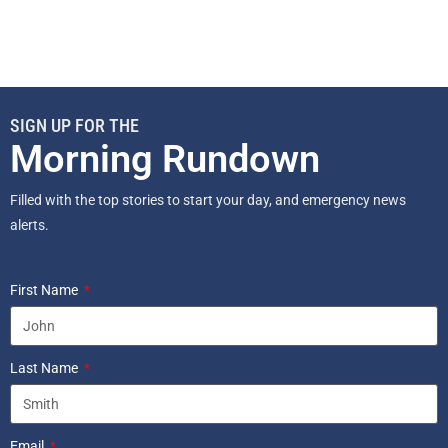
SIGN UP FOR THE
Morning Rundown
Filled with the top stories to start your day, and emergency news
alerts.
First Name
Last Name
Email