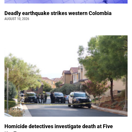
Deadly earthquake strikes western Colombia
AUGUST 10, 2026
Homicide detectives investigate death at Five