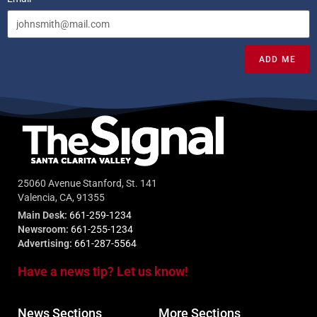
ADD ME
25060 Avenue Stanford, St. 141
Valencia, CA, 91355
Main Desk:
661-259-1234
Newsroom:
661-255-1234
Advertising:
661-287-5564
Have a news tip? Let us know!
News Sections
More Sections