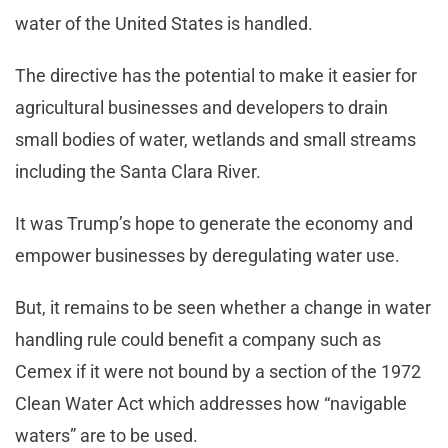
water of the United States is handled.
The directive has the potential to make it easier for
agricultural businesses and developers to drain
small bodies of water, wetlands and small streams
including the Santa Clara River.
It was Trump’s hope to generate the economy and
empower businesses by deregulating water use.
But, it remains to be seen whether a change in water
handling rule could benefit a company such as
Cemex if it were not bound by a section of the 1972
Clean Water Act which addresses how “navigable
waters” are to be used.