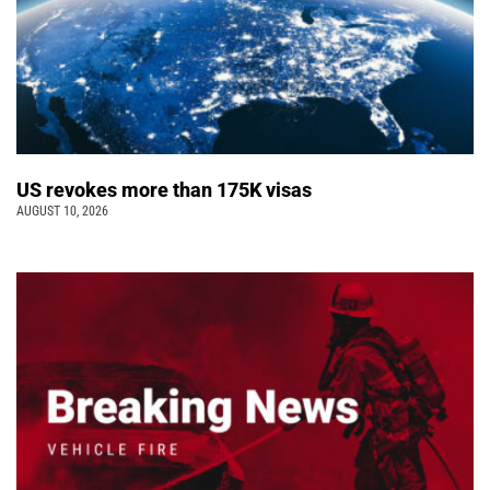
US revokes more than 175K visas
AUGUST 10, 2026