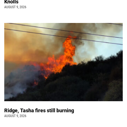
Knolls
AUGUST 9, 2026
Ridge, Tasha fires still burning
AUGUST 9, 2026