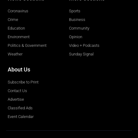
Coronavirus
Sports
Crime
Business
Education
Community
Environment
Opinion
Politics & Government
Video + Podcasts
Weather
Sunday Signal
About Us
Subscribe to Print
Contact Us
Advertise
Classified Ads
Event Calendar
Obituaries