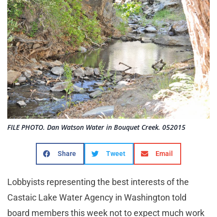
FILE PHOTO. Dan Watson Water in Bouquet Creek. 052015
Share
Tweet
Email
Lobbyists representing the best interests of the
Castaic Lake Water Agency in Washington told
board members this week not to expect much work