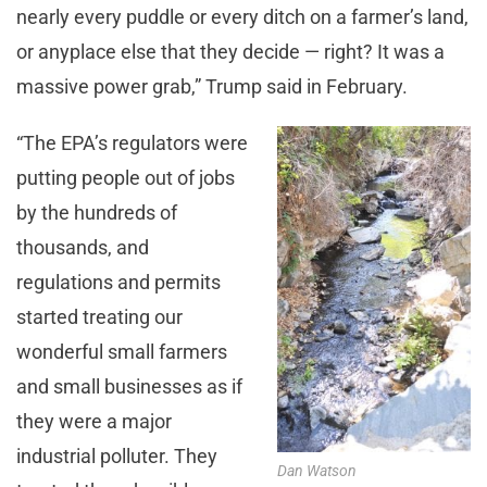
nearly every puddle or every ditch on a farmer’s land,
or anyplace else that they decide — right? It was a
massive power grab,” Trump said in February.
“The EPA’s regulators were
putting people out of jobs
by the hundreds of
thousands, and
regulations and permits
started treating our
wonderful small farmers
and small businesses as if
they were a major
industrial polluter. They
Dan Watson