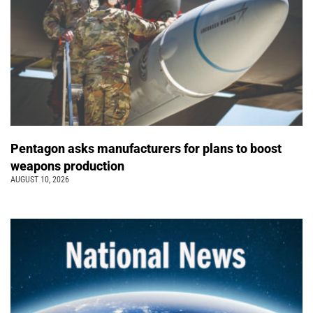
Pentagon asks manufacturers for plans to boost
weapons production
AUGUST 10, 2026