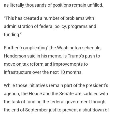
as literally thousands of positions remain unfilled.
“This has created a number of problems with
administration of federal policy, programs and
funding.”
Further “complicating” the Washington schedule,
Henderson said in his memo, is Trump’s push to
move on tax reform and improvements to
infrastructure over the next 10 months.
While those initiatives remain part of the president’s
agenda, the House and the Senate are saddled with
the task of funding the federal government though
the end of September just to prevent a shut-down of