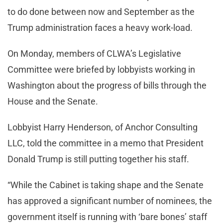
to do done between now and September as the
Trump administration faces a heavy work-load.
On Monday, members of CLWA’s Legislative
Committee were briefed by lobbyists working in
Washington about the progress of bills through the
House and the Senate.
Lobbyist Harry Henderson, of Anchor Consulting
LLC, told the committee in a memo that President
Donald Trump is still putting together his staff.
“While the Cabinet is taking shape and the Senate
has approved a significant number of nominees, the
government itself is running with ‘bare bones’ staff