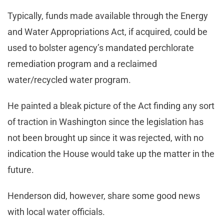
Typically, funds made available through the Energy
and Water Appropriations Act, if acquired, could be
used to bolster agency’s mandated perchlorate
remediation program and a reclaimed
water/recycled water program.
He painted a bleak picture of the Act finding any sort
of traction in Washington since the legislation has
not been brought up since it was rejected, with no
indication the House would take up the matter in the
future.
Henderson did, however, share some good news
with local water officials.