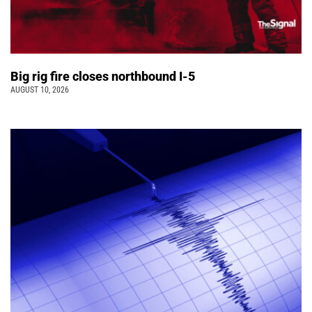
Big rig fire closes northbound I-5
AUGUST 10, 2026