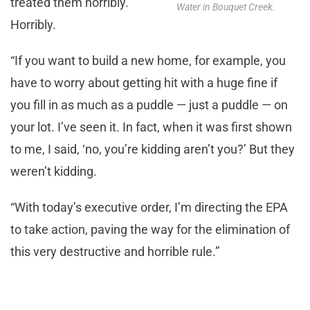
treated them horribly.
Water in Bouquet Creek.
Horribly.
“If you want to build a new home, for example, you
have to worry about getting hit with a huge fine if
you fill in as much as a puddle — just a puddle — on
your lot. I’ve seen it. In fact, when it was first shown
to me, I said, ‘no, you’re kidding aren’t you?’ But they
weren’t kidding.
“With today’s executive order, I’m directing the EPA
to take action, paving the way for the elimination of
this very destructive and horrible rule.”