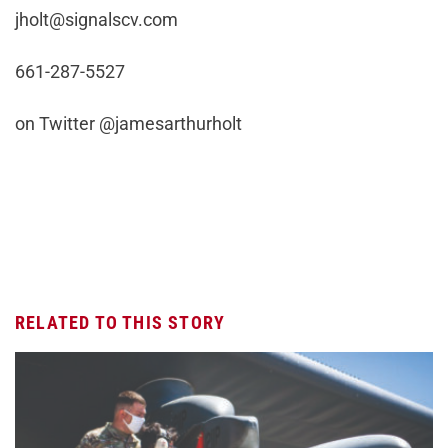
jholt@signalscv.com
661-287-5527
on Twitter @jamesarthurholt
RELATED TO THIS STORY