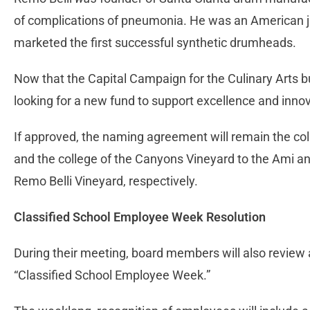
of complications of pneumonia. He was an American
marketed the first successful synthetic drumheads.
Now that the Capital Campaign for the Culinary Arts bu
looking for a new fund to support excellence and innov
If approved, the naming agreement will remain the co
and the college of the Canyons Vineyard to the Ami 
Remo Belli Vineyard, respectively.
Classified School Employee Week Resolution
During their meeting, board members will also review
“Classified School Employee Week.”