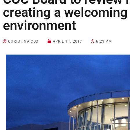
creating a welcomin
environment
CHRISTINA COX
APRIL 11, 2017
6:23 PM