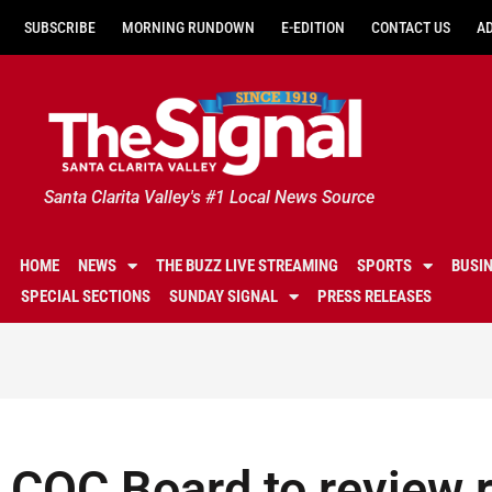
SUBSCRIBE
MORNING RUNDOWN
E-EDITION
CONTACT US
A
Santa Clarita Valley's #1 Local News Source
HOME
NEWS
THE BUZZ LIVE STREAMING
SPORTS
BUSI
SPECIAL SECTIONS
SUNDAY SIGNAL
PRESS RELEASES
COC Board to review r