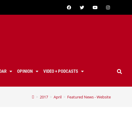
DAR
OPINION
VIDEO + PODCASTS
>
2017
>
April
>
Featured News - Website