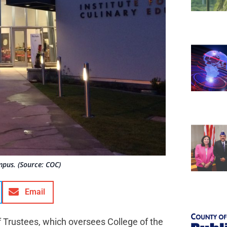
mpus. (Source: COC)
Email
 Trustees, which oversees College of the