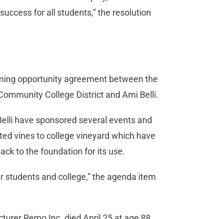
 success for all students,” the resolution
naming opportunity agreement between the
Community College District and Ami Belli.
Belli have sponsored several events and
d vines to college vineyard which have
ck to the foundation for its use.
 students and college,” the agenda item
turer Remo Inc. died April 25 at age 88