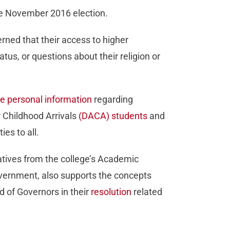
the November 2016 election.
rned that their access to higher
us, or questions about their religion or
se personal information
regarding
r Childhood Arrivals
(DACA) students
and
es to all.
tatives from the college’s Academic
vernment, also supports the concepts
 of Governors in their
resolution
related