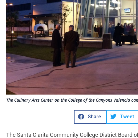
The Culinary Arts Center on the College of the Canyons Valencia ca
Share
Tweet
The Santa Clarita Community College District Board of