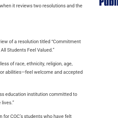
hen it reviews two resolutions and the
view of a resolution titled “Commitment
ll Students Feel Valued.”
s of race, ethnicity, religion, age,
ip or abilities—feel welcome and accepted
ss education institution committed to
lives.”
on for COC’s students who have felt