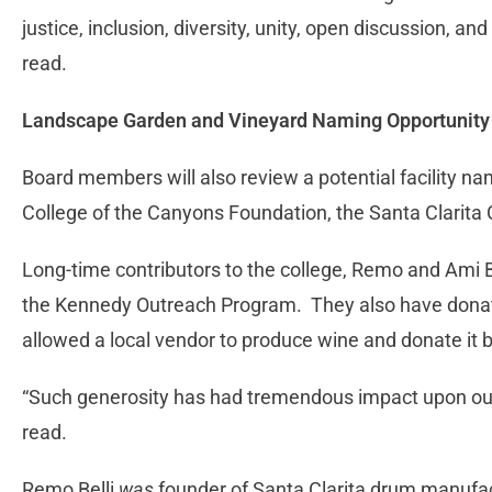
justice, inclusion, diversity, unity, open discussion, and
read.
Landscape Garden and Vineyard Naming Opportunity
Board members will also review a potential facility 
College of the Canyons Foundation, the Santa Clarita 
Long-time contributors to the college, Remo and Ami 
the Kennedy Outreach Program. They also have donate
allowed a local vendor to produce wine and donate it ba
“Such generosity has had tremendous impact upon our
read.
Remo Belli
was
founder of Santa Clarita drum manufac