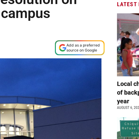
LATEST
g campus
Add as a preferred
source on Google
Local c
of back
year
AUGUST 6, 20