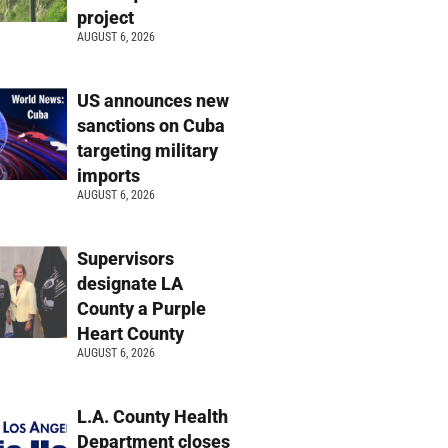
project
AUGUST 6, 2026
US announces new
sanctions on Cuba
targeting military
imports
AUGUST 6, 2026
Supervisors
designate LA
County a Purple
Heart County
AUGUST 6, 2026
L.A. County Health
Department closes