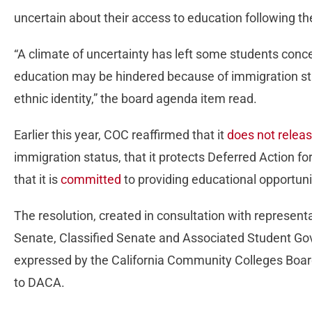
uncertain about their access to education following 
“A climate of uncertainty has left some students conce
education may be hindered because of immigration stat
ethnic identity,” the board agenda item read.
Earlier this year, COC reaffirmed that it
does not relea
immigration status, that it protects Deferred Action fo
that it is
committed
to providing educational opportuniti
The resolution, created in consultation with represen
Senate, Classified Senate and Associated Student Go
expressed by the California Community Colleges Board
to DACA.