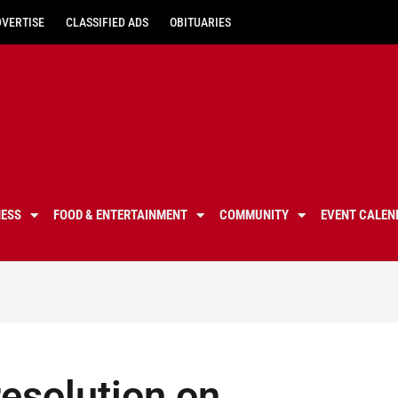
DVERTISE
CLASSIFIED ADS
OBITUARIES
NESS
FOOD & ENTERTAINMENT
COMMUNITY
EVENT CALEN
esolution on