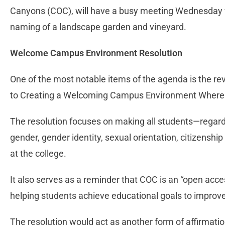
Canyons (COC), will have a busy meeting Wednesday w
naming of a landscape garden and vineyard.
Welcome Campus Environment Resolution
One of the most notable items of the agenda is the re
to Creating a Welcoming Campus Environment Where A
The resolution focuses on making all students—regardles
gender, gender identity, sexual orientation, citizensh
at the college.
It also serves as a reminder that COC is an “open acce
helping students achieve educational goals to improve 
The resolution would act as another form of affirmati