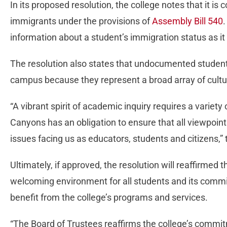
In its proposed resolution, the college notes that it 
immigrants under the provisions of
Assembly Bill 540
.
information about a student’s immigration status as it 
The resolution also states that undocumented students
campus because they represent a broad array of cultur
“A vibrant spirit of academic inquiry requires a variety
Canyons has an obligation to ensure that all viewpoint
issues facing us as educators, students and citizens,” 
Ultimately, if approved, the resolution will reaffirmed th
welcoming environment for all students and its commi
benefit from the college’s programs and services.
“The Board of Trustees reaffirms the college’s commitm