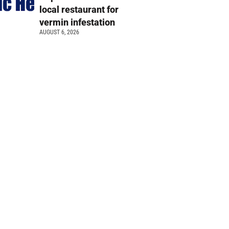
local restaurant for
vermin infestation
AUGUST 6, 2026