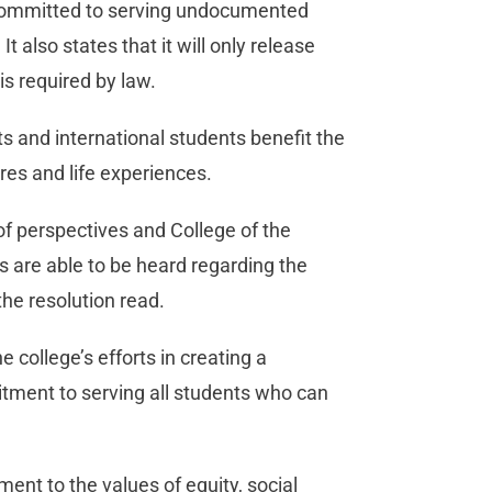
is committed to serving undocumented
 It also states that it will only release
is required by law.
 and international students benefit the
es and life experiences.
 of perspectives and College of the
s are able to be heard regarding the
the resolution read.
e college’s efforts in creating a
tment to serving all students who can
ent to the values of equity, social