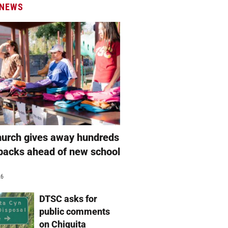
 NEWS
hurch gives away hundreds
packs ahead of new school
26
DTSC asks for
public comments
on Chiquita