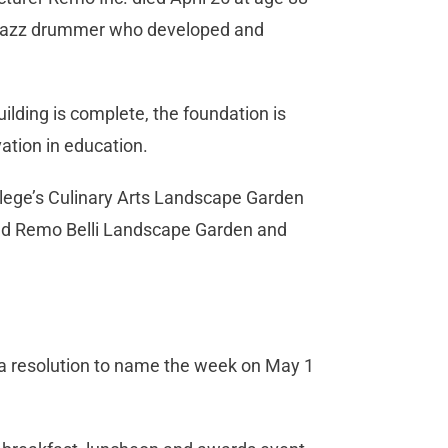
 jazz drummer who developed and
ilding is complete, the foundation is
ation in education.
llege’s Culinary Arts Landscape Garden
and Remo Belli Landscape Garden and
 a resolution to name the week on May 1