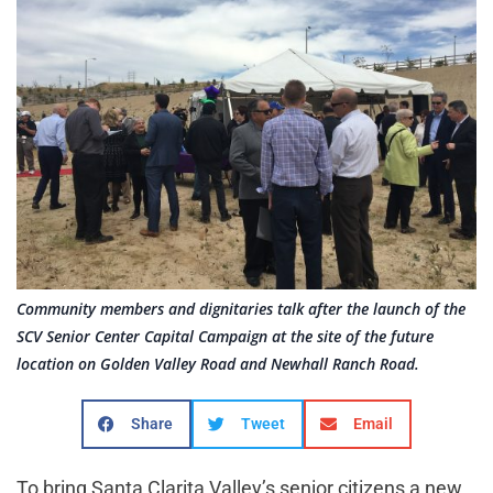
Community members and dignitaries talk after the launch of the
SCV Senior Center Capital Campaign at the site of the future
location on Golden Valley Road and Newhall Ranch Road.
Share
Tweet
Email
To bring Santa Clarita Valley’s senior citizens a new