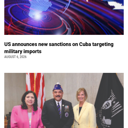
US announces new sanctions on Cuba targeting
military imports
AUGUST 6, 2026