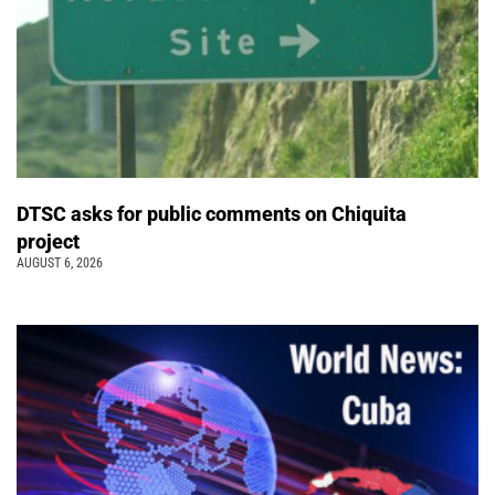
DTSC asks for public comments on Chiquita
project
AUGUST 6, 2026