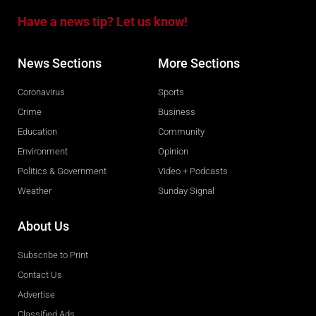
Have a news tip? Let us know!
News Sections
More Sections
Coronavirus
Sports
Crime
Business
Education
Community
Environment
Opinion
Politics & Government
Video + Podcasts
Weather
Sunday Signal
About Us
Subscribe to Print
Contact Us
Advertise
Classified Ads