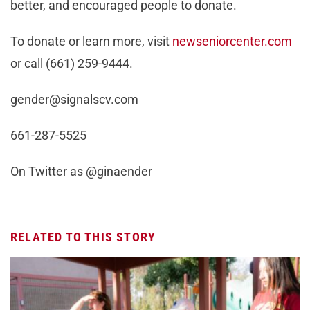
better, and encouraged people to donate.
To donate or learn more, visit
newseniorcenter.com
or call (661) 259-9444.
gender@signalscv.com
661-287-5525
On Twitter as @ginaender
RELATED TO THIS STORY