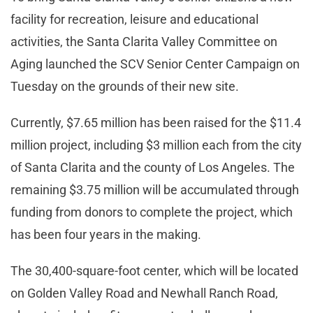
facility for recreation, leisure and educational
activities, the Santa Clarita Valley Committee on
Aging launched the SCV Senior Center Campaign on
Tuesday on the grounds of their new site.
Currently, $7.65 million has been raised for the $11.4
million project, including $3 million each from the city
of Santa Clarita and the county of Los Angeles. The
remaining $3.75 million will be accumulated through
funding from donors to complete the project, which
has been four years in the making.
The 30,400-square-foot center, which will be located
on Golden Valley Road and Newhall Ranch Road,