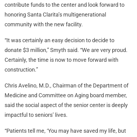
contribute funds to the center and look forward to
honoring Santa Clarita’s multigenerational
community with the new facility.
“It was certainly an easy decision to decide to
donate $3 million,” Smyth said. “We are very proud.
Certainly, the time is now to move forward with
construction.”
Chris Avelino, M.D., Chairman of the Department of
Medicine and Committee on Aging board member,
said the social aspect of the senior center is deeply
impactful to seniors’ lives.
“Patients tell me, ‘You may have saved my life, but