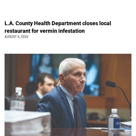
L.A. County Health Department closes local
restaurant for vermin infestation
AUGUST 6, 2026