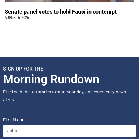
Senate panel votes to hold Fauci in contempt
AUGUST 6, 2026
SIGN UP FOR THE
Morning Rundown
Filled with the top stories to start your day, and emergency news
alerts.
First Name