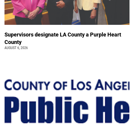
Supervisors designate LA County a Purple Heart
County
AUGUST 6, 2026