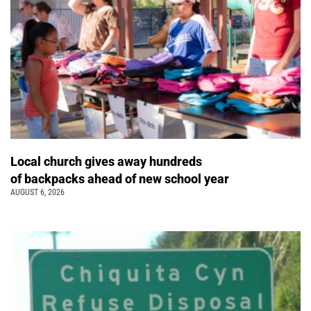
Local church gives away hundreds
of backpacks ahead of new school year
AUGUST 6, 2026