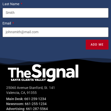
Last Name
Email
ADD ME
25060 Avenue Stanford, St. 141
Valencia, CA, 91355
Main Desk:
661-259-1234
Newsroom:
661-255-1234
Advertising:
661-287-5564