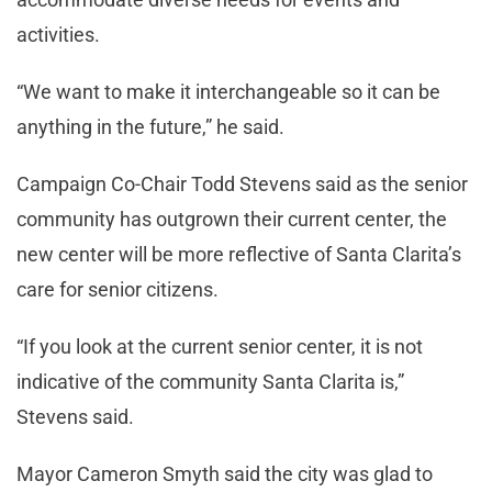
activities.
“We want to make it interchangeable so it can be
anything in the future,” he said.
Campaign Co-Chair Todd Stevens said as the senior
community has outgrown their current center, the
new center will be more reflective of Santa Clarita’s
care for senior citizens.
“If you look at the current senior center, it is not
indicative of the community Santa Clarita is,”
Stevens said.
Mayor Cameron Smyth said the city was glad to