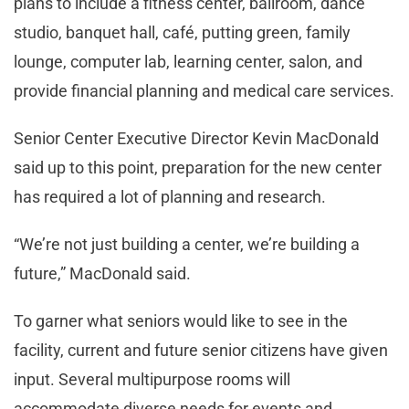
plans to include a fitness center, ballroom, dance
studio, banquet hall, café, putting green, family
lounge, computer lab, learning center, salon, and
provide financial planning and medical care services.
Senior Center Executive Director Kevin MacDonald
said up to this point, preparation for the new center
has required a lot of planning and research.
“We’re not just building a center, we’re building a
future,” MacDonald said.
To garner what seniors would like to see in the
facility, current and future senior citizens have given
input. Several multipurpose rooms will
accommodate diverse needs for events and