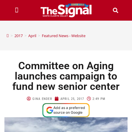
>
2017
>
April
>
Featured News - Website
Committee on Aging
launches campaign to
fund new senior center
GINA ENDER
APRIL 25, 2017
2:49 PM
Add as a preferred
source on Google