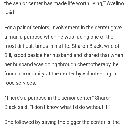
the senior center has made life worth living,’” Avelino
said.
For a pair of seniors, involvement in the center gave
a man a purpose when he was facing one of the
most difficult times in his life. Sharon Black, wife of
Bill, stood beside her husband and shared that when
her husband was going through chemotherapy, he
found community at the center by volunteering in
food services.
“There’s a purpose in the senior center,” Sharon
Black said. “I don’t know what I’d do without it.”
She followed by saying the bigger the center is, the