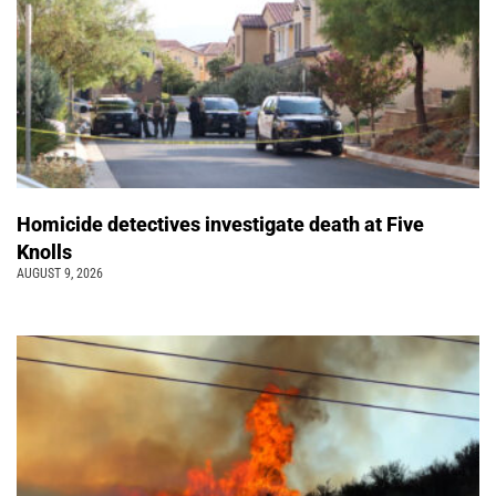
Homicide detectives investigate death at Five
Knolls
AUGUST 9, 2026