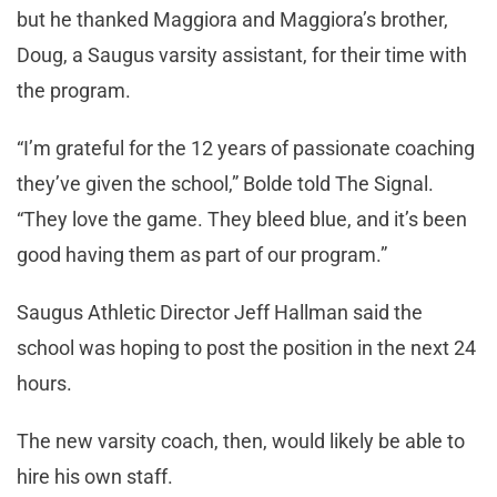
but he thanked Maggiora and Maggiora’s brother,
Doug, a Saugus varsity assistant, for their time with
the program.
“I’m grateful for the 12 years of passionate coaching
they’ve given the school,” Bolde told The Signal.
“They love the game. They bleed blue, and it’s been
good having them as part of our program.”
Saugus Athletic Director Jeff Hallman said the
school was hoping to post the position in the next 24
hours.
The new varsity coach, then, would likely be able to
hire his own staff.