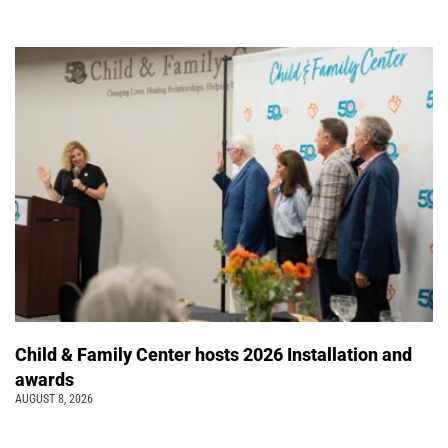
Child & Family Center hosts 2026 Installation and
awards
AUGUST 8, 2026