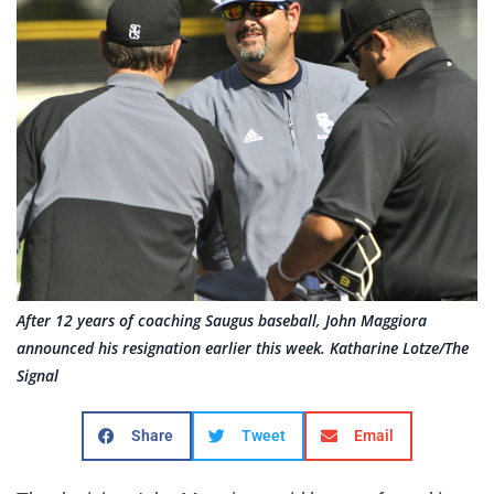
After 12 years of coaching Saugus baseball, John Maggiora
announced his resignation earlier this week. Katharine Lotze/The
Signal
Share
Tweet
Email