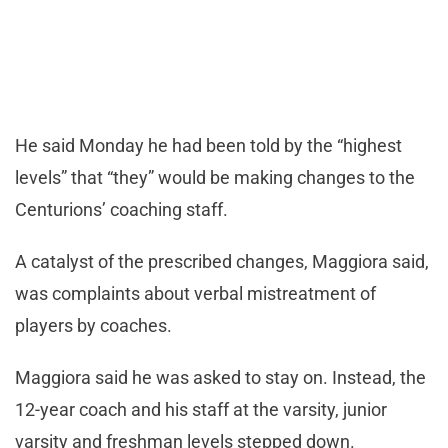
He said Monday he had been told by the “highest
levels” that “they” would be making changes to the
Centurions’ coaching staff.
A catalyst of the prescribed changes, Maggiora said,
was complaints about verbal mistreatment of
players by coaches.
Maggiora said he was asked to stay on. Instead, the
12-year coach and his staff at the varsity, junior
varsity and freshman levels stepped down.