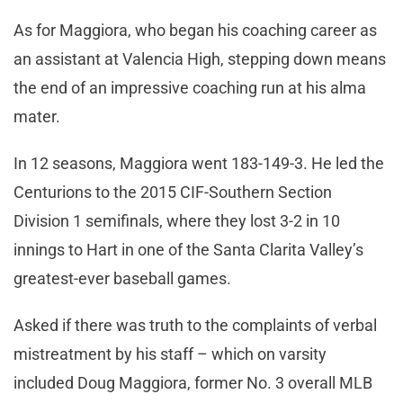
As for Maggiora, who began his coaching career as
an assistant at Valencia High, stepping down means
the end of an impressive coaching run at his alma
mater.
In 12 seasons, Maggiora went 183-149-3. He led the
Centurions to the 2015 CIF-Southern Section
Division 1 semifinals, where they lost 3-2 in 10
innings to Hart in one of the Santa Clarita Valley’s
greatest-ever baseball games.
Asked if there was truth to the complaints of verbal
mistreatment by his staff – which on varsity
included Doug Maggiora, former No. 3 overall MLB