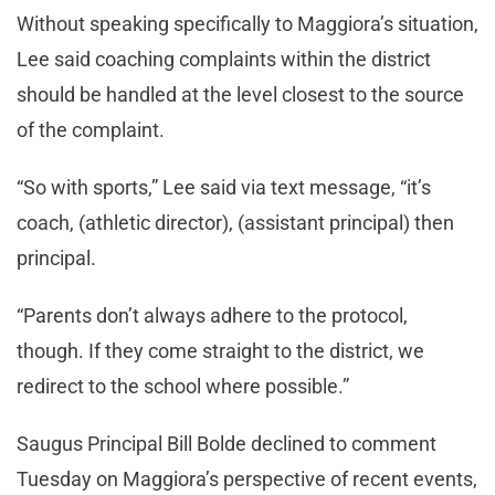
Without speaking specifically to Maggiora’s situation,
Lee said coaching complaints within the district
should be handled at the level closest to the source
of the complaint.
“So with sports,” Lee said via text message, “it’s
coach, (athletic director), (assistant principal) then
principal.
“Parents don’t always adhere to the protocol,
though. If they come straight to the district, we
redirect to the school where possible.”
Saugus Principal Bill Bolde declined to comment
Tuesday on Maggiora’s perspective of recent events,