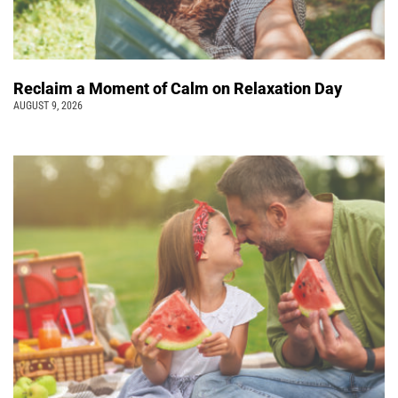
Reclaim a Moment of Calm on Relaxation Day
AUGUST 9, 2026