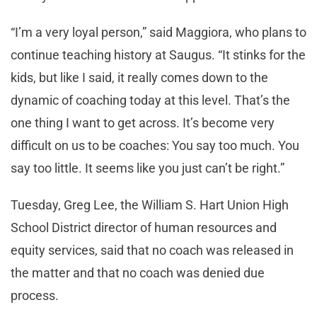
“I’m a very loyal person,” said Maggiora, who plans to
continue teaching history at Saugus. “It stinks for the
kids, but like I said, it really comes down to the
dynamic of coaching today at this level. That’s the
one thing I want to get across. It’s become very
difficult on us to be coaches: You say too much. You
say too little. It seems like you just can’t be right.”
Tuesday, Greg Lee, the William S. Hart Union High
School District director of human resources and
equity services, said that no coach was released in
the matter and that no coach was denied due
process.