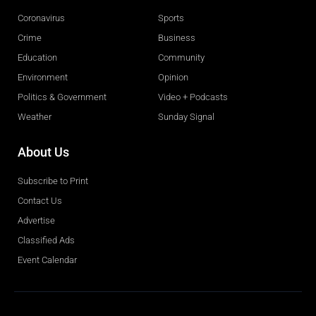
Coronavirus
Sports
Crime
Business
Education
Community
Environment
Opinion
Politics & Government
Video + Podcasts
Weather
Sunday Signal
About Us
Subscribe to Print
Contact Us
Advertise
Classified Ads
Event Calendar
Obituaries