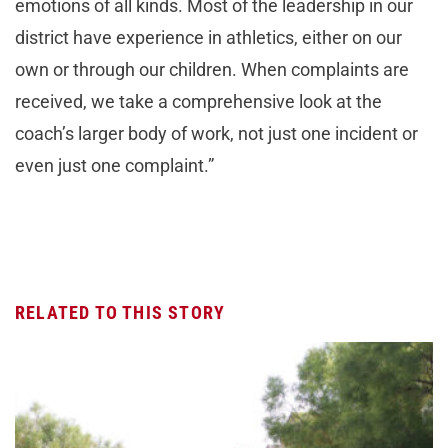
emotions of all kinds. Most of the leadership in our
district have experience in athletics, either on our
own or through our children. When complaints are
received, we take a comprehensive look at the
coach’s larger body of work, not just one incident or
even just one complaint.”
RELATED TO THIS STORY