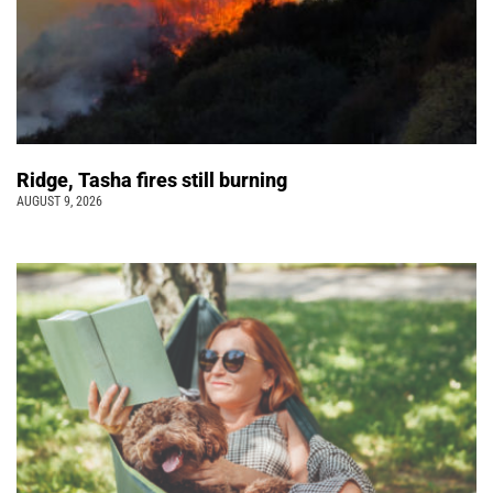
Ridge, Tasha fires still burning
AUGUST 9, 2026