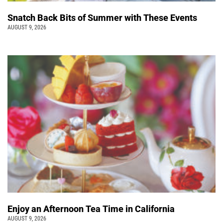
Snatch Back Bits of Summer with These Events
AUGUST 9, 2026
Enjoy an Afternoon Tea Time in California
AUGUST 9, 2026