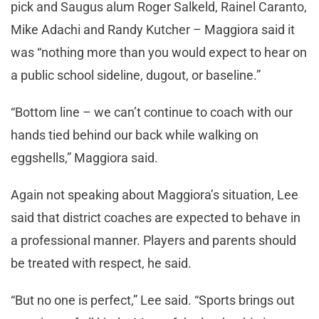
pick and Saugus alum Roger Salkeld, Rainel Caranto,
Mike Adachi and Randy Kutcher – Maggiora said it
was “nothing more than you would expect to hear on
a public school sideline, dugout, or baseline.”
“Bottom line – we can’t continue to coach with our
hands tied behind our back while walking on
eggshells,” Maggiora said.
Again not speaking about Maggiora’s situation, Lee
said that district coaches are expected to behave in
a professional manner. Players and parents should
be treated with respect, he said.
“But no one is perfect,” Lee said. “Sports brings out