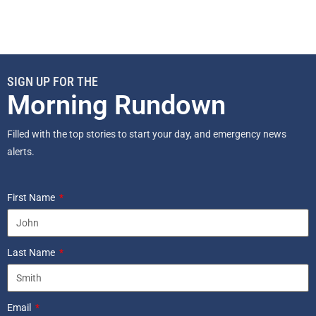
SIGN UP FOR THE
Morning Rundown
Filled with the top stories to start your day, and emergency news
alerts.
First Name
Last Name
Email