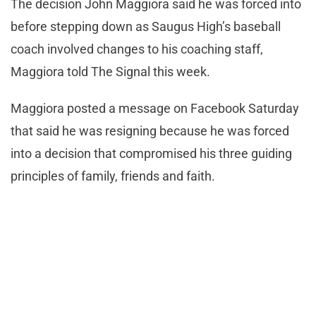
The decision John Maggiora said he was forced into
before stepping down as Saugus High’s baseball
coach involved changes to his coaching staff,
Maggiora told The Signal this week.
Maggiora posted a message on Facebook Saturday
that said he was resigning because he was forced
into a decision that compromised his three guiding
principles of family, friends and faith.