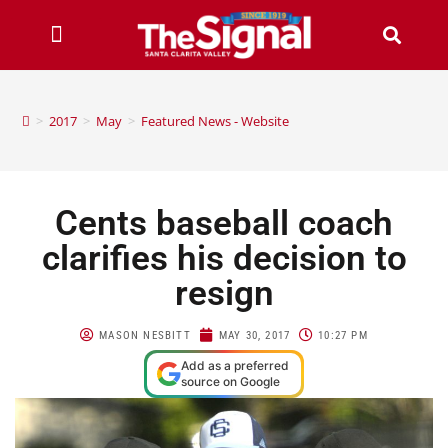
>
2017
>
May
>
Featured News - Website
Cents baseball coach
clarifies his decision to
resign
MASON NESBITT
MAY 30, 2017
10:27 PM
Add as a preferred
source on Google