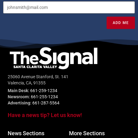
ADD ME
25060 Avenue Stanford, St. 141
Valencia, CA, 91355
Main Desk:
661-259-1234
Newsroom:
661-255-1234
Advertising:
661-287-5564
Have a news tip? Let us know!
News Sections
More Sections